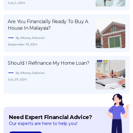
July 2, 2024
Are You Financially Ready To Buy A
House In Malaysia?
By iMoney Editorial
September 19, 2024
Should I Refinance My Home Loan?
By iMoney Editorial
July 29, 2024
Need Expert Financial Advice?
Our experts are here to help you!