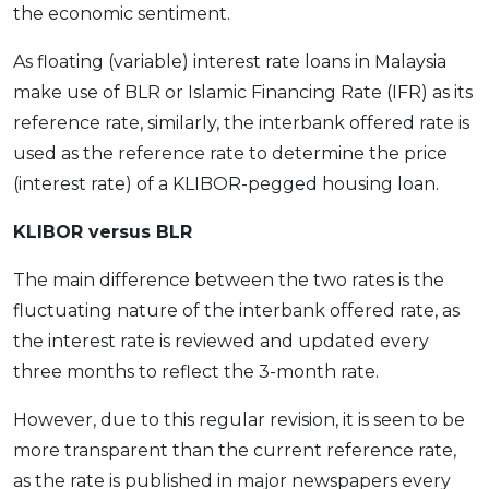
the economic sentiment.
As floating (variable) interest rate loans in Malaysia
make use of BLR or Islamic Financing Rate (IFR) as its
reference rate, similarly, the interbank offered rate is
used as the reference rate to determine the price
(interest rate) of a KLIBOR-pegged housing loan.
KLIBOR versus BLR
The main difference between the two rates is the
fluctuating nature of the interbank offered rate, as
the interest rate is reviewed and updated every
three months to reflect the 3-month rate.
However, due to this regular revision, it is seen to be
more transparent than the current reference rate,
as the rate is published in major newspapers every