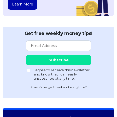
Learn More
Get free weekly money tips!
Free of charge. Unsubscribe anytime*