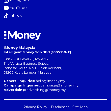
YouTube
TikTok
iMoney Malaysia
Intelligent Money Sdn Bhd (1005180-T)
Unit 25-01, Level 25, Tower B,
The Vertical Business Suites
,
Bangsar South
,
No. 8, Jalan Kerinchi
,
59200
Kuala Lumpur
,
Malaysia
General Inquiries:
hello@imoney.my
Campaign Inquiries:
campaign@imoney.my
Advertising:
advertising@imoney.my
Privacy Policy
Disclaimer
Site Map