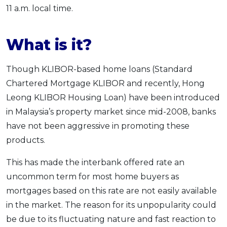
11 a.m. local time.
What is it?
Though KLIBOR-based home loans (Standard
Chartered Mortgage KLIBOR and recently, Hong
Leong KLIBOR Housing Loan) have been introduced
in Malaysia’s property market since mid-2008, banks
have not been aggressive in promoting these
products.
This has made the interbank offered rate an
uncommon term for most home buyers as
mortgages based on this rate are not easily available
in the market. The reason for its unpopularity could
be due to its fluctuating nature and fast reaction to