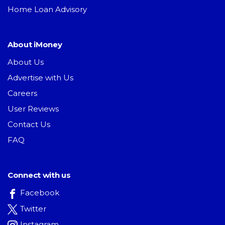
Home Loan Advisory
About iMoney
About Us
Advertise with Us
Careers
User Reviews
Contact Us
FAQ
Connect with us
Facebook
Twitter
Instagram