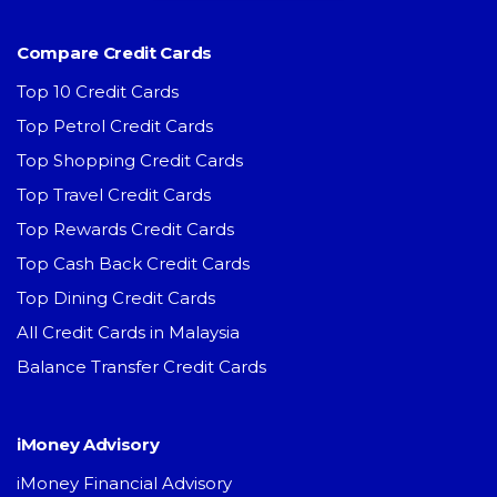
Compare Credit Cards
Top 10 Credit Cards
Top Petrol Credit Cards
Top Shopping Credit Cards
Top Travel Credit Cards
Top Rewards Credit Cards
Top Cash Back Credit Cards
Top Dining Credit Cards
All Credit Cards in Malaysia
Balance Transfer Credit Cards
iMoney Advisory
iMoney Financial Advisory