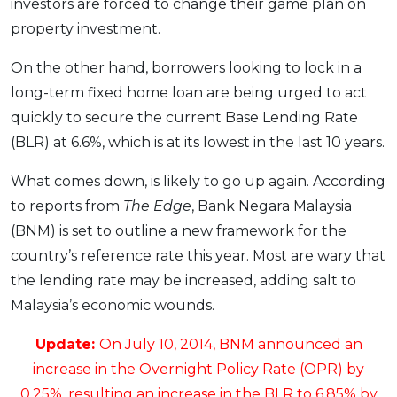
investors are forced to change their game plan on
OCBC - Your Gift, Your Choice
Artikel Terkini
Promo
property investment.
Pinjaman Peribadi
On the other hand, borrowers looking to lock in a
Kad
long-term fixed home loan are being urged to act
Insurans
quickly to secure the current Base Lending Rate
Pelaburan
(BLR) at 6.6%, which is at its lowest in the last 10 years.
Pengurusan Kewangan
What comes down, is likely to go up again. According
Pinjaman Perumahan
to reports from
The Edge
, Bank Negara Malaysia
Pinjaman Kereta
(BNM) is set to outline a new framework for the
Gaya Hidup
country’s reference rate this year. Most are wary that
the lending rate may be increased, adding salt to
Malaysia’s economic wounds.
SPECIAL PROMO
RHB Bank Credit Card
Promo
Update:
On July 10, 2014, BNM announced an
increase in the Overnight Policy Rate (OPR) by
0.25%, resulting an increase in the BLR to 6.85% by