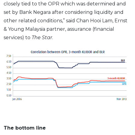
closely tied to the OPR which was determined and
set by Bank Negara after considering liquidity and
other related conditions,” said Chan Hooi Lam, Ernst
& Young Malaysia partner, assurance (financial
services) to
The Star
.
The bottom line