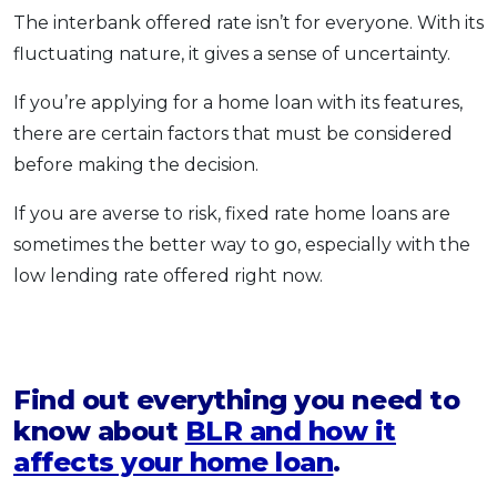
The interbank offered rate isn’t for everyone. With its
fluctuating nature, it gives a sense of uncertainty.
If you’re applying for a home loan with its features,
there are certain factors that must be considered
before making the decision.
If you are averse to risk, fixed rate home loans are
sometimes the better way to go, especially with the
low lending rate offered right now.
Find out everything you need to
know about
BLR and how it
affects your home loan
.