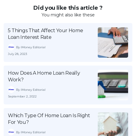
Did you like this article ?
You might also like these
5 Things That Affect Your Home
Loan Interest Rate
By iMoney Editorial
July 28, 2023
How Does A Home Loan Really
Work?
By iMoney Editorial
September 2, 2022
Which Type Of Home Loan Is Right
For You?
By iMoney Editorial