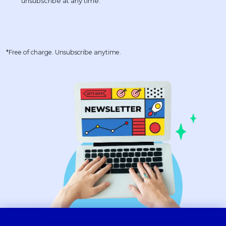
*Free of charge. Unsubscribe anytime.