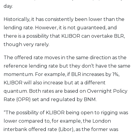
day.
Historically, it has consistently been lower than the
lending rate. However, it is not guaranteed, and
there is a possibility that KLIBOR can overtake BLR,
though very rarely.
The offered rate moves in the same direction as the
reference lending rate but they don’t have the same
momentum. For example, if BLR increases by 1%,
KLIBOR will also increase but at a different
quantum. Both rates are based on Overnight Policy
Rate (OPR) set and regulated by BNM.
“The possibility of KLIBOR being open to rigging was
lower compared to, for example, the London
interbank offered rate (Libor), as the former was