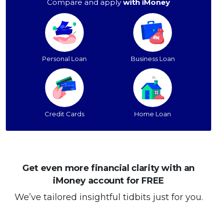
Compare and apply
with iMoney
Personal Loan
Business Loan
Credit Cards
Home Loan
Get even more financial clarity with an
iMoney account for FREE
We’ve tailored insightful tidbits just for you.