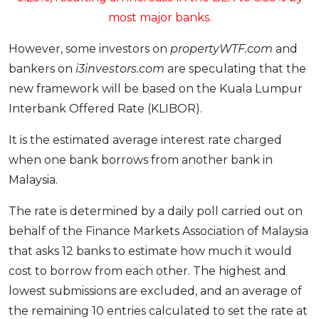
most major banks.
However, some investors on
propertyWTF.com
and
bankers on
i3investors.com
are speculating that the
new framework will be based on the Kuala Lumpur
Interbank Offered Rate (KLIBOR).
It is the estimated average interest rate charged
when one bank borrows from another bank in
Malaysia.
The rate is determined by a daily poll carried out on
behalf of the Finance Markets Association of Malaysia
that asks 12 banks to estimate how much it would
cost to borrow from each other. The highest and
lowest submissions are excluded, and an average of
the remaining 10 entries calculated to set the rate at