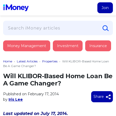
Join
Loans
Money Management
Investment
Insurance
PERSONAL FINANCING
Credit Card
All Personal Loans
Home
›
Latest Articles
›
Properties
›
Will KLIBOR-Based Home Loan
FIND A CARD
Insurance
Suggest Me Personal Loan
Be A Game Changer?
All Credit Cards
Islamic Personal Financing
Will KLIBOR-Based Home Loan Be
HEALTH & WELLBEING
Savings & Investment
Suggest Me Credit Card
A Game Changer?
iMoney Financial Advisory
NEW
Medical Insurance
Top 10 Credit Cards
SAVE
Tools
Published on February 17, 2014
Life Insurance
BUSINESS FINANCING
Debit Cards
Share
by
Iris Lee
All Fixed Deposits
Business Loan
Critical Illness Insurance
CALCULATORS
Articles
Islamic Fixed Deposits
BROWSE CARDS BY CATEGORY
Personal Accident Insurance
Last updated on July 17, 2014.
2026
Income Tax Calculator
MOST POPULAR PERSONAL LOANS
See All Categories