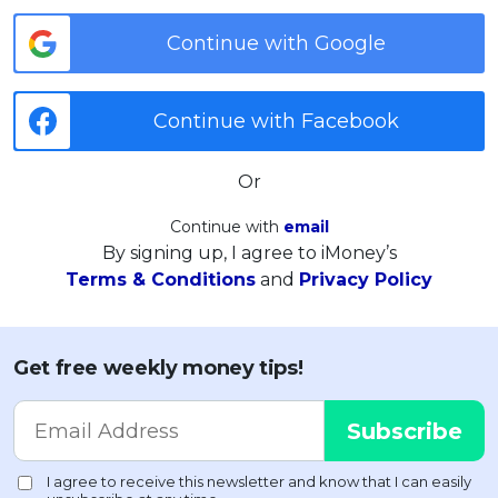
Continue with Google
Continue with Facebook
Or
Continue with
email
By signing up, I agree to iMoney’s
Terms & Conditions
and
Privacy Policy
Get free weekly money tips!