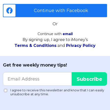
Continue with Facebook
Or
Continue with
email
By signing up, I agree to iMoney’s
Terms & Conditions
and
Privacy Policy
Get free weekly money tips!