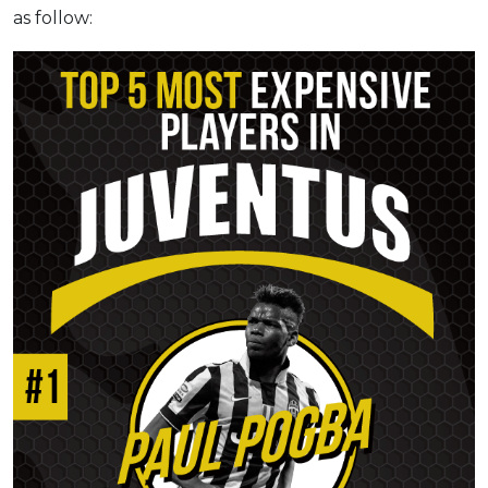
as follow: