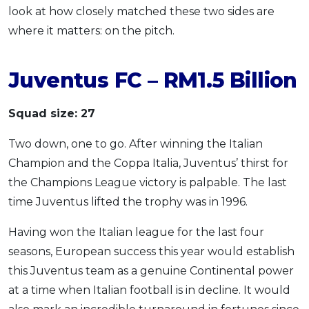
look at how closely matched these two sides are
where it matters: on the pitch.
Juventus FC – RM1.5 Billion
Squad size: 27
Two down, one to go. After winning the Italian
Champion and the Coppa Italia, Juventus’ thirst for
the Champions League victory is palpable. The last
time Juventus lifted the trophy was in 1996.
Having won the Italian league for the last four
seasons, European success this year would establish
this Juventus team as a genuine Continental power
at a time when Italian football is in decline. It would