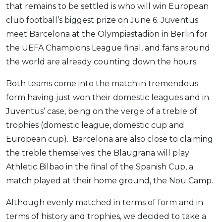
that remains to be settled is who will win European
OCBC - Your Gift, Your Choice
Artikel Terkini
Promo
club football’s biggest prize on June 6. Juventus
Pinjaman Peribadi
meet Barcelona at the Olympiastadion in Berlin for
Kad
the UEFA Champions League final, and fans around
Insurans
the world are already counting down the hours.
Pelaburan
Both teams come into the match in tremendous
Pengurusan Kewangan
form having just won their domestic leagues and in
Pinjaman Perumahan
Juventus’ case, being on the verge of a treble of
Pinjaman Kereta
trophies (domestic league, domestic cup and
Gaya Hidup
European cup). Barcelona are also close to claiming
the treble themselves: the Blaugrana will play
Athletic Bilbao in the final of the Spanish Cup, a
SPECIAL PROMO
match played at their home ground, the Nou Camp.
RHB Bank Credit Card
Promo
Although evenly matched in terms of form and in
terms of history and trophies, we decided to take a