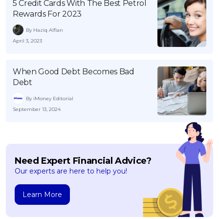
5 Credit Cards With The Best Petrol
Rewards For 2023
By Haziq Alfian
April 3, 2023
When Good Debt Becomes Bad
Debt
By iMoney Editorial
September 13, 2024
Need Expert Financial Advice?
Our experts are here to help you!
Learn More