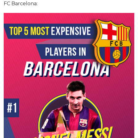
FC Barcelona: