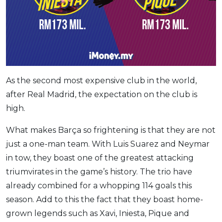
As the second most expensive club in the world,
after Real Madrid, the expectation on the club is
high.
What makes Barça so frightening is that they are not
just a one-man team. With Luis Suarez and Neymar
in tow, they boast one of the greatest attacking
triumvirates in the game’s history. The trio have
already combined for a whopping 114 goals this
season. Add to this the fact that they boast home-
grown legends such as Xavi, Iniesta, Pique and