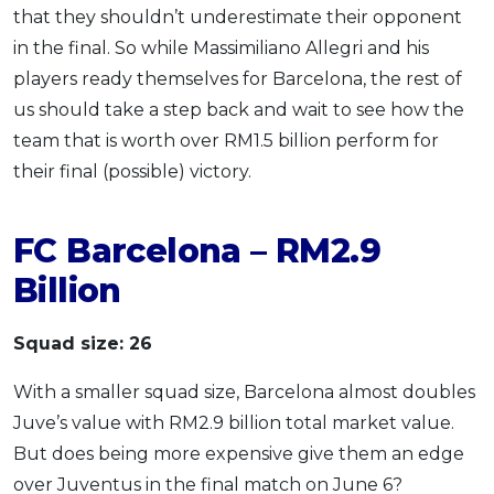
that they shouldn’t underestimate their opponent
in the final. So while Massimiliano Allegri and his
players ready themselves for Barcelona, the rest of
us should take a step back and wait to see how the
team that is worth over RM1.5 billion perform for
their final (possible) victory.
FC Barcelona – RM2.9
Billion
Squad size: 26
With a smaller squad size, Barcelona almost doubles
Juve’s value with RM2.9 billion total market value.
But does being more expensive give them an edge
over Juventus in the final match on June 6?