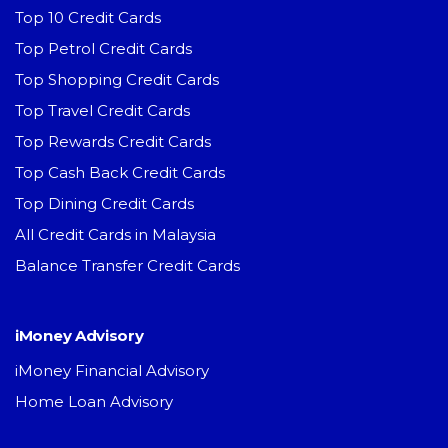
Top 10 Credit Cards
Top Petrol Credit Cards
Top Shopping Credit Cards
Top Travel Credit Cards
Top Rewards Credit Cards
Top Cash Back Credit Cards
Top Dining Credit Cards
All Credit Cards in Malaysia
Balance Transfer Credit Cards
iMoney Advisory
iMoney Financial Advisory
Home Loan Advisory