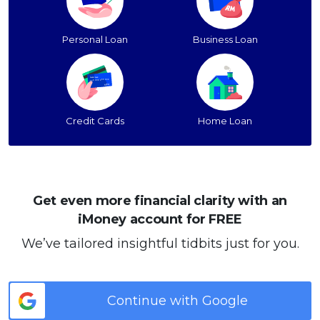
Personal Loan
Business Loan
Credit Cards
Home Loan
Get even more financial clarity with an
iMoney account for FREE
We’ve tailored insightful tidbits just for you.
Continue with Google