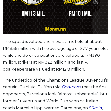
The squad is valued the most at midfield at about
RM836 million with the average age of 27.7 years old,
while the defence positions are valued at RM390
million, strikers at RM322 million, and lastly,
goalkeepers are valued at RM12.8 million.
The underdog of the Champions League, Juventus’s
captain, Gianluigi Buffon told
Goal.com
that the final
opponents, Barcelona look “almost unbeatable”, but
​former Juventus and World Cup winning Italian
coach Marcello Lippi warned Barcelona, on
90min
,