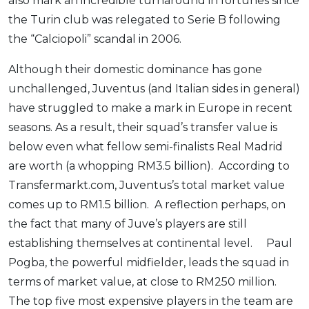
also mark an incredible turnaround in fortunes since
the Turin club was relegated to Serie B following
the “Calciopoli” scandal in 2006.
Although their domestic dominance has gone
unchallenged, Juventus (and Italian sides in general)
have struggled to make a mark in Europe in recent
seasons. As a result, their squad’s transfer value is
below even what fellow semi-finalists Real Madrid
are worth (a whopping RM3.5 billion). According to
Transfermarkt.com, Juventus’s total market value
comes up to RM1.5 billion. A reflection perhaps, on
the fact that many of Juve’s players are still
establishing themselves at continental level. Paul
Pogba, the powerful midfielder, leads the squad in
terms of market value, at close to RM250 million.
The top five most expensive players in the team are