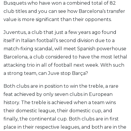
Busquets who have won a combined total of 82
club titles and you can see how Barcelona’s transfer
value is more significant than their opponents.
Juventus, a club that just a few years ago found
itself in Italian football’s second division due to a
match-fixing scandal, will meet Spanish powerhouse
Barcelona, a club considered to have the most lethal
attacking trio in all of football next week. With such
a strong team, can Juve stop Barça?
Both clubs are in position to win the treble, a rare
feat achieved by only seven clubs in European
history. The treble is achieved when a team wins
their domestic league, their domestic cup, and
finally, the continental cup. Both clubs are in first
place in their respective leagues, and both are in the