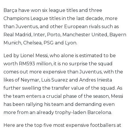
Barça have won six league titles and three
Champions League titles in the last decade, more
than Juventus, and other European rivals such as
Real Madrid, Inter, Porto, Manchester United, Bayern
Munich, Chelsea, PSG and Lyon.
Led by Lionel Messi, who alone is estimated to be
worth RM593 million, it is no surprise the squad
comes out more expensive than Juventus, with the
likes of Neymar, Luis Suarez and Andres Iniesta
further swelling the transfer value of the squad. As
the team enters a crucial phase of the season, Messi
has been rallying his team and demanding even
more from an already trophy-laden Barcelona.
Here are the top five most expensive footballers at