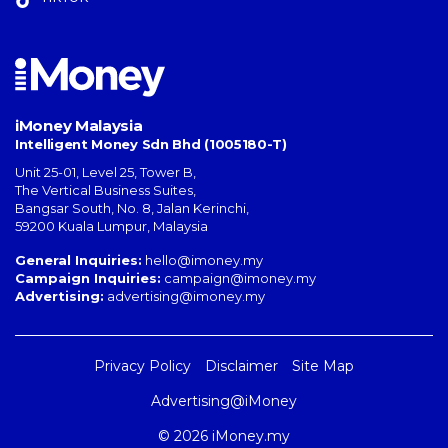
iMoney Malaysia
Intelligent Money Sdn Bhd (1005180-T)
Unit 25-01, Level 25, Tower B,
The Vertical Business Suites
,
Bangsar South
,
No. 8, Jalan Kerinchi
,
59200
Kuala Lumpur
,
Malaysia
General Inquiries:
hello@imoney.my
Campaign Inquiries:
campaign@imoney.my
Advertising:
advertising@imoney.my
Privacy Policy
Disclaimer
Site Map
Advertising@iMoney
© 2026 iMoney.my