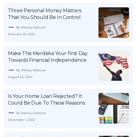
Three Personal Money Matters
That You Should Be In Control
By iMoney Editorial
February 26, 2025
Make This Merdeka Your First Day
Towards Financial Independence
By iMoney Editorial
August 22, 2024
Is Your Home Loan Rejected? It
Could Be Due To These Reasons
By iMoney Editorial
December 1, 2022