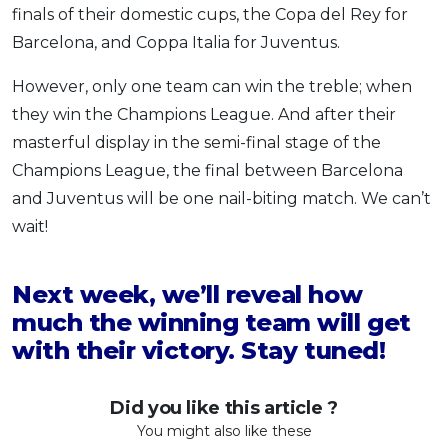
finals of their domestic cups, the Copa del Rey for
Barcelona, and Coppa Italia for Juventus.
However, only one team can win the treble; when
they win the Champions League. And after their
masterful display in the semi-final stage of the
Champions League, the final between Barcelona
and Juventus will be one nail-biting match. We can’t
wait!
Next week, we’ll reveal how
much the winning team will get
with their victory. Stay tuned!
Did you like this article ?
You might also like these