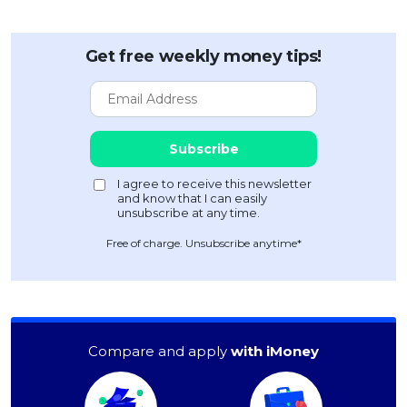
Get free weekly money tips!
Free of charge. Unsubscribe anytime*
Compare and apply
with iMoney