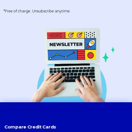
*Free of charge. Unsubscribe anytime.
Compare Credit Cards