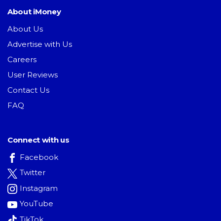
About iMoney
About Us
Advertise with Us
Careers
User Reviews
Contact Us
FAQ
Connect with us
Facebook
Twitter
Instagram
YouTube
TikTok