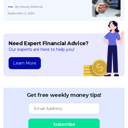
By iMoney Editorial
September 2, 2024
Need Expert Financial Advice?
Our experts are here to help you!
Learn More
Get free weekly money tips!