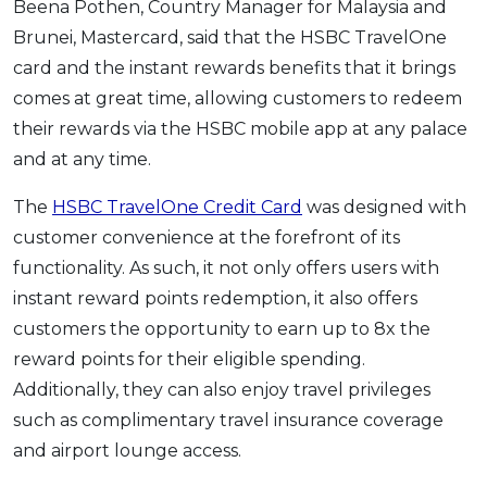
Beena Pothen, Country Manager for Malaysia and
Brunei, Mastercard, said that the HSBC TravelOne
card and the instant rewards benefits that it brings
comes at great time, allowing customers to redeem
their rewards via the HSBC mobile app at any palace
and at any time.
The
HSBC TravelOne Credit Card
was designed with
customer convenience at the forefront of its
functionality. As such, it not only offers users with
instant reward points redemption, it also offers
customers the opportunity to earn up to 8x the
reward points for their eligible spending.
Additionally, they can also enjoy travel privileges
such as complimentary travel insurance coverage
and airport lounge access.