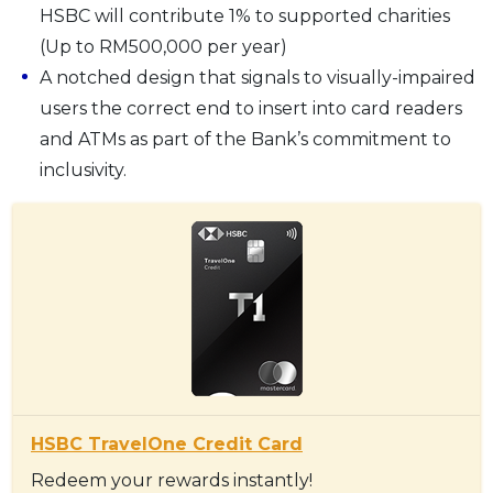
HSBC will contribute 1% to supported charities
(Up to RM500,000 per year)
A notched design that signals to visually-impaired
users the correct end to insert into card readers
and ATMs as part of the Bank’s commitment to
inclusivity.
HSBC TravelOne Credit Card
Redeem your rewards instantly!