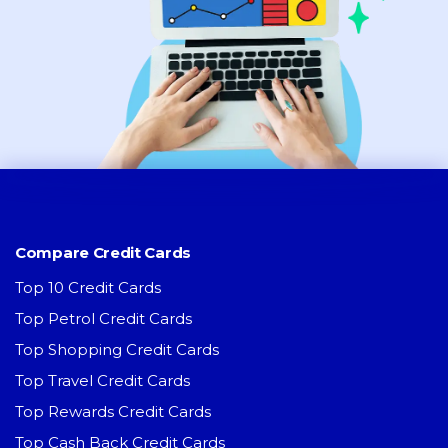
Compare Credit Cards
Top 10 Credit Cards
Top Petrol Credit Cards
Top Shopping Credit Cards
Top Travel Credit Cards
Top Rewards Credit Cards
Top Cash Back Credit Cards