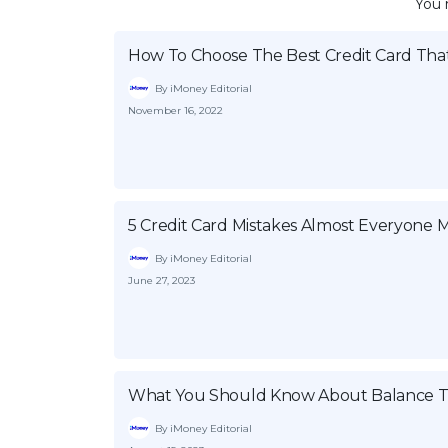
You 
How To Choose The Best Credit Card That
By iMoney Editorial
November 16, 2022
5 Credit Card Mistakes Almost Everyone 
By iMoney Editorial
June 27, 2023
What You Should Know About Balance Tr
By iMoney Editorial