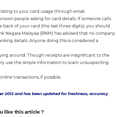
elating to your card usage through email.
nown people asking for card details. If someone calls
back of your card (the last three digits), you should
Bank Negara Malaysia (BNM) has advised that no company
anking details. Anyone doing this is considered a
lying around. Though receipts are insignificant to the
ply use the simple information to scam unsuspecting
line transactions, if possible.
ber 2012 and has been updated for freshness, accuracy
 like this article ?