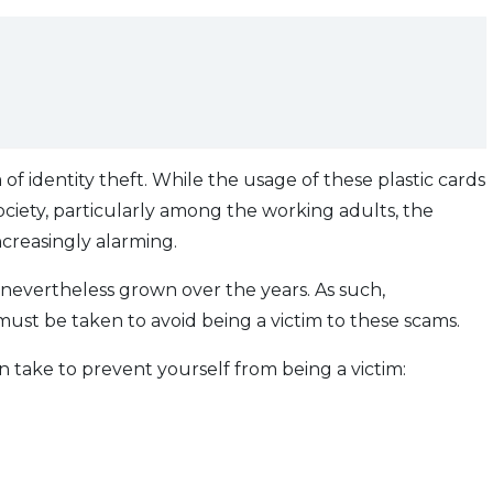
rm of identity theft. While the usage of these plastic cards
ociety, particularly among the working adults, the
increasingly alarming.
e nevertheless grown over the years. As such,
st be taken to avoid being a victim to these scams.
can take to prevent yourself from being a victim: