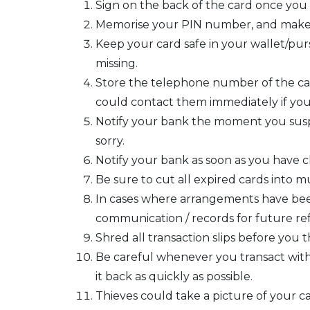
Sign on the back of the card once you r
Memorise your PIN number, and make su
Keep your card safe in your wallet/pur
missing.
Store the telephone number of the card
could contact them immediately if you 
Notify your bank the moment you suspe
sorry.
Notify your bank as soon as you have 
Be sure to cut all expired cards into mu
In cases where arrangements have been 
communication / records for future re
Shred all transaction slips before yo
Be careful whenever you transact with 
it back as quickly as possible.
Thieves could take a picture of your ca