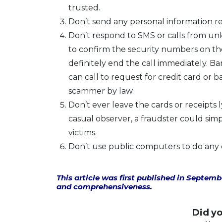
trusted.
Don’t send any personal information r
Don’t respond to SMS or calls from unk
to confirm the security numbers on the 
definitely end the call immediately. 
can call to request for credit card or b
scammer by law.
Don’t ever leave the cards or receipts 
casual observer, a fraudster could sim
victims.
Don’t use public computers to do any on
This article was first published in Septem
and comprehensiveness.
Did you