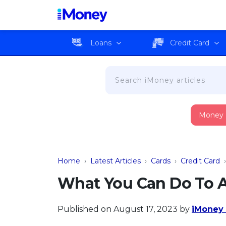
Loans
Credit Card
Money
Home
›
Latest Articles
›
Cards
›
Credit Card
What You Can Do To A
Published on August 17, 2023
by
iMoney 