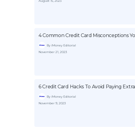
August 15, 2023
4 Common Credit Card Misconceptions Y
By iMoney Editorial
November 21, 2023
6 Credit Card Hacks To Avoid Paying Extr
By iMoney Editorial
November 9, 2023