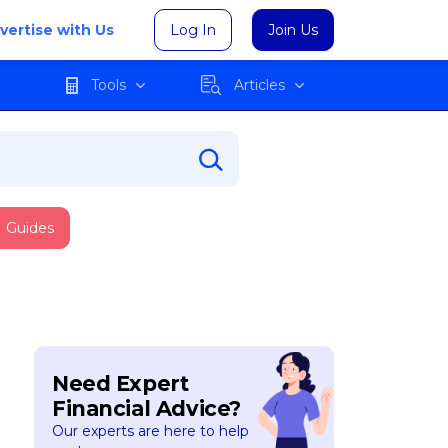
vertise with Us
Log In
Join Us
Tools
Articles
Guides
Need Expert
Financial Advice?
Our experts are here to help