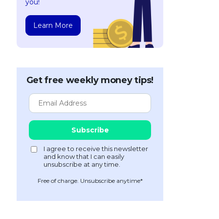
you!
Learn More
Get free weekly money tips!
Free of charge. Unsubscribe anytime*