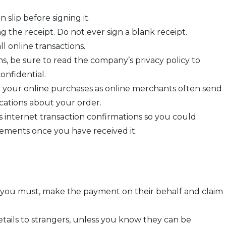
 slip before signing it.
 the receipt. Do not ever sign a blank receipt.
ll online transactions.
, be sure to read the company’s privacy policy to
onfidential.
 your online purchases as online merchants often send
ations about your order.
 as internet transaction confirmations so you could
ments once you have received it.
If you must, make the payment on their behalf and claim
etails to strangers, unless you know they can be