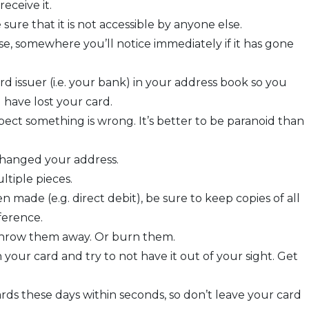
eceive it.
re that it is not accessible by anyone else.
se, somewhere you’ll notice immediately if it has gone
 issuer (i.e. your bank) in your address book so you
have lost your card.
ct something is wrong. It’s better to be paranoid than
changed your address.
ltiple pieces.
made (e.g. direct debit), be sure to keep copies of all
ference.
u throw them away. Or burn them.
your card and try to not have it out of your sight. Get
rds these days within seconds, so don’t leave your card