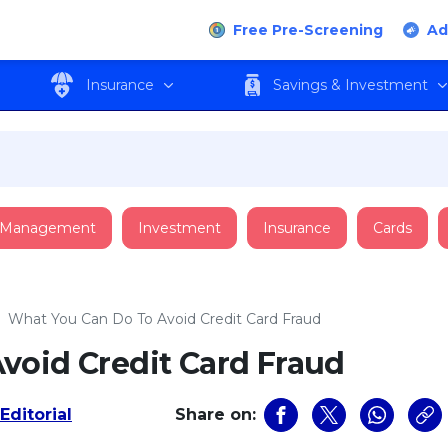
Free Pre-Screening
Ad
Insurance
Savings & Investment
 Management
Investment
Insurance
Cards
›
What You Can Do To Avoid Credit Card Fraud
void Credit Card Fraud
Editorial
Share on: