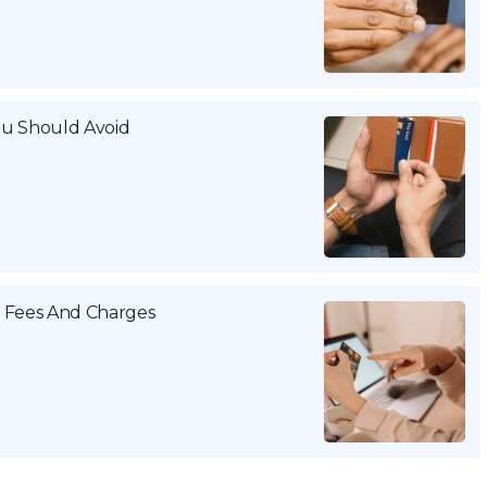
ou Should Avoid
a Fees And Charges