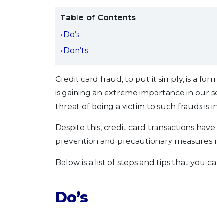
Table of Contents
Do’s
Don’ts
Credit card fraud, to put it simply, is a fo
is gaining an extreme importance in our s
threat of being a victim to such frauds is 
Despite this, credit card transactions hav
prevention and precautionary measures mu
Below is a list of steps and tips that you 
Do’s