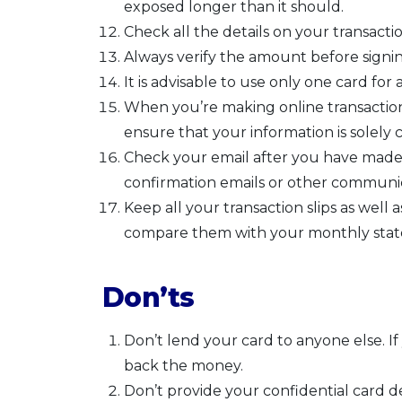
exposed longer than it should.
Check all the details on your transaction
Always verify the amount before signing
It is advisable to use only one card for a
When you’re making online transactions
ensure that your information is solely c
Check your email after you have made
confirmation emails or other communic
Keep all your transaction slips as well
compare them with your monthly state
Don’ts
Don’t lend your card to anyone else. 
back the money.
Don’t provide your confidential card d