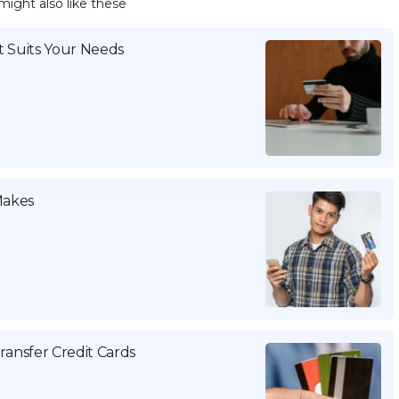
might also like these
 Suits Your Needs
Makes
ansfer Credit Cards