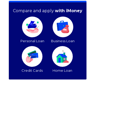
Compare and apply
with iMoney
Personal Loan
Business Loan
Credit Cards
Home Loan