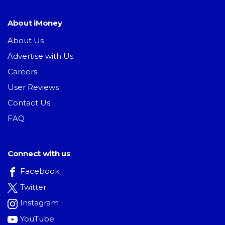
About iMoney
About Us
Advertise with Us
Careers
User Reviews
Contact Us
FAQ
Connect with us
Facebook
Twitter
Instagram
YouTube