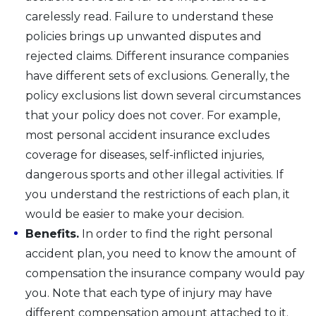
carelessly read. Failure to understand these
policies brings up unwanted disputes and
rejected claims. Different insurance companies
have different sets of exclusions. Generally, the
policy exclusions list down several circumstances
that your policy does not cover. For example,
most personal accident insurance excludes
coverage for diseases, self-inflicted injuries,
dangerous sports and other illegal activities. If
you understand the restrictions of each plan, it
would be easier to make your decision.
Benefits.
In order to find the right personal
accident plan, you need to know the amount of
compensation the insurance company would pay
you. Note that each type of injury may have
different compensation amount attached to it.