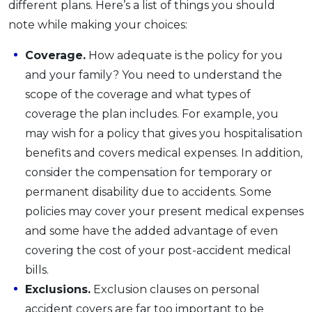
different plans. Here’s a list of things you should
note while making your choices:
Coverage.
How adequate is the policy for you
and your family? You need to understand the
scope of the coverage and what types of
coverage the plan includes. For example, you
may wish for a policy that gives you hospitalisation
benefits and covers medical expenses. In addition,
consider the compensation for temporary or
permanent disability due to accidents. Some
policies may cover your present medical expenses
and some have the added advantage of even
covering the cost of your post-accident medical
bills.
Exclusions.
Exclusion clauses on personal
accident covers are far too important to be