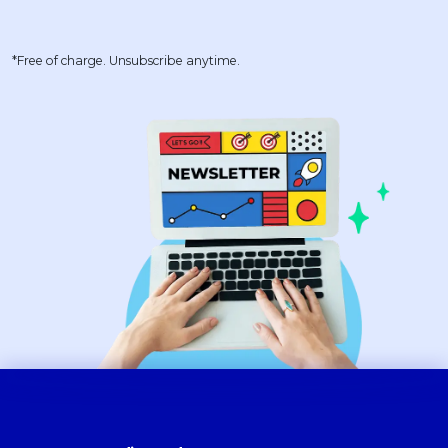
*Free of charge. Unsubscribe anytime.