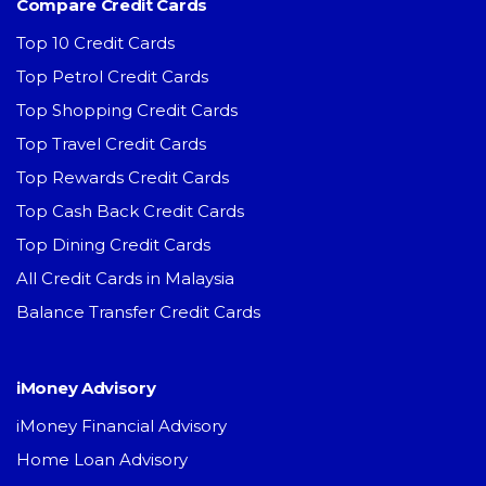
Compare Credit Cards
Top 10 Credit Cards
Top Petrol Credit Cards
Top Shopping Credit Cards
Top Travel Credit Cards
Top Rewards Credit Cards
Top Cash Back Credit Cards
Top Dining Credit Cards
All Credit Cards in Malaysia
Balance Transfer Credit Cards
iMoney Advisory
iMoney Financial Advisory
Home Loan Advisory