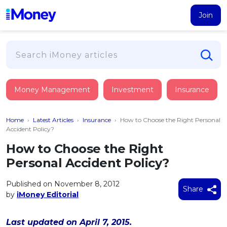
Join
Loans
Money Management
Investment
Insurance
PERSONAL FINANCING
Credit Card
All Personal Loans
Home
›
Latest Articles
›
Insurance
›
How to Choose the Right Personal
FIND A CARD
Insurance
Suggest Me Personal Loan
Accident Policy?
All Credit Cards
Islamic Personal Financing
How to Choose the Right
HEALTH & WELLBEING
Savings & Investment
Suggest Me Credit Card
Personal Accident Policy?
iMoney Financial Advisory
NEW
Medical Insurance
Top 10 Credit Cards
SAVE
Tools
Published on November 8, 2012
Life Insurance
BUSINESS FINANCING
Debit Cards
Share
by
iMoney Editorial
All Fixed Deposits
Business Loan
Critical Illness Insurance
CALCULATORS
Articles
Islamic Fixed Deposits
BROWSE CARDS BY CATEGORY
Personal Accident Insurance
Last updated on April 7, 2015.
2026
Income Tax Calculator
MOST POPULAR PERSONAL LOANS
See All Categories