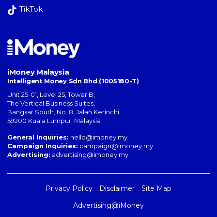
TikTok
iMoney Malaysia
Intelligent Money Sdn Bhd (1005180-T)
Unit 25-01, Level 25, Tower B,
The Vertical Business Suites
,
Bangsar South
,
No. 8, Jalan Kerinchi
,
59200
Kuala Lumpur
,
Malaysia
General Inquiries:
hello@imoney.my
Campaign Inquiries:
campaign@imoney.my
Advertising:
advertising@imoney.my
Privacy Policy
Disclaimer
Site Map
Advertising@iMoney