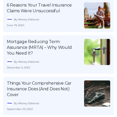
6 Reasons Your Travel Insurance
Claims Were Unsuccessful
By iMoney Editorial
June 19, 2024
Mortgage Reducing Term
Assurance (MRTA) – Why Would
You Need It?
By iMoney Editorial
December 5, 2022
Things Your Comprehensive Car
Insurance Does (And Does Not)
Cover
By iMoney Editorial
September 23, 2022