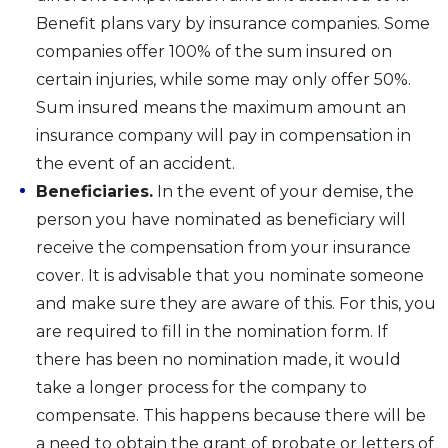
Benefit plans vary by insurance companies. Some
companies offer 100% of the sum insured on
certain injuries, while some may only offer 50%.
Sum insured means the maximum amount an
insurance company will pay in compensation in
the event of an accident.
Beneficiaries.
In the event of your demise, the
person you have nominated as beneficiary will
receive the compensation from your insurance
cover. It is advisable that you nominate someone
and make sure they are aware of this. For this, you
are required to fill in the nomination form. If
there has been no nomination made, it would
take a longer process for the company to
compensate. This happens because there will be
a need to obtain the grant of probate or letters of