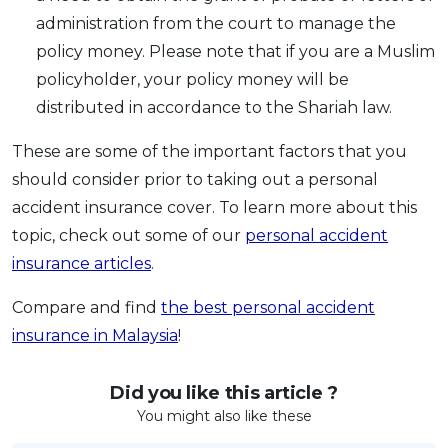
administration from the court to manage the
policy money. Please note that if you are a Muslim
policyholder, your policy money will be
distributed in accordance to the Shariah law.
These are some of the important factors that you
should consider prior to taking out a personal
accident insurance cover. To learn more about this
topic, check out some of our
personal accident
insurance articles
.
Compare and find
the best personal accident
insurance in Malaysia
!
Did you like this article ?
You might also like these