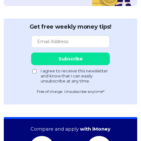
Get free weekly money tips!
Free of charge. Unsubscribe anytime*
Compare and apply
with iMoney