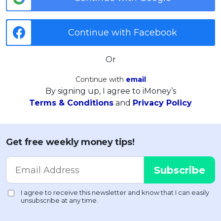
Continue with Facebook
Or
Continue with
email
By signing up, I agree to iMoney’s
Terms & Conditions
and
Privacy Policy
Get free weekly money tips!