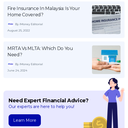
Fire Insurance In Malaysia: Is Your
Home Covered?
By iMoney Editorial
August 25, 2022
MRTA Vs MLTA: Which Do You
Need?
By iMoney Editorial
June 24, 2024
Need Expert Financial Advice?
Our experts are here to help you!
Learn More