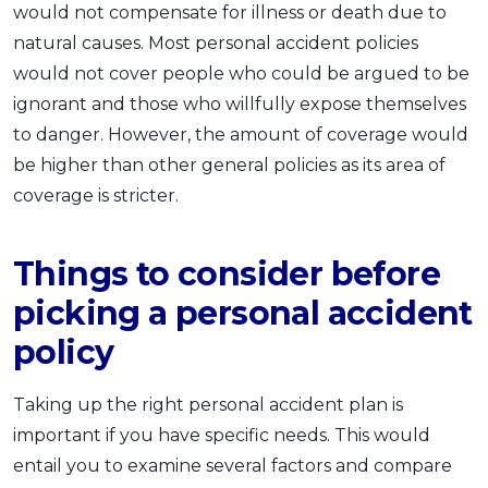
would not compensate for illness or death due to
OCBC - Your Gift, Your Choice
Artikel Terkini
Promo
natural causes. Most personal accident policies
Pinjaman Peribadi
would not cover people who could be argued to be
Kad
ignorant and those who willfully expose themselves
Insurans
to danger. However, the amount of coverage would
be higher than other general policies as its area of
Pelaburan
coverage is stricter.
Pengurusan Kewangan
Pinjaman Perumahan
Things to consider before
Pinjaman Kereta
picking a personal accident
Gaya Hidup
policy
SPECIAL PROMO
Taking up the right personal accident plan is
RHB Bank Credit Card
Promo
important if you have specific needs. This would
entail you to examine several factors and compare