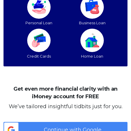
Personal Loan
Business Loan
Credit Cards
Home Loan
Get even more financial clarity with an
iMoney account for FREE
We’ve tailored insightful tidbits just for you.
Continue with Google