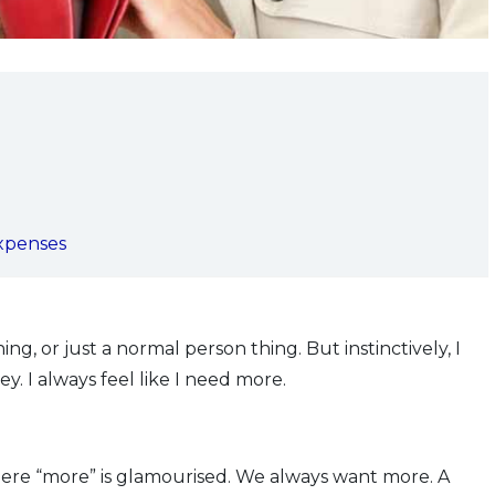
expenses
ing, or just a normal person thing. But instinctively, I
. I always feel like I need more.
here “more” is glamourised. We always want more. A