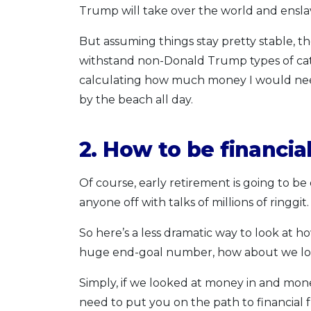
Trump will take over the world and ensla
But assuming things stay pretty stable, the
withstand non-Donald Trump types of cata
calculating how much money I would need 
by the beach all day.
2. How to be financial
Of course, early retirement is going to be 
anyone off with talks of millions of ringgit.
So here’s a less dramatic way to look at 
huge end-goal number, how about we loo
Simply, if we looked at money in and 
need to put you on the path to financial