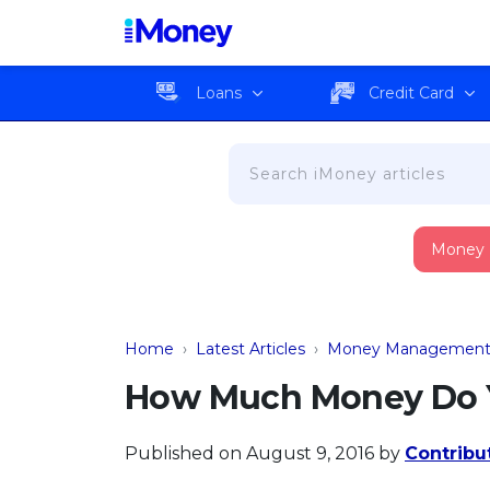
Loans
Credit Card
Money
Home
›
Latest Articles
›
Money Managemen
How Much Money Do Y
Published on August 9, 2016
by
Contribu