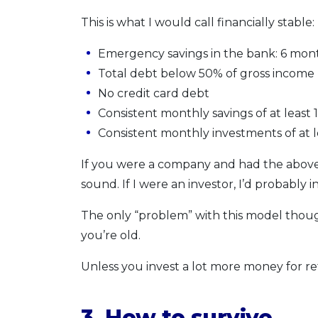
This is what I would call financially stable:
Emergency savings in the bank: 6 mon
Total debt below 50% of gross income (
No credit card debt
Consistent monthly savings of at least
Consistent monthly investments of at 
If you were a company and had the above
sound. If I were an investor, I’d probably 
The only “problem” with this model though:
you’re old.
Unless you invest a lot more money for re
3. How to survive