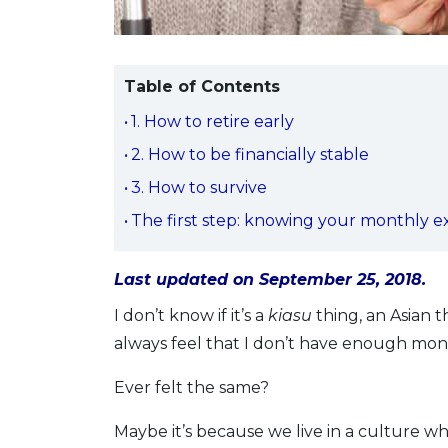
Table of Contents
1. How to retire early
2. How to be financially stable
3. How to survive
The first step: knowing your monthly 
Last updated on September 25, 2018.
I don’t know if it’s a
kiasu
thing, an Asian th
always feel that I don’t have enough money
Ever felt the same?
Maybe it’s because we live in a culture w