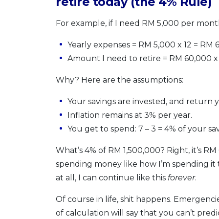
retire today (the 4% Rule)
For example, if I need RM 5,000 per mon
Yearly expenses = RM 5,000 x 12 = RM 
Amount I need to retire = RM 60,000 x
Why? Here are the assumptions:
Your savings are invested, and return 
Inflation remains at 3% per year.
You get to spend: 7 – 3 = 4% of your sa
What’s 4% of RM 1,500,000? Right, it’s RM 
spending money like how I’m spending it 
at all, I can continue like this
forever
.
Of course in life, shit happens. Emergenci
of calculation will say that you can’t predi