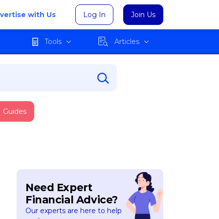
vertise with Us
Log In
Join Us
Tools
Articles
Guides
Need Expert
Financial Advice?
Our experts are here to help