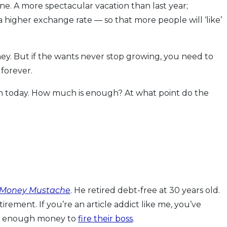
one. A more spectacular vacation than last year;
 higher exchange rate — so that more people will ‘like’
ney. But if the wants never stop growing, you need to
forever.
tion today. How much is enough? At what point do the
 Money Mustache
. He retired debt-free at 30 years old.
tirement. If you’re an article addict like me, you’ve
ed enough money to
fire their boss
.