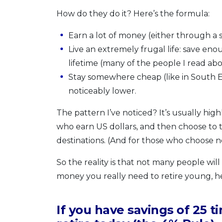
How do they do it? Here’s the formula:
Earn a lot of money (either through a sp
Live an extremely frugal life: save e
lifetime (many of the people I read abo
Stay somewhere cheap (like in South East
noticeably lower.
The pattern I’ve noticed? It’s usually hig
who earn US dollars, and then choose to tr
destinations. (And for those who choose not 
So the reality is that not many people wil
money you really need to retire young, he
If you have savings of 25 