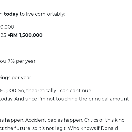
th
today
to live comfortably:
60,000
 25 =
RM 1,500,000
you 7% per year.
vings per year.
60,000. So, theoretically I can continue
today. And since I’m not touching the principal amount
es happen. Accident babies happen. Critics of this kind
ct the future, so it’s not legit. Who knows if Donald