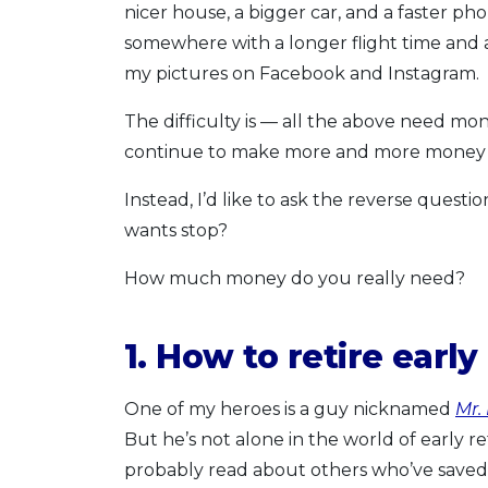
nicer house, a bigger car, and a faster ph
somewhere with a longer flight time and a
my pictures on Facebook and Instagram.
The difficulty is — all the above need mo
continue to make more and more money 
Instead, I’d like to ask the reverse ques
wants stop?
How much money do you really need?
1. How to retire early
One of my heroes is a guy nicknamed
Mr.
But he’s not alone in the world of early re
probably read about others who’ve sav