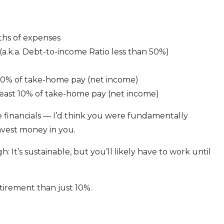
ths of expenses
a.k.a. Debt-to-income Ratio less than 50%)
 10% of take-home pay (net income)
least 10% of take-home pay (net income)
 financials — I’d think you were fundamentally
invest money in you.
 It’s sustainable, but you’ll likely have to work until
tirement than just 10%.