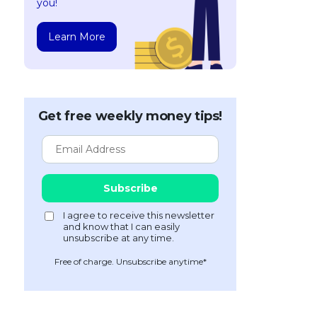
you!
Learn More
Get free weekly money tips!
Free of charge. Unsubscribe anytime*