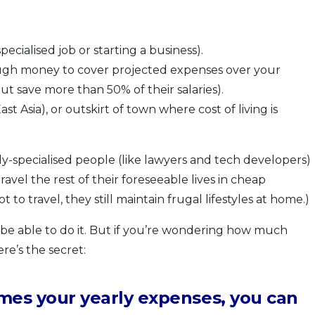
ecialised job or starting a business).
nough money to cover projected expenses over your
ut save more than 50% of their salaries).
 Asia), or outskirt of town where cost of living is
hly-specialised people (like lawyers and tech developers)
avel the rest of their foreseeable lives in cheap
to travel, they still maintain frugal lifestyles at home.)
l be able to do it. But if you’re wondering how much
re’s the secret:
times your yearly expenses, you can