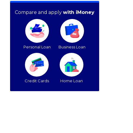
Compare and apply
with iMoney
Personal Loan
Business Loan
Credit Cards
Home Loan