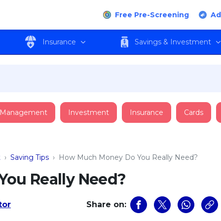
Free Pre-Screening
Ad
Insurance
Savings & Investment
 Management
Investment
Insurance
Cards
t
›
Saving Tips
›
How Much Money Do You Really Need?
ou Really Need?
tor
Share on: