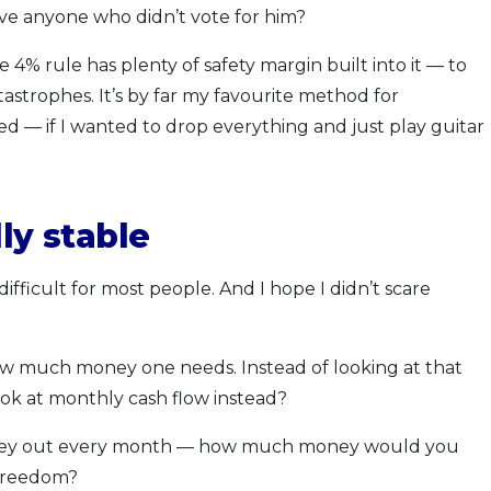
ve anyone who didn’t vote for him?
 4% rule has plenty of safety margin built into it — to
strophes. It’s by far my favourite method for
— if I wanted to drop everything and just play guitar
ly stable
difficult for most people. And I hope I didn’t scare
how much money one needs. Instead of looking at that
k at monthly cash flow instead?
money out every month — how much money would you
 freedom?