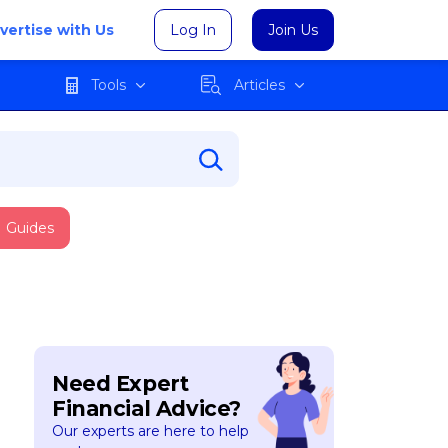
vertise with Us
Log In
Join Us
Tools
Articles
Guides
Need Expert
Financial Advice?
Our experts are here to help