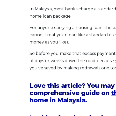
In Malaysia, most banks charge a standard
home loan package.
For anyone carrying a housing loan, the ex
cannot treat your loan like a standard c
money as you like).
So before you make that excess payment,
of days or weeks down the road because 
you’ve saved by making redrawals one to
Love this article? You may
comprehensive guide on
t
home in Malaysia
.