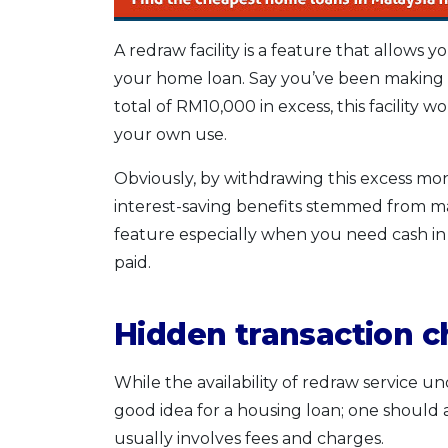
A redraw facility is a feature that allow
your home loan. Say you’ve been making 
total of RM10,000 in excess, this facility
your own use.
Obviously, by withdrawing this excess mon
interest-saving benefits stemmed from mak
feature especially when you need cash in
paid.
Hidden transaction 
While the availability of redraw service
good idea for a housing loan; one should
usually involves fees and charges.