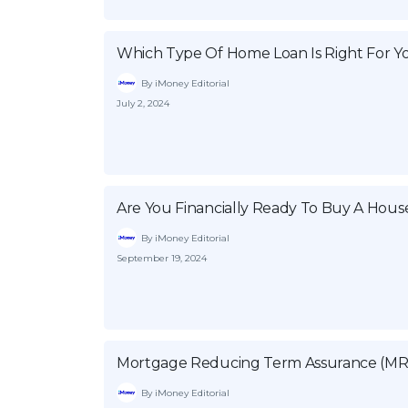
Which Type Of Home Loan Is Right For Y
By iMoney Editorial
July 2, 2024
Are You Financially Ready To Buy A House
By iMoney Editorial
September 19, 2024
Mortgage Reducing Term Assurance (MR
By iMoney Editorial