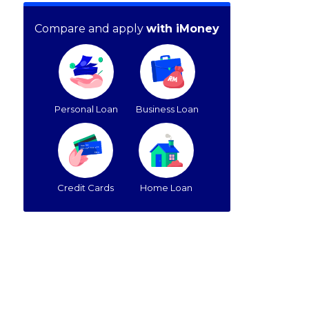
Compare and apply
with iMoney
Personal Loan
Business Loan
Credit Cards
Home Loan