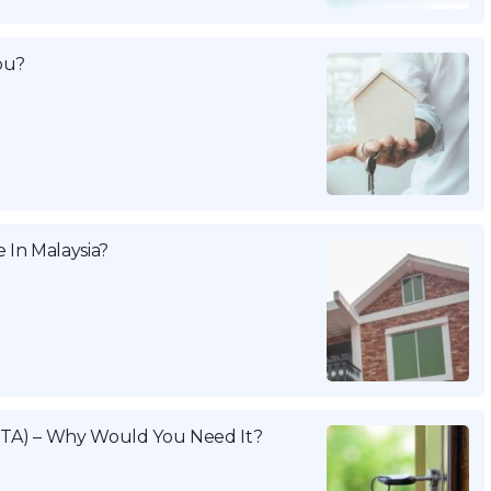
ou?
 In Malaysia?
TA) – Why Would You Need It?