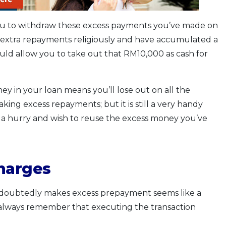
s you to withdraw these excess payments you’ve made on
extra repayments religiously and have accumulated a
 would allow you to take out that RM10,000 as cash for
ey in your loan means you’ll lose out on all the
ing excess repayments; but it is still a very handy
 a hurry and wish to reuse the excess money you’ve
charges
 undoubtedly makes excess prepayment seems like a
 always remember that executing the transaction