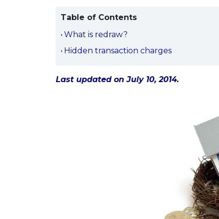
Table of Contents
What is redraw?
Hidden transaction charges
Last updated on July 10, 2014.