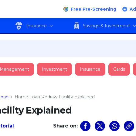
Free Pre-Screening
Ad
Insurance
Savings & Investment
 Management
Investment
Insurance
Cards
oan
›
Home Loan Redraw Facility Explained
ility Explained
torial
Share on: