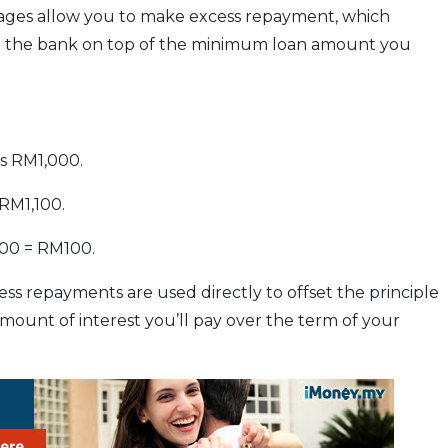
kages allow you to make excess repayment, which
o the bank on top of the minimum loan amount you
s RM1,000.
RM1,100.
000 = RM100.
ss repayments are used directly to offset the principle
mount of interest you’ll pay over the term of your