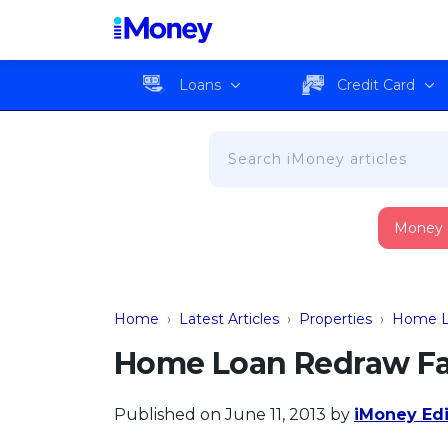
Loans
Credit Card
Money
Home
›
Latest Articles
›
Properties
›
Home L
Home Loan Redraw Fac
Published on June 11, 2013
by
iMoney Edi