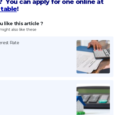
? You can apply for one online at
table
!
 like this article ?
might also like these
erest Rate