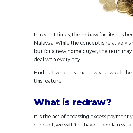
In recent times, the redraw facility has
Malaysia. While the concept is relatively
but for a new home buyer, the term may be
deal with every day.
Find out what it is and how you would be a
this feature.
What is redraw?
It is the act of accessing excess paymen
concept, we will first have to explain wha