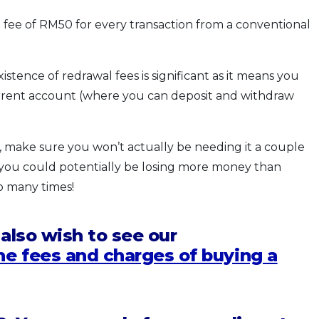
 fee of RM50 for every transaction from a conventional
istence of redrawal fees is significant as it means you
urrent account (where you can deposit and withdraw
 make sure you won’t actually be needing it a couple
you could potentially be losing more money than
o many times!
 also wish to see our
he fees and charges of buying a