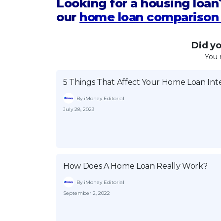
Looking for a housing loan
our
home loan comparison 
Did you
You 
5 Things That Affect Your Home Loan Int
By iMoney Editorial
July 28, 2023
How Does A Home Loan Really Work?
By iMoney Editorial
September 2, 2022