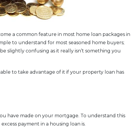
 become a common feature in most home loan packages in
 simple to understand for most seasoned home buyers;
 slightly confusing as it really isn’t something you
ble to take advantage of it if your property loan has
t you have made on your mortgage. To understand this
t excess payment in a housing loan is.