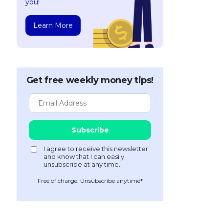
you!
Learn More
Get free weekly money tips!
Free of charge. Unsubscribe anytime*