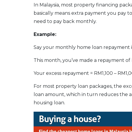
In Malaysia, most property financing pac
basically means extra payment you pay t
need to pay back monthly.
Example:
Say your monthly home loan repayment i
This month, you’ve made a repayment of 
Your excess repayment = RM1,100 – RM1,
For most property loan packages, the exce
loan amount, which in turn reduces the a
housing loan.