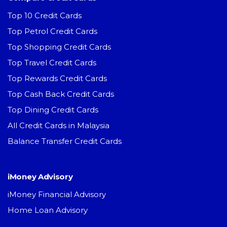
Top 10 Credit Cards
Top Petrol Credit Cards
Top Shopping Credit Cards
Top Travel Credit Cards
Top Rewards Credit Cards
Top Cash Back Credit Cards
Top Dining Credit Cards
All Credit Cards in Malaysia
Balance Transfer Credit Cards
iMoney Advisory
iMoney Financial Advisory
Home Loan Advisory