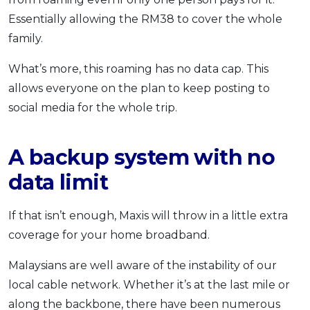
Essentially allowing the RM38 to cover the whole
family.
What’s more, this roaming has no data cap. This
allows everyone on the plan to keep posting to
social media for the whole trip.
A backup system with no
data limit
If that isn’t enough, Maxis will throw in a little extra
coverage for your home broadband.
Malaysians are well aware of the instability of our
local cable network. Whether it’s at the last mile or
along the backbone, there have been numerous