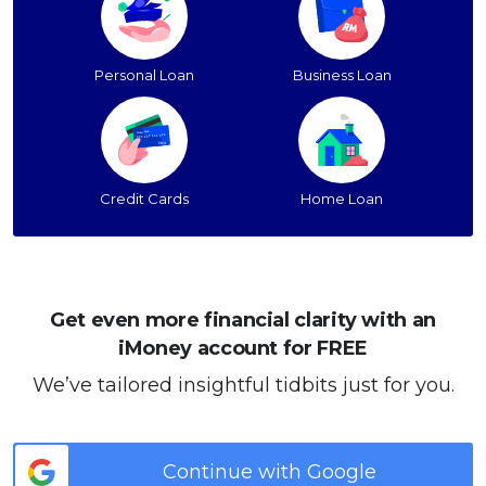
Personal Loan
Business Loan
Credit Cards
Home Loan
Get even more financial clarity with an
iMoney account for FREE
We’ve tailored insightful tidbits just for you.
Continue with Google