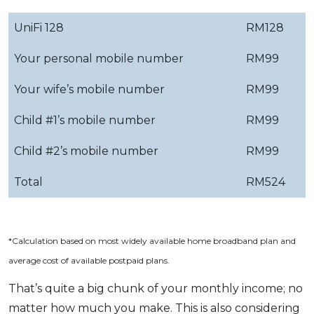
UniFi 128
RM128
Your personal mobile number
RM99
Your wife’s mobile number
RM99
Child #1’s mobile number
RM99
Child #2’s mobile number
RM99
Total
RM524
*Calculation based on most widely available home broadband plan and
average cost of available postpaid plans.
That’s quite a big chunk of your monthly income; no
matter how much you make. This is also considering