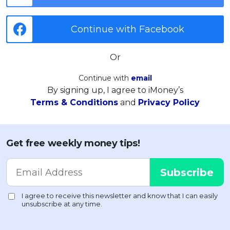
Continue with Facebook
Or
Continue with
email
By signing up, I agree to iMoney’s
Terms & Conditions
and
Privacy Policy
Get free weekly money tips!