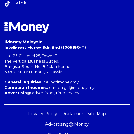
TikTok
iMoney Malaysia
Intelligent Money Sdn Bhd (1005180-T)
Unit 25-01, Level 25, Tower B,
The Vertical Business Suites
,
Bangsar South
,
No. 8, Jalan Kerinchi
,
59200
Kuala Lumpur
,
Malaysia
General Inquiries:
hello@imoney.my
Campaign Inquiries:
campaign@imoney.my
Advertising:
advertising@imoney.my
Privacy Policy
Disclaimer
Site Map
Advertising@iMoney