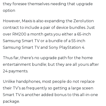
they foresee themselves needing that upgrade
option
However, Maxis is also expanding the Zerolution
contract to include a pair of device bundles. Just
over RM200 a month gets you either a 65-inch
Samsung Smart TV or a bundle of a 55-inch
Samsung Smart TV and Sony PlayStation 4.
Thus far, there’s no upgrade path for the home
entertainment bundle; but they are all yours after
24 payments.
Unlike handphones, most people do not replace
their TV’s as frequently so getting a large sceen
Smart TV is another added bonus to this all-in-one
package.