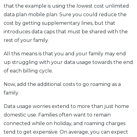
that the example is using the lowest cost unlimited
data plan mobile plan. Sure you could reduce the
cost by getting supplementary lines, but that
introduces data caps that must be shared with the
rest of your family.
All this means is that you and your family may end
up struggling with your data usage towards the end
of each billing cycle.
Now, add the additional costs to go roaming as a
family.
Data usage worries extend to more than just home
domestic use. Families often want to remain
connected while on holiday, and roaming charges
tend to get expensive. On average, you can expect