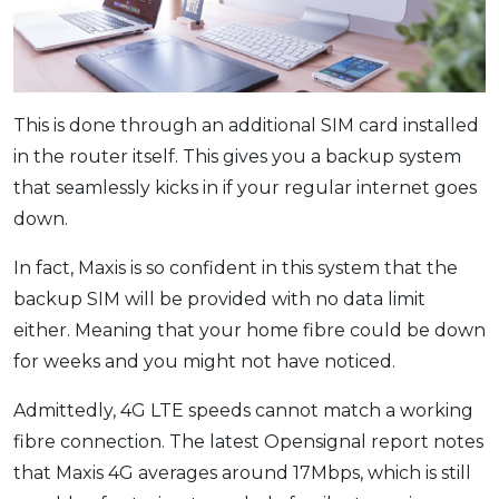
This is done through an additional SIM card installed
in the router itself. This gives you a backup system
that seamlessly kicks in if your regular internet goes
down.
In fact, Maxis is so confident in this system that the
backup SIM will be provided with no data limit
either. Meaning that your home fibre could be down
for weeks and you might not have noticed.
Admittedly, 4G LTE speeds cannot match a working
fibre connection. The latest Opensignal report notes
that Maxis 4G averages around 17Mbps, which is still