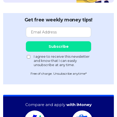
Get free weekly money tips!
Free of charge. Unsubscribe anytime*
Compare and apply
with iMoney