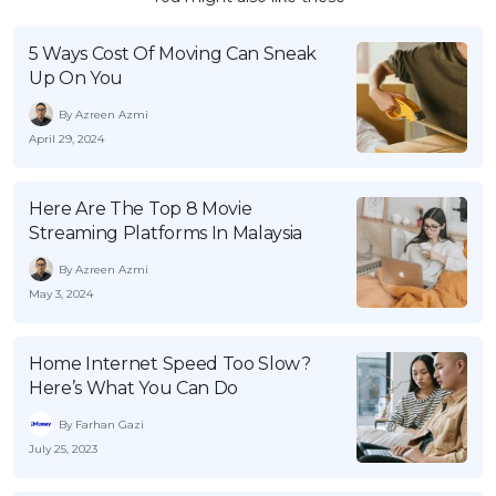
5 Ways Cost Of Moving Can Sneak
Up On You
By Azreen Azmi
April 29, 2024
Here Are The Top 8 Movie
Streaming Platforms In Malaysia
By Azreen Azmi
May 3, 2024
Home Internet Speed Too Slow?
Here’s What You Can Do
By Farhan Gazi
July 25, 2023