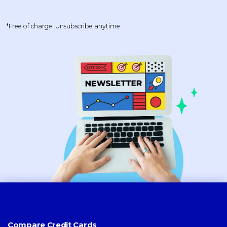
*Free of charge. Unsubscribe anytime.
Compare Credit Cards