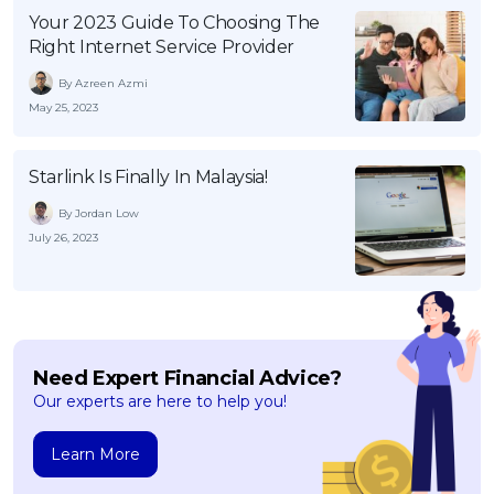
Your 2023 Guide To Choosing The
Right Internet Service Provider
By Azreen Azmi
May 25, 2023
Starlink Is Finally In Malaysia!
By Jordan Low
July 26, 2023
Need Expert Financial Advice?
Our experts are here to help you!
Learn More