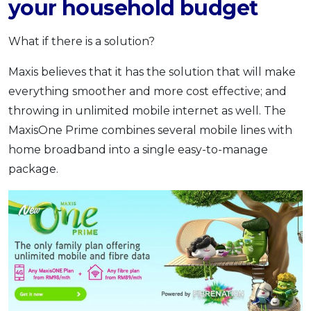
your household budget
What if there is a solution?
Maxis believes that it has the solution that will make
everything smoother and more cost effective; and
throwing in unlimited mobile internet as well. The
MaxisOne Prime combines several mobile lines with
home broadband into a single easy-to-manage
package.