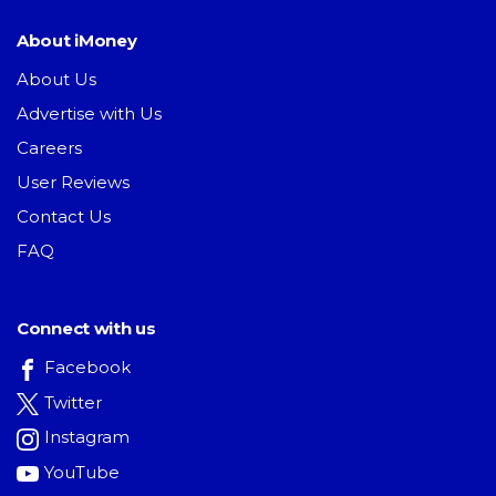
About iMoney
About Us
Advertise with Us
Careers
User Reviews
Contact Us
FAQ
Connect with us
Facebook
Twitter
Instagram
YouTube