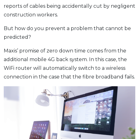
reports of cables being accidentally cut by negligent
construction workers.
But how do you prevent a problem that cannot be
predicted?
Maxis’ promise of zero down time comes from the
additional mobile 4G back system. In this case, the
WiFi router will automatically switch to a wireless
connection in the case that the fibre broadband fails.