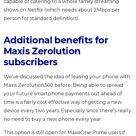
capable of catering to a whole family streaming
shows on Netflix (which needs about 2Mbps per
person for standard definition).
Additional benefits for
Maxis Zerolution
subscribers
We’ve discussed the idea of leasing your phone with
Maxis Zerolution360 before. Being able to spread
your future smartphone payments out ahead of
time is a fairly cost effective way of getting a new
device every two years. Especially since there’s really
no need to buy a new phone every year.
This option is still open for MaxisOne Prime users if