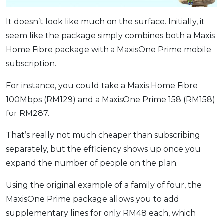
It doesn’t look like much on the surface. Initially, it
seem like the package simply combines both a Maxis
Home Fibre package with a MaxisOne Prime mobile
subscription.
For instance, you could take a Maxis Home Fibre
100Mbps (RM129) and a MaxisOne Prime 158 (RM158)
for RM287.
That’s really not much cheaper than subscribing
separately, but the efficiency shows up once you
expand the number of people on the plan.
Using the original example of a family of four, the
MaxisOne Prime package allows you to add
supplementary lines for only RM48 each, which