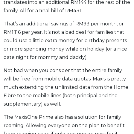
translates into an additional RM144 for the rest of the
family. All for a final bill of RM431.
That’s an additional savings of RM93 per month, or
RM1,116 per year. It’s not a bad deal for families that
could use a little extra money for birthday presents
or more spending money while on holiday (or a nice
date night for mommy and daddy).
Not bad when you consider that the entire family
will be free from mobile data quotas. Maxis is pretty
much extending the unlimited data from the Home
Fibre to the mobile lines (both principal and the
supplementary) as well.
The MaxisOne Prime also has a solution for family
roaming. Allowing everyone on the plan to benefit
from roaming even if only one person pays for it.