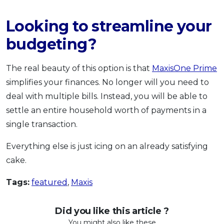
Looking to streamline your
budgeting?
The real beauty of this option is that
MaxisOne Prime
simplifies your finances. No longer will you need to
deal with multiple bills. Instead, you will be able to
settle an entire household worth of payments in a
single transaction.
Everything else is just icing on an already satisfying
cake.
Tags:
featured
,
Maxis
Did you like this article ?
You might also like these