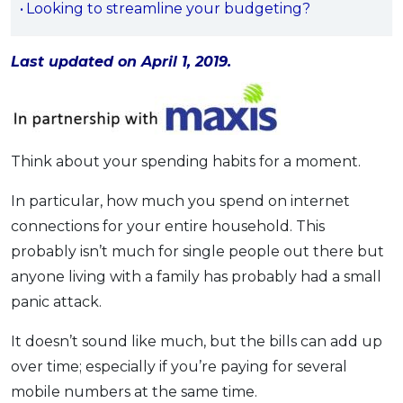
Looking to streamline your budgeting?
OCBC - Your Gift, Your Choice
Artikel Terkini
Promo
Pinjaman Peribadi
Last updated on April 1, 2019.
Kad
Insurans
Pelaburan
Think about your spending habits for a moment.
Pengurusan Kewangan
Pinjaman Perumahan
In particular, how much you spend on internet
Pinjaman Kereta
connections for your entire household. This
probably isn’t much for single people out there but
Gaya Hidup
anyone living with a family has probably had a small
panic attack.
SPECIAL PROMO
RHB Bank Credit Card
Promo
It doesn’t sound like much, but the bills can add up
over time; especially if you’re paying for several
mobile numbers at the same time.