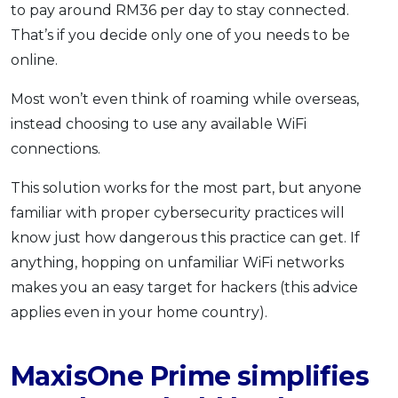
to pay around RM36 per day to stay connected.
That’s if you decide only one of you needs to be
online.
Most won’t even think of roaming while overseas,
instead choosing to use any available WiFi
connections.
This solution works for the most part, but anyone
familiar with proper cybersecurity practices will
know just how dangerous this practice can get. If
anything, hopping on unfamiliar WiFi networks
makes you an easy target for hackers (this advice
applies even in your home country).
MaxisOne Prime simplifies