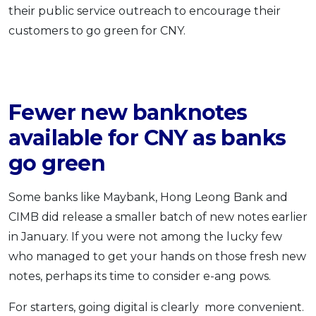
their public service outreach to encourage their
customers to go green for CNY.
Fewer new banknotes
available for CNY as banks
go green
Some banks like Maybank, Hong Leong Bank and
CIMB did release a smaller batch of new notes earlier
in January. If you were not among the lucky few
who managed to get your hands on those fresh new
notes, perhaps its time to consider e-ang pows.
For starters, going digital is clearly more convenient.