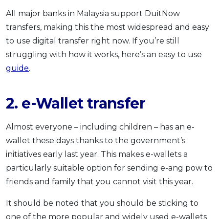
All major banks in Malaysia support DuitNow
transfers, making this the most widespread and easy
to use digital transfer right now. If you’re still
struggling with how it works, here’s an easy to use
guide
.
2. e-Wallet transfer
Almost everyone – including children – has an e-
wallet these days thanks to the government’s
initiatives early last year. This makes e-wallets a
particularly suitable option for sending e-ang pow to
friends and family that you cannot visit this year.
It should be noted that you should be sticking to
one of the more popular and widely used e-wallets