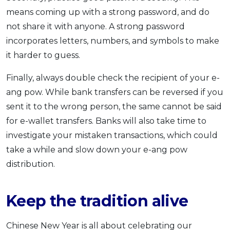
means coming up with a strong password, and do
not share it with anyone. A strong password
incorporates letters, numbers, and symbols to make
it harder to guess.
Finally, always double check the recipient of your e-
ang pow. While bank transfers can be reversed if you
sent it to the wrong person, the same cannot be said
for e-wallet transfers. Banks will also take time to
investigate your mistaken transactions, which could
take a while and slow down your e-ang pow
distribution.
Keep the tradition alive
Chinese New Year is all about celebrating our