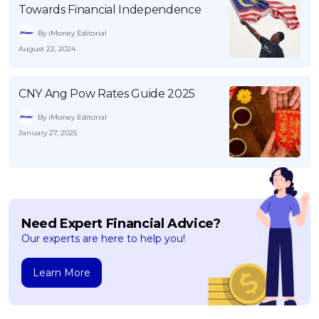
Towards Financial Independence
By iMoney Editorial
August 22, 2024
CNY Ang Pow Rates Guide 2025
By iMoney Editorial
January 27, 2025
Need Expert Financial Advice?
Our experts are here to help you!
Learn More