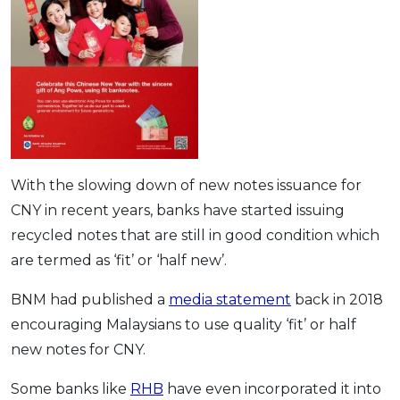
With the slowing down of new notes issuance for
CNY in recent years, banks have started issuing
recycled notes that are still in good condition which
are termed as ‘fit’ or ‘half new’.
BNM had published a
media statement
back in 2018
encouraging Malaysians to use quality ‘fit’ or half
new notes for CNY.
Some banks like
RHB
have even incorporated it into