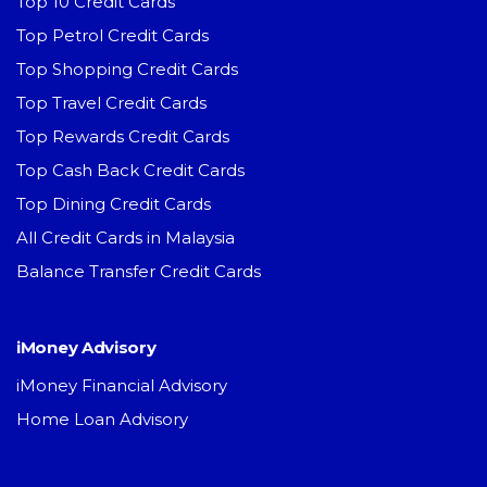
Top 10 Credit Cards
Top Petrol Credit Cards
Top Shopping Credit Cards
Top Travel Credit Cards
Top Rewards Credit Cards
Top Cash Back Credit Cards
Top Dining Credit Cards
All Credit Cards in Malaysia
Balance Transfer Credit Cards
iMoney Advisory
iMoney Financial Advisory
Home Loan Advisory