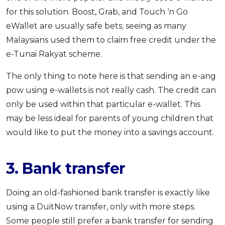
for this solution. Boost, Grab, and Touch ‘n Go
eWallet are usually safe bets; seeing as many
Malaysians used them to claim free credit under the
e-Tunai Rakyat scheme.
The only thing to note here is that sending an e-ang
pow using e-wallets is not really cash. The credit can
only be used within that particular e-wallet. This
may be less ideal for parents of young children that
would like to put the money into a savings account.
3. Bank transfer
Doing an old-fashioned bank transfer is exactly like
using a DuitNow transfer, only with more steps.
Some people still prefer a bank transfer for sending