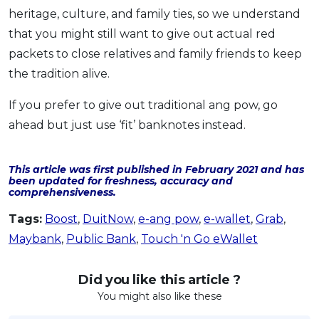
heritage, culture, and family ties, so we understand
that you might still want to give out actual red
packets to close relatives and family friends to keep
the tradition alive.
If you prefer to give out traditional ang pow, go
ahead but just use ‘fit’ banknotes instead.
This article was first published in February 2021 and has
been updated for freshness, accuracy and
comprehensiveness.
Tags:
Boost
,
DuitNow
,
e-ang pow
,
e-wallet
,
Grab
,
Maybank
,
Public Bank
,
Touch 'n Go eWallet
Did you like this article ?
You might also like these