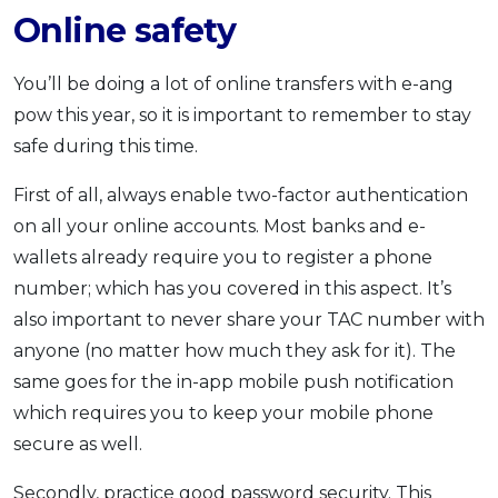
Online safety
You’ll be doing a lot of online transfers with e-ang
pow this year, so it is important to remember to stay
safe during this time.
First of all, always enable two-factor authentication
on all your online accounts. Most banks and e-
wallets already require you to register a phone
number; which has you covered in this aspect. It’s
also important to never share your TAC number with
anyone (no matter how much they ask for it). The
same goes for the in-app mobile push notification
which requires you to keep your mobile phone
secure as well.
Secondly, practice good password security. This