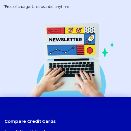
*Free of charge. Unsubscribe anytime.
Compare Credit Cards