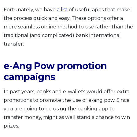
Fortunately, we have
a list
of useful apps that make
the process quick and easy. These options offer a
more seamless online method to use rather than the
traditional (and complicated) bank international
transfer.
e-Ang Pow promotion
campaigns
In past years, banks and e-wallets would offer extra
promotions to promote the use of e-ang pow. Since
you are going to be using the banking app to
transfer money, might as well stand a chance to win
prizes.