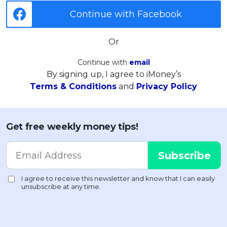
Continue with Facebook
Or
Continue with
email
By signing up, I agree to iMoney’s
Terms & Conditions
and
Privacy Policy
Get free weekly money tips!