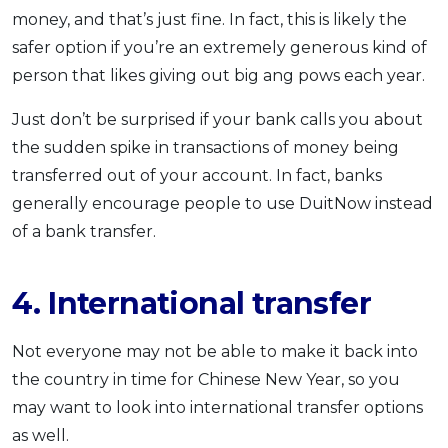
money, and that’s just fine. In fact, this is likely the
safer option if you’re an extremely generous kind of
person that likes giving out big ang pows each year.
Just don’t be surprised if your bank calls you about
the sudden spike in transactions of money being
transferred out of your account. In fact, banks
generally encourage people to use DuitNow instead
of a bank transfer.
4. International transfer
Not everyone may not be able to make it back into
the country in time for Chinese New Year, so you
may want to look into international transfer options
as well.