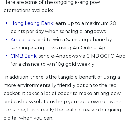
Here are some of the ongoing e-ang pow
promotions available:
Hong Leong Bank
: earn up to a maximum 20
points per day when sending e-angpows
Ambank
: stand to win a Samsung phone by
sending e-ang pows using AmOnline App.
CIMB Bank
: send e-Angpows via CIMB OCTO App
for a chance to win 10g gold weekly
In addition, there is the tangible benefit of using a
more environmentally friendly option to the red
packet. It takes a lot of paper to make an ang pow,
and cashless solutions help you cut down on waste.
For some, this is really the real big reason for going
digital when you can.