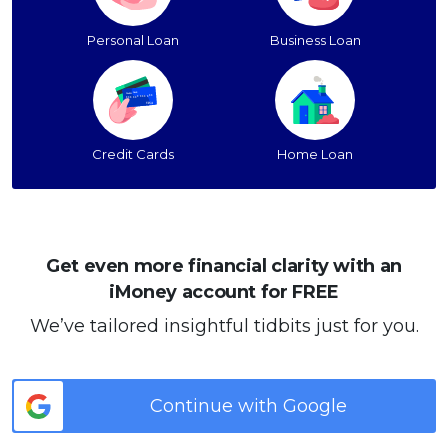
Personal Loan
Business Loan
Credit Cards
Home Loan
Get even more financial clarity with an
iMoney account for FREE
We’ve tailored insightful tidbits just for you.
Continue with Google