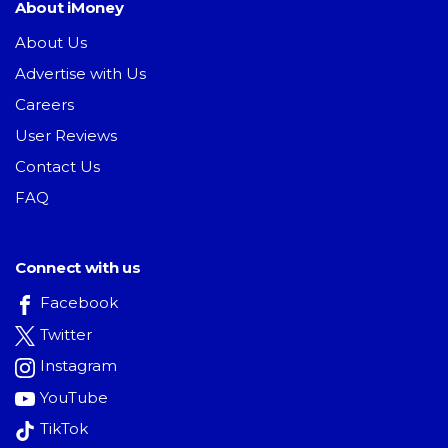
About iMoney
About Us
Advertise with Us
Careers
User Reviews
Contact Us
FAQ
Connect with us
Facebook
Twitter
Instagram
YouTube
TikTok