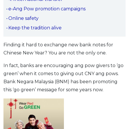
OCBC - Your Gift, Your Choice
Artikel Terkini
Promo
e-Ang Pow promotion campaigns
Pinjaman Peribadi
Online safety
Kad
Keep the tradition alive
Insurans
Pelaburan
Finding it hard to exchange new bank notes for
Chinese New Year? You are not the only one.
Pengurusan Kewangan
Pinjaman Perumahan
In fact, banks are encouraging ang pow givers to ‘go
Pinjaman Kereta
green’ when it comes to giving out CNY ang pows.
Gaya Hidup
Bank Negara Malaysia (BNM) has been promoting
this ‘go green’ message for some years now.
SPECIAL PROMO
RHB Bank Credit Card
Promo