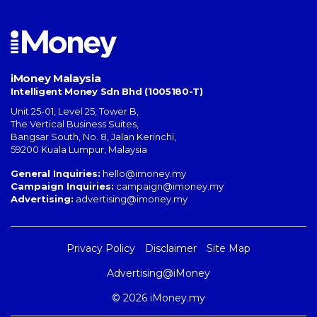
iMoney Malaysia
Intelligent Money Sdn Bhd (1005180-T)
Unit 25-01, Level 25, Tower B,
The Vertical Business Suites
,
Bangsar South
,
No. 8, Jalan Kerinchi
,
59200
Kuala Lumpur
,
Malaysia
General Inquiries:
hello@imoney.my
Campaign Inquiries:
campaign@imoney.my
Advertising:
advertising@imoney.my
Privacy Policy
Disclaimer
Site Map
Advertising@iMoney
© 2026 iMoney.my