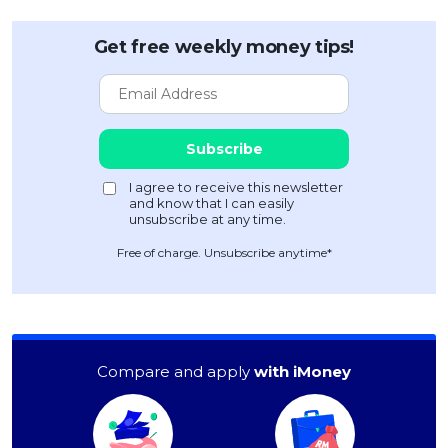
Get free weekly money tips!
Free of charge. Unsubscribe anytime*
Compare and apply
with iMoney