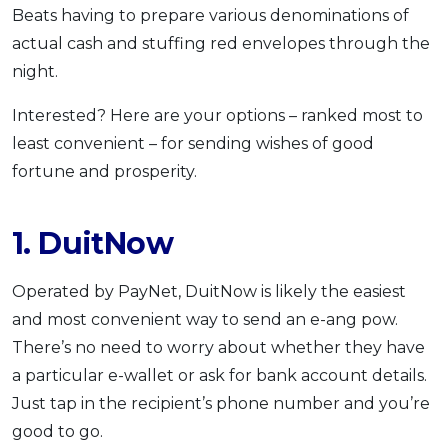
Beats having to prepare various denominations of
actual cash and stuffing red envelopes through the
night.
Interested? Here are your options – ranked most to
least convenient – for sending wishes of good
fortune and prosperity.
1. DuitNow
Operated by PayNet, DuitNow is likely the easiest
and most convenient way to send an e-ang pow.
There’s no need to worry about whether they have
a particular e-wallet or ask for bank account details.
Just tap in the recipient’s phone number and you’re
good to go.