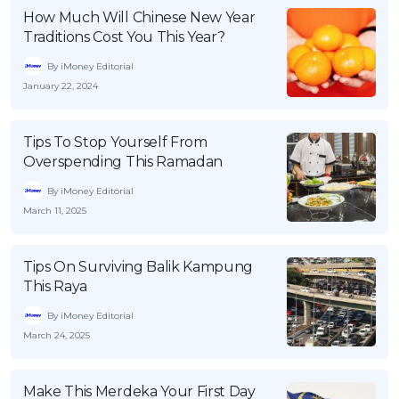
How Much Will Chinese New Year
Traditions Cost You This Year?
By iMoney Editorial
January 22, 2024
Tips To Stop Yourself From
Overspending This Ramadan
By iMoney Editorial
March 11, 2025
Tips On Surviving Balik Kampung
This Raya
By iMoney Editorial
March 24, 2025
Make This Merdeka Your First Day