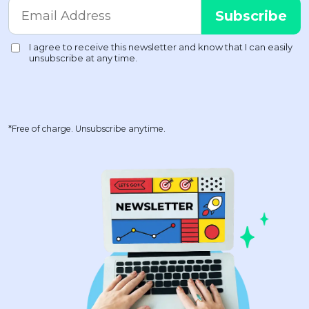
*Free of charge. Unsubscribe anytime.