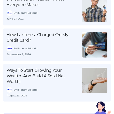
Everyone Makes
By iMoney Editorial
June 27, 2023
How Is Interest Charged On My
Credit Card?
By iMoney Editorial
September 2, 2024
Ways To Start Growing Your
Wealth (And Build A Solid Net
Worth)
By iMoney Editorial
August 26, 2024