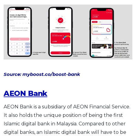
Source: myboost.co/boost-bank
AEON Bank
AEON Bank is a subsidiary of AEON Financial Service.
It also holds the unique position of being the first
Islamic digital bank in Malaysia. Compared to other
digital banks, an Islamic digital bank will have to be