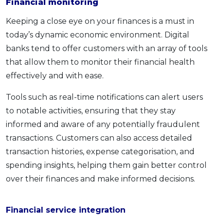
Financial monitoring
Keeping a close eye on your finances is a must in
today’s dynamic economic environment. Digital
banks tend to offer customers with an array of tools
that allow them to monitor their financial health
effectively and with ease.
Tools such as real-time notifications can alert users
to notable activities, ensuring that they stay
informed and aware of any potentially fraudulent
transactions. Customers can also access detailed
transaction histories, expense categorisation, and
spending insights, helping them gain better control
over their finances and make informed decisions.
Financial service integration