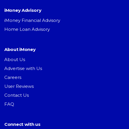
iMoney Advisory
iMoney Financial Advisory
Home Loan Advisory
About iMoney
About Us
Advertise with Us
Careers
User Reviews
Contact Us
FAQ
Connect with us