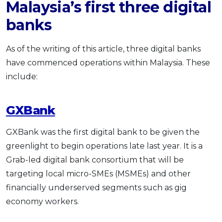
Malaysia’s first three digital
banks
As of the writing of this article, three digital banks
have commenced operations within Malaysia. These
include:
GXBank
GXBank was the first digital bank to be given the
greenlight to begin operations late last year. It is a
Grab-led digital bank consortium that will be
targeting local micro-SMEs (MSMEs) and other
financially underserved segments such as gig
economy workers.