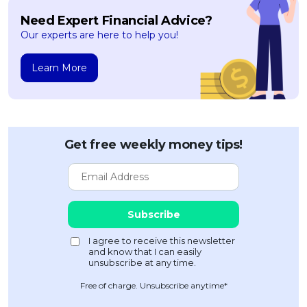
Need Expert Financial Advice?
Our experts are here to help you!
Learn More
Get free weekly money tips!
Free of charge. Unsubscribe anytime*