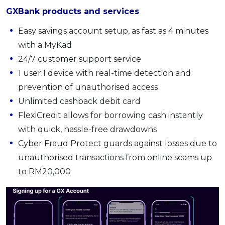
GXBank products and services
Easy savings account setup, as fast as 4 minutes
with a MyKad
24/7 customer support service
1 user:1 device with real-time detection and
prevention of unauthorised access
Unlimited cashback debit card
FlexiCredit allows for borrowing cash instantly
with quick, hassle-free drawdowns
Cyber Fraud Protect guards against losses due to
unauthorised transactions from online scams up
to RM20,000