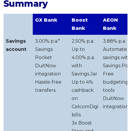
Summary
GX Bank
Boost
AEON
Bank
Bank
Savings
3.00% p.a.*
2.50% p.a.
3.88% p.a.
account
Savings
Up to
Automate
Pocket
4.00% p.a.
savings with
DuitNow
with
Savings Pot
integration
Savings Jar
Free
Hassle-free
Up to 4%
budgeting
transfers
cashback
tools
on
DuitNow
CelcomDigi
integration
bills
3x Boost