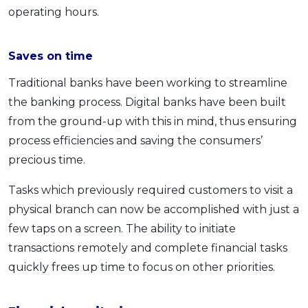
operating hours.
Saves on time
Traditional banks have been working to streamline
the banking process. Digital banks have been built
from the ground-up with this in mind, thus ensuring
process efficiencies and saving the consumers’
precious time.
Tasks which previously required customers to visit a
physical branch can now be accomplished with just a
few taps on a screen. The ability to initiate
transactions remotely and complete financial tasks
quickly frees up time to focus on other priorities.