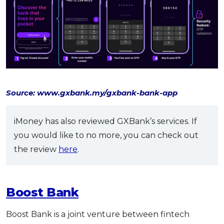
Source: www.gxbank.my/gxbank-bank-app
iMoney has also reviewed GXBank’s services. If
you would like to no more, you can check out
the review
here
.
Boost Bank
Boost Bank is a joint venture between fintech