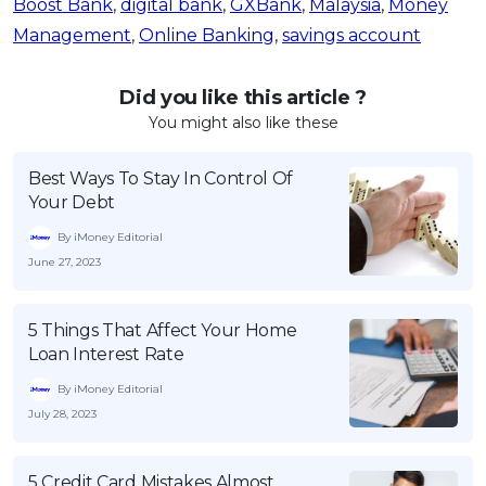
Boost Bank
,
digital bank
,
GXBank
,
Malaysia
,
Money
Management
,
Online Banking
,
savings account
Did you like this article ?
You might also like these
Best Ways To Stay In Control Of
Your Debt
By iMoney Editorial
June 27, 2023
5 Things That Affect Your Home
Loan Interest Rate
By iMoney Editorial
July 28, 2023
5 Credit Card Mistakes Almost