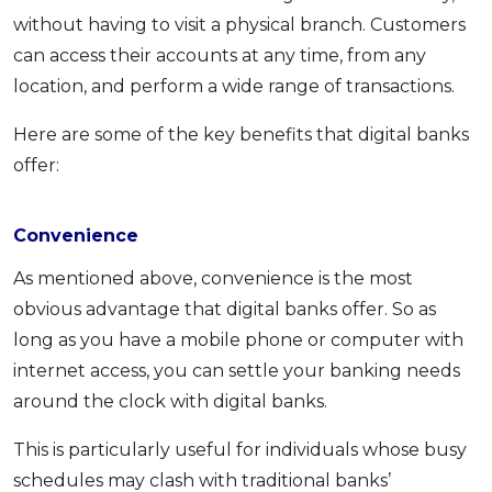
without having to visit a physical branch. Customers
can access their accounts at any time, from any
location, and perform a wide range of transactions.
Here are some of the key benefits that digital banks
offer:
Convenience
As mentioned above, convenience is the most
obvious advantage that digital banks offer. So as
long as you have a mobile phone or computer with
internet access, you can settle your banking needs
around the clock with digital banks.
This is particularly useful for individuals whose busy
schedules may clash with traditional banks’