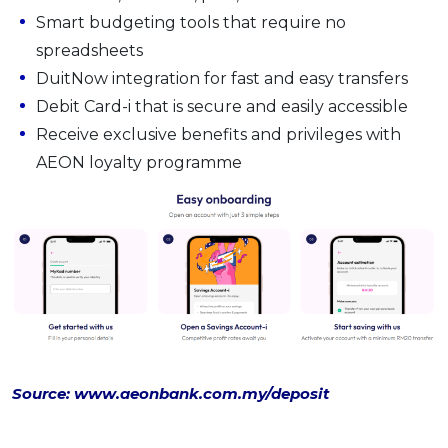
Smart budgeting tools that require no
spreadsheets
DuitNow integration for fast and easy transfers
Debit Card-i that is secure and easily accessible
Receive exclusive benefits and privileges with
AEON loyalty programme
Source: www.aeonbank.com.my/deposit