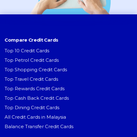
Compare Credit Cards
Top 10 Credit Cards
Top Petrol Credit Cards
Top Shopping Credit Cards
Top Travel Credit Cards
Top Rewards Credit Cards
Top Cash Back Credit Cards
Top Dining Credit Cards
All Credit Cards in Malaysia
Balance Transfer Credit Cards