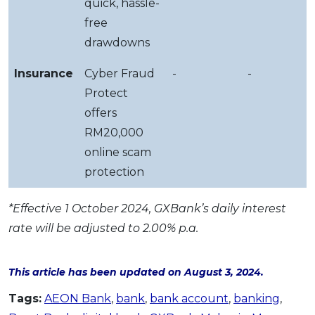
quick, hassle-
free
drawdowns
Insurance
Cyber Fraud
-
-
Protect
offers
RM20,000
online scam
protection
*Effective 1 October 2024, GXBank’s daily interest
rate will be adjusted to 2.00% p.a.
This article has been updated on August 3, 2024.
Tags:
AEON Bank
,
bank
,
bank account
,
banking
,