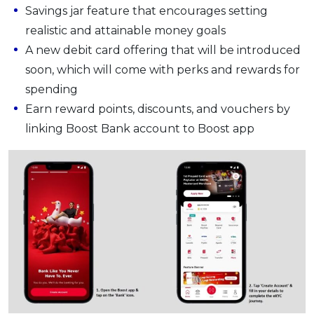
Savings jar feature that encourages setting
realistic and attainable money goals
A new debit card offering that will be introduced
soon, which will come with perks and rewards for
spending
Earn reward points, discounts, and vouchers by
linking Boost Bank account to Boost app