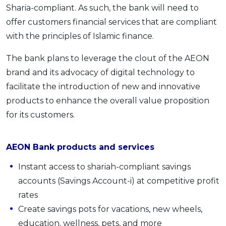
Sharia-compliant. As such, the bank will need to
offer customers financial services that are compliant
with the principles of Islamic finance.
The bank plans to leverage the clout of the AEON
brand and its advocacy of digital technology to
facilitate the introduction of new and innovative
products to enhance the overall value proposition
for its customers.
AEON Bank products and services
Instant access to shariah-compliant savings
accounts (Savings Account-i) at competitive profit
rates
Create savings pots for vacations, new wheels,
education, wellness, pets, and more