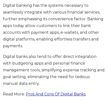
Digital banking has the systems necessary to
seamlessly integrate with various financial services,
further emphasising its convenience factor. Banking
apps today allow customers to link their bank
accounts with payment apps, e-wallets, and other
digital platforms, enabling effortless transfers and
payments.
Digital banks also tend to offer direct integration
with budgeting apps and personal finance
management tools, simplifying expense tracking and
goal setting; eliminating the need for tedious
manual data entry.
Read More:
Pros And Cons Of Digital Banks