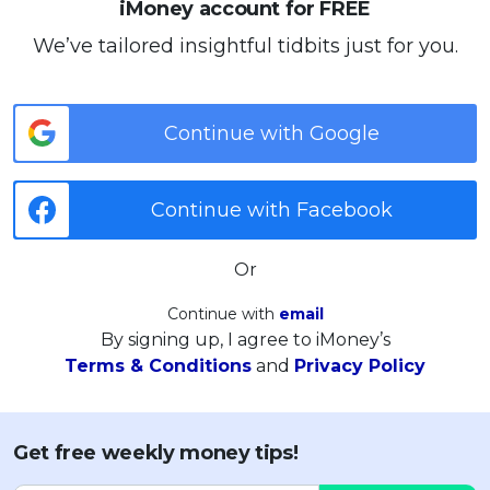
iMoney account for FREE
We’ve tailored insightful tidbits just for you.
Continue with Google
Continue with Facebook
Or
Continue with
email
By signing up, I agree to iMoney’s
Terms & Conditions
and
Privacy Policy
Get free weekly money tips!