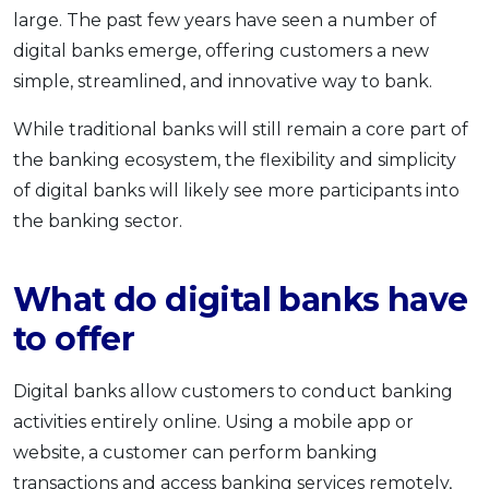
large. The past few years have seen a number of
OCBC - Your Gift, Your Choice
Artikel Terkini
Promo
digital banks emerge, offering customers a new
Pinjaman Peribadi
simple, streamlined, and innovative way to bank.
Kad
While traditional banks will still remain a core part of
Insurans
the banking ecosystem, the flexibility and simplicity
Pelaburan
of digital banks will likely see more participants into
Pengurusan Kewangan
the banking sector.
Pinjaman Perumahan
Pinjaman Kereta
What do digital banks have
Gaya Hidup
to offer
SPECIAL PROMO
Digital banks allow customers to conduct banking
RHB Bank Credit Card
Promo
activities entirely online. Using a mobile app or
website, a customer can perform banking
transactions and access banking services remotely,