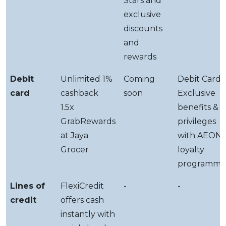
Stars and
exclusive
discounts
and
rewards
Debit
Unlimited 1%
Coming
Debit Card-i
card
cashback
soon
Exclusive
1.5x
benefits &
GrabRewards
privileges
at Jaya
with AEON
Grocer
loyalty
programme
Lines of
FlexiCredit
-
-
credit
offers cash
instantly with