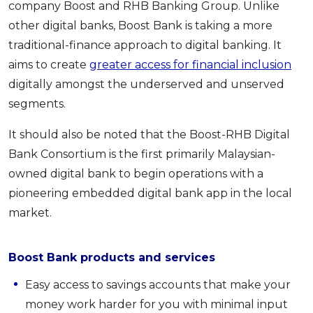
company Boost and RHB Banking Group. Unlike
other digital banks, Boost Bank is taking a more
traditional-finance approach to digital banking. It
aims to create
greater access for financial inclusion
digitally amongst the underserved and unserved
segments.
It should also be noted that the Boost-RHB Digital
Bank Consortium is the first primarily Malaysian-
owned digital bank to begin operations with a
pioneering embedded digital bank app in the local
market.
Boost Bank products and services
Easy access to savings accounts that make your
money work harder for you with minimal input