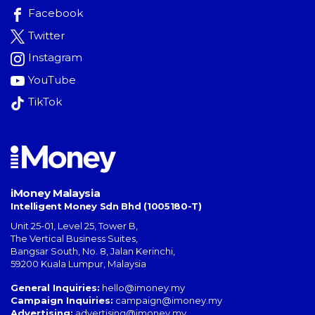
Facebook
Twitter
Instagram
YouTube
TikTok
iMoney Malaysia
Intelligent Money Sdn Bhd (1005180-T)
Unit 25-01, Level 25, Tower B,
The Vertical Business Suites
,
Bangsar South
,
No. 8, Jalan Kerinchi
,
59200
Kuala Lumpur
,
Malaysia
General Inquiries:
hello@imoney.my
Campaign Inquiries:
campaign@imoney.my
Advertising:
advertising@imoney.my