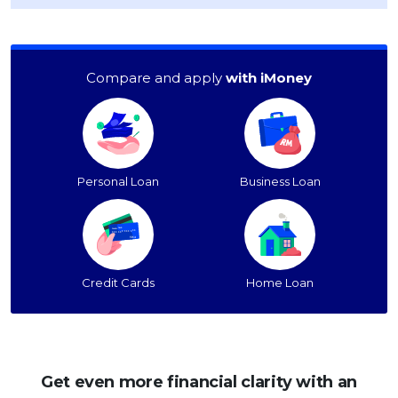
Compare and apply
with iMoney
Personal Loan
Business Loan
Credit Cards
Home Loan
Get even more financial clarity with an