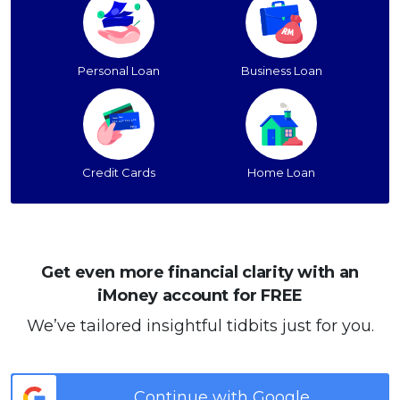
Personal Loan
Business Loan
Credit Cards
Home Loan
Get even more financial clarity with an
iMoney account for FREE
We’ve tailored insightful tidbits just for you.
Continue with Google