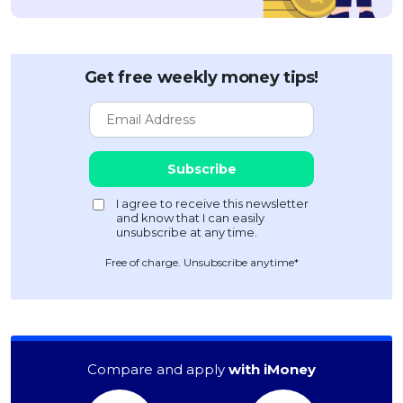
Get free weekly money tips!
Free of charge. Unsubscribe anytime*
Compare and apply
with iMoney