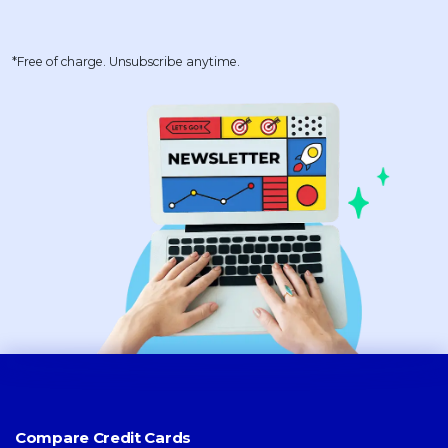
*Free of charge. Unsubscribe anytime.
Compare Credit Cards