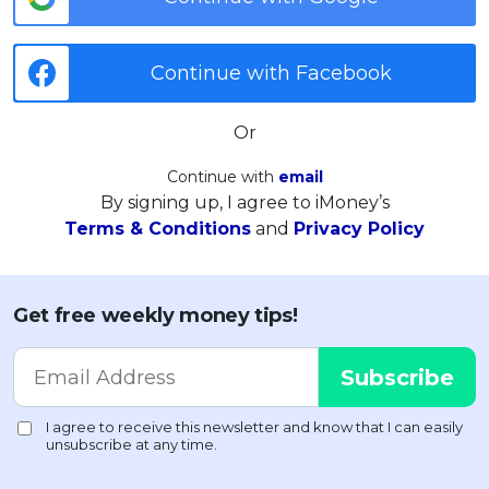
Continue with Facebook
Or
Continue with
email
By signing up, I agree to iMoney’s
Terms & Conditions
and
Privacy Policy
Get free weekly money tips!