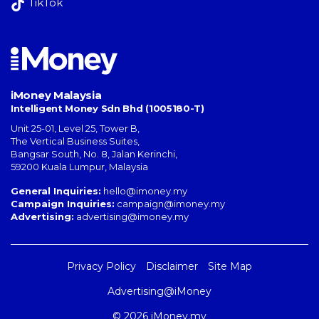
TikTok
iMoney Malaysia
Intelligent Money Sdn Bhd (1005180-T)
Unit 25-01, Level 25, Tower B,
The Vertical Business Suites
,
Bangsar South
,
No. 8, Jalan Kerinchi
,
59200
Kuala Lumpur
,
Malaysia
General Inquiries:
hello@imoney.my
Campaign Inquiries:
campaign@imoney.my
Advertising:
advertising@imoney.my
Privacy Policy
Disclaimer
Site Map
Advertising@iMoney
© 2026 iMoney.my