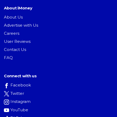
About iMoney
About Us
Advertise with Us
Careers
User Reviews
Contact Us
FAQ
Connect with us
Facebook
Twitter
Instagram
YouTube