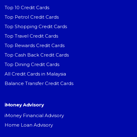
Top 10 Credit Cards
Top Petrol Credit Cards
Top Shopping Credit Cards
Top Travel Credit Cards
Top Rewards Credit Cards
Top Cash Back Credit Cards
Top Dining Credit Cards
All Credit Cards in Malaysia
Balance Transfer Credit Cards
iMoney Advisory
iMoney Financial Advisory
Home Loan Advisory