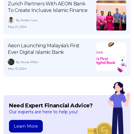
Zurich Partners With AEON Bank
OCBC - Your Gift, Your Choice
Artikel Terkini
Promo
To Create Inclusive Islamic Finance
Pinjaman Peribadi
By Jordan Low
Kad
May 21, 2024
Insurans
Pelaburan
Aeon Launching Malaysia’s First
Ever Digital Islamic Bank
Pengurusan Kewangan
By Haziq Alfian
Pinjaman Perumahan
May 13, 2024
Pinjaman Kereta
Gaya Hidup
SPECIAL PROMO
Need Expert Financial Advice?
Our experts are here to help you!
RHB Bank Credit Card
Promo
Learn More