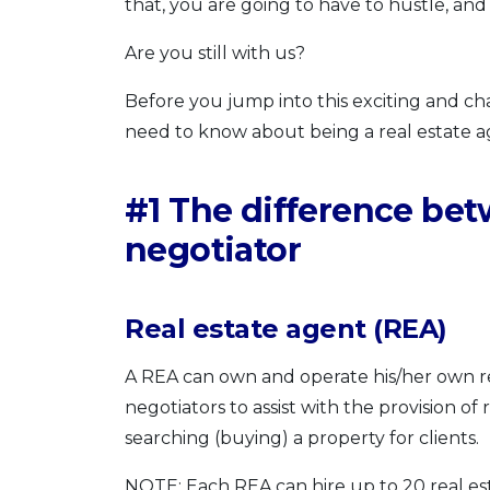
that, you are going to have to hustle, and
Are you still with us?
Before you jump into this exciting and ch
need to know about being a real estate a
#1 The difference bet
negotiator
Real estate agent (REA)
A REA can own and operate his/her own re
negotiators to assist with the provision of 
searching (buying) a property for clients.
NOTE: Each REA can hire up to 20 real es