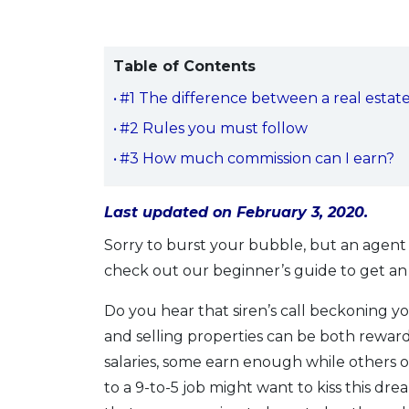
Table of Contents
#1 The difference between a real estat
#2 Rules you must follow
#3 How much commission can I earn?
Last updated on February 3, 2020.
Sorry to burst your bubble, but an agent i
check out our beginner’s guide to get an 
Do you hear that siren’s call beckoning yo
and selling properties can be both rewardi
salaries, some earn enough while others 
to a 9-to-5 job might want to kiss this drea