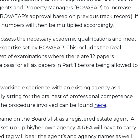
 Agents and Property Managers (BOVAEAP) to increase
 BOVAEAP’s approval based on previous track record). If
numbers will then be multiplied accordingly.
o possess the necessary academic qualifications and meet
xpertise set by BOVAEAP. This includes the Real
et of examinations where there are 12 papers
a pass for all six papers in Part 1 before being allowed to
 working experience with an existing agency as a
y sitting for the oral test of professional competence
o the procedure involved can be found
here
.
me on the Board’s list as a registered estate agent. A
to set up up his/her own agency. A REA will have to carry
red tag will bear the agent’s and agency names as well