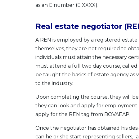
as an E number (E XXXX).
Real estate negotiator (RE
A REN is employed by a registered estate
themselves, they are not required to obt
individuals must attain the necessary cert
must attend a full two day course, called 
be taught the basics of estate agency as w
to the industry.
Upon completing the course, they will be 
they can look and apply for employment w
apply for the REN tag from BOVAEAP.
Once the negotiator has obtained his de
can he or she start representing sellers, 