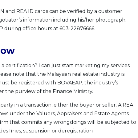
 and REA ID cards can be verified by a customer
gotiator’s information including his/her photograph.
P during office hours at 603-22876666.
low
 a certification? I can just start marketing my services
ease note that the Malaysian real estate industry is
ust be registered with BOVAEAP, the industry’s
r the purview of the Finance Ministry.
arty in a transaction, either the buyer or seller. A REA
laws under the Valuers, Appraisers and Estate Agents
 firm that commits any wrongdoings will be subjected to
es fines, suspension or deregistration.