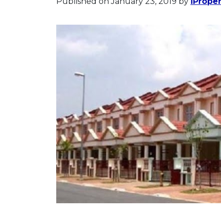
Published on January 23, 2019
by
iPrope