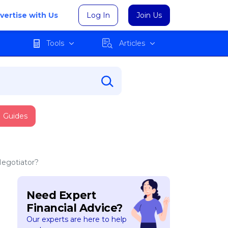
vertise with Us
Log In
Join Us
Tools
Articles
Guides
Negotiator?
Need Expert
Financial Advice?
Our experts are here to help