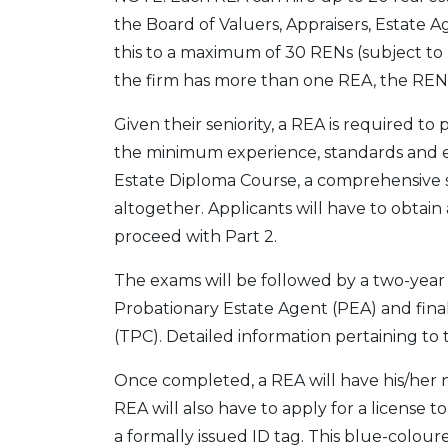
the Board of Valuers, Appraisers, Estate
this to a maximum of 30 RENs (subject to
the firm has more than one REA, the REN 
Given their seniority, a REA is required t
the minimum experience, standards and e
Estate Diploma Course, a comprehensive s
altogether. Applicants will have to obtain 
proceed with Part 2.
The exams will be followed by a two-year
Probationary Estate Agent (PEA) and finall
(TPC). Detailed information pertaining t
Once completed, a REA will have his/her na
REA will also have to apply for a license 
a formally issued ID tag. This blue-colou