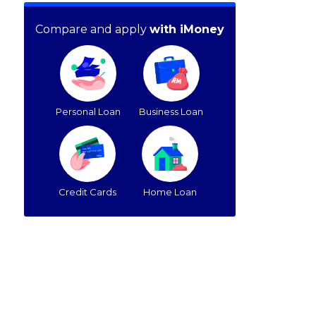
Compare and apply
with iMoney
Personal Loan
Business Loan
Credit Cards
Home Loan