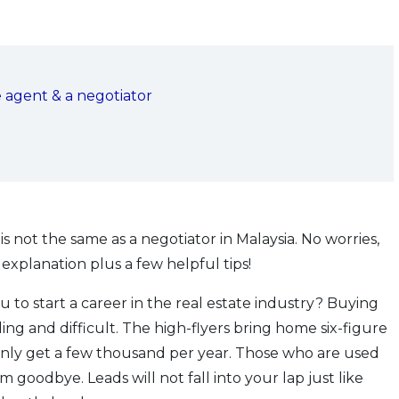
e agent & a negotiator
s not the same as a negotiator in Malaysia. No worries,
explanation plus a few helpful tips!
u to start a career in the real estate industry? Buying
ng and difficult. The high-flyers bring home six-figure
only get a few thousand per year. Those who are used
m goodbye. Leads will not fall into your lap just like