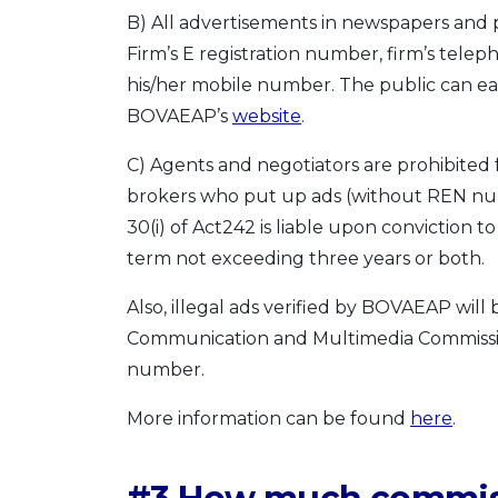
B) All advertisements in newspapers and 
Firm’s E registration number, firm’s te
his/her mobile number. The public can eas
BOVAEAP’s
website
.
C) Agents and negotiators are prohibited 
brokers who put up ads (without REN nu
30(i) of Act242 is liable upon conviction
term not exceeding three years or both.
Also, illegal ads verified by BOVAEAP wil
Communication and Multimedia Commissi
number.
More information can be found
here
.