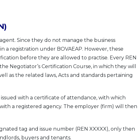
N)
 agent. Since they do not manage the business
ain a registration under BOVAEAP. However, these
ification before they are allowed to practise. Every REN
the Negotiator’s Certification Course, in which they will
ell as the related laws, Acts and standards pertaining
issued with a certificate of attendance, with which
ith a registered agency. The employer (firm) will then
signated tag and issue number (REN XXXXX), only then
landlords, buyers and tenants.