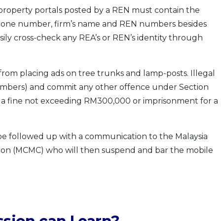
property portals posted by a REN must contain the
lephone number, firm’s name and REN numbers besides
ily cross-check any REA’s or REN’s identity through
from placing ads on tree trunks and lamp-posts. Illegal
mbers) and commit any other offence under Section
 to a fine not exceeding RM300,000 or imprisonment for a
l be followed up with a communication to the Malaysia
on (MCMC) who will then suspend and bar the mobile