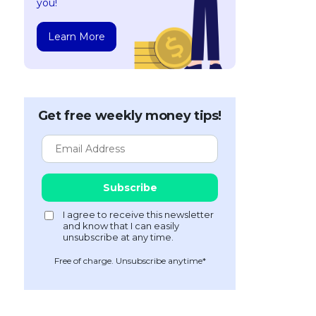
you!
Learn More
Get free weekly money tips!
Free of charge. Unsubscribe anytime*