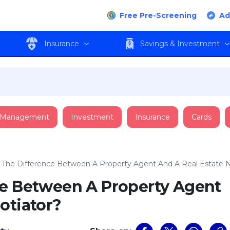
Free Pre-Screening
Ad
Insurance
Savings & Investment
 Management
Investment
Insurance
Cards
 The Difference Between A Property Agent And A Real Estate 
ce Between A Property Agent
otiator?