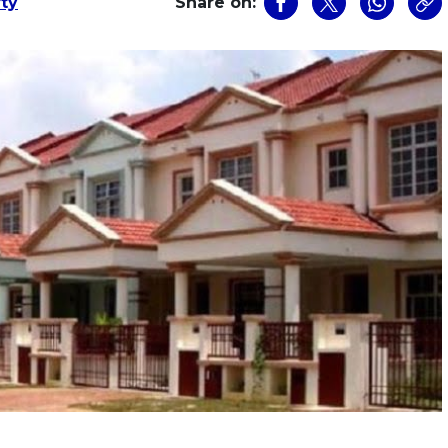
rty
Share on: