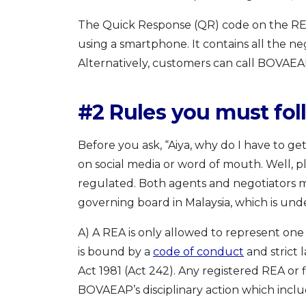
The Quick Response (QR) code on the REN
using a smartphone. It contains all the ne
Alternatively, customers can call BOVAEA
#2 Rules you must fol
Before you ask, “Aiya, why do I have to get
on social media or word of mouth. Well, pl
regulated. Both agents and negotiators m
governing board in Malaysia, which is unde
A) A REA is only allowed to represent one p
is bound by a
code of conduct
and strict 
Act 1981 (Act 242). Any registered REA or
BOVAEAP’s disciplinary action which includ