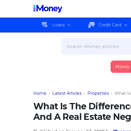
Loans
Credit Card
Money
Home
›
Latest Articles
›
Properties
›
What Is
What Is The Differen
And A Real Estate Neg