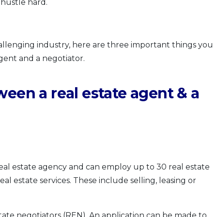
 hustle hard.
allenging industry, here are three important things you
gent and a negotiator.
ween a real estate agent & a
al estate agency and can employ up to 30 real estate
real estate services. These include selling, leasing or
tate negotiators (REN). An application can be made to