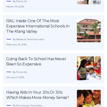
By Fiona Ho
OCBC - Your Gift, Your Choice
Artikel Terkini
Promo
March 29, 2016
Pinjaman Peribadi
ISKL: Inside One Of The Most
Kad
Expensive International Schools In
Insurans
The Klang Valley
Pelaburan
By Rebecca Shamasundari
Pengurusan Kewangan
February 19, 2016
Pinjaman Perumahan
Going Back To School Has Never
Pinjaman Kereta
Been So Expensive
Gaya Hidup
By Fiona Ho
January 5, 2016
SPECIAL PROMO
RHB Bank Credit Card
Promo
Having Kids In Your 20s Or 30s:
Which Makes More Money Sense?
By Emmanuel Surendra