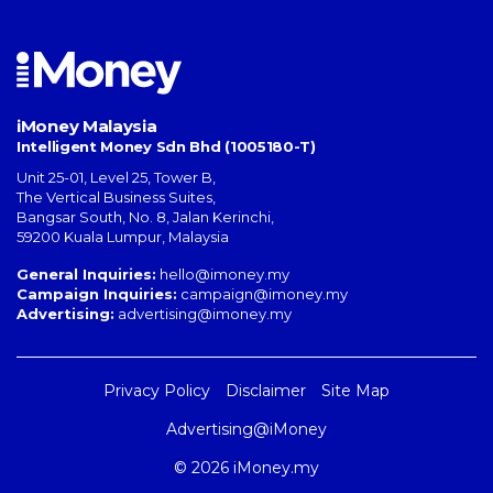
iMoney Malaysia
Intelligent Money Sdn Bhd (1005180-T)
Unit 25-01, Level 25, Tower B,
The Vertical Business Suites
,
Bangsar South
,
No. 8, Jalan Kerinchi
,
59200
Kuala Lumpur
,
Malaysia
General Inquiries:
hello@imoney.my
Campaign Inquiries:
campaign@imoney.my
Advertising:
advertising@imoney.my
Privacy Policy
Disclaimer
Site Map
Advertising@iMoney
© 2026 iMoney.my