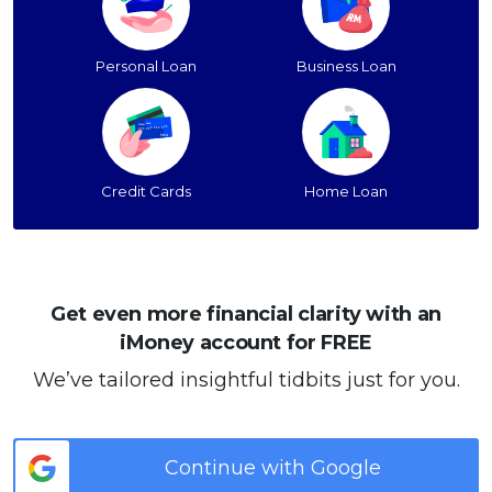
Personal Loan
Business Loan
Credit Cards
Home Loan
Get even more financial clarity with an
iMoney account for FREE
We’ve tailored insightful tidbits just for you.
Continue with Google