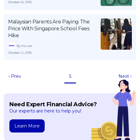
October 6, 2015
Malaysian Parents Are Paying The
Price With Singapore School Fees
Hike
By Iris Lee
October 2, 2015
‹ Prev
5
Next ›
Need Expert Financial Advice?
Our experts are here to help you!
Learn More