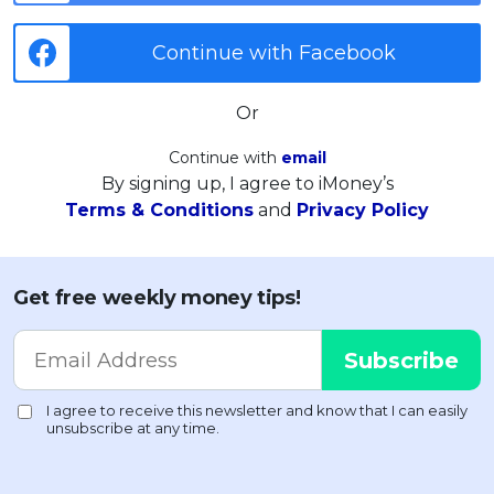
Continue with Facebook
Or
Continue with
email
By signing up, I agree to iMoney’s
Terms & Conditions
and
Privacy Policy
Get free weekly money tips!