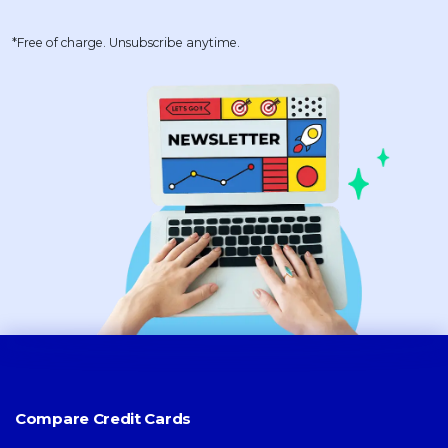
*Free of charge. Unsubscribe anytime.
Compare Credit Cards