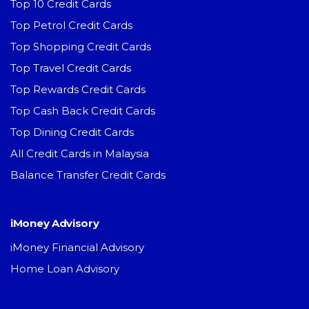
Top 10 Credit Cards
Top Petrol Credit Cards
Top Shopping Credit Cards
Top Travel Credit Cards
Top Rewards Credit Cards
Top Cash Back Credit Cards
Top Dining Credit Cards
All Credit Cards in Malaysia
Balance Transfer Credit Cards
iMoney Advisory
iMoney Financial Advisory
Home Loan Advisory