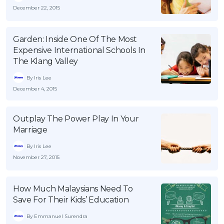
December 22, 2015
Garden: Inside One Of The Most
Expensive International Schools In
The Klang Valley
By Iris Lee
December 4, 2015
Outplay The Power Play In Your
Marriage
By Iris Lee
November 27, 2015
How Much Malaysians Need To
Save For Their Kids’ Education
By Emmanuel Surendra