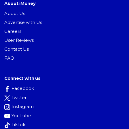
About iMoney
About Us
Advertise with Us
Careers
User Reviews
Contact Us
FAQ
Connect with us
Facebook
Twitter
Instagram
YouTube
TikTok