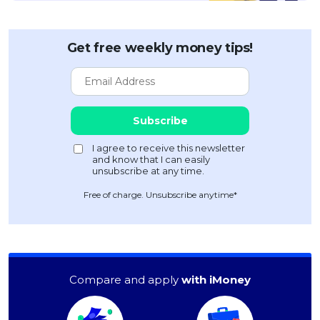
Get free weekly money tips!
Free of charge. Unsubscribe anytime*
Compare and apply
with iMoney