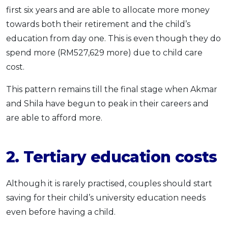
first six years and are able to allocate more money
towards both their retirement and the child’s
education from day one. This is even though they do
spend more (RM527,629 more) due to child care
cost.
This pattern remains till the final stage when Akmar
and Shila have begun to peak in their careers and
are able to afford more.
2. Tertiary education costs
Although it is rarely practised, couples should start
saving for their child’s university education needs
even before having a child.