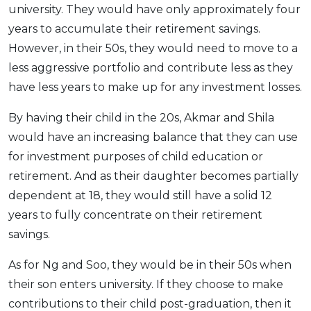
university. They would have only approximately four
years to accumulate their retirement savings.
However, in their 50s, they would need to move to a
less aggressive portfolio and contribute less as they
have less years to make up for any investment losses.
By having their child in the 20s, Akmar and Shila
would have an increasing balance that they can use
for investment purposes of child education or
retirement. And as their daughter becomes partially
dependent at 18, they would still have a solid 12
years to fully concentrate on their retirement
savings.
As for Ng and Soo, they would be in their 50s when
their son enters university. If they choose to make
contributions to their child post-graduation, then it