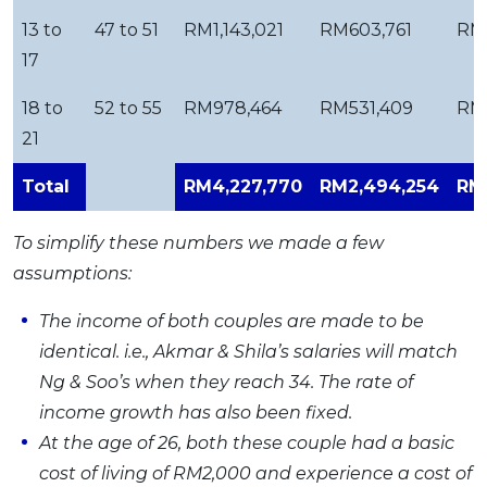
13 to
47 to 51
RM1,143,021
RM603,761
RM
17
18 to
52 to 55
RM978,464
RM531,409
RM
21
Total
RM4,227,770
RM2,494,254
RM1
To simplify these numbers we made a few
assumptions:
The income of both couples are made to be
identical. i.e., Akmar & Shila’s salaries will match
Ng & Soo’s when they reach 34. The rate of
income growth has also been fixed.
At the age of 26, both these couple had a basic
cost of living of RM2,000 and experience a cost of