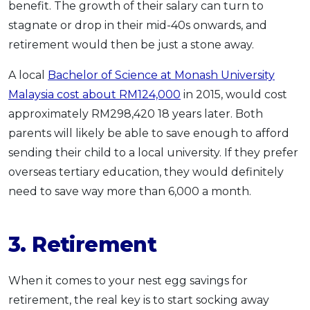
benefit. The growth of their salary can turn to
stagnate or drop in their mid-40s onwards, and
retirement would then be just a stone away.
A local
Bachelor of Science at Monash University
Malaysia cost about RM124,000
in 2015, would cost
approximately RM298,420 18 years later. Both
parents will likely be able to save enough to afford
sending their child to a local university. If they prefer
overseas tertiary education, they would definitely
need to save way more than 6,000 a month.
3. Retirement
When it comes to your nest egg savings for
retirement, the real key is to start socking away