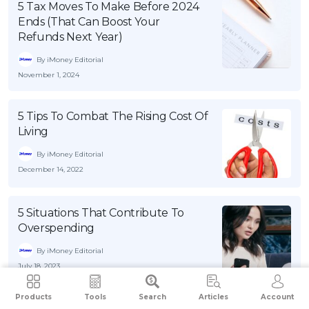
5 Tax Moves To Make Before 2024
Ends (That Can Boost Your
Refunds Next Year)
By iMoney Editorial
November 1, 2024
5 Tips To Combat The Rising Cost Of
Living
By iMoney Editorial
December 14, 2022
5 Situations That Contribute To
Overspending
By iMoney Editorial
July 18, 2023
Products
Tools
Search
Articles
Account