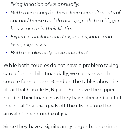
living inflation of 5% annually.
Both these couples have loan commitments of
car and house and do not upgrade to a bigger
house or car in their lifetime.
Expenses include child expenses, loans and
living expenses.
Both couples only have one child.
While both couples do not have a problem taking
care of their child financially, we can see which
couple fares better. Based on the tables above, it’s
clear that Couple B, Ng and Soo have the upper
hand in their finances as they have checked a lot of
the initial financial goals off their list before the
arrival of their bundle of joy.
Since they have a significantly larger balance in the