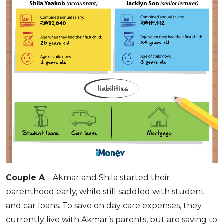
Couple A
– Akmar and Shila started their
parenthood early, while still saddled with student
and car loans. To save on day care expenses, they
currently live with Akmar’s parents, but are saving to