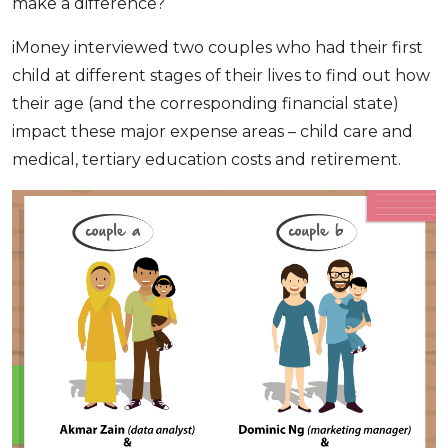
make a difference?
iMoney interviewed two couples who had their first
child at different stages of their lives to find out how
their age (and the corresponding financial state)
impact these major expense areas – child care and
medical, tertiary education costs and retirement.