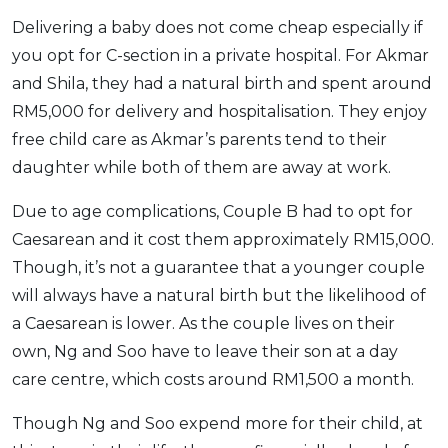
Delivering a baby does not come cheap especially if
you opt for C-section in a private hospital. For Akmar
and Shila, they had a natural birth and spent around
RM5,000 for delivery and hospitalisation. They enjoy
free child care as Akmar’s parents tend to their
daughter while both of them are away at work.
Due to age complications, Couple B had to opt for
Caesarean and it cost them approximately RM15,000.
Though, it’s not a guarantee that a younger couple
will always have a natural birth but the likelihood of
a Caesarean is lower. As the couple lives on their
own, Ng and Soo have to leave their son at a day
care centre, which costs around RM1,500 a month.
Though Ng and Soo expend more for their child, at