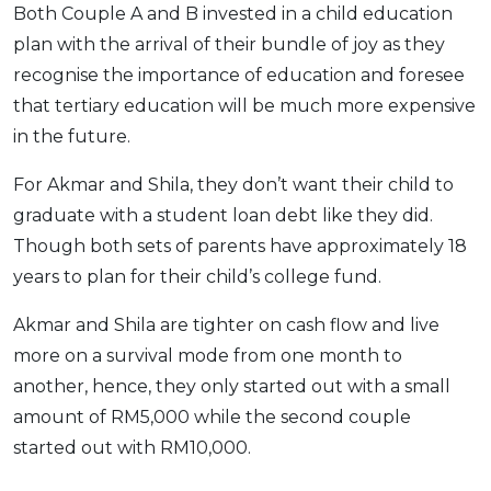
Both Couple A and B invested in a child education
plan with the arrival of their bundle of joy as they
recognise the importance of education and foresee
that tertiary education will be much more expensive
in the future.
For Akmar and Shila, they don’t want their child to
graduate with a student loan debt like they did.
Though both sets of parents have approximately 18
years to plan for their child’s college fund.
Akmar and Shila are tighter on cash flow and live
more on a survival mode from one month to
another, hence, they only started out with a small
amount of RM5,000 while the second couple
started out with RM10,000.