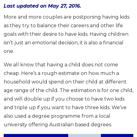
Last updated on May 27, 2016.
OCBC - Your Gift, Your Choice
Artikel Terkini
Promo
More and more couples are postponing having kids
Pinjaman Peribadi
as they try to balance their careers and other life
Kad
goals with their desire to have kids. Having children
Insurans
isn’t just an emotional decision, it is also a financial
Pelaburan
one.
Pengurusan Kewangan
We all know that having a child does not come
Pinjaman Perumahan
cheap. Here’s a rough estimate on how much a
Pinjaman Kereta
household would spend on their child at different
Gaya Hidup
age range of the child. The estimation is for one child,
and will double up if you choose to have two kids
SPECIAL PROMO
and triple up if you want to have three kids. We’ve
RHB Bank Credit Card
also used a degree programme from a local
Promo
university offering Australian based degrees.