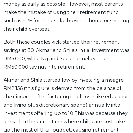
money as early as possible. However, most parents
make the mistake of using their retirement fund
such as EPF for things like buying a home or sending
their child overseas.
Both these couples kick-started their retirement
savings at 30. Akmar and Shila’s initial investment was
RM5,000, while Ng and Soo channelled their
RM50,000 savings into retirement.
Akmar and Shila started low by investing a meagre
RM2,156 (this figure is derived from the balance of
their income after factoring in all costs like education
and living plus discretionary spend) annually into
investments offering up to 10 This was because they
are still in the prime time where childcare cost take
up the most of their budget, causing retirement