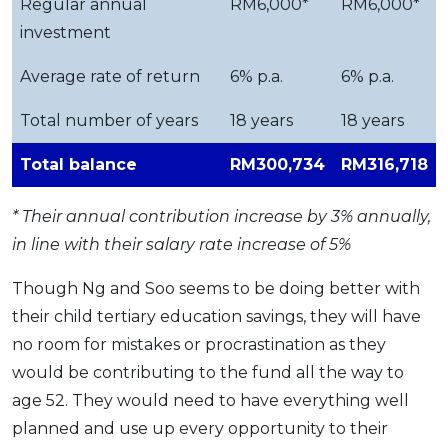
Regular annual
RM6,000*
RM6,000*
investment
Average rate of return
6% p.a.
6% p.a.
Total number of years
18 years
18 years
Total balance
RM300,734
RM316,718
* Their annual contribution increase by 3% annually,
in line with their salary rate increase of 5%
Though Ng and Soo seems to be doing better with
their child tertiary education savings, they will have
no room for mistakes or procrastination as they
would be contributing to the fund all the way to
age 52. They would need to have everything well
planned and use up every opportunity to their