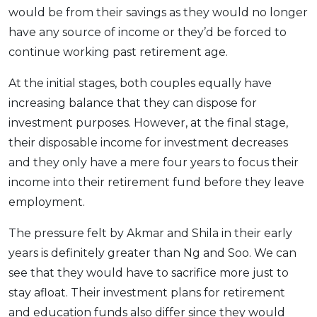
would be from their savings as they would no longer
have any source of income or they’d be forced to
continue working past retirement age.
At the initial stages, both couples equally have
increasing balance that they can dispose for
investment purposes. However, at the final stage,
their disposable income for investment decreases
and they only have a mere four years to focus their
income into their retirement fund before they leave
employment.
The pressure felt by Akmar and Shila in their early
years is definitely greater than Ng and Soo. We can
see that they would have to sacrifice more just to
stay afloat. Their investment plans for retirement
and education funds also differ since they would