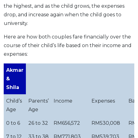
the highest, and as the child grows, the expenses
drop, and increase again when the child goes to
university.
Here are how both couples fare financially over the
course of their child’s life based on their income and
expenses:
Akmar
&
Shila
Child’s
Parents’
Income
Expenses
Bal
Age
Age
0 to 6
26 to 32
RM656,572
RM530,008
RM1
7 to 12
33 to 38
RM771,803
RM539,703
RM2