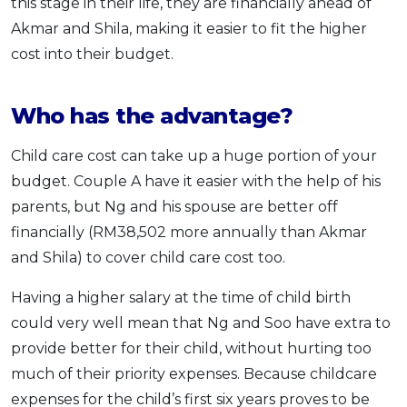
this stage in their life, they are financially ahead of
Akmar and Shila, making it easier to fit the higher
cost into their budget.
Who has the advantage?
Child care cost can take up a huge portion of your
budget. Couple A have it easier with the help of his
parents, but Ng and his spouse are better off
financially (RM38,502 more annually than Akmar
and Shila) to cover child care cost too.
Having a higher salary at the time of child birth
could very well mean that Ng and Soo have extra to
provide better for their child, without hurting too
much of their priority expenses. Because childcare
expenses for the child’s first six years proves to be