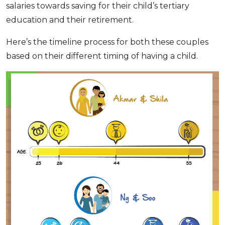
salaries towards saving for their child’s tertiary
education and their retirement.
Here’s the timeline process for both these couples
based on their different timing of having a child.