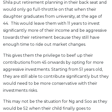
Shila put retirement planning in their back seat and
would only go full-throttle on that when their
daughter graduates from university, at the age of
44. This would leave them with 11 years to invest
significantly more of their income and be aggressive
towards their retirement because they still have
enough time to ride out market changes.
This gives them the privilege to beef up their
contributions from 45 onwards by opting for more
aggressive investments. Starting from 51 years old,
they are still able to contribute significantly but they
would need to be more conservative with their
investments risks.
This may not be the situation for Ng and Soo as they
would be 52 when their child finally goes to