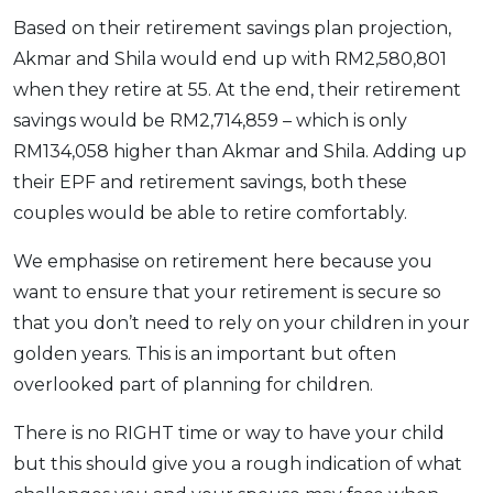
Based on their retirement savings plan projection,
Akmar and Shila would end up with RM2,580,801
when they retire at 55. At the end, their retirement
savings would be RM2,714,859 – which is only
RM134,058 higher than Akmar and Shila. Adding up
their EPF and retirement savings, both these
couples would be able to retire comfortably.
We emphasise on retirement here because you
want to ensure that your retirement is secure so
that you don’t need to rely on your children in your
golden years. This is an important but often
overlooked part of planning for children.
There is no RIGHT time or way to have your child
but this should give you a rough indication of what