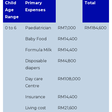
Child
Primary
Total
Age
Expenses
Range
0 to 6
Paediatrician
RM7,000
RM184,600
Baby Food
RM14,400
Formula Milk
RM14,400
Disposable
RM4,800
diapers
Day care
RM108,000
Centre
Insurance
RM14,400
Living cost
RM21,600