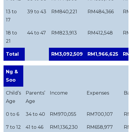
13 to
39 to 43
RM840,221
RM484,366
RM3
17
18 to
44 to 47
RM823,913
RM412,548
RM4
21
Total
RM3,092,509
RM1,966,625
RM1
Ng &
Soo
Child’s
Parents’
Income
Expenses
Bal
Age
Age
0 to 6
34 to 40
RM970,055
RM700,107
RM
7 to 12
41 to 46
RM1,136,230
RM658,977
RM