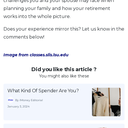
challenges you and your spouse may face when
planning your family and how your retirement
works into the whole picture.
Does your experience mirror this? Let us know in the
comments below!
Image from classes.slis.lsu.edu
Did you like this article ?
You might also like these
What Kind Of Spender Are You?
By iMoney Editorial
January 3, 2024