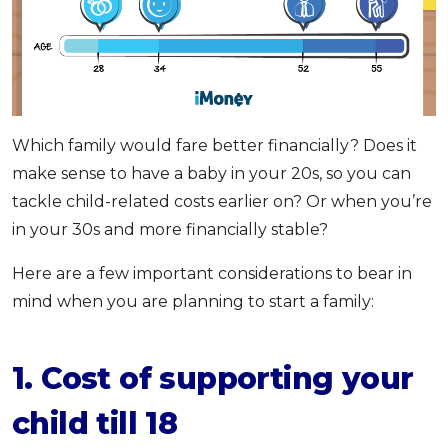
Which family would fare better financially? Does it
make sense to have a baby in your 20s, so you can
tackle child-related costs earlier on? Or when you’re
in your 30s and more financially stable?
Here are a few important considerations to bear in
mind when you are planning to start a family:
1. Cost of supporting your
child till 18