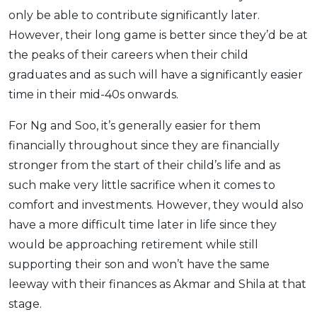
only be able to contribute significantly later.
However, their long game is better since they’d be at
the peaks of their careers when their child
graduates and as such will have a significantly easier
time in their mid-40s onwards.
For Ng and Soo, it’s generally easier for them
financially throughout since they are financially
stronger from the start of their child’s life and as
such make very little sacrifice when it comes to
comfort and investments. However, they would also
have a more difficult time later in life since they
would be approaching retirement while still
supporting their son and won’t have the same
leeway with their finances as Akmar and Shila at that
stage.