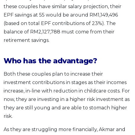
these couples have similar salary projection, their
EPF savings at 55 would be around RM1,149,496
(based on total EPF contributions of 23%). The
balance of RM2,127,788 must come from their
retirement savings.
Who has the advantage?
Both these couples plan to increase their
investment contributions in stages as their incomes
increase, in-line with reduction in childcare costs. For
now, they are investing in a higher risk investment as
they are still young and are able to stomach higher
risk.
As they are struggling more financially, Akmar and