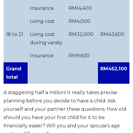
Insurance
RM14,400
Living cost
RM4,000
18 to 21
Living cost
RM32,000
RM43,600
during varsity
Insurance
RM9.600
Grand
RM452,100
total
A staggering half a million! It really takes precise
planning before you decide to have a child. Ask
yourself and your partner these questions: How old
should you have your first child for it to be
financially easier? Will you and your spouse’s age