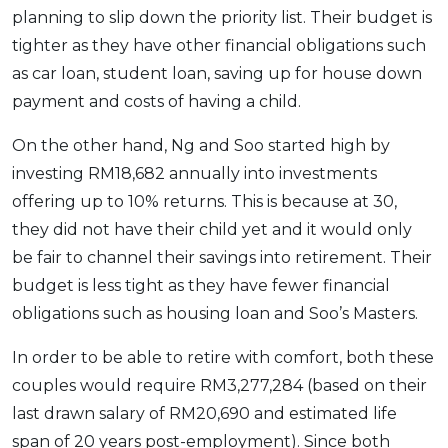
planning to slip down the priority list. Their budget is
tighter as they have other financial obligations such
as car loan, student loan, saving up for house down
payment and costs of having a child.
On the other hand, Ng and Soo started high by
investing RM18,682 annually into investments
offering up to 10% returns. This is because at 30,
they did not have their child yet and it would only
be fair to channel their savings into retirement. Their
budget is less tight as they have fewer financial
obligations such as housing loan and Soo’s Masters.
In order to be able to retire with comfort, both these
couples would require RM3,277,284 (based on their
last drawn salary of RM20,690 and estimated life
span of 20 years post-employment). Since both