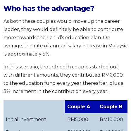
Who has the advantage?
As both these couples would move up the career
ladder, they would definitely be able to contribute
more towards their child’s education plan. On
average, the rate of annual salary increase in Malaysia
is approximately 5%.
In this scenario, though both couples started out
with different amounts, they contributed RM6,000
to the education fund every year thereafter, plus a
3% increment in the contribution every year.
Couple A
Couple B
Initial investment
RM5,000
RM10,000