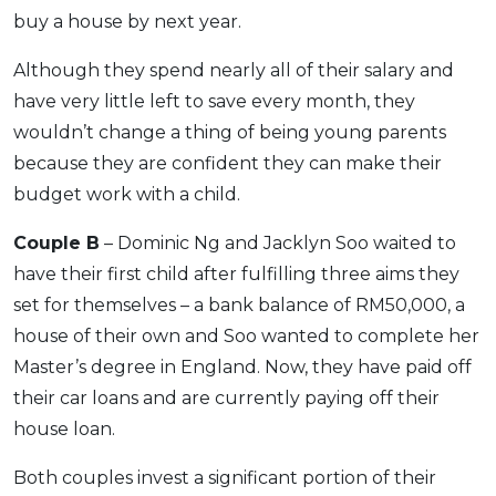
buy a house by next year.
Although they spend nearly all of their salary and
have very little left to save every month, they
wouldn’t change a thing of being young parents
because they are confident they can make their
budget work with a child.
Couple B
– Dominic Ng and Jacklyn Soo waited to
have their first child after fulfilling three aims they
set for themselves – a bank balance of RM50,000, a
house of their own and Soo wanted to complete her
Master’s degree in England. Now, they have paid off
their car loans and are currently paying off their
house loan.
Both couples invest a significant portion of their