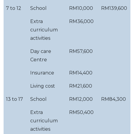
7 to 12
School
RM10,000
RM139,600
Extra
RM36,000
curriculum
activities
Day care
RM57,600
Centre
Insurance
RM14,400
Living cost
RM21,600
13 to 17
School
RM12,000
RM84,300
Extra
RM50,400
curriculum
activities