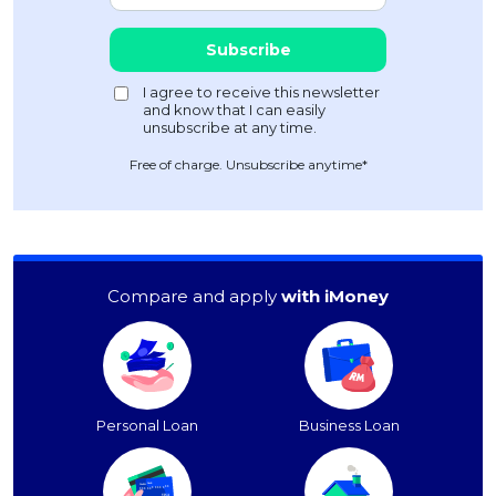
Free of charge. Unsubscribe anytime*
Compare and apply
with iMoney
Personal Loan
Business Loan