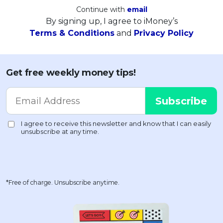
Continue with
email
By signing up, I agree to iMoney’s
Terms & Conditions
and
Privacy Policy
Get free weekly money tips!
*Free of charge. Unsubscribe anytime.