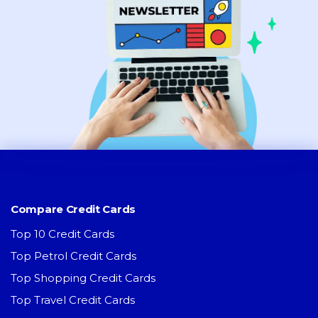
Compare Credit Cards
Top 10 Credit Cards
Top Petrol Credit Cards
Top Shopping Credit Cards
Top Travel Credit Cards