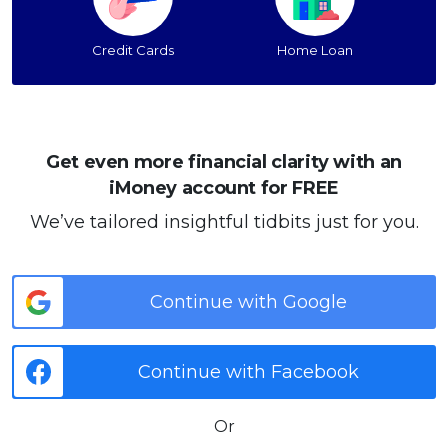
Credit Cards
Home Loan
Get even more financial clarity with an
iMoney account for FREE
We’ve tailored insightful tidbits just for you.
Continue with Google
Continue with Facebook
Or