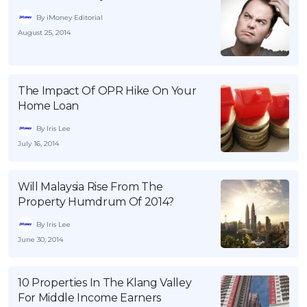
By iMoney Editorial
August 25, 2014
The Impact Of OPR Hike On Your
Home Loan
By Iris Lee
July 16, 2014
Will Malaysia Rise From The
Property Humdrum Of 2014?
By Iris Lee
June 30, 2014
10 Properties In The Klang Valley
For Middle Income Earners