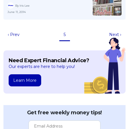
By Iris Lee
June 11, 2014
‹ Prev
5
Next ›
Need Expert Financial Advice?
Our experts are here to help you!
Learn More
Get free weekly money tips!