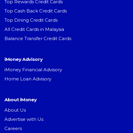
Top Rewards Credit Cards
Top Cash Back Credit Cards
Top Dining Credit Cards
All Credit Cards in Malaysia
Balance Transfer Credit Cards
iMoney Advisory
iMoney Financial Advisory
Home Loan Advisory
About iMoney
About Us
Advertise with Us
Careers