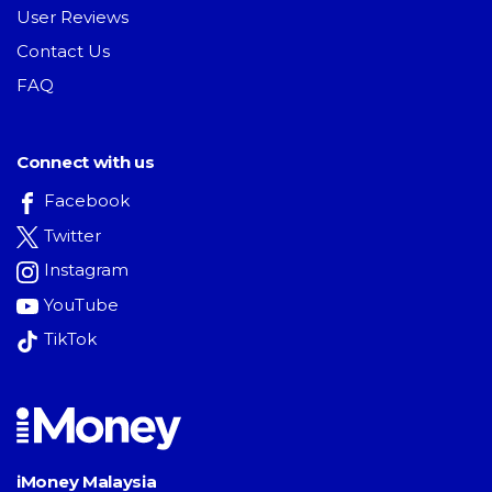
User Reviews
Contact Us
FAQ
Connect with us
Facebook
Twitter
Instagram
YouTube
TikTok
iMoney Malaysia