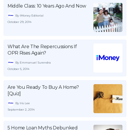
Middle Class: 10 Years Ago And Now
OCBC - Your Gift, Your Choice
Artikel Terkini
Promo
By iMoney Editorial
Pinjaman Peribadi
October 29, 2014
Kad
Insurans
Pelaburan
What Are The Repercussions If
OPR Rises Again?
Pengurusan Kewangan
Pinjaman Perumahan
By Emmanuel Surendra
October 5, 2014
Pinjaman Kereta
Gaya Hidup
Are You Ready To Buy A Home?
[Quiz]
SPECIAL PROMO
By Iris Lee
RHB Bank Credit Card
Promo
September 2, 2014
5 Home Loan Myths Debunked