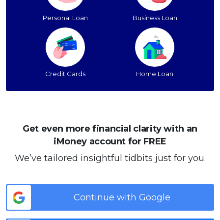
Personal Loan
Business Loan
Credit Cards
Home Loan
Get even more financial clarity with an
iMoney account for FREE
We’ve tailored insightful tidbits just for you.
Continue with Google