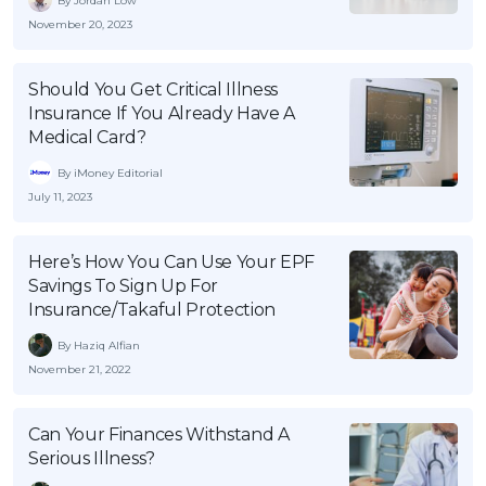
By Jordan Low
OCBC - Your Gift, Your Choice
Artikel Terkini
November 20, 2023
Promo
Pinjaman Peribadi
Should You Get Critical Illness
Kad
Insurance If You Already Have A
Insurans
Medical Card?
Pelaburan
By iMoney Editorial
Pengurusan Kewangan
July 11, 2023
Pinjaman Perumahan
Here’s How You Can Use Your EPF
Pinjaman Kereta
Savings To Sign Up For
Gaya Hidup
Insurance/Takaful Protection
By Haziq Alfian
November 21, 2022
SPECIAL PROMO
RHB Bank Credit Card
Promo
Can Your Finances Withstand A
Serious Illness?