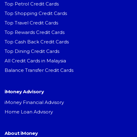
Top Petrol Credit Cards
Top Shopping Credit Cards
Top Travel Credit Cards
Top Rewards Credit Cards
Top Cash Back Credit Cards
Top Dining Credit Cards
All Credit Cards in Malaysia
Balance Transfer Credit Cards
iMoney Advisory
iMoney Financial Advisory
Home Loan Advisory
About iMoney