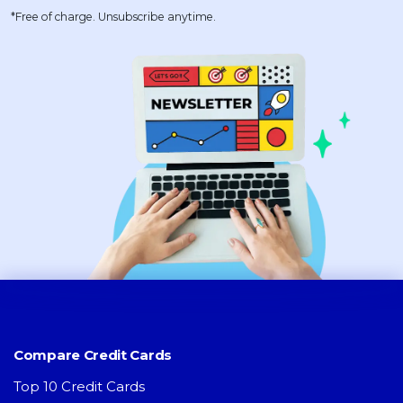
*Free of charge. Unsubscribe anytime.
Compare Credit Cards
Top 10 Credit Cards