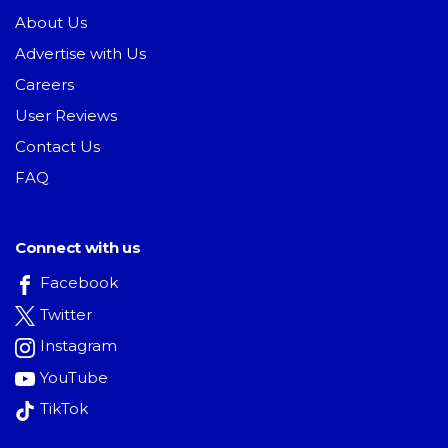
About Us
Advertise with Us
Careers
User Reviews
Contact Us
FAQ
Connect with us
Facebook
Twitter
Instagram
YouTube
TikTok