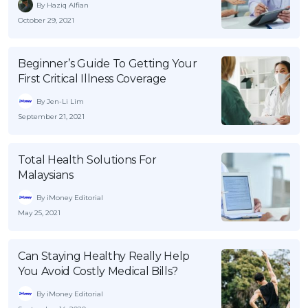
By Haziq Alfian
October 29, 2021
Beginner’s Guide To Getting Your
First Critical Illness Coverage
By Jen-Li Lim
September 21, 2021
Total Health Solutions For
Malaysians
By iMoney Editorial
May 25, 2021
Can Staying Healthy Really Help
You Avoid Costly Medical Bills?
By iMoney Editorial