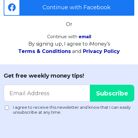
Continue with Facebook
Or
Continue with
email
By signing up, I agree to iMoney’s
Terms & Conditions
and
Privacy Policy
Get free weekly money tips!