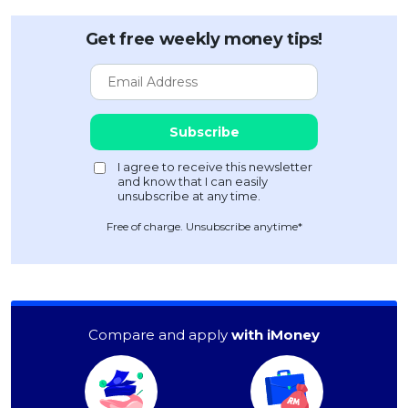
Get free weekly money tips!
Free of charge. Unsubscribe anytime*
Compare and apply
with iMoney