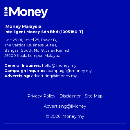
iMoney Malaysia
Intelligent Money Sdn Bhd (1005180-T)
Unit 25-01, Level 25, Tower B,
The Vertical Business Suites
,
Bangsar South
,
No. 8, Jalan Kerinchi
,
59200
Kuala Lumpur
,
Malaysia
General Inquiries:
hello@imoney.my
Campaign Inquiries:
campaign@imoney.my
Advertising:
advertising@imoney.my
Privacy Policy
Disclaimer
Site Map
Advertising@iMoney
© 2026 iMoney.my