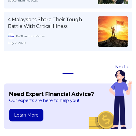
September 14, 2020
4 Malaysians Share Their Tough
Battle With Critical Illness
By Tharmini Kenas
July 2, 2020
1
Next ›
Need Expert Financial Advice?
Our experts are here to help you!
Learn More