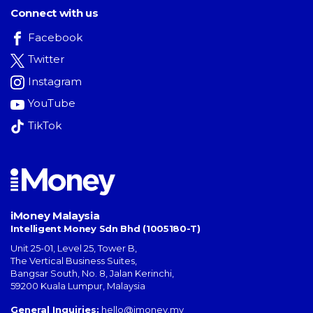
Connect with us
Facebook
Twitter
Instagram
YouTube
TikTok
iMoney Malaysia
Intelligent Money Sdn Bhd (1005180-T)
Unit 25-01, Level 25, Tower B,
The Vertical Business Suites
,
Bangsar South
,
No. 8, Jalan Kerinchi
,
59200
Kuala Lumpur
,
Malaysia
General Inquiries:
hello@imoney.my