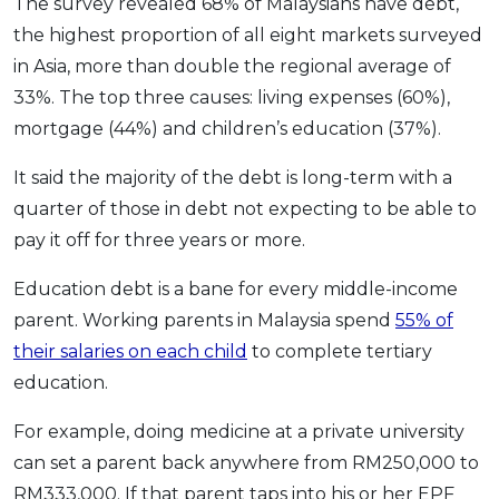
The survey revealed 68% of Malaysians have debt,
the highest proportion of all eight markets surveyed
in Asia, more than double the regional average of
33%. The top three causes: living expenses (60%),
mortgage (44%) and children’s education (37%).
It said the majority of the debt is long-term with a
quarter of those in debt not expecting to be able to
pay it off for three years or more.
Education debt is a bane for every middle-income
parent. Working parents in Malaysia spend
55% of
their salaries on each child
to complete tertiary
education.
For example, doing medicine at a private university
can set a parent back anywhere from RM250,000 to
RM333,000. If that parent taps into his or her EPF