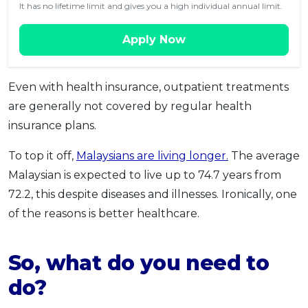
It has no lifetime limit and gives you a high individual annual limit.
Apply Now
Even with health insurance, outpatient treatments
are generally not covered by regular health
insurance plans.
To top it off,
Malaysians are living longer.
The average
Malaysian is expected to live up to 74.7 years from
72.2, this despite diseases and illnesses. Ironically, one
of the reasons is better healthcare.
So, what do you need to
do?