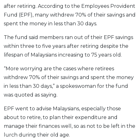
after retiring. According to the Employees Provident
OCBC - Your Gift, Your Choice
Artikel Terkini
Promo
Fund (EPF), many withdrew 70% of their savings and
Pinjaman Peribadi
spent the money in less than 30 days.
Kad
The fund said members ran out of their EPF savings
Insurans
within three to five years after retiring despite the
Pelaburan
lifespan of Malaysians increasing to 75 years old.
Pengurusan Kewangan
Pinjaman Perumahan
“More worrying are the cases where retirees
withdrew 70% of their savings and spent the money
Pinjaman Kereta
in less than 30 days,” a spokeswoman for the fund
Gaya Hidup
was quoted as saying.
SPECIAL PROMO
EPF went to advise Malaysians, especially those
RHB Bank Credit Card
about to retire, to plan their expenditure and
Promo
manage their finances well, so as not to be left in the
lurch during their old age.