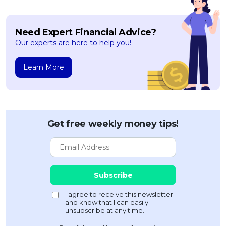
Need Expert Financial Advice?
Our experts are here to help you!
Learn More
Get free weekly money tips!