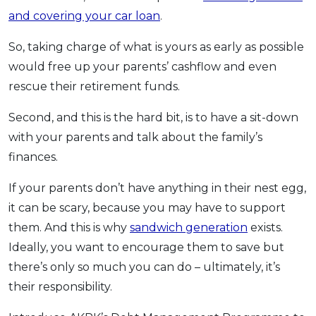
and covering your car loan
.
So, taking charge of what is yours as early as possible
would free up your parents’ cashflow and even
rescue their retirement funds.
Second, and this is the hard bit, is to have a sit-down
with your parents and talk about the family’s
finances.
If your parents don’t have anything in their nest egg,
it can be scary, because you may have to support
them. And this is why
sandwich generation
exists.
Ideally, you want to encourage them to save but
there’s only so much you can do – ultimately, it’s
their responsibility.