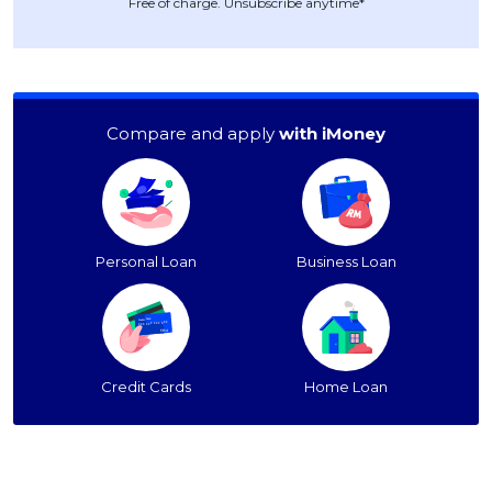
Free of charge. Unsubscribe anytime*
Compare and apply
with iMoney
Personal Loan
Business Loan
Credit Cards
Home Loan