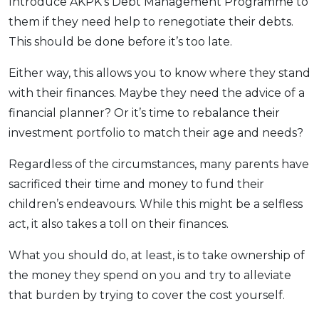
Introduce AKPK’s Debt Management Programme to
them if they need help to renegotiate their debts.
This should be done before it’s too late.
Either way, this allows you to know where they stand
with their finances. Maybe they need the advice of a
financial planner? Or it’s time to rebalance their
investment portfolio to match their age and needs?
Regardless of the circumstances, many parents have
sacrificed their time and money to fund their
children’s endeavours. While this might be a selfless
act, it also takes a toll on their finances.
What you should do, at least, is to take ownership of
the money they spend on you and try to alleviate
that burden by trying to cover the cost yourself.