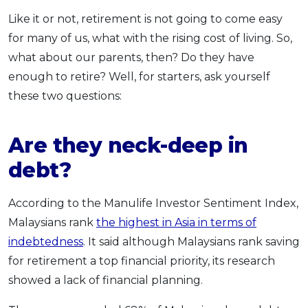
Like it or not, retirement is not going to come easy
for many of us, what with the rising cost of living. So,
what about our parents, then? Do they have
enough to retire? Well, for starters, ask yourself
these two questions:
Are they neck-deep in
debt?
According to the Manulife Investor Sentiment Index,
Malaysians rank
the highest in Asia in terms of
indebtedness
. It said although Malaysians rank saving
for retirement a top financial priority, its research
showed a lack of financial planning.