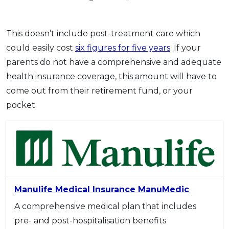
This doesn’t include post-treatment care which
could easily cost
six figures for five years
. If your
parents do not have a comprehensive and adequate
health insurance coverage, this amount will have to
come out from their retirement fund, or your
pocket.
Manulife Medical Insurance ManuMedic
A comprehensive medical plan that includes
pre- and post-hospitalisation benefits