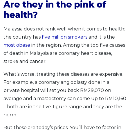
Are they in the pink of
health?
Malaysia does not rank well when it comes to health:
the country has
five million smokers
and it is the
most obese
in the region. Among the top five causes
of death in Malaysia are coronary heart disease,
stroke and cancer.
What’s worse, treating these diseases are expensive.
For example, a coronary angioplasty done in a
private hospital will set you back RM29,070 on
average and a mastectomy can come up to RM10,160
– both are in the five-figure range and they are the
norm.
But these are today’s prices. You’ll have to factor in