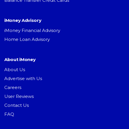
Balance Transfer Credit Cards
iMoney Advisory
iMoney Financial Advisory
Home Loan Advisory
About iMoney
About Us
Advertise with Us
Careers
User Reviews
Contact Us
FAQ