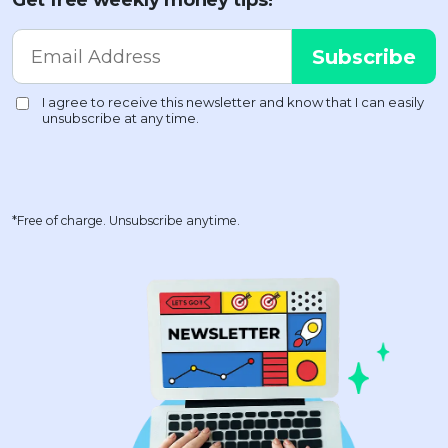
Get free weekly money tips!
*Free of charge. Unsubscribe anytime.