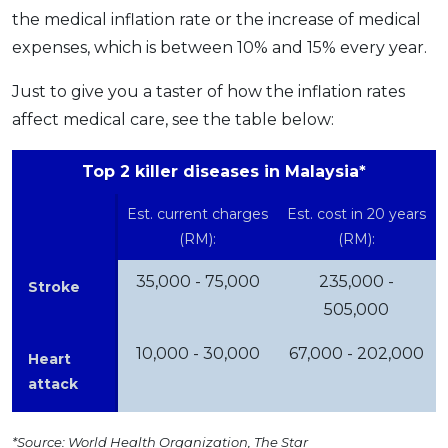
the medical inflation rate or the increase of medical
expenses, which is between 10% and 15% every year.
Just to give you a taster of how the inflation rates
affect medical care, see the table below:
Top 2 killer diseases in Malaysia*
Est. current charges
Est. cost in 20 years
(RM):
(RM):
35,000 - 75,000
235,000 -
Stroke
505,000
10,000 - 30,000
67,000 - 202,000
Heart
attack
*Source: World Health Organization, The Star