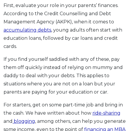
First, evaluate your role in your parents’ finances.
According to the Credit Counselling and Debt
Management Agency (AKPK), when it comes to
accumulating debts
, young adults often start with
education loans, followed by car loans and credit
cards.
If you find yourself saddled with any of these, pay
them off quickly instead of relying on mummy and
daddy to deal with your debts. This applies to
situations where you are not on a loan but your
parents are paying for your education or car.
For starters, get on some part-time job and bring in
the cash. We have written about how
ride-sharing
and
blogging
, among others, can help you generate
some income, even to the point of
financing an MBA