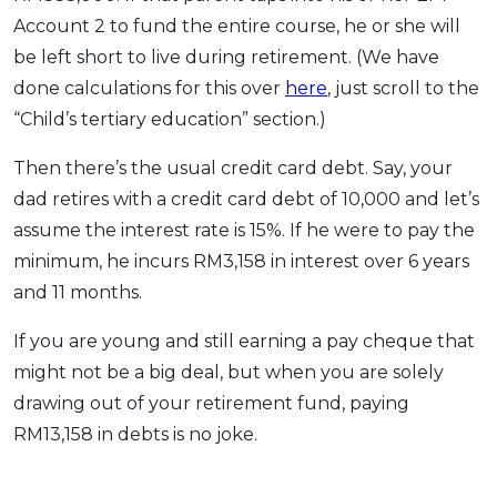
Account 2 to fund the entire course, he or she will
be left short to live during retirement. (We have
done calculations for this over
here
, just scroll to the
“Child’s tertiary education” section.)
Then there’s the usual credit card debt. Say, your
dad retires with a credit card debt of 10,000 and let’s
assume the interest rate is 15%. If he were to pay the
minimum, he incurs RM3,158 in interest over 6 years
and 11 months.
If you are young and still earning a pay cheque that
might not be a big deal, but when you are solely
drawing out of your retirement fund, paying
RM13,158 in debts is no joke.