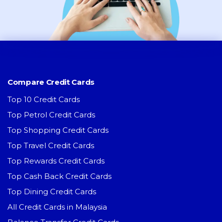
Compare Credit Cards
Top 10 Credit Cards
Top Petrol Credit Cards
Top Shopping Credit Cards
Top Travel Credit Cards
Top Rewards Credit Cards
Top Cash Back Credit Cards
Top Dining Credit Cards
All Credit Cards in Malaysia