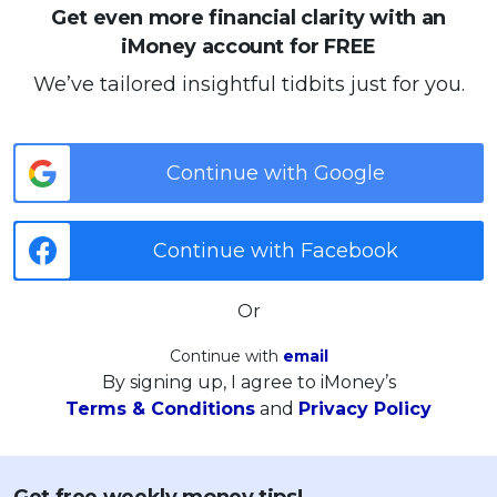
Get even more financial clarity with an
iMoney account for FREE
We’ve tailored insightful tidbits just for you.
Continue with Google
Continue with Facebook
Or
Continue with
email
By signing up, I agree to iMoney’s
Terms & Conditions
and
Privacy Policy