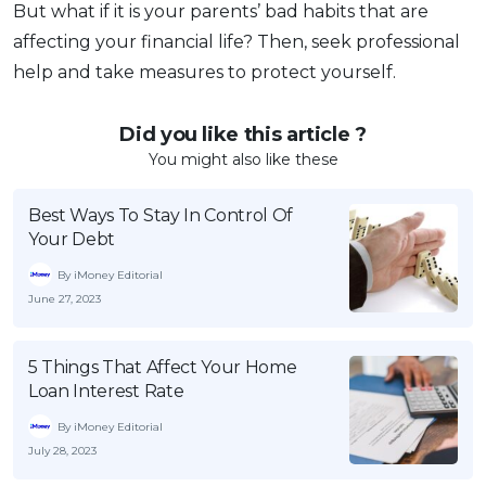
But what if it is your parents’ bad habits that are
affecting your financial life? Then, seek professional
help and take measures to protect yourself.
Did you like this article ?
You might also like these
Best Ways To Stay In Control Of
Your Debt
By iMoney Editorial
June 27, 2023
5 Things That Affect Your Home
Loan Interest Rate
By iMoney Editorial
July 28, 2023