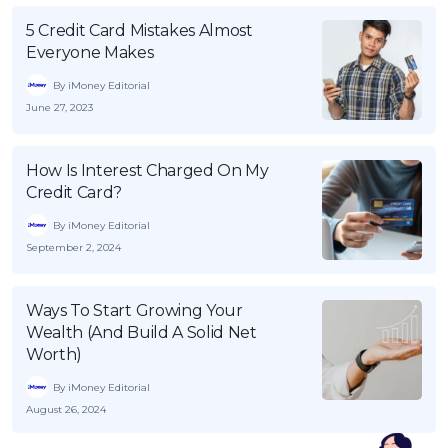
5 Credit Card Mistakes Almost
Everyone Makes
By iMoney Editorial
June 27, 2023
How Is Interest Charged On My
Credit Card?
By iMoney Editorial
September 2, 2024
Ways To Start Growing Your
Wealth (And Build A Solid Net
Worth)
By iMoney Editorial
August 26, 2024