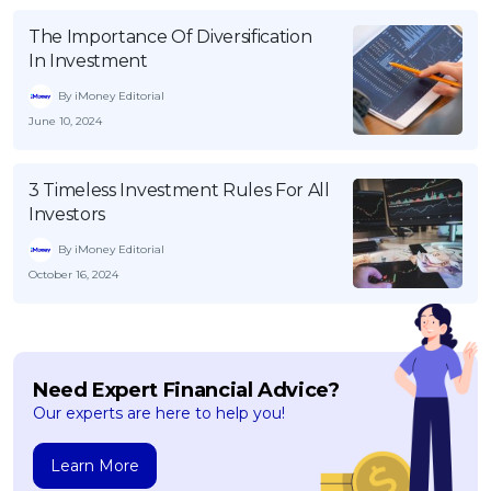
The Importance Of Diversification
In Investment
By iMoney Editorial
June 10, 2024
3 Timeless Investment Rules For All
Investors
By iMoney Editorial
October 16, 2024
Need Expert Financial Advice?
Our experts are here to help you!
Learn More