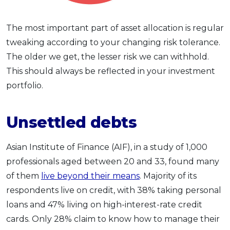
The most important part of asset allocation is regular
tweaking according to your changing risk tolerance.
The older we get, the lesser risk we can withhold.
This should always be reflected in your investment
portfolio.
Unsettled debts
Asian Institute of Finance (AIF), in a study of 1,000
professionals aged between 20 and 33, found many
of them
live beyond their means
. Majority of its
respondents live on credit, with 38% taking personal
loans and 47% living on high-interest-rate credit
cards. Only 28% claim to know how to manage their