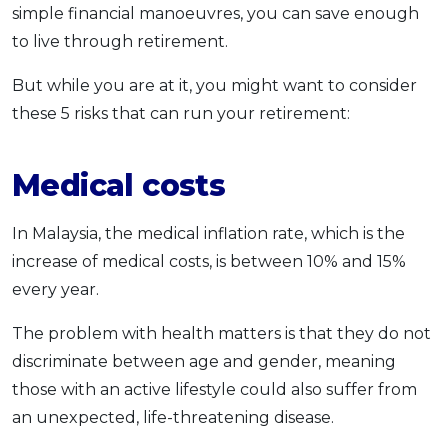
simple financial manoeuvres, you can save enough
to live through retirement.
But while you are at it, you might want to consider
these 5 risks that can run your retirement:
Medical costs
In Malaysia, the medical inflation rate, which is the
increase of medical costs, is between 10% and 15%
every year.
The problem with health matters is that they do not
discriminate between age and gender, meaning
those with an active lifestyle could also suffer from
an unexpected, life-threatening disease.