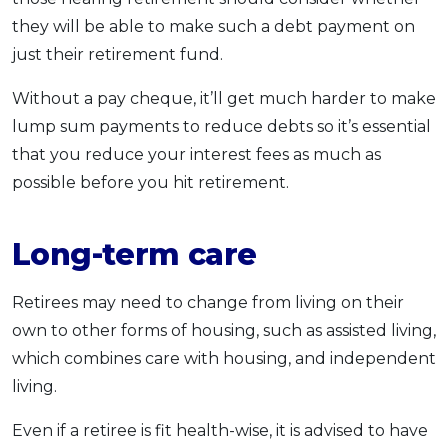
they will be able to make such a debt payment on
just their retirement fund.
Without a pay cheque, it’ll get much harder to make
lump sum payments to reduce debts so it’s essential
that you reduce your interest fees as much as
possible before you hit retirement.
Long-term care
Retirees may need to change from living on their
own to other forms of housing, such as assisted living,
which combines care with housing, and independent
living.
Even if a retiree is fit health-wise, it is advised to have