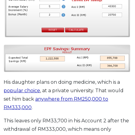
His daughter plans on doing medicine, which is a
popular choice
, at a private university. That would
set him back
anywhere from RM250,000 to
RM333,000
.
This leaves only RM33,700 in his Account 2 after the
withdrawal of RM333,000, which means only