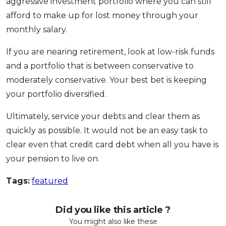
aggressive investment portfolio where you can still
afford to make up for lost money through your
monthly salary.
If you are nearing retirement, look at low-risk funds
and a portfolio that is between conservative to
moderately conservative. Your best bet is keeping
your portfolio diversified.
Ultimately, service your debts and clear them as
quickly as possible. It would not be an easy task to
clear even that credit card debt when all you have is
your pension to live on.
Tags:
featured
Did you like this article ?
You might also like these