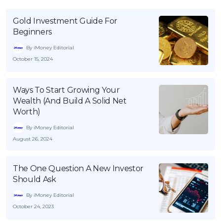
Gold Investment Guide For
Beginners
By iMoney Editorial
October 15, 2024
Ways To Start Growing Your
Wealth (And Build A Solid Net
Worth)
By iMoney Editorial
August 26, 2024
The One Question A New Investor
Should Ask
By iMoney Editorial
October 24, 2023