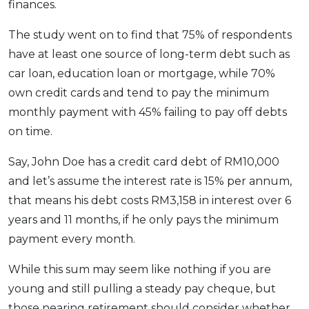
finances.
The study went on to find that 75% of respondents
have at least one source of long-term debt such as
car loan, education loan or mortgage, while 70%
own credit cards and tend to pay the minimum
monthly payment with 45% failing to pay off debts
on time.
Say, John Doe has a credit card debt of RM10,000
and let’s assume the interest rate is 15% per annum,
that means his debt costs RM3,158 in interest over 6
years and 11 months, if he only pays the minimum
payment every month.
While this sum may seem like nothing if you are
young and still pulling a steady pay cheque, but
those nearing retirement should consider whether