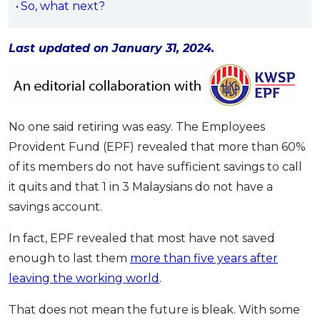
So, what next?
OCBC - Your Gift, Your Choice
Artikel Terkini
Promo
Pinjaman Peribadi
Last updated on January 31, 2024.
Kad
Insurans
Pelaburan
No one said retiring was easy. The Employees
Pengurusan Kewangan
Provident Fund (EPF) revealed that more than 60%
Pinjaman Perumahan
of its members do not have sufficient savings to call
Pinjaman Kereta
it quits and that 1 in 3 Malaysians do not have a
Gaya Hidup
savings account.
In fact, EPF revealed that most have not saved
SPECIAL PROMO
enough to last them
more than five years after
RHB Bank Credit Card
Promo
leaving the working world
.
That does not mean the future is bleak. With some