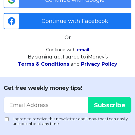
Continue with Facebook
Or
Continue with
email
By signing up, I agree to iMoney’s
Terms & Conditions
and
Privacy Policy
Get free weekly money tips!