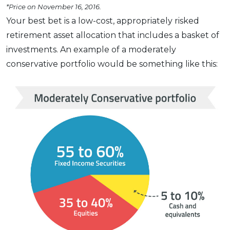
*Price on November 16, 2016.
Your best bet is a low-cost, appropriately risked
retirement asset allocation that includes a basket of
investments. An example of a moderately
conservative portfolio would be something like this: