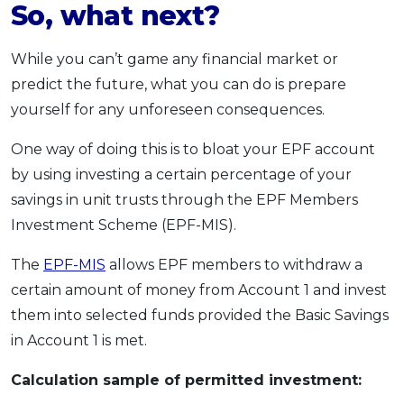
So, what next?
While you can’t game any financial market or
predict the future, what you can do is prepare
yourself for any unforeseen consequences.
One way of doing this is to bloat your EPF account
by using investing a certain percentage of your
savings in unit trusts through the EPF Members
Investment Scheme (EPF-MIS).
The
EPF-MIS
allows EPF members to withdraw a
certain amount of money from Account 1 and invest
them into selected funds provided the Basic Savings
in Account 1 is met.
Calculation sample of permitted investment: