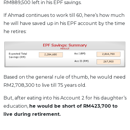
RM889,500 left in his EPF savings.
If Ahmad continues to work till 60, here’s how much
he will have saved up in his EPF account by the time
he retires:
Based on the general rule of thumb, he would need
RM2,708,300 to live till 75 years old.
But, after eating into his Account 2 for his daughter’s
education,
he would be short of RM423,700 to
live during retirement.