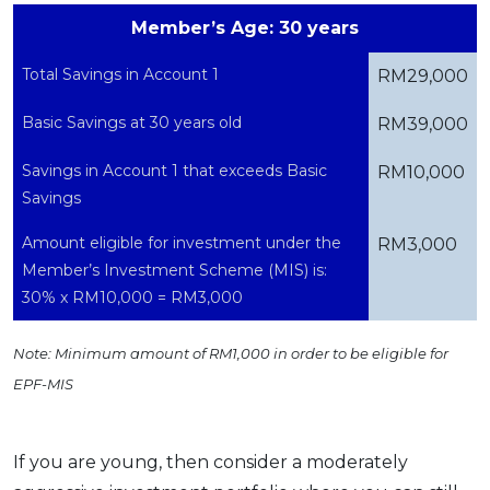
Member’s Age: 30 years
Total Savings in Account 1
RM29,000
Basic Savings at 30 years old
RM39,000
Savings in Account 1 that exceeds Basic
RM10,000
Savings
Amount eligible for investment under the
RM3,000
Member’s Investment Scheme (MIS) is:
30% x RM10,000 = RM3,000
Note: Minimum amount of RM1,000 in order to be eligible for
EPF-MIS
If you are young, then consider a moderately