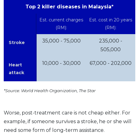
Top 2 killer diseases in Malaysia*
Est. current charges
Est. cost in 20 years
(RM):
(RM):
35,000 - 75,000
235,000 -
Stroke
505,000
10,000 - 30,000
67,000 - 202,000
Heart
attack
*Source: World Health Organization, The Star
Worse, post-treatment care is not cheap either. For
example, if someone survives a stroke, he or she will
need some form of long-term assistance.