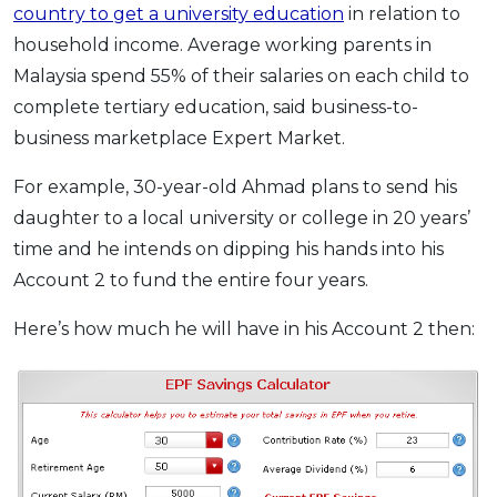
country to get a university education
in relation to
household income. Average working parents in
Malaysia spend 55% of their salaries on each child to
complete tertiary education, said business-to-
business marketplace Expert Market.
For example, 30-year-old Ahmad plans to send his
daughter to a local university or college in 20 years’
time and he intends on dipping his hands into his
Account 2 to fund the entire four years.
Here’s how much he will have in his Account 2 then: