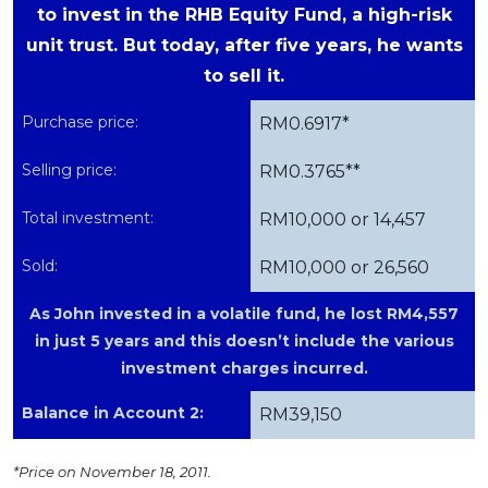
to invest in the RHB Equity Fund, a high-risk
unit trust. But today, after five years, he wants
to sell it.
Purchase price:
RM0.6917*
Selling price:
RM0.3765**
Total investment:
RM10,000 or 14,457
Sold:
RM10,000 or 26,560
As John invested in a volatile fund, he lost RM4,557
in just 5 years and this doesn’t include the various
investment charges incurred.
Balance in Account 2:
RM39,150
*Price on November 18, 2011.