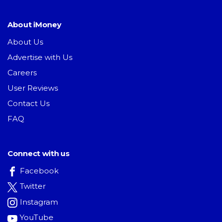
About iMoney
About Us
Advertise with Us
Careers
User Reviews
Contact Us
FAQ
Connect with us
Facebook
Twitter
Instagram
YouTube