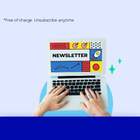
*Free of charge. Unsubscribe anytime.