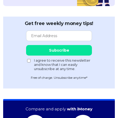
Get free weekly money tips!
Free of charge. Unsubscribe anytime*
Compare and apply
with iMoney