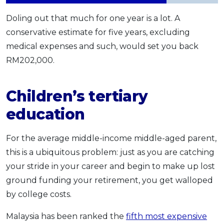
Doling out that much for one year is a lot. A
conservative estimate for five years, excluding
medical expenses and such, would set you back
RM202,000.
Children’s tertiary
education
For the average middle-income middle-aged parent,
this is a ubiquitous problem: just as you are catching
your stride in your career and begin to make up lost
ground funding your retirement, you get walloped
by college costs.
Malaysia has been ranked the
fifth most expensive