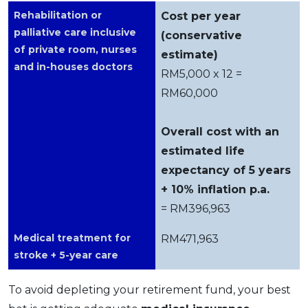
Rehabilitation or
Cost per year
palliative care inclusive
(conservative
of private room, nurses
estimate)
and in-houses doctors
RM5,000 x 12 =
RM60,000
Overall cost with an
estimated life
expectancy of 5 years
+ 10% inflation p.a.
= RM396,963
Medical treatment for
RM471,963
stroke + 5-year care
To avoid depleting your retirement fund, your best