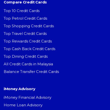
Compare Credit Cards
Top 10 Credit Cards
Top Petrol Credit Cards
Top Shopping Credit Cards
Top Travel Credit Cards
Top Rewards Credit Cards
Top Cash Back Credit Cards
Top Dining Credit Cards
All Credit Cards in Malaysia
Balance Transfer Credit Cards
iMoney Advisory
iMoney Financial Advisory
Home Loan Advisory