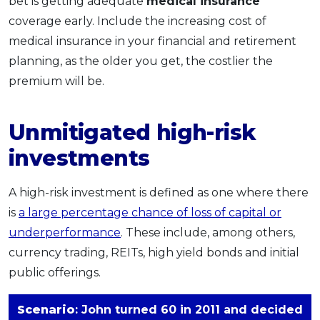
bet is getting adequate
medical insurance
coverage early. Include the increasing cost of
medical insurance in your financial and retirement
planning, as the older you get, the costlier the
premium will be.
Unmitigated high-risk
investments
A high-risk investment is defined as one where there
is
a large percentage chance of loss of capital or
underperformance
. These include, among others,
currency trading, REITs, high yield bonds and initial
public offerings.
Scenario
: John turned 60 in 2011 and decided