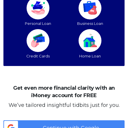
Personal Loan
Business Loan
Credit Cards
Home Loan
Get even more financial clarity with an
iMoney account for FREE
We’ve tailored insightful tidbits just for you.
Continue with Google