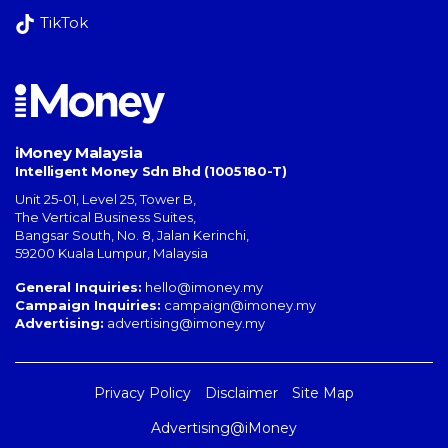
TikTok
iMoney Malaysia
Intelligent Money Sdn Bhd (1005180-T)
Unit 25-01, Level 25, Tower B,
The Vertical Business Suites
,
Bangsar South
,
No. 8, Jalan Kerinchi
,
59200
Kuala Lumpur
,
Malaysia
General Inquiries:
hello@imoney.my
Campaign Inquiries:
campaign@imoney.my
Advertising:
advertising@imoney.my
Privacy Policy
Disclaimer
Site Map
Advertising@iMoney