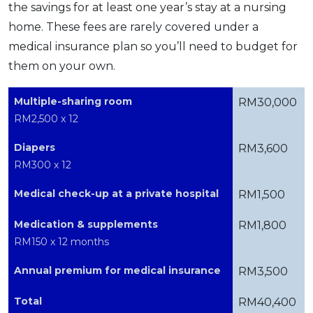
the savings for at least one year’s stay at a nursing
home. These fees are rarely covered under a
medical insurance plan so you’ll need to budget for
them on your own.
Multiple-sharing room
RM30,000
RM2,500 x 12
Diapers
RM3,600
RM300 x 12
Medical check-up at a private hospital
RM1,500
Medication & supplements
RM1,800
RM150 x 12 months
Annual premium for medical insurance
RM3,500
Total
RM40,400