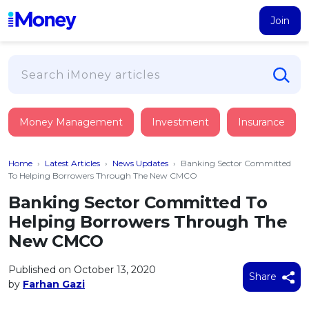
Join
Loans
Money Management
Investment
Insurance
PERSONAL FINANCING
Credit Card
All Personal Loans
Home
›
Latest Articles
›
News Updates
›
Banking Sector Committed
FIND A CARD
Insurance
Suggest Me Personal Loan
To Helping Borrowers Through The New CMCO
All Credit Cards
Islamic Personal Financing
Banking Sector Committed To
HEALTH & WELLBEING
Savings & Investment
Suggest Me Credit Card
Helping Borrowers Through The
iMoney Financial Advisory
NEW
Medical Insurance
Top 10 Credit Cards
New CMCO
SAVE
Tools
Life Insurance
BUSINESS FINANCING
Debit Cards
All Fixed Deposits
Published on October 13, 2020
Business Loan
Critical Illness Insurance
Share
CALCULATORS
by
Farhan Gazi
Articles
Islamic Fixed Deposits
BROWSE CARDS BY CATEGORY
Personal Accident Insurance
2026
Income Tax Calculator
MOST POPULAR PERSONAL LOANS
See All Categories