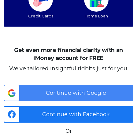
Credit Cards
Home Loan
Get even more financial clarity with an
iMoney account for FREE
We’ve tailored insightful tidbits just for you.
Continue with Google
Continue with Facebook
Or