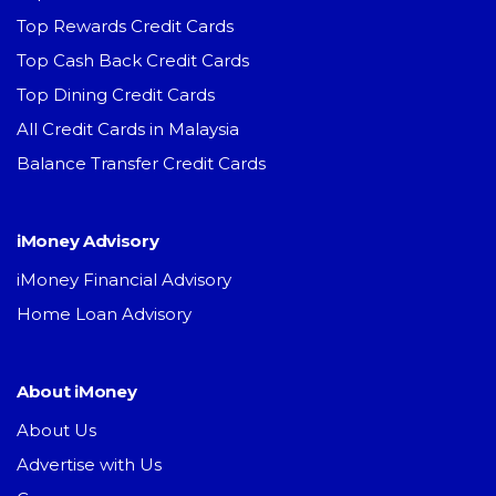
Top Rewards Credit Cards
Top Cash Back Credit Cards
Top Dining Credit Cards
All Credit Cards in Malaysia
Balance Transfer Credit Cards
iMoney Advisory
iMoney Financial Advisory
Home Loan Advisory
About iMoney
About Us
Advertise with Us