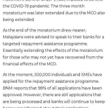
the COVID-19 pandemic. The three month
moratorium was later extended due to the MCO also
being extended.
As the end of the moratorium drew nearer,
Malaysians were advised to speak to their banks for a
targeted repayment assistance programme.
Essentially extending the effects of the moratorium
for those who may not yet have recovered from the
financial effects of the MCO.
At the moment, 500,000 individuals and SMEs have
applied for the repayment assistance programme.
BNM reports that 98% of all applications have been
approved. However, there are still applications that
are being processed and banks will continue to keep