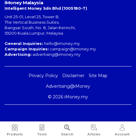
iMoney Malaysia
Intelligent Money Sdn Bhd (1005180-T)
Unit 25-01, Level 25, Tower B,
The Vertical Business Suites
,
Bangsar South
,
No. 8, Jalan Kerinchi
,
59200
Kuala Lumpur
,
Malaysia
General Inquiries:
hello@imoney.my
Campaign Inquiries:
campaign@imoney.my
Advertising:
advertising@imoney.my
Privacy Policy
Disclaimer
Site Map
Advertising@iMoney
© 2026 iMoney.my
Products
Tools
Search
Articles
Account