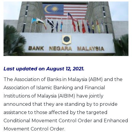
Savings Accounts
ENGLISH
Free Pre-Screening
Alliance Bank CashFirst Personal Loan
Zakat Calculator
VEHICLE & TRAVEL
Best Cashback Credit Cards
All Articles
INVEST
RHB Personal Financing
Personal Loan Calculator
Car Insurance
NEW
Best Rewards Credit Cards
Advertise with Us
Latest Article
Online Investment
Al Rajhi Bank Personal Financing-i
Islamic Personal Financing Calculator
Travel Insurance
NEW
Best Petrol Credit Cards
Personal Loan
Unit Trust Investments
Home Loan Calculator
NEW
My Account
Best Shopping Credit Cards
OTHER LOANS
SPECIAL PROMO
Cards
Gold Investment
Home Loan Refinance Calculator
NEW
Best Travel Credit Cards
Car Loans
Webull
Promo
Insurance
Share Trading
Debt Consolidation Calculator
Login
NEW
Best Dining Credit Cards
Investment
HOME LOANS
Car Loan Calculator
Sign up
NEW
SPECIAL PROMO
Islamic Credit Cards
Last updated on August 12, 2021.
Money Management
All Home Loans
Retirement Calculator
Webull - Get RM200 in NVIDIA Shares
Promo
Premium Credit Cards
Properties
The Association of Banks in Malaysia (ABM) and the
Home Loan Refinancing
PRODUCT FINDERS
Association of Islamic Banking and Financial
Autos
Islamic Home Loans
MOST POPULAR BANKS
Suggest Me Personal Loan
Institutions of Malaysia (AIBIM) have jointly
RHB Credit Cards
Lifestyle
Home Loan Advisory
NEW
announced that they are standing by to provide
Suggest Me Credit Card
Alliance Bank Credit Cards
Guides
assistance to those affected by the targeted
SPECIAL PROMO
Maybank Credit Cards
Tax
Conditional Movement Control Order and Enhanced
iMoney 14th Anniversary Campaign
Promo
Movement Control Order.
SPECIAL PROMO
MALAY