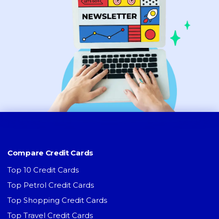
Compare Credit Cards
Top 10 Credit Cards
Top Petrol Credit Cards
Top Shopping Credit Cards
Top Travel Credit Cards