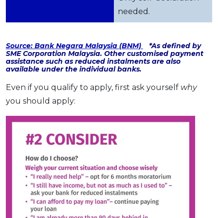
needed.
Source: Bank Negara Malaysia (BNM)
*As defined by
SME Corporation Malaysia. Other customised payment
assistance such as reduced instalments are also
available under the individual banks.
Even if you qualify to apply, first ask yourself
why
you should apply: