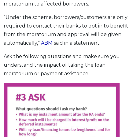
moratorium to affected borrowers.
“Under the scheme, borrowers/customers are only
required to contact their banks to opt in to benefit
from the moratorium and approval will be given
automatically,”
ABM
said in a statement.
Ask the following questions and make sure you
understand the impact of taking the loan
moratorium or payment assistance.