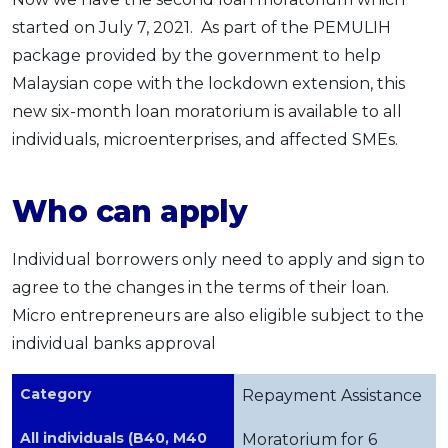
started on July 7, 2021. As part of the PEMULIH
package provided by the government to help
Malaysian cope with the lockdown extension, this
new six-month loan moratorium is available to all
individuals, microenterprises, and affected SMEs.
Who can apply
Individual borrowers only need to apply and sign to
agree to the changes in the terms of their loan.
Micro entrepreneurs are also eligible subject to the
individual banks approval
Category
Repayment Assistance
All individuals (B40, M40
Moratorium for 6