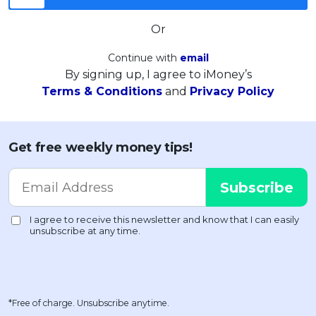
Or
Continue with
email
By signing up, I agree to iMoney’s
Terms & Conditions
and
Privacy Policy
Get free weekly money tips!
*Free of charge. Unsubscribe anytime.