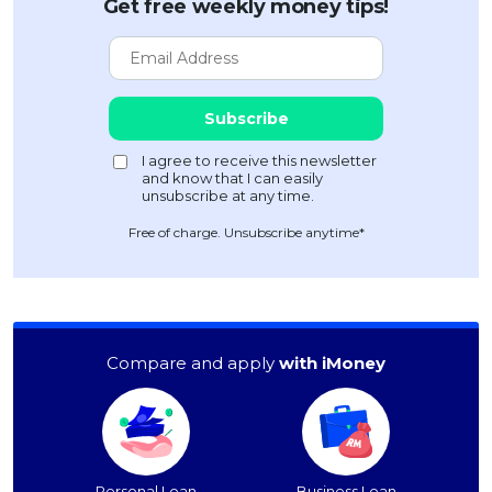
Get free weekly money tips!
Free of charge. Unsubscribe anytime*
Compare and apply
with iMoney
Personal Loan
Business Loan