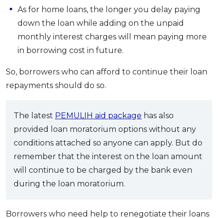
As for home loans, the longer you delay paying
down the loan while adding on the unpaid
monthly interest charges will mean paying more
in borrowing cost in future.
So, borrowers who can afford to continue their loan
repayments should do so.
The latest
PEMULIH aid package
has also
provided loan moratorium options without any
conditions attached so anyone can apply. But do
remember that the interest on the loan amount
will continue to be charged by the bank even
during the loan moratorium.
Borrowers who need help to renegotiate their loans