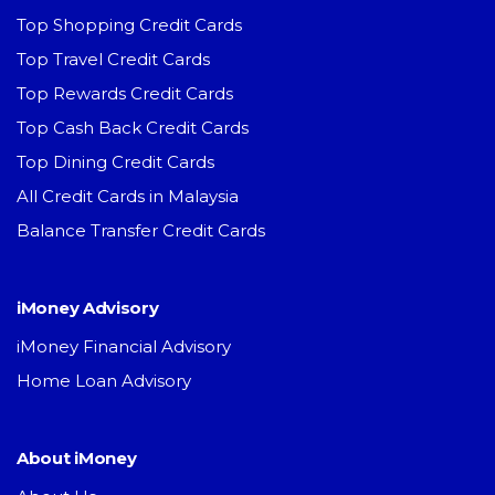
Top Shopping Credit Cards
Top Travel Credit Cards
Top Rewards Credit Cards
Top Cash Back Credit Cards
Top Dining Credit Cards
All Credit Cards in Malaysia
Balance Transfer Credit Cards
iMoney Advisory
iMoney Financial Advisory
Home Loan Advisory
About iMoney