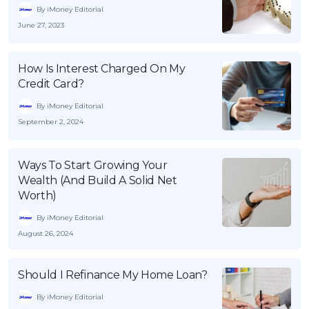
By iMoney Editorial
June 27, 2023
How Is Interest Charged On My
Credit Card?
By iMoney Editorial
September 2, 2024
Ways To Start Growing Your
Wealth (And Build A Solid Net
Worth)
By iMoney Editorial
August 26, 2024
Should I Refinance My Home Loan?
By iMoney Editorial