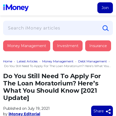
Join
Loans
Money Management
Investment
Insurance
PERSONAL FINANCING
Credit Card
All Personal Loans
Home
›
Latest Articles
›
Money Management
›
Debt Management
›
FIND A CARD
Insurance
Suggest Me Personal Loan
Do You Still Need To Apply For The Loan Moratorium? Here’s What You
Should Know [2021 Update]
All Credit Cards
Islamic Personal Financing
Do You Still Need To Apply For
HEALTH & WELLBEING
Savings & Investment
Suggest Me Credit Card
The Loan Moratorium? Here’s
iMoney Financial Advisory
NEW
Medical Insurance
Top 10 Credit Cards
What You Should Know [2021
SAVE
Tools
Life Insurance
BUSINESS FINANCING
Debit Cards
Update]
All Fixed Deposits
Business Loan
Critical Illness Insurance
CALCULATORS
Articles
Islamic Fixed Deposits
Published on July 19, 2021
BROWSE CARDS BY CATEGORY
Personal Accident Insurance
Share
2026
Income Tax Calculator
by
iMoney Editorial
MOST POPULAR PERSONAL LOANS
See All Categories