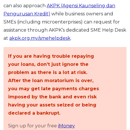
can also approach
AKPK (Agensi Kaunseling dan
Pengurusan Kredit)
while business owners and
SMEs (including microenterprises) can request for
assistance through AKPK’s dedicated SME Help Desk
at
akpk.org.my/smehelpdesk
.
If you are having trouble repaying
your loans, don’t just ignore the
problem as there is a lot at risk.
After the loan moratorium is over,
you may get late payments charges
imposed by the bank and even risk
having your assets seized or being
declared a bankrupt.
Sign up for your free
iMoney