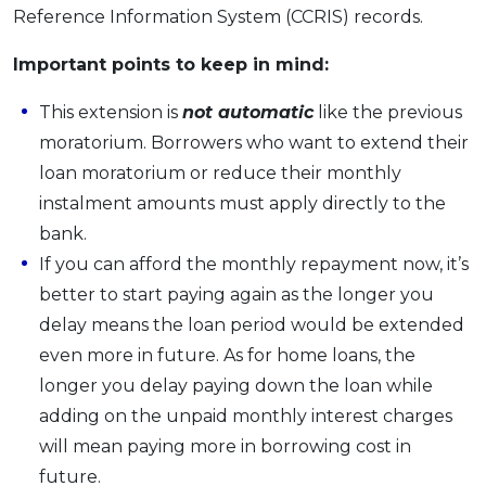
Reference Information System (CCRIS) records.
Important points to keep in mind:
This extension is
not automatic
like the previous
moratorium. Borrowers who want to extend their
loan moratorium or reduce their monthly
instalment amounts must apply directly to the
bank.
If you can afford the monthly repayment now, it’s
better to start paying again as the longer you
delay means the loan period would be extended
even more in future. As for home loans, the
longer you delay paying down the loan while
adding on the unpaid monthly interest charges
will mean paying more in borrowing cost in
future.