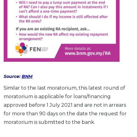
Source:
BNM
Similar to the last moratorium, this latest round of
moratorium is applicable for loans/financing
approved before 1 July 2021 and are not in arrears
for more than 90 days on the date the request for
moratorium is submitted to the bank.