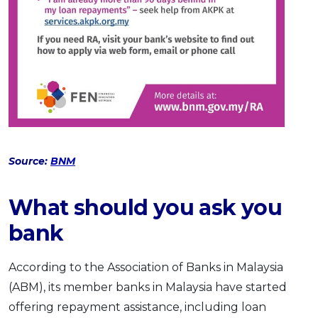
Source:
BNM
What should you ask you
bank
According to the Association of Banks in Malaysia
(ABM), its member banks in Malaysia have started
offering repayment assistance, including loan