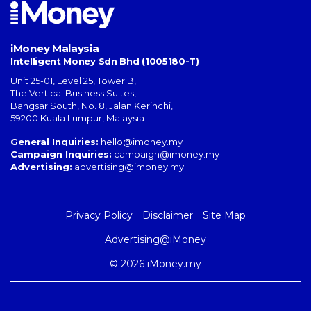
iMoney Malaysia
Intelligent Money Sdn Bhd (1005180-T)
Unit 25-01, Level 25, Tower B,
The Vertical Business Suites
,
Bangsar South
,
No. 8, Jalan Kerinchi
,
59200
Kuala Lumpur
,
Malaysia
General Inquiries:
hello@imoney.my
Campaign Inquiries:
campaign@imoney.my
Advertising:
advertising@imoney.my
Privacy Policy
Disclaimer
Site Map
Advertising@iMoney
© 2026 iMoney.my