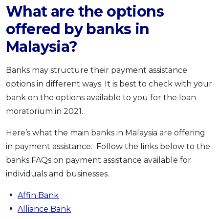
What are the options
offered by banks in
Malaysia?
Banks may structure their payment assistance
options in different ways. It is best to check with your
bank on the options available to you for the loan
moratorium in 2021.
Here’s what the main banks in Malaysia are offering
in payment assistance. Follow the links below to the
banks FAQs on payment assistance available for
individuals and businesses.
Affin Bank
Alliance Bank