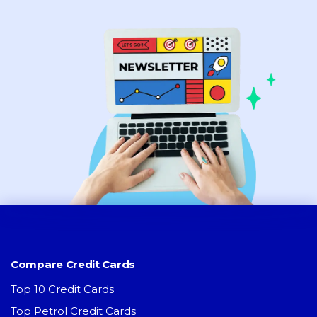
Compare Credit Cards
Top 10 Credit Cards
Top Petrol Credit Cards