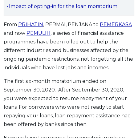
Impact of opting-in for the loan moratorium
OCBC - Your Gift, Your Choice
Artikel Terkini
Promo
Pinjaman Peribadi
From
PRIHATIN
, PERMAI, PENJANA to
PEMERKASA
Kad
and now
PEMULIH
, a series of financial assistance
Insurans
programmes have been rolled out to help the
Pelaburan
different industries and businesses affected by the
Pengurusan Kewangan
ongoing pandemic restrictions, not forgetting all the
Pinjaman Perumahan
individuals who have lost jobs and incomes.
Pinjaman Kereta
The first six-month moratorium ended on
Gaya Hidup
September 30, 2020. After September 30, 2020,
you were expected to resume repayment of your
SPECIAL PROMO
loans. For borrowers who were not ready to start
RHB Bank Credit Card
repaying your loans, loan repayment assistance had
Promo
been offered by banks since then.
Now we have the second loan moratorium which