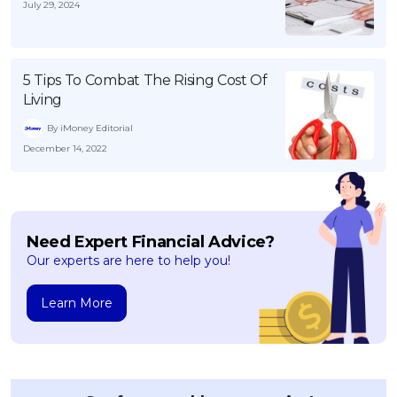
July 29, 2024
5 Tips To Combat The Rising Cost Of
Living
By iMoney Editorial
December 14, 2022
Need Expert Financial Advice?
Our experts are here to help you!
Learn More