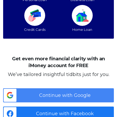
Credit Cards
Home Loan
Get even more financial clarity with an
iMoney account for FREE
We’ve tailored insightful tidbits just for you.
Continue with Google
Continue with Facebook