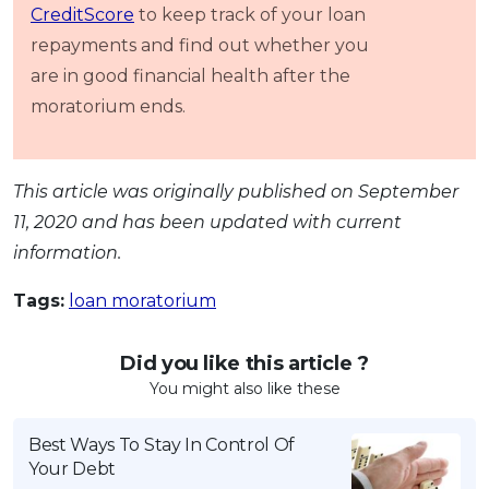
CreditScore
to keep track of your loan
repayments and find out whether you
are in good financial health after the
moratorium ends.
This article was originally published on September
11, 2020 and has been updated with current
information.
Tags:
loan moratorium
Did you like this article ?
You might also like these
Best Ways To Stay In Control Of
Your Debt