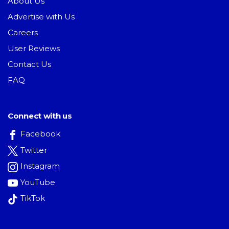
About Us
Advertise with Us
Careers
User Reviews
Contact Us
FAQ
Connect with us
Facebook
Twitter
Instagram
YouTube
TikTok