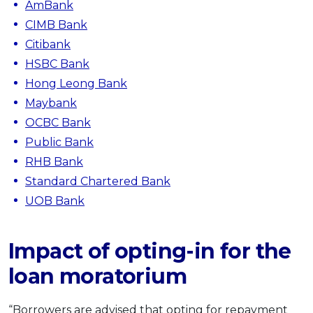
AmBank
CIMB Bank
Citibank
HSBC Bank
Hong Leong Bank
Maybank
OCBC Bank
Public Bank
RHB Bank
Standard Chartered Bank
UOB Bank
Impact of opting-in for the
loan moratorium
“Borrowers are advised that opting for repayment