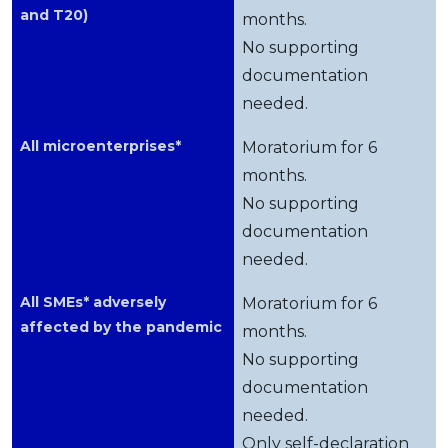
and T20)
months.
No supporting
documentation
needed.
All microenterprises*
Moratorium for 6
months.
No supporting
documentation
needed.
All SMEs* adversely
Moratorium for 6
affected by the pandemic
months.
No supporting
documentation
needed.
Only self-declaration