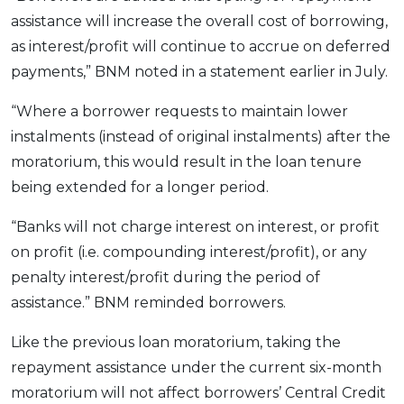
assistance will increase the overall cost of borrowing,
as interest/profit will continue to accrue on deferred
payments,” BNM noted in a statement earlier in July.
“Where a borrower requests to maintain lower
instalments (instead of original instalments) after the
moratorium, this would result in the loan tenure
being extended for a longer period.
“Banks will not charge interest on interest, or profit
on profit (i.e. compounding interest/profit), or any
penalty interest/profit during the period of
assistance.” BNM reminded borrowers.
Like the previous loan moratorium, taking the
repayment assistance under the current six-month
moratorium will not affect borrowers’ Central Credit