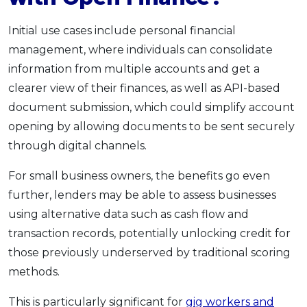
Initial use cases include personal financial
management, where individuals can consolidate
information from multiple accounts and get a
clearer view of their finances, as well as API-based
document submission, which could simplify account
opening by allowing documents to be sent securely
through digital channels.
For small business owners, the benefits go even
further, lenders may be able to assess businesses
using alternative data such as cash flow and
transaction records, potentially unlocking credit for
those previously underserved by traditional scoring
methods.
This is particularly significant for
gig workers and