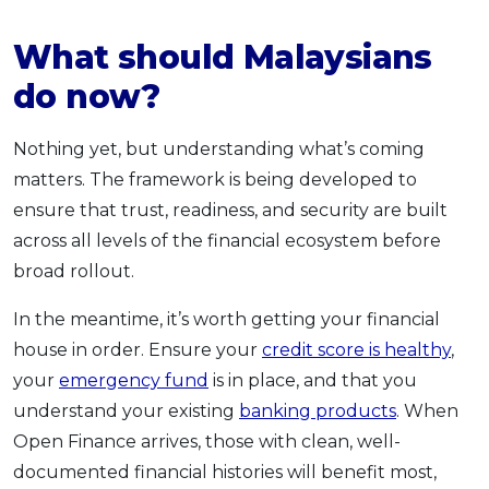
What should Malaysians
do now?
Nothing yet, but understanding what’s coming
matters. The framework is being developed to
ensure that trust, readiness, and security are built
across all levels of the financial ecosystem before
broad rollout.
In the meantime, it’s worth getting your financial
house in order. Ensure your
credit score is healthy
,
your
emergency fund
is in place, and that you
understand your existing
banking products
. When
Open Finance arrives, those with clean, well-
documented financial histories will benefit most,