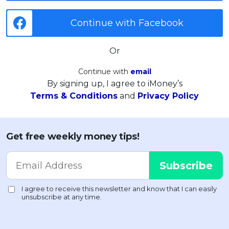
Continue with Facebook
Or
Continue with
email
By signing up, I agree to iMoney’s
Terms & Conditions
and
Privacy Policy
Get free weekly money tips!