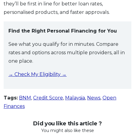
they’ll be first in line for better loan rates,
personalised products, and faster approvals.
Find the Right Personal Financing for You
See what you qualify for in minutes. Compare
rates and options across multiple providers, all in
one place.
→ Check My Eligibility →
Tags:
BNM
,
Credit Score
,
Malaysia
,
News
,
Open
Finances
Did you like this article ?
You might also like these