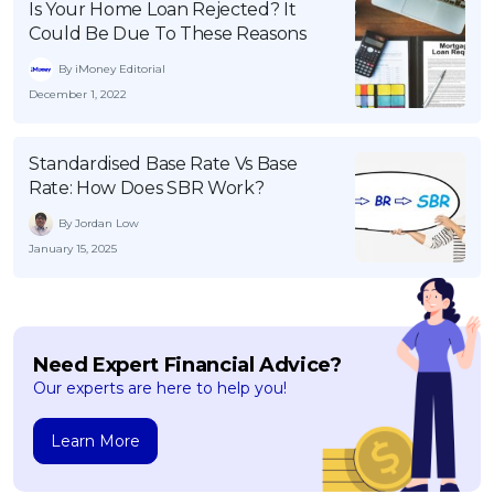
Is Your Home Loan Rejected? It
Could Be Due To These Reasons
By iMoney Editorial
December 1, 2022
Standardised Base Rate Vs Base
Rate: How Does SBR Work?
By Jordan Low
January 15, 2025
Need Expert Financial Advice?
Our experts are here to help you!
Learn More