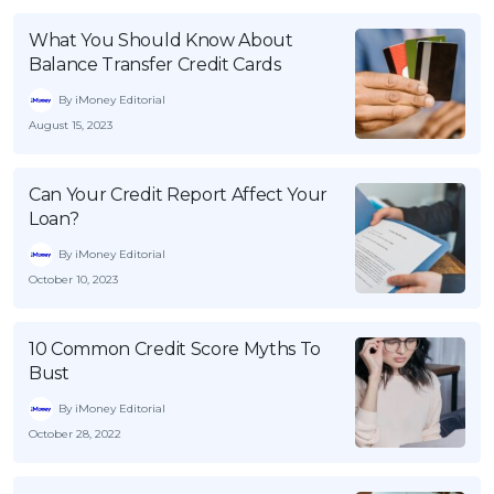
What You Should Know About
Balance Transfer Credit Cards
By iMoney Editorial
August 15, 2023
Can Your Credit Report Affect Your
Loan?
By iMoney Editorial
October 10, 2023
10 Common Credit Score Myths To
Bust
By iMoney Editorial
October 28, 2022