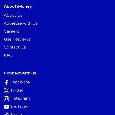
About iMoney
About Us
Advertise with Us
Careers
User Reviews
Contact Us
FAQ
Connect with us
Facebook
Twitter
Instagram
YouTube
TikTok