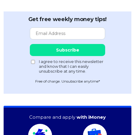
Get free weekly money tips!
Free of charge. Unsubscribe anytime*
Compare and apply
with iMoney