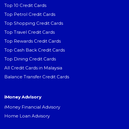
Top 10 Credit Cards
Top Petrol Credit Cards
Top Shopping Credit Cards
Top Travel Credit Cards
Top Rewards Credit Cards
Top Cash Back Credit Cards
Top Dining Credit Cards
All Credit Cards in Malaysia
Balance Transfer Credit Cards
iMoney Advisory
iMoney Financial Advisory
Home Loan Advisory