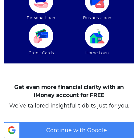
Personal Loan
Business Loan
Credit Cards
Home Loan
Get even more financial clarity with an
iMoney account for FREE
We’ve tailored insightful tidbits just for you.
Continue with Google