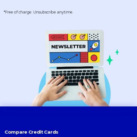
*Free of charge. Unsubscribe anytime.
Compare Credit Cards