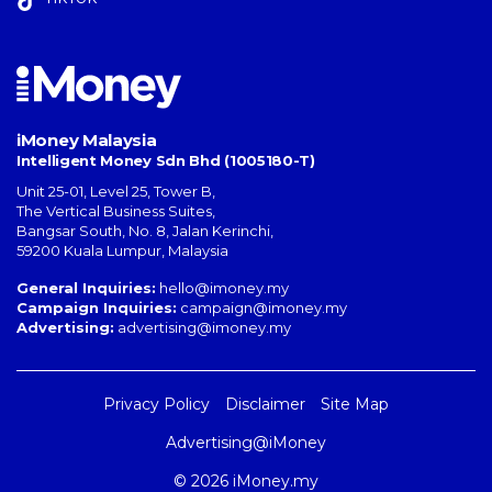
iMoney Malaysia
Intelligent Money Sdn Bhd (1005180-T)
Unit 25-01, Level 25, Tower B,
The Vertical Business Suites
,
Bangsar South
,
No. 8, Jalan Kerinchi
,
59200
Kuala Lumpur
,
Malaysia
General Inquiries:
hello@imoney.my
Campaign Inquiries:
campaign@imoney.my
Advertising:
advertising@imoney.my
Privacy Policy
Disclaimer
Site Map
Advertising@iMoney
© 2026 iMoney.my