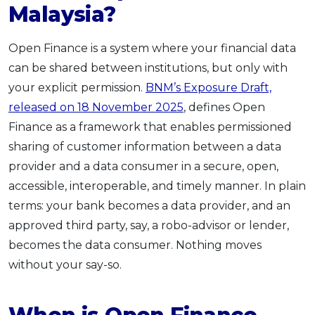
Malaysia?
Open Finance is a system where your financial data
can be shared between institutions, but only with
your explicit permission.
BNM’s Exposure Draft,
released on 18 November 2025
, defines Open
Finance as a framework that enables permissioned
sharing of customer information between a data
provider and a data consumer in a secure, open,
accessible, interoperable, and timely manner. In plain
terms: your bank becomes a data provider, and an
approved third party, say, a robo-advisor or lender,
becomes the data consumer. Nothing moves
without your say-so.