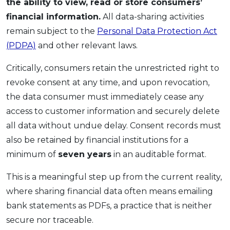
the ability to view, read or store consumers’
financial information.
All data-sharing activities
remain subject to the
Personal Data Protection Act
(PDPA)
and other relevant laws.
Critically, consumers retain the unrestricted right to
revoke consent at any time, and upon revocation,
the data consumer must immediately cease any
access to customer information and securely delete
all data without undue delay. Consent records must
also be retained by financial institutions for a
minimum of
seven years
in an auditable format.
This is a meaningful step up from the current reality,
where sharing financial data often means emailing
bank statements as PDFs, a practice that is neither
secure nor traceable.