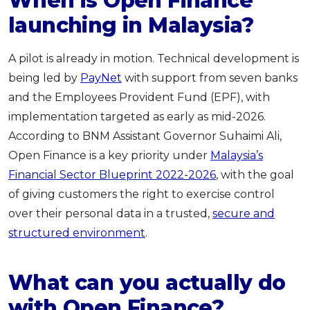
When is Open Finance
launching in Malaysia?
A pilot is already in motion. Technical development is
being led by
PayNet
with support from seven banks
and the Employees Provident Fund (EPF), with
implementation targeted as early as mid-2026.
According to BNM Assistant Governor Suhaimi Ali,
Open Finance is a key priority under
Malaysia’s
Financial Sector Blueprint 2022-2026
, with the goal
of giving customers the right to exercise control
over their personal data in a trusted,
secure and
structured environment
.
What can you actually do
with Open Finance?