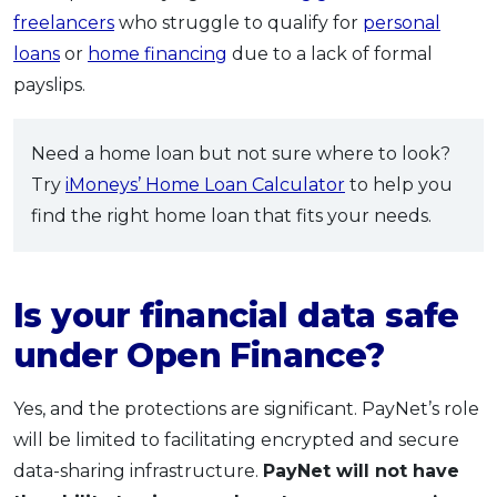
freelancers
who struggle to qualify for
personal
loans
or
home financing
due to a lack of formal
payslips.
Need a home loan but not sure where to look?
Try
iMoneys’ Home Loan Calculator
to help you
find the right home loan that fits your needs.
Is your financial data safe
under Open Finance?
Yes, and the protections are significant. PayNet’s role
will be limited to facilitating encrypted and secure
data-sharing infrastructure.
PayNet will not have