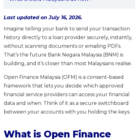
OCBC - Your Gift, Your Choice
Artikel Terkini
Promo
Pinjaman Peribadi
Last updated on July 16, 2026.
Kad
Imagine telling your bank to send your transaction
Insurans
history directly to a loan provider securely, instantly,
without scanning documents or emailing PDFs.
Pelaburan
That’s the future Bank Negara Malaysia (BNM) is
Pengurusan Kewangan
building, and it’s closer than most Malaysians realise.
Pinjaman Perumahan
Pinjaman Kereta
Open Finance Malaysia (OFM) is a consent-based
framework that lets you decide which approved
Gaya Hidup
financial service providers can access your financial
data and when. Think of it as a secure switchboard
SPECIAL PROMO
between your accounts with you holding the keys.
RHB Bank Credit Card
Promo
What is Open Finance