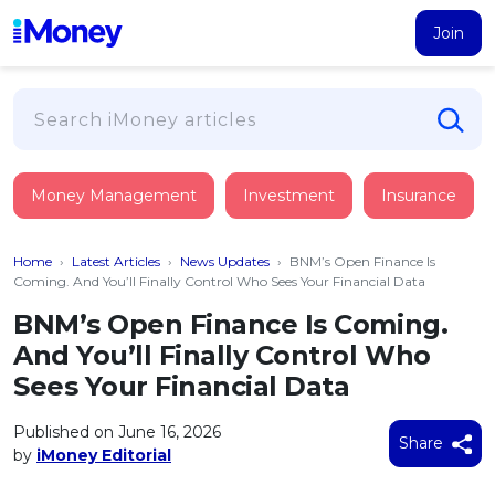
Join
Loans
Money Management
Investment
Insurance
PERSONAL FINANCING
Credit Card
All Personal Loans
Home
›
Latest Articles
›
News Updates
›
BNM’s Open Finance Is
FIND A CARD
Insurance
Suggest Me Personal Loan
Coming. And You’ll Finally Control Who Sees Your Financial Data
All Credit Cards
Islamic Personal Financing
BNM’s Open Finance Is Coming.
HEALTH & WELLBEING
Savings & Investment
Suggest Me Credit Card
And You’ll Finally Control Who
iMoney Financial Advisory
NEW
Medical Insurance
Top 10 Credit Cards
Sees Your Financial Data
SAVE
Tools
Life Insurance
BUSINESS FINANCING
Debit Cards
All Fixed Deposits
Published on June 16, 2026
Business Loan
Critical Illness Insurance
Share
CALCULATORS
by
iMoney Editorial
Articles
Islamic Fixed Deposits
BROWSE CARDS BY CATEGORY
Personal Accident Insurance
2026
Income Tax Calculator
MOST POPULAR PERSONAL LOANS
See All Categories