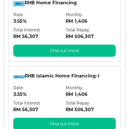
RHB Home Financing
Rate
Monthly
3.55%
RM 1,406
Total Interest
Total Repay
RM 56,307
RM 506,307
Find out more
RHB Islamic Home Financing-i
Rate
Monthly
3.55%
RM 1,406
Total Interest
Total Repay
RM 56,307
RM 506,307
Find out more