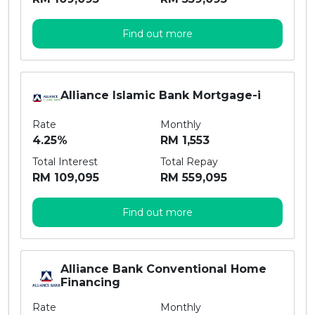
Find out more
Alliance Islamic Bank Mortgage-i
Rate
Monthly
4.25%
RM 1,553
Total Interest
Total Repay
RM 109,095
RM 559,095
Find out more
Alliance Bank Conventional Home
Financing
Rate
Monthly