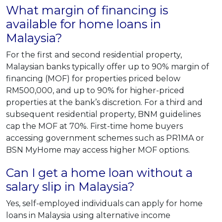
What margin of financing is
available for home loans in
Malaysia?
For the first and second residential property,
Malaysian banks typically offer up to 90% margin of
financing (MOF) for properties priced below
RM500,000, and up to 90% for higher-priced
properties at the bank’s discretion. For a third and
subsequent residential property, BNM guidelines
cap the MOF at 70%. First-time home buyers
accessing government schemes such as PR1MA or
BSN MyHome may access higher MOF options.
Can I get a home loan without a
salary slip in Malaysia?
Yes, self-employed individuals can apply for home
loans in Malaysia using alternative income