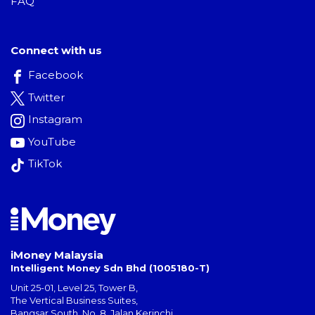
FAQ
Connect with us
Facebook
Twitter
Instagram
YouTube
TikTok
iMoney Malaysia
Intelligent Money Sdn Bhd (1005180-T)
Unit 25-01, Level 25, Tower B,
The Vertical Business Suites
,
Bangsar South
,
No. 8, Jalan Kerinchi
,