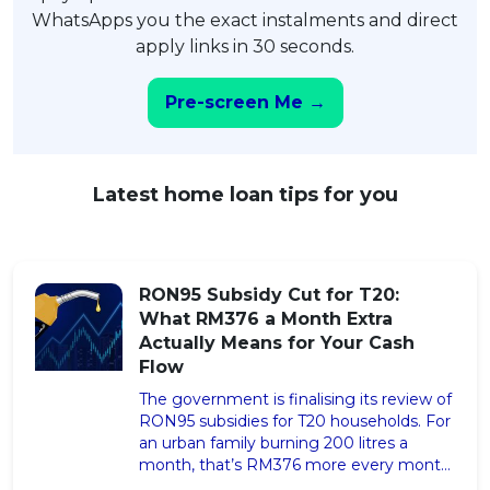
WhatsApps you the exact instalments and direct
apply links in 30 seconds.
Pre-screen Me →
Latest home loan tips for you
RON95 Subsidy Cut for T20:
What RM376 a Month Extra
Actually Means for Your Cash
Flow
The government is finalising its review of
RON95 subsidies for T20 households. For
an urban family burning 200 litres a
month, that’s RM376 more every month,
RM4,512 a year. Here’s the two-step