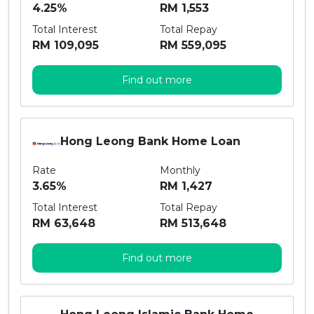
4.25%
RM 1,553
Total Interest
Total Repay
RM 109,095
RM 559,095
Find out more
Hong Leong Bank Home Loan
Rate
Monthly
3.65%
RM 1,427
Total Interest
Total Repay
RM 63,648
RM 513,648
Find out more