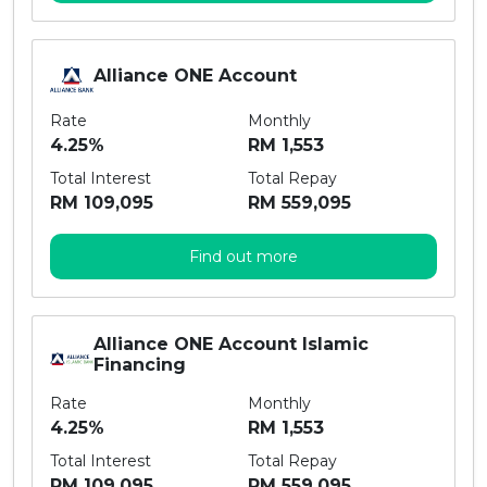
Alliance ONE Account
Rate
Monthly
4.25%
RM 1,553
Total Interest
Total Repay
RM 109,095
RM 559,095
Find out more
Alliance ONE Account Islamic
Financing
Rate
Monthly
4.25%
RM 1,553
Total Interest
Total Repay
RM 109,095
RM 559,095