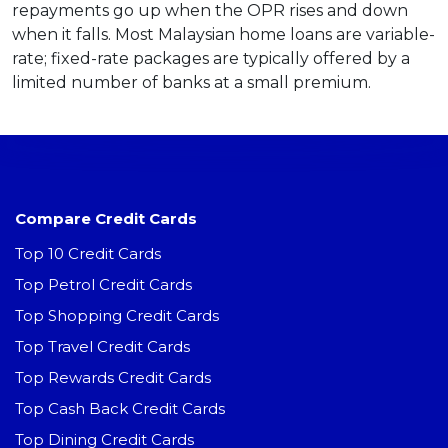
repayments go up when the OPR rises and down
when it falls. Most Malaysian home loans are variable-
rate; fixed-rate packages are typically offered by a
limited number of banks at a small premium.
Compare Credit Cards
Top 10 Credit Cards
Top Petrol Credit Cards
Top Shopping Credit Cards
Top Travel Credit Cards
Top Rewards Credit Cards
Top Cash Back Credit Cards
Top Dining Credit Cards