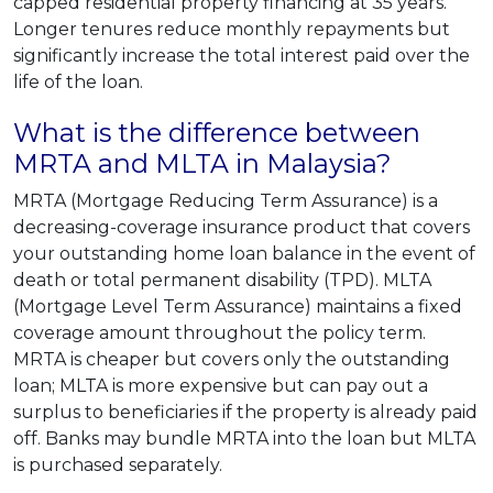
capped residential property financing at 35 years.
Longer tenures reduce monthly repayments but
significantly increase the total interest paid over the
life of the loan.
What is the difference between
MRTA and MLTA in Malaysia?
MRTA (Mortgage Reducing Term Assurance) is a
decreasing-coverage insurance product that covers
your outstanding home loan balance in the event of
death or total permanent disability (TPD). MLTA
(Mortgage Level Term Assurance) maintains a fixed
coverage amount throughout the policy term.
MRTA is cheaper but covers only the outstanding
loan; MLTA is more expensive but can pay out a
surplus to beneficiaries if the property is already paid
off. Banks may bundle MRTA into the loan but MLTA
is purchased separately.