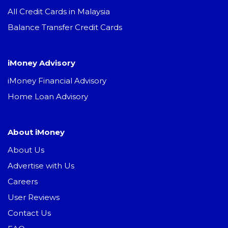
All Credit Cards in Malaysia
Balance Transfer Credit Cards
iMoney Advisory
iMoney Financial Advisory
Home Loan Advisory
About iMoney
About Us
Advertise with Us
Careers
User Reviews
Contact Us