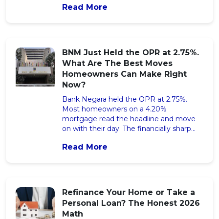
Read More
financial response that protects your
monthly cash flow before the cut lands.
The post RON95 Subsidy Cut for T20:
What RM376 a Month Extra Actually
Means for Your Cash Flow appeared first
BNM Just Held the OPR at 2.75%.
on iMoney Malaysia.
What Are The Best Moves
Homeowners Can Make Right
Now?
Bank Negara held the OPR at 2.75%.
Most homeowners on a 4.20%
mortgage read the headline and move
on with their day. The financially sharp
open a calculator first, and quietly save
Read More
more than RM50,000 across the rest of
their tenure. The post BNM Just Held
the OPR at 2.75%. What Are The Best
Moves Homeowners Can Make Right
Now? appeared first on iMoney Malaysia.
Refinance Your Home or Take a
Personal Loan? The Honest 2026
Math