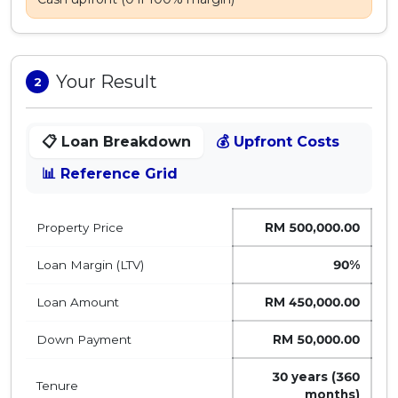
MALAY
Artikel Terkini
Your Result
2
Pinjaman Peribadi
Kad
📋 Loan Breakdown
💰 Upfront Costs
Insurans
📊 Reference Grid
Pelaburan
Pengurusan Kewangan
Property Price
RM 500,000.00
Pinjaman Perumahan
Pinjaman Kereta
Loan Margin (LTV)
90
%
Gaya Hidup
Loan Amount
RM 450,000.00
Down Payment
RM 50,000.00
30
years (
360
Tenure
months)