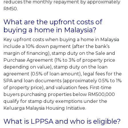
reduces the monthly repayment by approximately
RM50.
What are the upfront costs of
buying a home in Malaysia?
Key upfront costs when buying a home in Malaysia
include a 10% down payment (after the bank’s
margin of financing), stamp duty on the Sale and
Purchase Agreement (1% to 3% of property price
depending on value), stamp duty on the loan
agreement (0.5% of loan amount), legal fees for the
SPA and loan documents (approximately 0.5% to 1%
of property price), and valuation fees. First-time
buyers purchasing properties below RM500,000
qualify for stamp duty exemptions under the
Keluarga Malaysia Housing Initiative.
What is LPPSA and who is eligible?