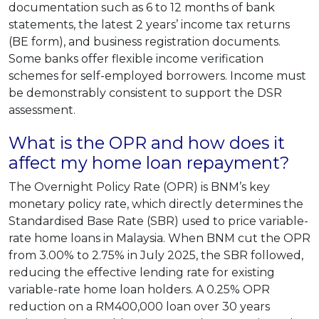
documentation such as 6 to 12 months of bank
statements, the latest 2 years’ income tax returns
(BE form), and business registration documents.
Some banks offer flexible income verification
schemes for self-employed borrowers. Income must
be demonstrably consistent to support the DSR
assessment.
What is the OPR and how does it
affect my home loan repayment?
The Overnight Policy Rate (OPR) is BNM’s key
monetary policy rate, which directly determines the
Standardised Base Rate (SBR) used to price variable-
rate home loans in Malaysia. When BNM cut the OPR
from 3.00% to 2.75% in July 2025, the SBR followed,
reducing the effective lending rate for existing
variable-rate home loan holders. A 0.25% OPR
reduction on a RM400,000 loan over 30 years