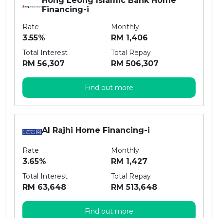
Hong Leong Islamic Bank Home
Financing-i
Rate
Monthly
3.55%
RM 1,406
Total Interest
Total Repay
RM 56,307
RM 506,307
Find out more
Al Rajhi Home Financing-i
Rate
Monthly
3.65%
RM 1,427
Total Interest
Total Repay
RM 63,648
RM 513,648
Find out more