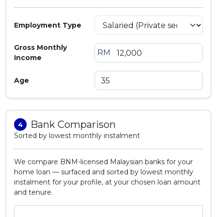
Employment Type
Gross Monthly
RM
Income
Age
Bank Comparison
4
Sorted by lowest monthly instalment
We compare BNM-licensed Malaysian banks for your
home loan — surfaced and sorted by lowest monthly
instalment for your profile, at your chosen loan amount
and tenure.