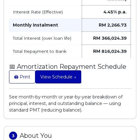
Interest Rate (Effective)
4.45%
p.a.
Monthly Instalment
RM 2,266.73
Total Interest (over loan life)
RM 366,024.39
Total Repayment to Bank
RM 816,024.39
📅 Amortization Repayment Schedule
🖨️ Print
View Schedule ↓
See month-by-month or year-by-year breakdown of
principal, interest, and outstanding balance — using
standard PMT (reducing balance).
About You
3