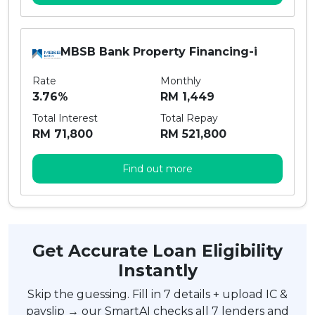
MBSB Bank Property Financing-i
Rate
Monthly
3.76%
RM 1,449
Total Interest
Total Repay
RM 71,800
RM 521,800
Find out more
Get Accurate Loan Eligibility
Instantly
Skip the guessing. Fill in 7 details + upload IC &
payslip → our SmartAI checks all 7 lenders and