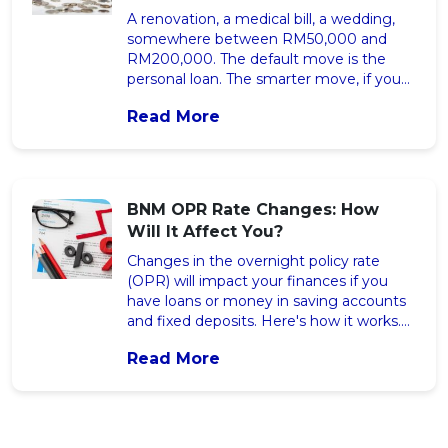
A renovation, a medical bill, a wedding,
somewhere between RM50,000 and
RM200,000. The default move is the
personal loan. The smarter move, if you
own property, is usually a mortgage
Read More
refinance. Here’s the honest comparison,
with the RM figures spelled out. The post
Refinance Your Home or Take a Personal
Loan? The Honest 2026 Math appeared
first on iMoney Malaysia.
BNM OPR Rate Changes: How
Will It Affect You?
Changes in the overnight policy rate
(OPR) will impact your finances if you
have loans or money in saving accounts
and fixed deposits. Here's how it works.
The post BNM OPR Rate Changes: How
Read More
Will It Affect You? appeared first on
iMoney Malaysia.