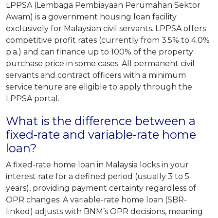
LPPSA (Lembaga Pembiayaan Perumahan Sektor
Awam) is a government housing loan facility
exclusively for Malaysian civil servants. LPPSA offers
competitive profit rates (currently from 3.5% to 4.0%
p.a.) and can finance up to 100% of the property
purchase price in some cases. All permanent civil
servants and contract officers with a minimum
service tenure are eligible to apply through the
LPPSA portal.
What is the difference between a
fixed-rate and variable-rate home
loan?
A fixed-rate home loan in Malaysia locks in your
interest rate for a defined period (usually 3 to 5
years), providing payment certainty regardless of
OPR changes. A variable-rate home loan (SBR-
linked) adjusts with BNM’s OPR decisions, meaning