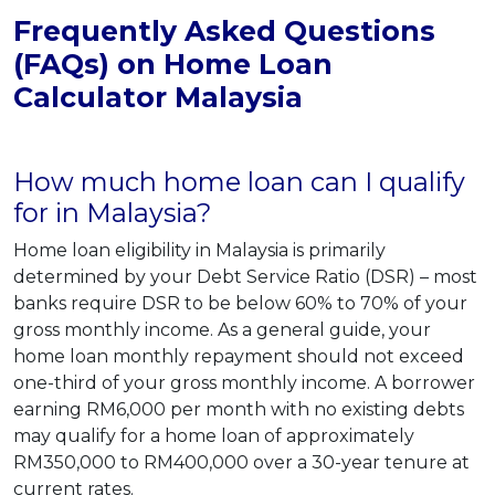
Frequently Asked Questions
(FAQs) on Home Loan
Calculator Malaysia
How much home loan can I qualify
for in Malaysia?
Home loan eligibility in Malaysia is primarily
determined by your Debt Service Ratio (DSR) – most
banks require DSR to be below 60% to 70% of your
gross monthly income. As a general guide, your
home loan monthly repayment should not exceed
one-third of your gross monthly income. A borrower
earning RM6,000 per month with no existing debts
may qualify for a home loan of approximately
RM350,000 to RM400,000 over a 30-year tenure at
current rates.