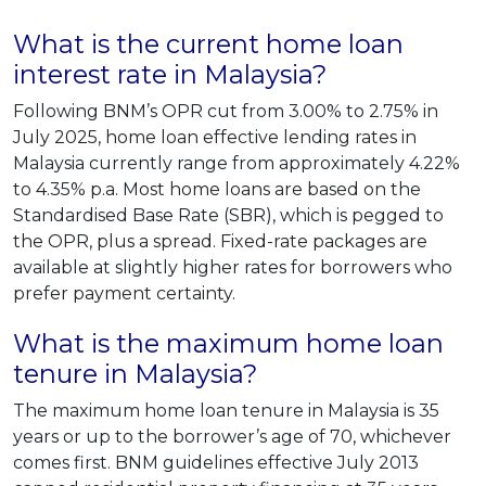
What is the current home loan
interest rate in Malaysia?
Following BNM’s OPR cut from 3.00% to 2.75% in
July 2025, home loan effective lending rates in
Malaysia currently range from approximately 4.22%
to 4.35% p.a. Most home loans are based on the
Standardised Base Rate (SBR), which is pegged to
the OPR, plus a spread. Fixed-rate packages are
available at slightly higher rates for borrowers who
prefer payment certainty.
What is the maximum home loan
tenure in Malaysia?
The maximum home loan tenure in Malaysia is 35
years or up to the borrower’s age of 70, whichever
comes first. BNM guidelines effective July 2013