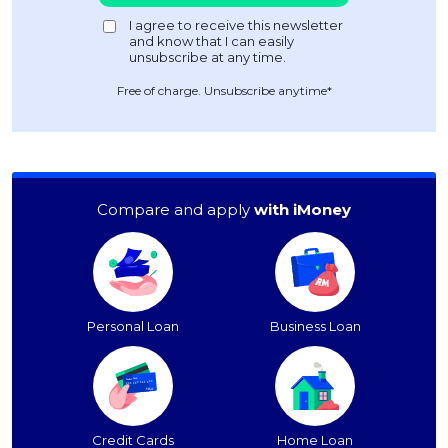
Free of charge. Unsubscribe anytime*
Compare and apply
with iMoney
Personal Loan
Business Loan
Credit Cards
Home Loan