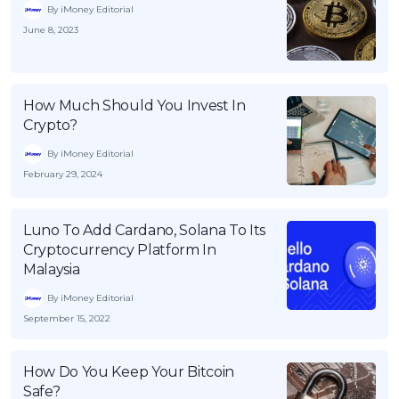
By iMoney Editorial
June 8, 2023
How Much Should You Invest In
Crypto?
By iMoney Editorial
February 29, 2024
Luno To Add Cardano, Solana To Its
Cryptocurrency Platform In
Malaysia
By iMoney Editorial
September 15, 2022
How Do You Keep Your Bitcoin
Safe?