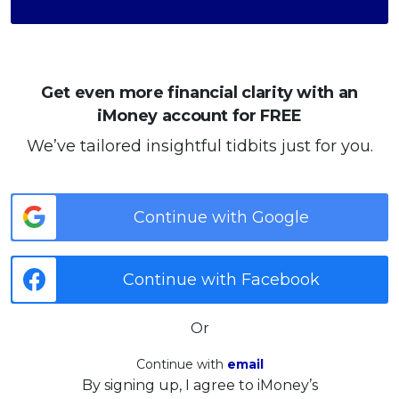
Get even more financial clarity with an
iMoney account for FREE
We’ve tailored insightful tidbits just for you.
Continue with Google
Continue with Facebook
Or
Continue with
email
By signing up, I agree to iMoney’s