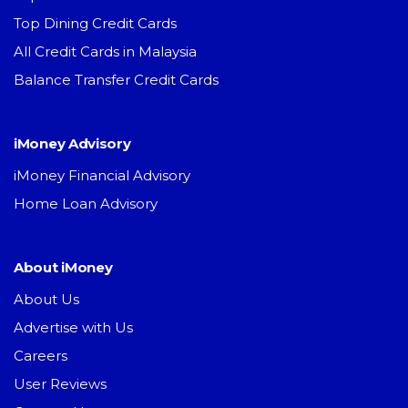
Top Dining Credit Cards
All Credit Cards in Malaysia
Balance Transfer Credit Cards
iMoney Advisory
iMoney Financial Advisory
Home Loan Advisory
About iMoney
About Us
Advertise with Us
Careers
User Reviews