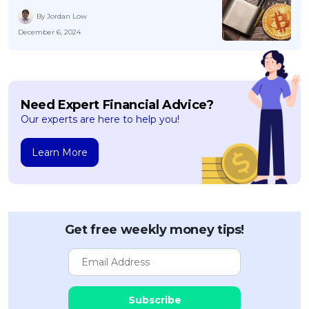
By Jordan Low
December 6, 2024
Need Expert Financial Advice?
Our experts are here to help you!
Learn More
Get free weekly money tips!