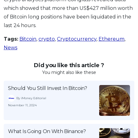
which showed that more than US$427 million worth
of Bitcoin long positions have been liquidated in the
last 24 hours.
Tags:
Bitcoin
,
crypto
,
Cryptocurrency
,
Ethereum
,
News
Did you like this article ?
You might also like these
Should You Still Invest In Bitcoin?
By iMoney Editorial
November 11, 2024
What Is Going On With Binance?