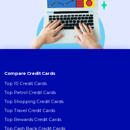
Compare Credit Cards
Top 10 Credit Cards
Top Petrol Credit Cards
Top Shopping Credit Cards
Top Travel Credit Cards
Top Rewards Credit Cards
Top Cash Back Credit Cards