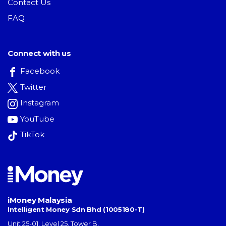
Contact Us
FAQ
Connect with us
Facebook
Twitter
Instagram
YouTube
TikTok
iMoney Malaysia
Intelligent Money Sdn Bhd (1005180-T)
Unit 25-01, Level 25, Tower B,