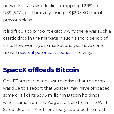
network, also saw a decline, dropping 11.29% to
OCBC - Your Gift, Your Choice
Artikel Terkini
Promo
US$1,547.4 on Thursday, losing US$203.80 from its
Pinjaman Peribadi
previous close.
Kad
Insurans
It is difficult to pinpoint exactly why there was such a
drastic drop in the markets in such a short period of
Pelaburan
time. However, crypto market analysts have come
Pengurusan Kewangan
up with
several potential theories
as to why.
Pinjaman Perumahan
Pinjaman Kereta
SpaceX offloads Bitcoin
Gaya Hidup
One EToro market analyst theorises that the drop
was due to a report that SpaceX may have offloaded
SPECIAL PROMO
some or all of its $373 million in Bitcoin holdings,
RHB Bank Credit Card
Promo
which came from a 17 August article from The Wall
Street Journal. Another theory could be the rapid