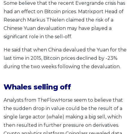
Some believe that the recent Evergrande crisis has
had an effect on Bitcoin prices. Matrixport Head of
Research Markus Thielen claimed the risk of a
Chinese Yuan devaluation may have played a
significant role in the sell-off.
He said that when China devalued the Yuan for the
last time in 2015, Bitcoin prices declined by -23%
during the two weeks following the devaluation.
Whales selling off
Analysts from TheFlowHorse seem to believe that
the sudden drop in value could be the result of a
single large actor (whale) making a big sell, which
then resulted in further pressure on derivatives.
Crypto analytics platform Coinglass revealed data