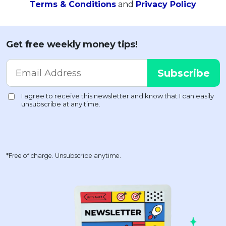
Terms & Conditions
and
Privacy Policy
Get free weekly money tips!
*Free of charge. Unsubscribe anytime.