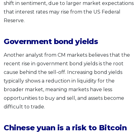
shift in sentiment, due to larger market expectations
that interest rates may rise from the US Federal
Reserve.
Government bond yields
Another analyst from CM markets believes that the
recent rise in government bond yields is the root
cause behind the sell-off. Increasing bond yields
typically shows a reduction in liquidity for the
broader market, meaning markets have less
opportunities to buy and sell, and assets become
difficult to trade.
Chinese yuan is a risk to Bitcoin