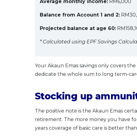
Average monthly income:
RM6,000
Balance from Account 1 and 2:
RM30,
Projected balance at age 60:
RM158,10
* Calculated using EPF Savings Calcula
Your Akaun Emas savings only covers the b
dedicate the whole sum to long term-car
Stocking up ammuniti
The positive note is the Akaun Emas cer
retirement. The more money you have for 
years coverage of basic care is better tha