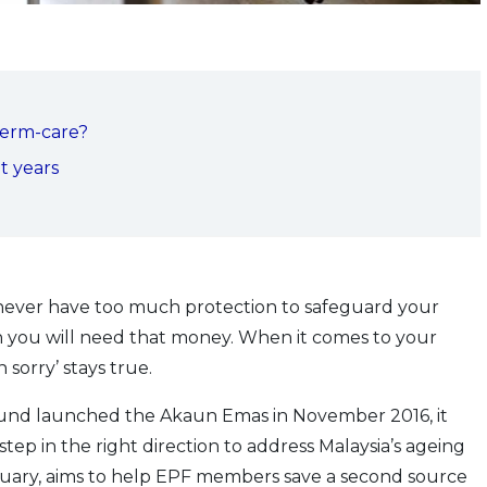
term-care?
t years
 never have too much protection to safeguard your
n you will need that money. When it comes to your
 sorry’ stays true.
nd launched the Akaun Emas in November 2016, it
p in the right direction to address Malaysia’s ageing
nuary, aims to help EPF members save a second source