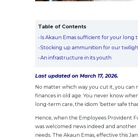
Table of Contents
Is Akaun Emas sufficient for your long 
Stocking up ammunition for our twiligh
An infrastructure in its youth
Last updated on March 17, 2026.
No matter which way you cut it, you can
finances in old age. You never know whe
long-term care, the idiom ‘better safe than
Hence, when the Employees Provident Fu
was welcomed news indeed and another ste
needs. The Akaun Emas, effective this Ja