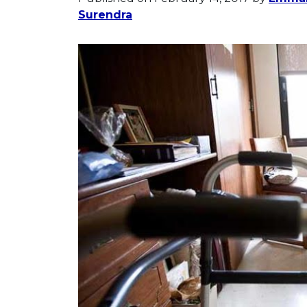
Surendra