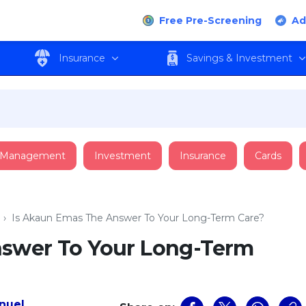
Free Pre-Screening
Ad
Insurance
Savings & Investment
 Management
Investment
Insurance
Cards
›
Is Akaun Emas The Answer To Your Long-Term Care?
nswer To Your Long-Term
nuel