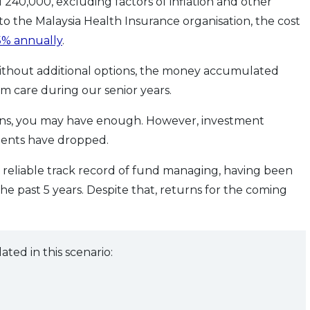
 240,000, excluding factors of inflation and other
to the Malaysia Health Insurance organisation, the cost
5% annually
.
 without additional options, the money accumulated
care during our senior years.
ons, you may have enough. However, investment
ments have dropped.
 reliable track record of fund managing, having been
the past 5 years. Despite that, returns for the coming
d in this scenario: