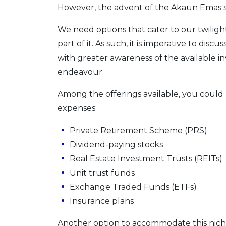
However, the advent of the Akaun Emas s
We need options that cater to our twilight
part of it. As such, it is imperative to dis
with greater awareness of the available in
endeavour.
Among the offerings available, you could
expenses:
Private Retirement Scheme (PRS)
Dividend-paying stocks
Real Estate Investment Trusts (REITs)
Unit trust funds
Exchange Traded Funds (ETFs)
Insurance plans
Another option to accommodate this niche i