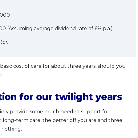
000
0 (Assuming average dividend rate of 6% p.a.)
tor.
asic cost of care for about three years, should you
e.
on for our twilight years
tainly provide some much needed support for
long-term care, the better off you are and three
n nothing.