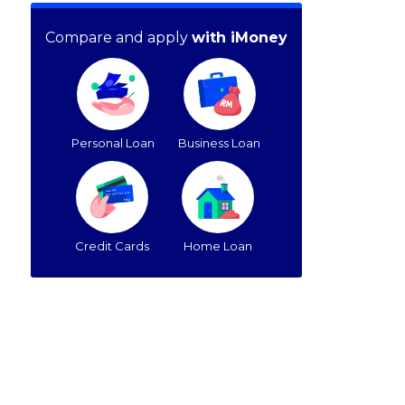
Compare and apply
with iMoney
Personal Loan
Business Loan
Credit Cards
Home Loan