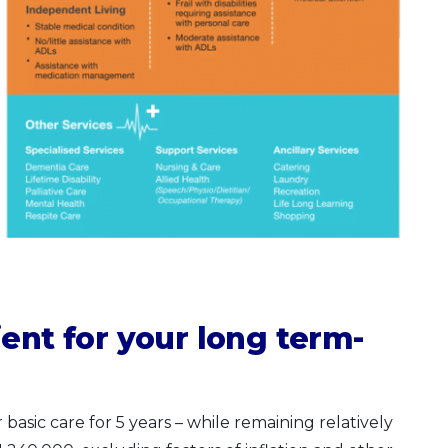
ent for your long term-
 basic care for 5 years – while remaining relatively