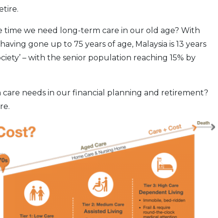
tire.
ill the time we need long-term care in our old age? With
having gone up to 75 years of age, Malaysia is 13 years
ociety’ – with the senior population reaching 15% by
 care needs in our financial planning and retirement?
re.