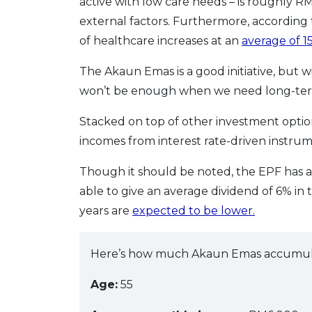
active with low care needs – is roughly RM
external factors. Furthermore, according 
of healthcare increases at an
average of 1
The Akaun Emas is a good initiative, but
won’t be enough when we need long-term 
Stacked on top of other investment opti
incomes from interest rate-driven instru
Though it should be noted, the EPF has a
able to give an average dividend of 6% in 
years are
expected to be lower.
Here’s how much Akaun Emas accumulate
Age:
55