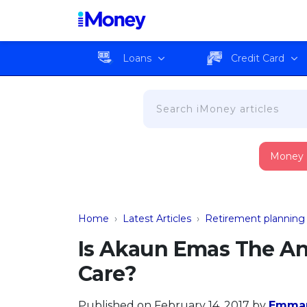
Loans
Credit Card
Money
Home
›
Latest Articles
›
Retirement planning
Is Akaun Emas The A
Care?
Published on February 14, 2017
by
Emma