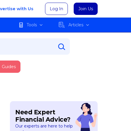
vertise with Us
Log In
Join Us
Tools
Articles
Guides
Need Expert
Financial Advice?
Our experts are here to help