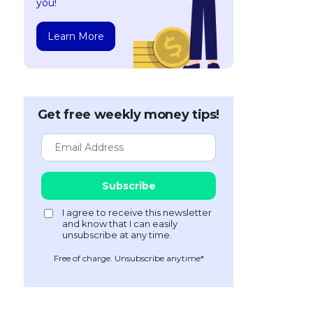
you!
Learn More
Get free weekly money tips!
Free of charge. Unsubscribe anytime*