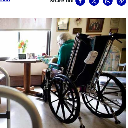
Share on: