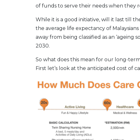
of funds to serve their needs when they re
While it is a good initiative, will it last t
the average life expectancy of Malaysians 
away from being classified as an ‘ageing s
2030.
So what does this mean for our long-term
First let’s look at the anticipated cost of ca