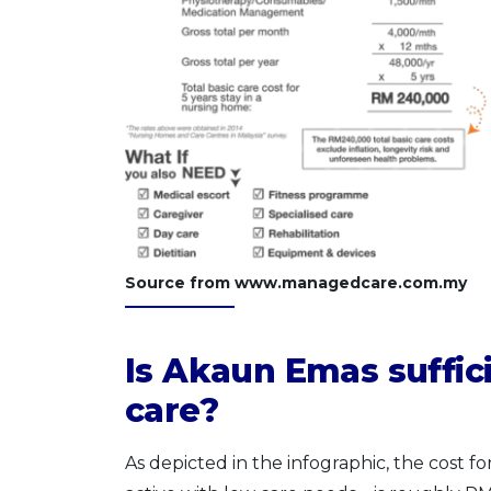
Source from www.managedcare.com.my
Is Akaun Emas suffici
care?
As depicted in the infographic, the cost for