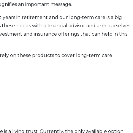
ignifies an important message.
 years in retirement and our long-term care is a big
cuss these needs with a financial advisor and arm ourselves
vestment and insurance offerings that can help in this
 rely on these products to cover long-term care
s a living trust. Currently, the only available option