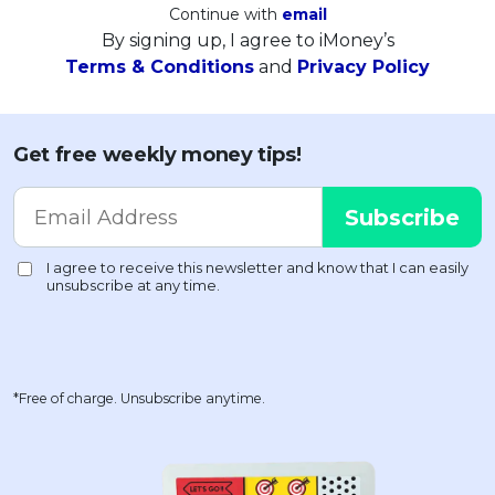
Continue with
email
By signing up, I agree to iMoney’s
Terms & Conditions
and
Privacy Policy
Get free weekly money tips!
*Free of charge. Unsubscribe anytime.