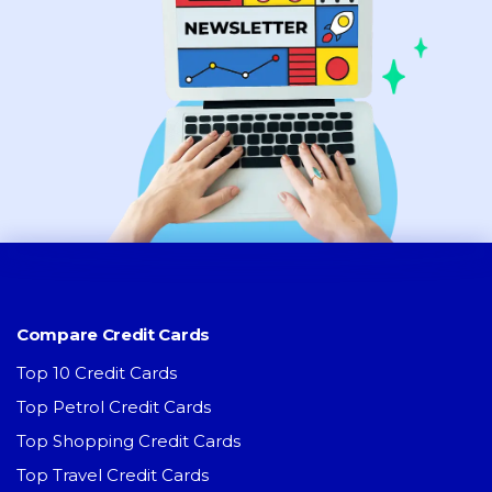
Compare Credit Cards
Top 10 Credit Cards
Top Petrol Credit Cards
Top Shopping Credit Cards
Top Travel Credit Cards