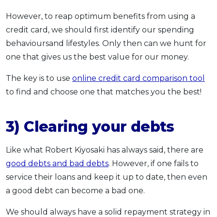
However, to reap optimum benefits from using a
credit card, we should first identify our spending
behavioursand lifestyles. Only then can we hunt for
one that gives us the best value for our money.
The key is to use
online credit card comparison tool
to find and choose one that matches you the best!
3) Clearing your debts
Like what Robert Kiyosaki has always said, there are
good debts and bad debts
. However, if one fails to
service their loans and keep it up to date, then even
a good debt can become a bad one.
We should always have a solid repayment strategy in