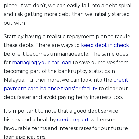
place. If we don’t, we can easily fall into a debt spiral
and risk getting more debt than we initially started
out with.
Start by having a realistic repayment plan to tackle
these debts. There are ways to
keep debt in check
before it becomes unmanageable. The same goes
for
managing your car loan
to save ourselves from
becoming part of the bankruptcy statistics in
Malaysia. Furthermore, we can look into the
credit
payment card balance transfer facility
to clear our
debt faster and avoid paying hefty interests, too.
It’s important to note that a good debt service
history and a healthy
credit report
will ensure
favourable terms and interest rates for our future
loan applications.