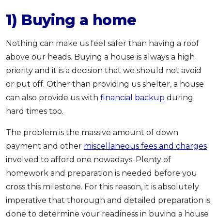
1) Buying a home
Nothing can make us feel safer than having a roof
above our heads. Buying a house is always a high
priority and it is a decision that we should not avoid
or put off. Other than providing us shelter, a house
can also provide us with
financial backup
during
hard times too.
The problem is the massive amount of down
payment and other
miscellaneous fees and charges
involved to afford one nowadays. Plenty of
homework and preparation is needed before you
cross this milestone. For this reason, it is absolutely
imperative that thorough and detailed preparation is
done to determine your readiness in buying a house