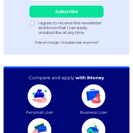
Free of charge. Unsubscribe anytime*
Compare and apply
with iMoney
Personal Loan
Business Loan