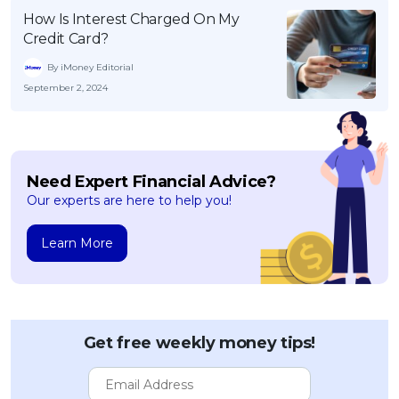
How Is Interest Charged On My
Credit Card?
By iMoney Editorial
September 2, 2024
Need Expert Financial Advice?
Our experts are here to help you!
Learn More
Get free weekly money tips!