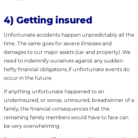
4) Getting insured
Unfortunate accidents happen unpredictably all the
time. The same goes for severe illnesses and
damages to our major assets (car and property). We
need to indemnify ourselves against any sudden
hefty financial obligations, if unfortunate events do
occur in the future.
If anything unfortunate happened to an
underinsured, or worse, uninsured, breadwinner of a
family, the financial consequences that the
remaining family members would have to face can
be very overwhelming.