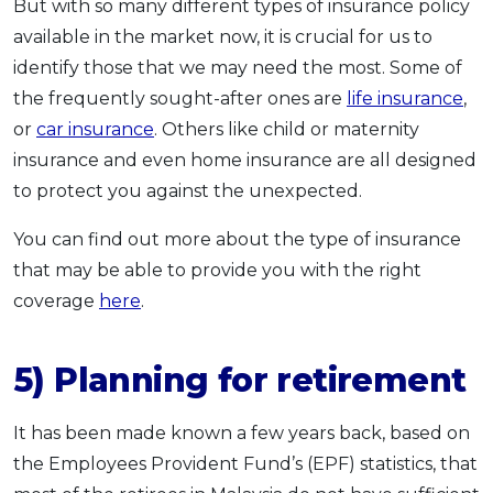
But with so many different types of insurance policy
available in the market now, it is crucial for us to
identify those that we may need the most. Some of
the frequently sought-after ones are
life insurance
,
or
car insurance
. Others like child or maternity
insurance and even home insurance are all designed
to protect you against the unexpected.
You can find out more about the type of insurance
that may be able to provide you with the right
coverage
here
.
5) Planning for retirement
It has been made known a few years back, based on
the Employees Provident Fund’s (EPF) statistics, that