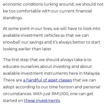
economic conditions lurking around, we should not
be too comfortable with our current financial
standings.
At some point in our lives, we will have to look into
available investment vehicles so that we can
snowball our savings and it’s always better to start
looking earlier than later.
The first step that we should always take is to
educate ourselves about investing and about
available investment instruments here in Malaysia.
There are
a handful of asset classes
that we can
adopt according to our time horizon and personal
circumstances. With just RM1,000, one can get
started on
these investments
.