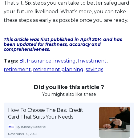
That’s it. Six steps you can take to better safeguard
your future livelihood. What’s more, you can take
these steps as early as possible once you are ready.
This article was first published in April 2014 and has
been updated for freshness, accuracy and
comprehensiveness.
Tags:
BI
,
Insurance
,
investing
,
Investment
,
retirement
,
retirement planning
,
savings
Did you like this article ?
You might also like these
How To Choose The Best Credit
Card That Suits Your Needs
By iMoney Editorial
November 16, 2022