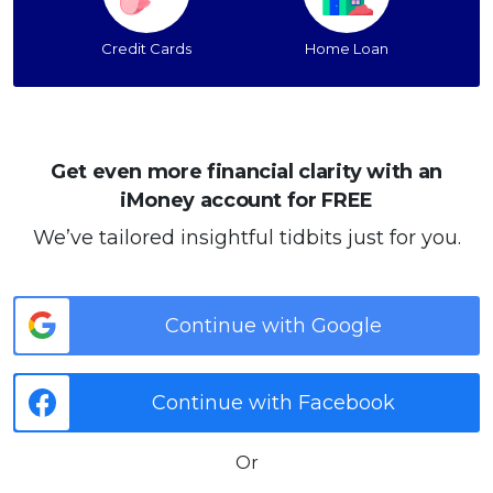
Credit Cards
Home Loan
Get even more financial clarity with an
iMoney account for FREE
We’ve tailored insightful tidbits just for you.
Continue with Google
Continue with Facebook
Or