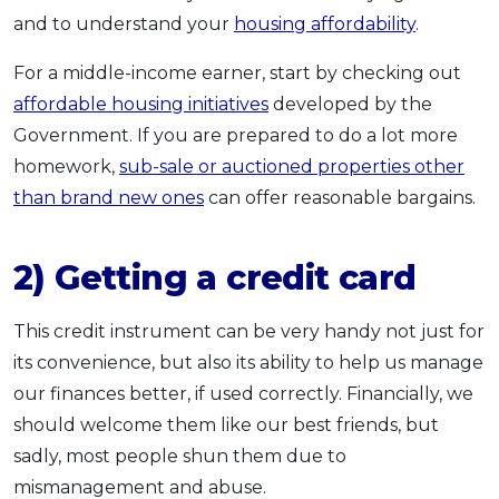
and to understand your
housing affordability
.
For a middle-income earner, start by checking out
affordable housing initiatives
developed by the
Government. If you are prepared to do a lot more
homework,
sub-sale or auctioned properties other
than brand new ones
can offer reasonable bargains.
2) Getting a credit card
This credit instrument can be very handy not just for
its convenience, but also its ability to help us manage
our finances better, if used correctly. Financially, we
should welcome them like our best friends, but
sadly, most people shun them due to
mismanagement and abuse.