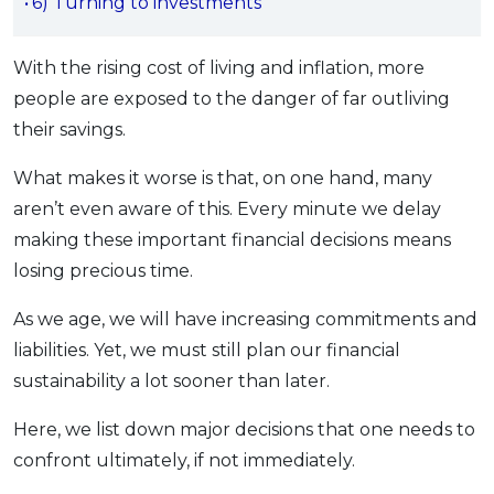
6) Turning to investments
OCBC - Your Gift, Your Choice
Artikel Terkini
Promo
Pinjaman Peribadi
With the rising cost of living and inflation, more
Kad
people are exposed to the danger of far outliving
their savings.
Insurans
Pelaburan
What makes it worse is that, on one hand, many
Pengurusan Kewangan
aren’t even aware of this. Every minute we delay
Pinjaman Perumahan
making these important financial decisions means
losing precious time.
Pinjaman Kereta
Gaya Hidup
As we age, we will have increasing commitments and
liabilities. Yet, we must still plan our financial
sustainability a lot sooner than later.
SPECIAL PROMO
RHB Bank Credit Card
Promo
Here, we list down major decisions that one needs to
confront ultimately, if not immediately.