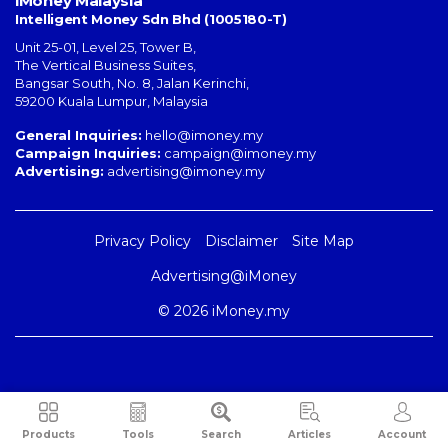
iMoney Malaysia
Intelligent Money Sdn Bhd (1005180-T)
Unit 25-01, Level 25, Tower B,
The Vertical Business Suites
,
Bangsar South
,
No. 8, Jalan Kerinchi
,
59200
Kuala Lumpur
,
Malaysia
General Inquiries:
hello@imoney.my
Campaign Inquiries:
campaign@imoney.my
Advertising:
advertising@imoney.my
Privacy Policy
Disclaimer
Site Map
Advertising@iMoney
© 2026 iMoney.my
Products
Tools
Search
Articles
Account