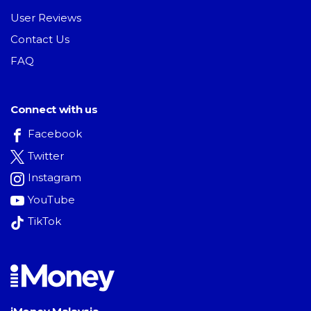
User Reviews
Contact Us
FAQ
Connect with us
Facebook
Twitter
Instagram
YouTube
TikTok