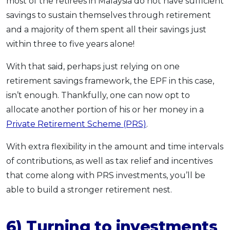
most of the retirees in Malaysia do not have sufficient
savings to sustain themselves through retirement
and a majority of them spent all their savings just
within three to five years alone!
With that said, perhaps just relying on one
retirement savings framework, the EPF in this case,
isn’t enough. Thankfully, one can now opt to
allocate another portion of his or her money in a
Private Retirement Scheme (PRS)
.
With extra flexibility in the amount and time intervals
of contributions, as well as tax relief and incentives
that come along with PRS investments, you’ll be
able to build a stronger retirement nest.
6) Turning to investments