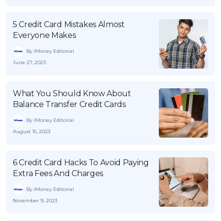
5 Credit Card Mistakes Almost
Everyone Makes
By iMoney Editorial
June 27, 2023
What You Should Know About
Balance Transfer Credit Cards
By iMoney Editorial
August 15, 2023
6 Credit Card Hacks To Avoid Paying
Extra Fees And Charges
By iMoney Editorial
November 9, 2023