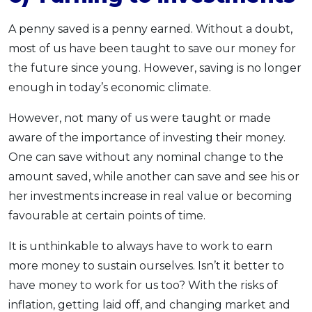
A penny saved is a penny earned. Without a doubt,
most of us have been taught to save our money for
the future since young. However, saving is no longer
enough in today’s economic climate.
However, not many of us were taught or made
aware of the importance of investing their money.
One can save without any nominal change to the
amount saved, while another can save and see his or
her investments increase in real value or becoming
favourable at certain points of time.
It is unthinkable to always have to work to earn
more money to sustain ourselves. Isn’t it better to
have money to work for us too? With the risks of
inflation, getting laid off, and changing market and