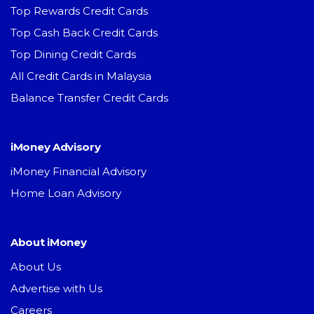
Top Rewards Credit Cards
Top Cash Back Credit Cards
Top Dining Credit Cards
All Credit Cards in Malaysia
Balance Transfer Credit Cards
iMoney Advisory
iMoney Financial Advisory
Home Loan Advisory
About iMoney
About Us
Advertise with Us
Careers