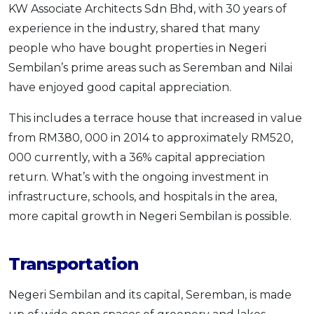
KW Associate Architects Sdn Bhd, with 30 years of
experience in the industry, shared that many
people who have bought properties in Negeri
Sembilan’s prime areas such as Seremban and Nilai
have enjoyed good capital appreciation.
This includes a terrace house that increased in value
from RM380, 000 in 2014 to approximately RM520,
000 currently, with a 36% capital appreciation
return. What’s with the ongoing investment in
infrastructure, schools, and hospitals in the area,
more capital growth in Negeri Sembilan is possible.
Transportation
Negeri Sembilan and its capital, Seremban, is made