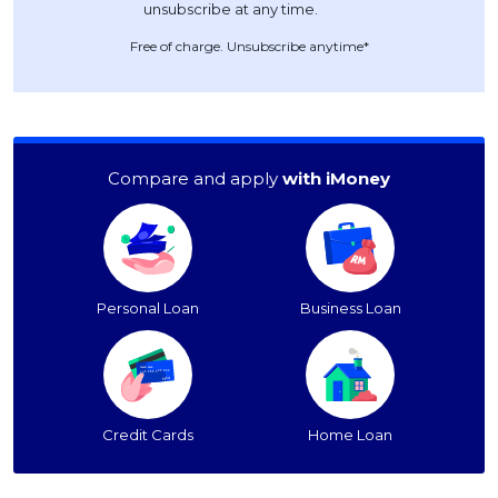
Free of charge. Unsubscribe anytime*
Compare and apply
with iMoney
Personal Loan
Business Loan
Credit Cards
Home Loan