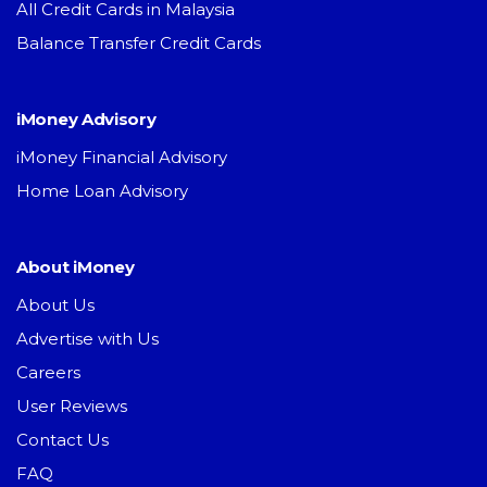
All Credit Cards in Malaysia
Balance Transfer Credit Cards
iMoney Advisory
iMoney Financial Advisory
Home Loan Advisory
About iMoney
About Us
Advertise with Us
Careers
User Reviews
Contact Us
FAQ