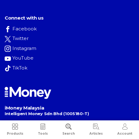
Connect with us
Facebook
Twitter
Instagram
YouTube
TikTok
iMoney Malaysia
Intelligent Money Sdn Bhd (1005180-T)
Unit 25-01, Level 25, Tower B,
The Vertical Business Suites
,
Bangsar South
,
No. 8, Jalan Kerinchi
,
Products
Tools
Search
Articles
Account