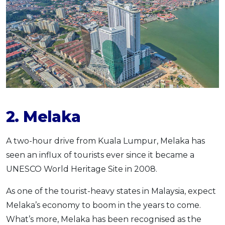
2. Melaka
A two-hour drive from Kuala Lumpur, Melaka has
seen an influx of tourists ever since it became a
UNESCO World Heritage Site in 2008.
As one of the tourist-heavy states in Malaysia, expect
Melaka’s economy to boom in the years to come.
What’s more, Melaka has been recognised as the