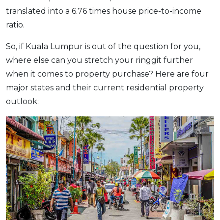
translated into a 6.76 times house price-to-income
ratio.
So, if Kuala Lumpur is out of the question for you,
where else can you stretch your ringgit further
when it comes to property purchase? Here are four
major states and their current residential property
outlook: