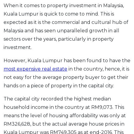
When it comes to property investment in Malaysia,
OCBC - Your Gift, Your Choice
Artikel Terkini
Promo
Kuala Lumpur is quick to come to mind. This is
Pinjaman Peribadi
expected as it is the commercial and cultural hub of
Kad
Malaysia and has seen unparalleled growth in all
Insurans
sectors over the years, particularly in property
Pelaburan
investment.
Pengurusan Kewangan
However, Kuala Lumpur has been found to have the
Pinjaman Perumahan
most expensive real estate
in the country, hence, it is
Pinjaman Kereta
not easy for the average property buyer to get their
Gaya Hidup
hands on a piece of property in the capital city.
The capital city recorded the highest median
SPECIAL PROMO
household income in the country at RM9,073. This
RHB Bank Credit Card
Promo
means the level of housing affordability was only at
RM326,628, but the actual average house prices in
Kuala Lumpur was RM749,305 as at end-2016. This