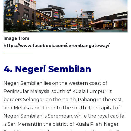
Image from
https://www.facebook.com/serembangateway/
4. Negeri Sembilan
Negeri Sembilan lies on the western coast of
Peninsular Malaysia, south of Kuala Lumpur. It
borders Selangor on the north, Pahang in the east,
and Melaka and Johor to the south. The capital of
Negeri Sembilan is Seremban, while the royal capital
is Seri Menanti in the district of Kuala Pilah. Negeri