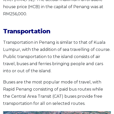
house price (HCB) in the capital of Penang was at
RM256,000.
Transportation
Transportation in Penang is similar to that of Kuala
Lumpur, with the addition of sea travelling of course.
Public transportation to the island consists of air
travel, buses and ferries bringing people and cars
into or out of the island.
Buses are the most popular mode of travel, with
Rapid Penang consisting of paid bus routes while
the Central Area Transit (CAT) buses provide free
transportation for all on selected routes.