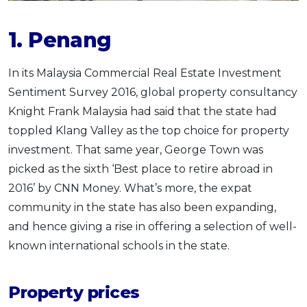
1. Penang
In its Malaysia Commercial Real Estate Investment
Sentiment Survey 2016, global property consultancy
Knight Frank Malaysia had said that the state had
toppled Klang Valley as the top choice for property
investment. That same year, George Town was
picked as the sixth ‘Best place to retire abroad in
2016’ by CNN Money. What’s more, the expat
community in the state has also been expanding,
and hence giving a rise in offering a selection of well-
known international schools in the state.
Property prices