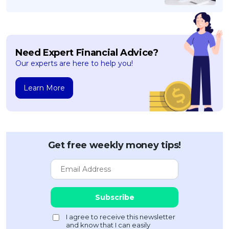
Need Expert Financial Advice?
Our experts are here to help you!
Learn More
Get free weekly money tips!