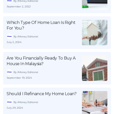
By iMoney Editorial
September 2, 2022
Which Type Of Home Loan Is Right
For You?
By iMoney Editorial
July 2, 2024
Are You Financially Ready To Buy A
House In Malaysia?
By iMoney Editorial
September 19, 2024
Should I Refinance My Home Loan?
By iMoney Editorial
July 29, 2024