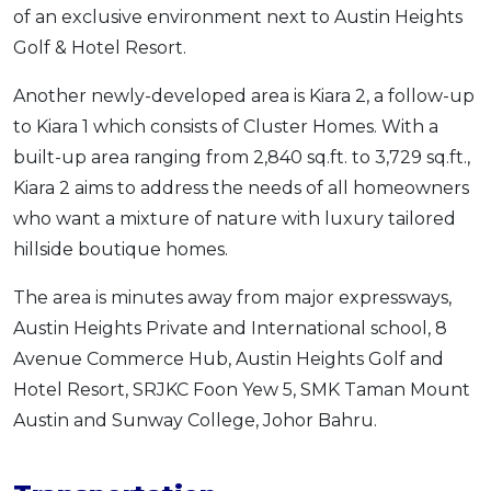
of an exclusive environment next to Austin Heights
Golf & Hotel Resort.
Another newly-developed area is Kiara 2, a follow-up
to Kiara 1 which consists of Cluster Homes. With a
built-up area ranging from 2,840 sq.ft. to 3,729 sq.ft.,
Kiara 2 aims to address the needs of all homeowners
who want a mixture of nature with luxury tailored
hillside boutique homes.
The area is minutes away from major expressways,
Austin Heights Private and International school, 8
Avenue Commerce Hub, Austin Heights Golf and
Hotel Resort, SRJKC Foon Yew 5, SMK Taman Mount
Austin and Sunway College, Johor Bahru.