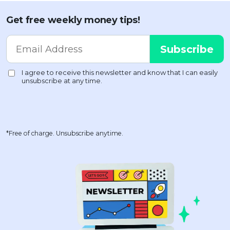
Get free weekly money tips!
*Free of charge. Unsubscribe anytime.