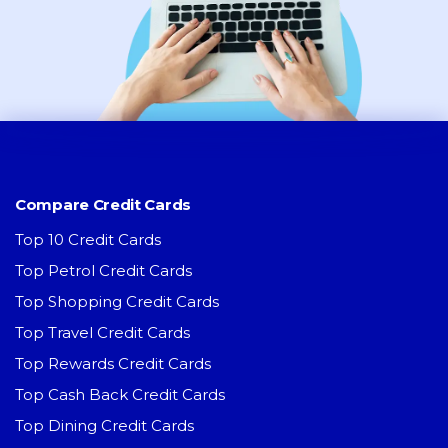
Compare Credit Cards
Top 10 Credit Cards
Top Petrol Credit Cards
Top Shopping Credit Cards
Top Travel Credit Cards
Top Rewards Credit Cards
Top Cash Back Credit Cards
Top Dining Credit Cards