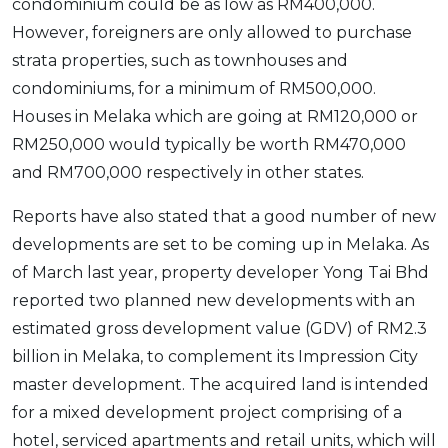
condominium could be as low as RM400,000.
However, foreigners are only allowed to purchase
strata properties, such as townhouses and
condominiums, for a minimum of RM500,000.
Houses in Melaka which are going at RM120,000 or
RM250,000 would typically be worth RM470,000
and RM700,000 respectively in other states.
Reports have also stated that a good number of new
developments are set to be coming up in Melaka. As
of March last year, property developer Yong Tai Bhd
reported two planned new developments with an
estimated gross development value (GDV) of RM2.3
billion in Melaka, to complement its Impression City
master development. The acquired land is intended
for a mixed development project comprising of a
hotel, serviced apartments and retail units, which will