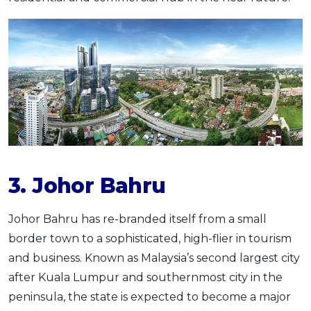
3. Johor Bahru
Johor Bahru has re-branded itself from a small
border town to a sophisticated, high-flier in tourism
and business. Known as Malaysia’s second largest city
after Kuala Lumpur and southernmost city in the
peninsula, the state is expected to become a major