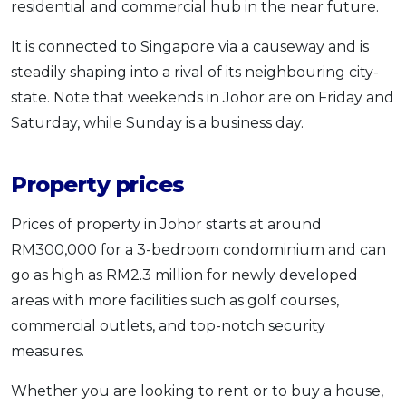
residential and commercial hub in the near future.
It is connected to Singapore via a causeway and is
steadily shaping into a rival of its neighbouring city-
state. Note that weekends in Johor are on Friday and
Saturday, while Sunday is a business day.
Property prices
Prices of property in Johor starts at around
RM300,000 for a 3-bedroom condominium and can
go as high as RM2.3 million for newly developed
areas with more facilities such as golf courses,
commercial outlets, and top-notch security
measures.
Whether you are looking to rent or to buy a house,