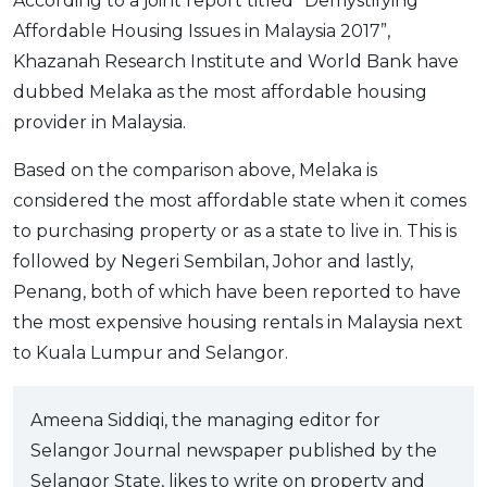
According to a joint report titled “Demystifying
Affordable Housing Issues in Malaysia 2017”,
Khazanah Research Institute and World Bank have
dubbed Melaka as the most affordable housing
provider in Malaysia.
Based on the comparison above, Melaka is
considered the most affordable state when it comes
to purchasing property or as a state to live in. This is
followed by Negeri Sembilan, Johor and lastly,
Penang, both of which have been reported to have
the most expensive housing rentals in Malaysia next
to Kuala Lumpur and Selangor.
Ameena Siddiqi, the managing editor for
Selangor Journal newspaper published by the
Selangor State, likes to write on property and