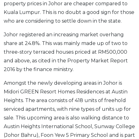
property prices in Johor are cheaper compared to
Kuala Lumpur. This is no doubt a good sign for those
who are considering to settle down in the state.
Johor registered an increasing market overhang
share at 24.8%. This was mainly made up of two to
three-story terraced houses priced at RM500,000
and above, as cited in the Property Market Report
2016 by the finance ministry.
Amongst the newly developing areas in Johor is
Midori GREEN Resort Homes Residences at Austin
Heights. The area consists of 418 units of freehold
serviced apartments, with nine types of units up for
sale. This upcoming area is also walking distance to
Austin Heights International School, Sunway College
(Johor Bahru), Foon Yew 5 Primary School and is part