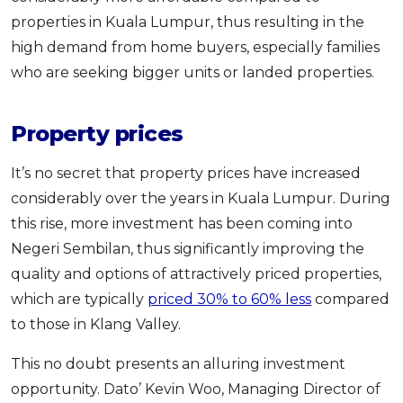
properties in Kuala Lumpur, thus resulting in the
high demand from home buyers, especially families
who are seeking bigger units or landed properties.
Property prices
It’s no secret that property prices have increased
considerably over the years in Kuala Lumpur. During
this rise, more investment has been coming into
Negeri Sembilan, thus significantly improving the
quality and options of attractively priced properties,
which are typically
priced 30% to 60% less
compared
to those in Klang Valley.
This no doubt presents an alluring investment
opportunity. Dato’ Kevin Woo, Managing Director of