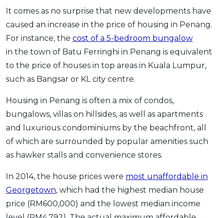
It comes as no surprise that new developments have
caused an increase in the price of housing in Penang.
For instance, the
cost of a 5-bedroom bungalow
in the town of Batu Ferringhi in Penang is equivalent
to the price of houses in top areas in Kuala Lumpur,
such as Bangsar or KL city centre.
Housing in Penang is often a mix of condos,
bungalows, villas on hillsides, as well as apartments
and luxurious condominiums by the beachfront, all
of which are surrounded by popular amenities such
as hawker stalls and convenience stores.
In 2014, the house prices were
most unaffordable in
Georgetown
, which had the highest median house
price (RM600,000) and the lowest median income
level (RM4,792). The actual maximum affordable