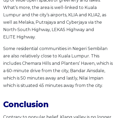
up of wide open spaces of greenery and lakes.
What’s more, the area is well-linked to Kuala
Lumpur and the city’s airports, KLIA and KLIA2, as
well as Melaka, Putrajaya and Cyberjaya via the
North-South Highway, LEKAS Highway and
ELITE Highway.
Some residential communities in Negeri Sembilan
are also relatively close to Kuala Lumpur. This
includes Chemara Hills and Planters’ Haven, which is
a 60-minute drive from the city, Bandar Ainsdale,
which is 50 minutes away and lastly, Nilai Impian
which is situated 45 minutes away from the city.
Conclusion
Contrary to popular belief, Klang valley is no longer