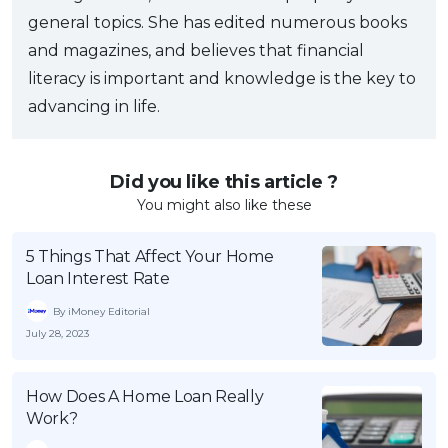
general topics. She has edited numerous books
and magazines, and believes that financial
literacy is important and knowledge is the key to
advancing in life.
Did you like this article ?
You might also like these
5 Things That Affect Your Home
Loan Interest Rate
By iMoney Editorial
July 28, 2023
How Does A Home Loan Really
Work?