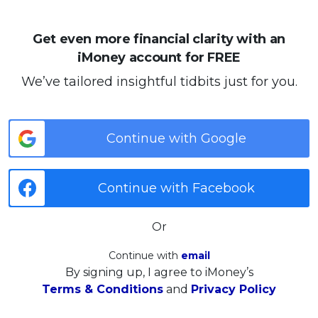
Get even more financial clarity with an
iMoney account for FREE
We’ve tailored insightful tidbits just for you.
Continue with Google
Continue with Facebook
Or
Continue with
email
By signing up, I agree to iMoney’s
Terms & Conditions
and
Privacy Policy