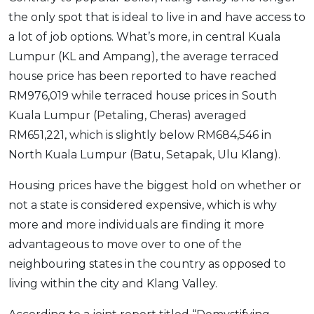
the only spot that is ideal to live in and have access to
a lot of job options. What’s more, in central Kuala
Lumpur (KL and Ampang), the average terraced
house price has been reported to have reached
RM976,019 while terraced house prices in South
Kuala Lumpur (Petaling, Cheras) averaged
RM651,221, which is slightly below RM684,546 in
North Kuala Lumpur (Batu, Setapak, Ulu Klang).
Housing prices have the biggest hold on whether or
not a state is considered expensive, which is why
more and more individuals are finding it more
advantageous to move over to one of the
neighbouring states in the country as opposed to
living within the city and Klang Valley.