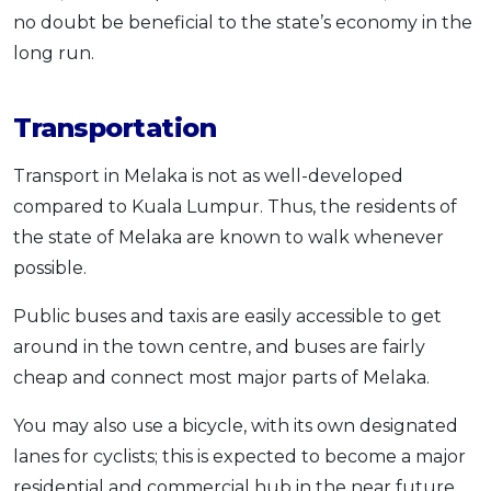
no doubt be beneficial to the state’s economy in the
long run.
Transportation
Transport in Melaka is not as well-developed
compared to Kuala Lumpur. Thus, the residents of
the state of Melaka are known to walk whenever
possible.
Public buses and taxis are easily accessible to get
around in the town centre, and buses are fairly
cheap and connect most major parts of Melaka.
You may also use a bicycle, with its own designated
lanes for cyclists; this is expected to become a major
residential and commercial hub in the near future.