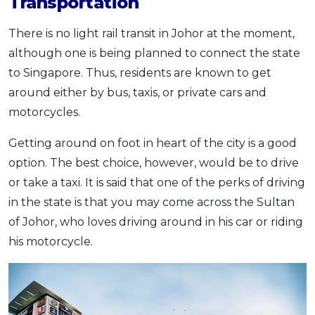
Transportation
There is no light rail transit in Johor at the moment,
although one is being planned to connect the state
to Singapore. Thus, residents are known to get
around either by bus, taxis, or private cars and
motorcycles.
Getting around on foot in heart of the city is a good
option. The best choice, however, would be to drive
or take a taxi. It is said that one of the perks of driving
in the state is that you may come across the Sultan
of Johor, who loves driving around in his car or riding
his motorcycle.