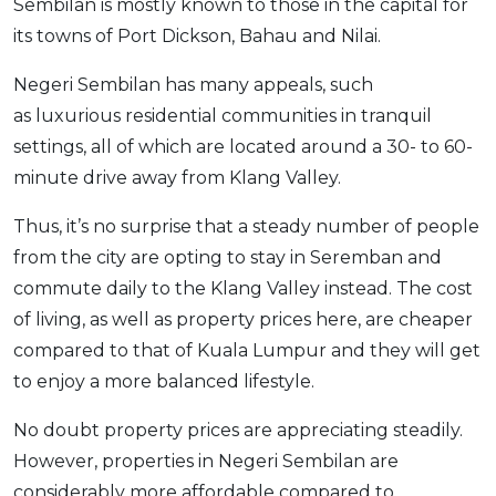
Sembilan is mostly known to those in the capital for
its towns of Port Dickson, Bahau and Nilai.
Negeri Sembilan has many appeals, such
as luxurious residential communities in tranquil
settings, all of which are located around a 30- to 60-
minute drive away from Klang Valley.
Thus, it’s no surprise that a steady number of people
from the city are opting to stay in Seremban and
commute daily to the Klang Valley instead. The cost
of living, as well as property prices here, are cheaper
compared to that of Kuala Lumpur and they will get
to enjoy a more balanced lifestyle.
No doubt property prices are appreciating steadily.
However, properties in Negeri Sembilan are
considerably more affordable compared to