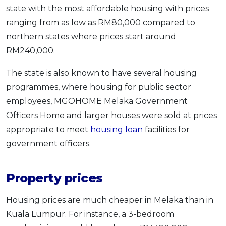
state with the most affordable housing with prices
ranging from as low as RM80,000 compared to
northern states where prices start around
RM240,000.
The state is also known to have several housing
programmes, where housing for public sector
employees, MGOHOME Melaka Government
Officers Home and larger houses were sold at prices
appropriate to meet
housing loan
facilities for
government officers.
Property prices
Housing prices are much cheaper in Melaka than in
Kuala Lumpur. For instance, a 3-bedroom