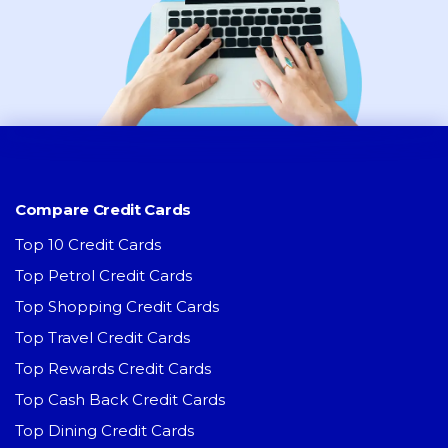
Compare Credit Cards
Top 10 Credit Cards
Top Petrol Credit Cards
Top Shopping Credit Cards
Top Travel Credit Cards
Top Rewards Credit Cards
Top Cash Back Credit Cards
Top Dining Credit Cards