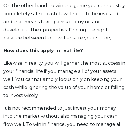
On the other hand, to win the game you cannot stay
completely safe in cash. It will need to be invested
and that means taking a risk in buying and
developing their properties. Finding the right
balance between both will ensure your victory.
How does this apply
in real life?
Likewise in reality, you will garner the most success in
your financial life if you manage all of your assets
well. You cannot simply focus only on keeping your
cash while ignoring the value of your home or failing
to invest wisely.
It is not recommended to just invest your money
into the market without also managing your cash
flow well. To win in finance, you need to manage all