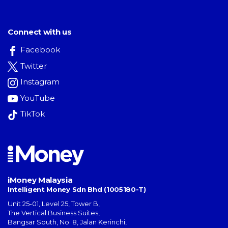
Connect with us
Facebook
Twitter
Instagram
YouTube
TikTok
iMoney Malaysia
Intelligent Money Sdn Bhd (1005180-T)
Unit 25-01, Level 25, Tower B,
The Vertical Business Suites
,
Bangsar South
,
No. 8, Jalan Kerinchi
,