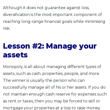
Although it does not guarantee against loss,
diversification is the most important component of
reaching long-range financial goals while minimising
risk.
Lesson #2: Manage your
assets
Monopoly, is all about managing different types of
assets, such as cash, properties, people, and more.
The winner is usually the person who can
successfully manage all of his or her assets. If you do
not maintain enough cash reserve for expenses such
as rent or taxes, then you may be forced to sell or
mortgage your properties at a loss to raise money.