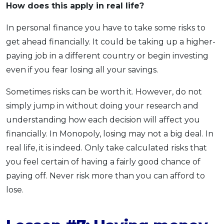
How does this apply
in real life?
In personal finance you have to take some risks to
get ahead financially. It could be taking up a higher-
paying job in a different country or begin investing
even if you fear losing all your savings.
Sometimes risks can be worth it. However, do not
simply jump in without doing your research and
understanding how each decision will affect you
financially. In Monopoly, losing may not a big deal. In
real life, it is indeed. Only take calculated risks that
you feel certain of having a fairly good chance of
paying off. Never risk more than you can afford to
lose.