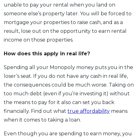
unable to pay your rental when you land on
someone else’s property later. You will be forced to
mortgage your properties to raise cash, and as a
result, lose out on the opportunity to earn rental
income on those properties.
How does this apply
in real life?
Spending all your Monopoly money puts you in the
loser’s seat. If you do not have any cash in real life,
the consequences could be much worse. Taking on
too much debt (even if you’re investing it) without
the means to pay for it also can set you back
financially. Find out what
true affordability
means
when it comes to taking a loan.
Even though you are spending to earn money, you