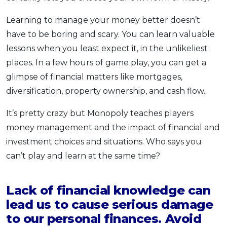
Learning to manage your money better doesn’t
have to be boring and scary. You can learn valuable
lessons when you least expect it, in the unlikeliest
places. In a few hours of game play, you can get a
glimpse of financial matters like mortgages,
diversification, property ownership, and cash flow.
It’s pretty crazy but Monopoly teaches players
money management and the impact of financial and
investment choices and situations. Who says you
can’t play and learn at the same time?
Lack of financial knowledge can
lead us to cause serious damage
to our personal finances. Avoid