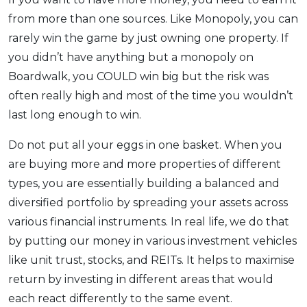
from more than one sources. Like Monopoly, you can
rarely win the game by just owning one property. If
you didn’t have anything but a monopoly on
Boardwalk, you COULD win big but the risk was
often really high and most of the time you wouldn’t
last long enough to win.
Do not put all your eggs in one basket. When you
are buying more and more properties of different
types, you are essentially building a balanced and
diversified portfolio by spreading your assets across
various financial instruments. In real life, we do that
by putting our money in various investment vehicles
like unit trust, stocks, and REITs. It helps to maximise
return by investing in different areas that would
each react differently to the same event.