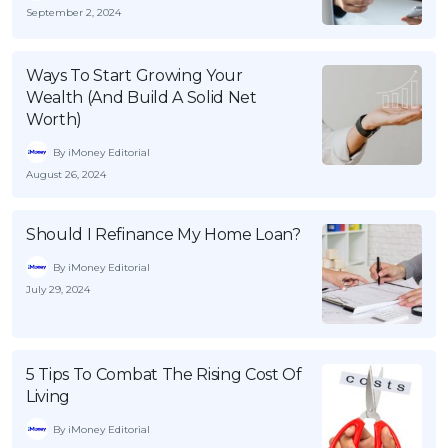
September 2, 2024
Ways To Start Growing Your
Wealth (And Build A Solid Net
Worth)
By iMoney Editorial
August 26, 2024
Should I Refinance My Home Loan?
By iMoney Editorial
July 29, 2024
5 Tips To Combat The Rising Cost Of
Living
By iMoney Editorial