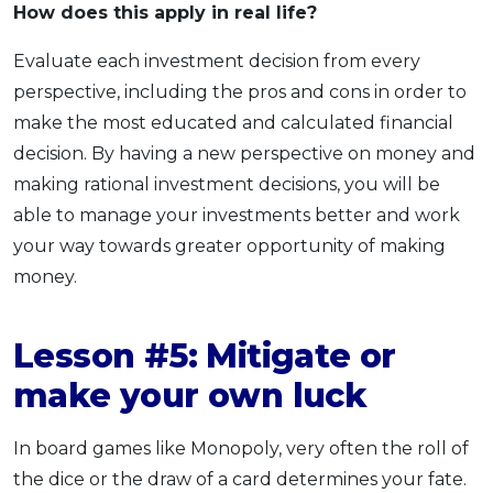
How does this apply
in real life?
Evaluate each investment decision from every
perspective, including the pros and cons in order to
make the most educated and calculated financial
decision. By having a new perspective on money and
making rational investment decisions, you will be
able to manage your investments better and work
your way towards greater opportunity of making
money.
Lesson #5: Mitigate or
make your own luck
In board games like Monopoly, very often the roll of
the dice or the draw of a card determines your fate.