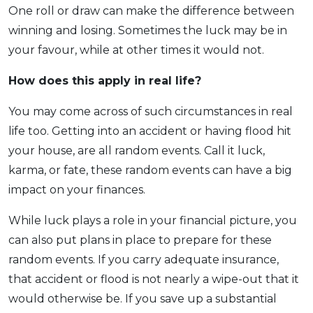
One roll or draw can make the difference between
winning and losing. Sometimes the luck may be in
your favour, while at other times it would not.
How does this apply
in real life?
You may come across of such circumstances in real
life too. Getting into an accident or having flood hit
your house, are all random events. Call it luck,
karma, or fate, these random events can have a big
impact on your finances.
While luck plays a role in your financial picture, you
can also put plans in place to prepare for these
random events. If you carry adequate insurance,
that accident or flood is not nearly a wipe-out that it
would otherwise be. If you save up a substantial