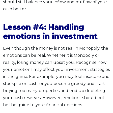
should still balance your inflow and outflow of your
cash better.
Lesson #4: Handling
emotions in investment
Even though the money is not real in Monopoly, the
emotions can be real. Whether it is Monopoly or
reality, losing money can upset you. Recognise how
your emotions may affect your investment strategies
in the game. For example, you may feel insecure and
stockpile on cash, or you become greedy and start
buying too many properties and end up depleting
your cash reserves. However, emotions should not
be the guide to your financial decisions.