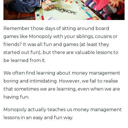
OCBC - Your Gift, Your Choice
Artikel Terkini
Promo
Pinjaman Peribadi
Kad
Remember those days of sitting around board
Insurans
games like Monopoly with your siblings, cousins or
Pelaburan
friends? It was all fun and games (at least they
started out fun), but there are valuable lessons to
Pengurusan Kewangan
be learned from it.
Pinjaman Perumahan
Pinjaman Kereta
We often find learning about money management
Gaya Hidup
boring and intimidating. However, we fail to realise
that sometimes we are learning, even when we are
having fun.
SPECIAL PROMO
RHB Bank Credit Card
Promo
Monopoly actually teaches us money management
lessons in an easy and fun way.