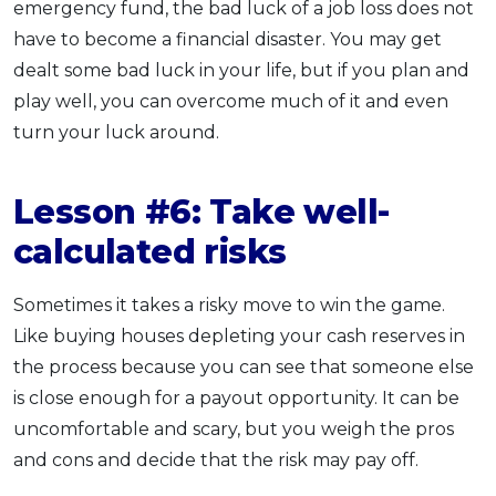
emergency fund, the bad luck of a job loss does not
have to become a financial disaster. You may get
dealt some bad luck in your life, but if you plan and
play well, you can overcome much of it and even
turn your luck around.
Lesson #6: Take well-
calculated risk
s
Sometimes it takes a risky move to win the game.
Like buying houses depleting your cash reserves in
the process because you can see that someone else
is close enough for a payout opportunity. It can be
uncomfortable and scary, but you weigh the pros
and cons and decide that the risk may pay off.