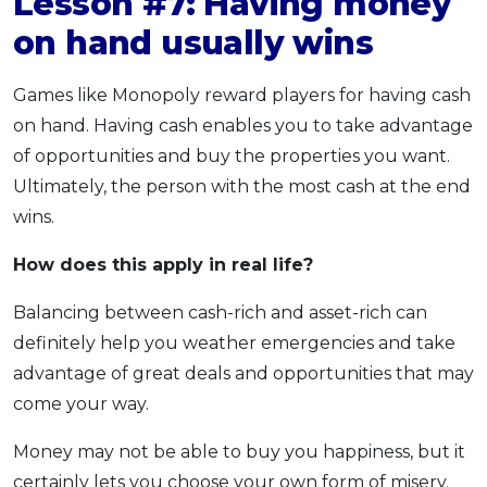
Lesson #7: Having money
on hand usually wins
Games like Monopoly reward players for having cash
on hand. Having cash enables you to take advantage
of opportunities and buy the properties you want.
Ultimately, the person with the most cash at the end
wins.
How does this apply
in real life?
Balancing between cash-rich and asset-rich can
definitely help you weather emergencies and take
advantage of great deals and opportunities that may
come your way.
Money may not be able to buy you happiness, but it
certainly lets you choose your own form of misery.