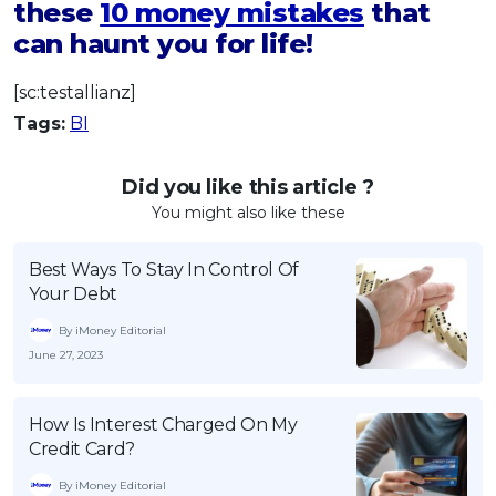
these
10 money mistakes
that
can haunt you for life!
[sc:testallianz]
Tags:
BI
Did you like this article ?
You might also like these
Best Ways To Stay In Control Of
Your Debt
By iMoney Editorial
June 27, 2023
How Is Interest Charged On My
Credit Card?
By iMoney Editorial