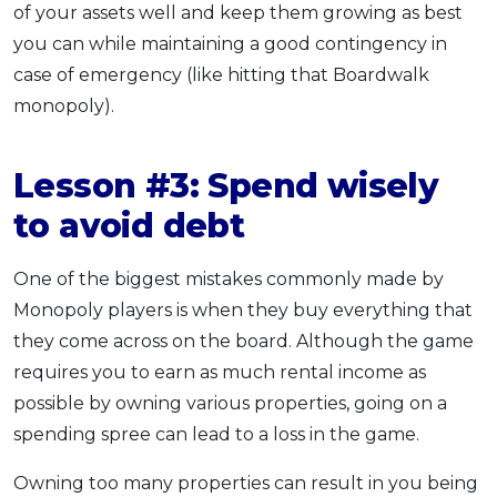
of your assets well and keep them growing as best
you can while maintaining a good contingency in
case of emergency (like hitting that Boardwalk
monopoly).
Lesson #3: Spend wisely
to avoid debt
One of the biggest mistakes commonly made by
Monopoly players is when they buy everything that
they come across on the board. Although the game
requires you to earn as much rental income as
possible by owning various properties, going on a
spending spree can lead to a loss in the game.
Owning too many properties can result in you being