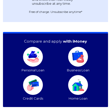
Free of charge. Unsubscribe anytime*
Compare and apply
with iMoney
Personal Loan
Business Loan
Credit Cards
Home Loan