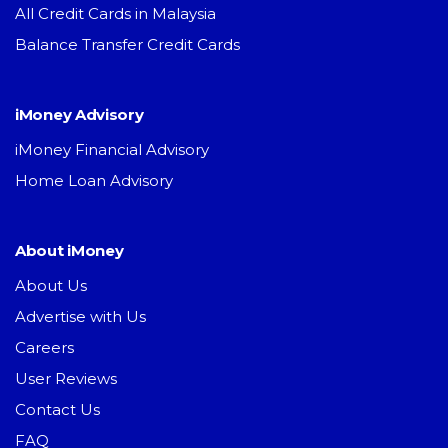
All Credit Cards in Malaysia
Balance Transfer Credit Cards
iMoney Advisory
iMoney Financial Advisory
Home Loan Advisory
About iMoney
About Us
Advertise with Us
Careers
User Reviews
Contact Us
FAQ