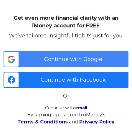
Get even more financial clarity with an
iMoney account for FREE
We’ve tailored insightful tidbits just for you.
Continue with Google
Continue with Facebook
Or
Continue with
email
By signing up, I agree to iMoney’s
Terms & Conditions
and
Privacy Policy