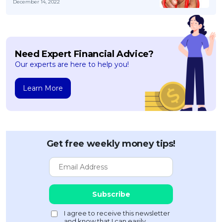
December 14, 2022
Need Expert Financial Advice?
Our experts are here to help you!
Learn More
Get free weekly money tips!