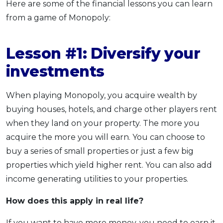
Here are some of the financial lessons you can learn
from a game of Monopoly:
Lesson #1: Diversify your
investments
When playing Monopoly, you acquire wealth by
buying houses, hotels, and charge other players rent
when they land on your property. The more you
acquire the more you will earn. You can choose to
buy a series of small properties or just a few big
properties which yield higher rent. You can also add
income generating utilities to your properties.
How does this apply
in real life?
If you want to have more money, you need to earn it