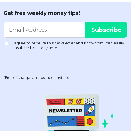
Get free weekly money tips!
*Free of charge. Unsubscribe anytime.