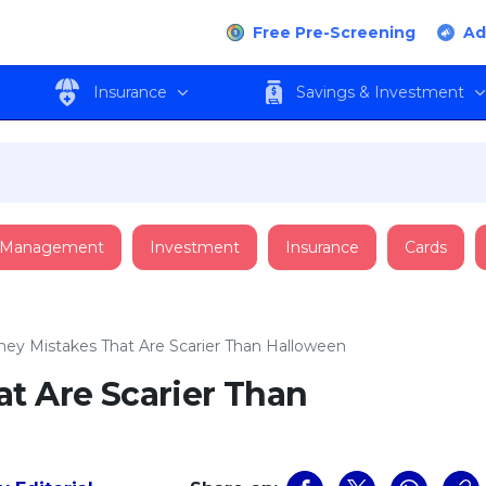
Free Pre-Screening
Ad
Insurance
Savings & Investment
 Management
Investment
Insurance
Cards
ey Mistakes That Are Scarier Than Halloween
t Are Scarier Than