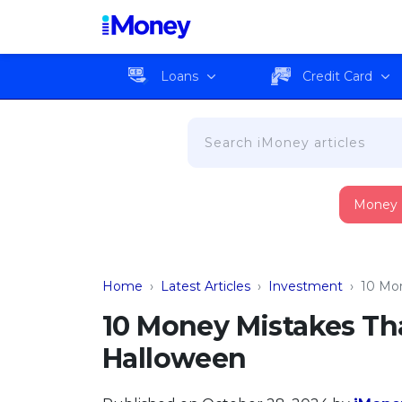
Loans
Credit Card
Money
Home
›
Latest Articles
›
Investment
›
10 Mon
10 Money Mistakes Tha
Halloween