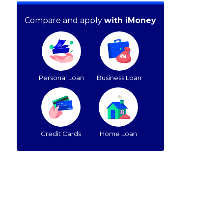
Compare and apply
with iMoney
Personal Loan
Business Loan
Credit Cards
Home Loan