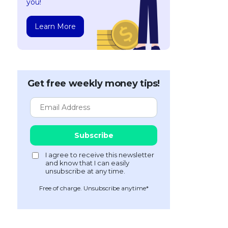
you!
Learn More
Get free weekly money tips!
Free of charge. Unsubscribe anytime*