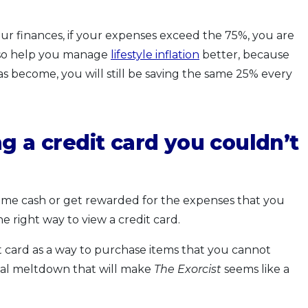
our finances, if your expenses exceed the 75%, you are
lso help you manage
lifestyle inflation
better, because
has become, you will still be saving the same 25% every
g a credit card you couldn’t
some cash or get rewarded for the expenses that you
e right way to view a credit card.
t card as a way to purchase items that you cannot
cial meltdown that will make
The Exorcist
seems like a