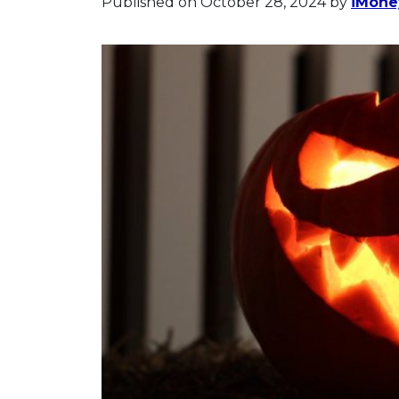
Published on October 28, 2024
by
iMoney