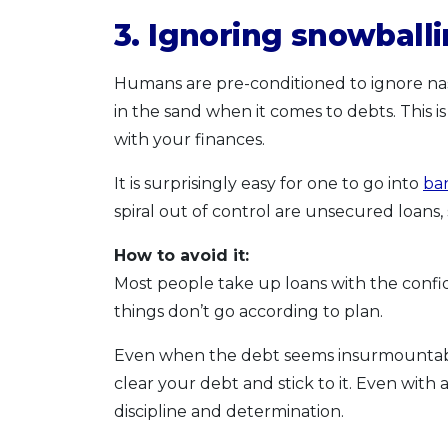
3. Ignoring snowballi
Humans are pre-conditioned to ignore nas
in the sand when it comes to debts. This
with your finances.
It is surprisingly easy for one to go into
ba
spiral out of control are unsecured loans,
How to avoid it:
Most people take up loans with the con
things don’t go according to plan.
Even when the debt seems insurmountable, 
clear your debt and stick to it. Even with 
discipline and determination.