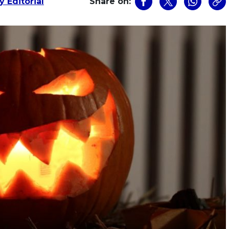
 Editorial
Share on: