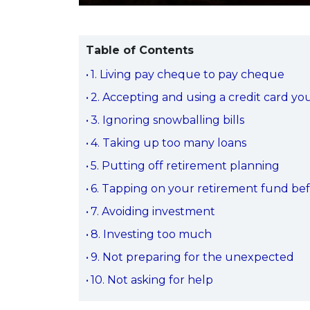
Table of Contents
1. Living pay cheque to pay cheque
2. Accepting and using a credit card yo
3. Ignoring snowballing bills
4. Taking up too many loans
5. Putting off retirement planning
6. Tapping on your retirement fund be
7. Avoiding investment
8. Investing too much
9. Not preparing for the unexpected
10. Not asking for help