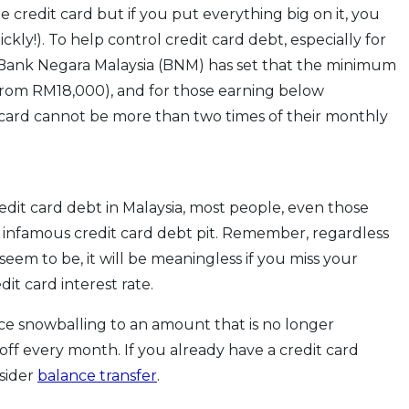
he credit card but if you put everything big on it, you
ckly!). To help control credit card debt, especially for
 Bank Negara Malaysia (BNM) has set that the minimum
(from RM18,000), and for those earning below
t card cannot be more than two times of their monthly
it card debt in Malaysia, most people, even those
 infamous credit card debt pit. Remember, regardless
eem to be, it will be meaningless if you miss your
it card interest rate.
ce snowballing to an amount that is no longer
off every month. If you already have a credit card
nsider
balance transfer
.