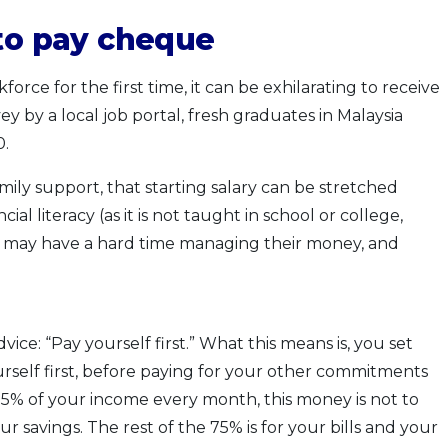
 to pay cheque
orce for the first time, it can be exhilarating to receive
y by a local job portal, fresh graduates in Malaysia
0.
family support, that starting salary can be stretched
ial literacy (as it is not taught in school or college,
s may have a hard time managing their money, and
ice: “Pay yourself first.” What this means is, you set
rself first, before paying for your other commitments
f 25% of your income every month, this money is not to
r savings. The rest of the 75% is for your bills and your