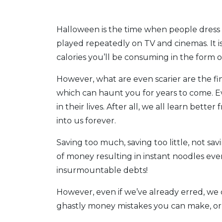
Halloween is the time when people dress
played repeatedly on TV and cinemas. It is
calories you’ll be consuming in the form 
However, what are even scarier are the f
which can haunt you for years to come. 
in their lives. After all, we all learn bet
into us forever.
Saving too much, saving too little, not sa
of money resulting in instant noodles ev
insurmountable debts!
However, even if we’ve already erred, we 
ghastly money mistakes you can make, or