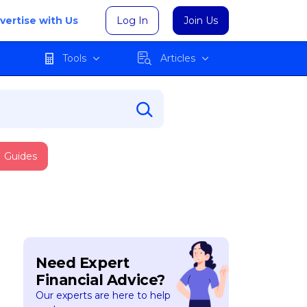
vertise with Us
Log In
Join Us
Tools
Articles
Guides
Need Expert
Financial Advice?
Our experts are here to help