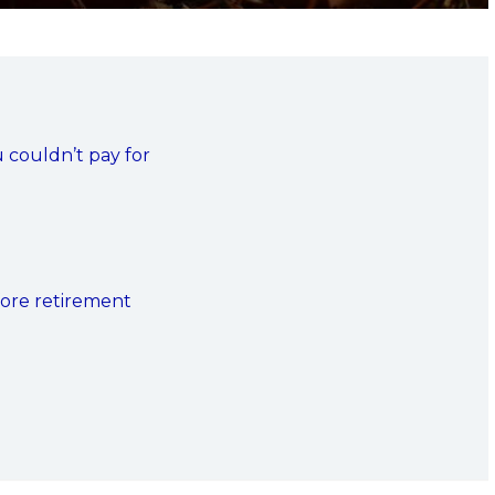
u couldn’t pay for
fore retirement