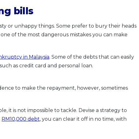
ng bills
ty or unhappy things. Some prefer to bury their heads
 is one of the most dangerous mistakes you can make
nkruptcy in Malaysia
. Some of the debts that can easily
 such as credit card and personal loan.
fidence to make the repayment, however, sometimes
it is not impossible to tackle. Devise a strategy to
a
RM10,000 debt
, you can clear it off in no time, with