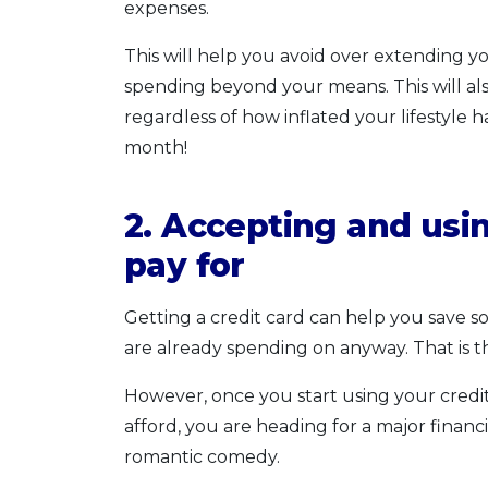
expenses.
This will help you avoid over extending y
spending beyond your means. This will a
regardless of how inflated your lifestyle 
month!
2. Accepting and usin
pay for
Getting a credit card can help you save 
are already spending on anyway. That is th
However, once you start using your credi
afford, you are heading for a major finan
romantic comedy.