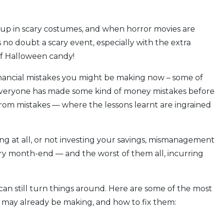
 up in scary costumes, and when horror movies are
 no doubt a scary event, especially with the extra
of Halloween candy!
inancial mistakes you might be making now – some of
Everyone has made some kind of money mistakes before
ter from mistakes — where the lessons learnt are ingrained
ving at all, or not investing your savings, mismanagement
ery month-end — and the worst of them all, incurring
can still turn things around. Here are some of the most
 may already be making, and how to fix them: