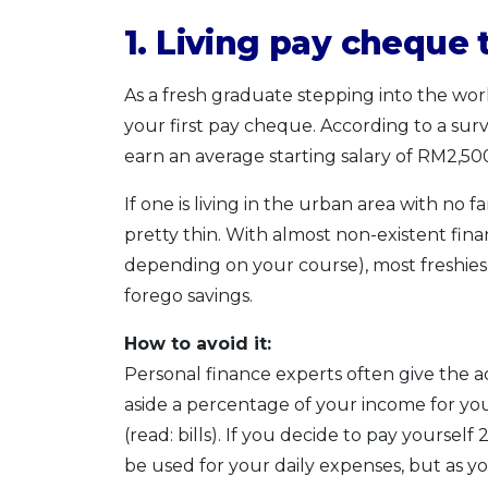
1. Living pay cheque
As a fresh graduate stepping into the workf
your first pay cheque. According to a surve
earn an average starting salary of RM2,50
If one is living in the urban area with no 
pretty thin. With almost non-existent financ
depending on your course), most freshie
forego savings.
How to avoid it:
Personal finance experts often give the adv
aside a percentage of your income for you
(read: bills). If you decide to pay yoursel
be used for your daily expenses, but as you