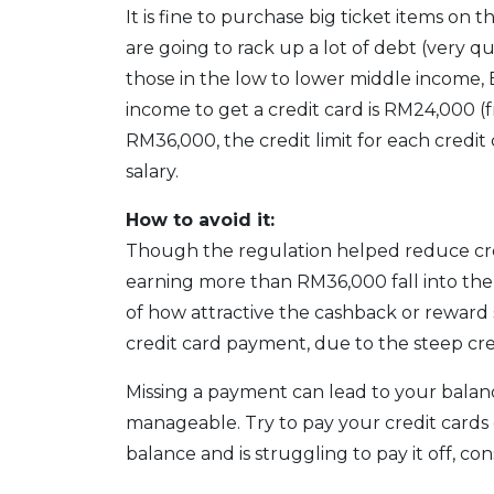
It is fine to purchase big ticket items on t
are going to rack up a lot of debt (very qui
those in the low to lower middle income,
income to get a credit card is RM24,000 
RM36,000, the credit limit for each credi
salary.
How to avoid it:
Though the regulation helped reduce cred
earning more than RM36,000 fall into the
of how attractive the cashback or reward s
credit card payment, due to the steep cred
Missing a payment can lead to your balan
manageable. Try to pay your credit cards 
balance and is struggling to pay it off, co