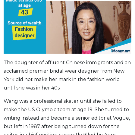
The daughter of affluent Chinese immigrants and an
acclaimed premier bridal wear designer from New
York did not make her mark in the fashion world
until she was in her 40s.
Wang was a professional skater until she failed to
make the US Olympic team at age 19. She turned to
writing instead and became a senior editor at Vogue,
but left in 1987 after being turned down for the
editor-in-chief position currently filled by Anna