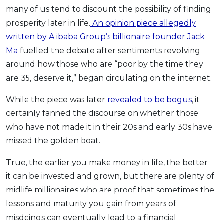
Savings Accounts
ENGLISH
Free Pre-Screening
many of us tend to discount the possibility of finding
Alliance Bank CashFirst Personal Loan
Zakat Calculator
VEHICLE & TRAVEL
Best Cashback Credit Cards
All Articles
prosperity later in life.
An opinion piece allegedly
INVEST
RHB Personal Financing
Personal Loan Calculator
Car Insurance
NEW
Best Rewards Credit Cards
Advertise with Us
written by Alibaba Group’s billionaire founder Jack
Latest Article
Online Investment
Al Rajhi Bank Personal Financing-i
Islamic Personal Financing Calculator
Travel Insurance
NEW
Best Petrol Credit Cards
Ma
fuelled the debate after sentiments revolving
Personal Loan
Unit Trust Investments
Home Loan Calculator
NEW
My Account
Best Shopping Credit Cards
around how those who are “poor by the time they
OTHER LOANS
SPECIAL PROMO
Cards
Gold Investment
Home Loan Refinance Calculator
NEW
are 35, deserve it,” began circulating on the internet.
Best Travel Credit Cards
Car Loans
Webull
Promo
Insurance
Share Trading
Debt Consolidation Calculator
Login
NEW
Best Dining Credit Cards
While the piece was later
revealed to be bogus
, it
Investment
HOME LOANS
Car Loan Calculator
Sign up
NEW
SPECIAL PROMO
Islamic Credit Cards
certainly fanned the discourse on whether those
Money Management
All Home Loans
Retirement Calculator
Webull - Get RM200 in NVIDIA Shares
Promo
Premium Credit Cards
who have not made it in their 20s and early 30s have
Properties
Home Loan Refinancing
missed the golden boat.
PRODUCT FINDERS
Autos
Islamic Home Loans
MOST POPULAR BANKS
Suggest Me Personal Loan
True, the earlier you make money in life, the better
RHB Credit Cards
Lifestyle
Home Loan Advisory
NEW
Suggest Me Credit Card
it can be invested and grown, but there are plenty of
Alliance Bank Credit Cards
Guides
SPECIAL PROMO
midlife millionaires who are proof that sometimes the
Maybank Credit Cards
Tax
iMoney 14th Anniversary Campaign
Promo
lessons and maturity you gain from years of
misdoings can eventually lead to a financial
SPECIAL PROMO
MALAY