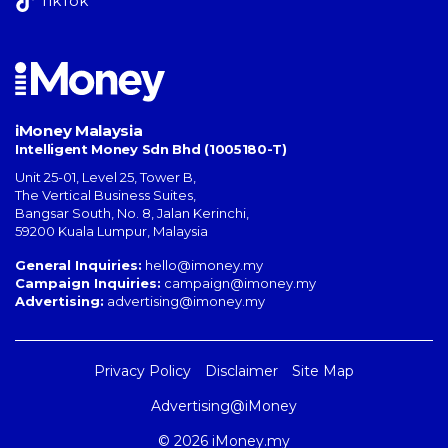
TikTok
iMoney Malaysia
Intelligent Money Sdn Bhd (1005180-T)
Unit 25-01, Level 25, Tower B,
The Vertical Business Suites
,
Bangsar South
,
No. 8, Jalan Kerinchi
,
59200
Kuala Lumpur
,
Malaysia
General Inquiries:
hello@imoney.my
Campaign Inquiries:
campaign@imoney.my
Advertising:
advertising@imoney.my
Privacy Policy
Disclaimer
Site Map
Advertising@iMoney
© 2026 iMoney.my