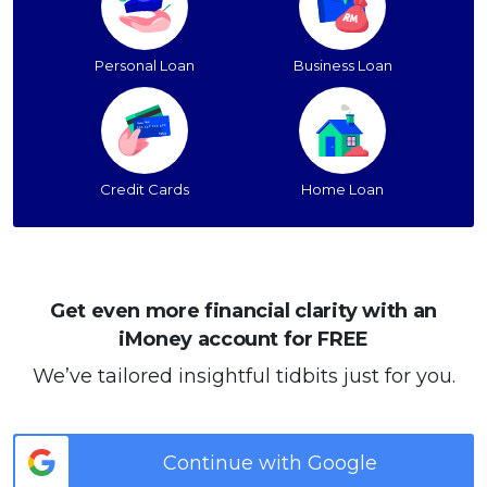
Personal Loan
Business Loan
Credit Cards
Home Loan
Get even more financial clarity with an
iMoney account for FREE
We’ve tailored insightful tidbits just for you.
Continue with Google