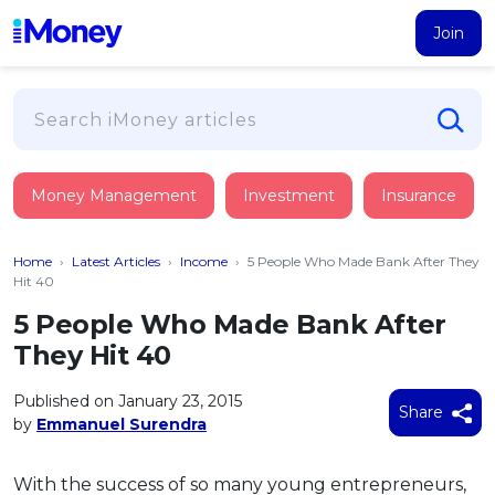
Join
Loans
Money Management
Investment
Insurance
PERSONAL FINANCING
Credit Card
All Personal Loans
Home
›
Latest Articles
›
Income
›
5 People Who Made Bank After They
FIND A CARD
Insurance
Suggest Me Personal Loan
Hit 40
All Credit Cards
Islamic Personal Financing
5 People Who Made Bank After
HEALTH & WELLBEING
Savings & Investment
Suggest Me Credit Card
They Hit 40
iMoney Financial Advisory
NEW
Medical Insurance
Top 10 Credit Cards
SAVE
Tools
Published on January 23, 2015
Life Insurance
BUSINESS FINANCING
Debit Cards
Share
by
Emmanuel Surendra
All Fixed Deposits
Business Loan
Critical Illness Insurance
CALCULATORS
Articles
Islamic Fixed Deposits
BROWSE CARDS BY CATEGORY
Personal Accident Insurance
With the success of so many young entrepreneurs,
2026
Income Tax Calculator
MOST POPULAR PERSONAL LOANS
See All Categories