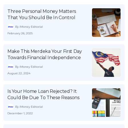
Three Personal Money Matters
That You Should Be In Control
By iMoney Editorial
February 26, 2025
Make This Merdeka Your First Day
Towards Financial Independence
By iMoney Editorial
August 22, 2024
Is Your Home Loan Rejected? It
Could Be Due To These Reasons
By iMoney Editorial
December 1, 2022