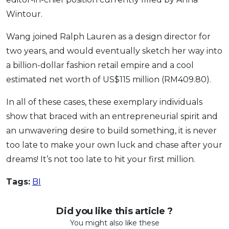
Wintour.
Wang joined Ralph Lauren as a design director for
two years, and would eventually sketch her way into
a billion-dollar fashion retail empire and a cool
estimated net worth of US$115 million (RM409.80).
In all of these cases, these exemplary individuals
show that braced with an entrepreneurial spirit and
an unwavering desire to build something, it is never
too late to make your own luck and chase after your
dreams! It’s not too late to hit your first million.
Tags:
BI
Did you like this article ?
You might also like these