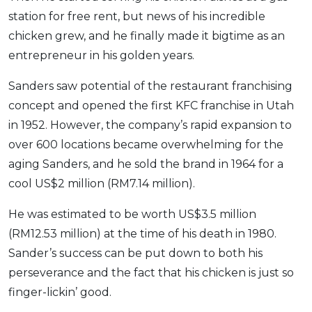
station for free rent, but news of his incredible
chicken grew, and he finally made it bigtime as an
entrepreneur in his golden years.
Sanders saw potential of the restaurant franchising
concept and opened the first KFC franchise in Utah
in 1952. However, the company’s rapid expansion to
over 600 locations became overwhelming for the
aging Sanders, and he sold the brand in 1964 for a
cool US$2 million (RM7.14 million).
He was estimated to be worth US$3.5 million
(RM12.53 million) at the time of his death in 1980.
Sander’s success can be put down to both his
perseverance and the fact that his chicken is just so
finger-lickin’ good.