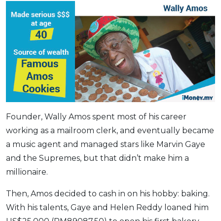
Founder, Wally Amos spent most of his career
working as a mailroom clerk, and eventually became
a music agent and managed stars like Marvin Gaye
and the Supremes, but that didn’t make him a
millionaire.
Then, Amos decided to cash in on his hobby: baking.
With his talents, Gaye and Helen Reddy loaned him