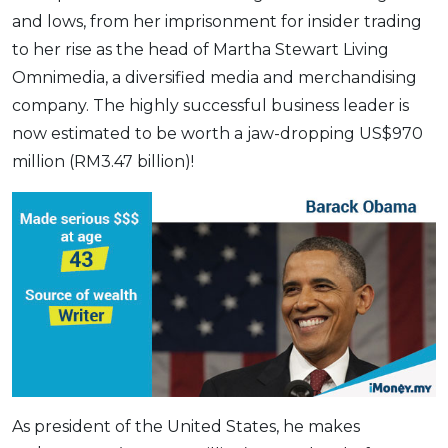
and lows, from her imprisonment for insider trading
to her rise as the head of Martha Stewart Living
Omnimedia, a diversified media and merchandising
company. The highly successful business leader is
now estimated to be worth a jaw-dropping US$970
million (RM3.47 billion)!
As president of the United States, he makes