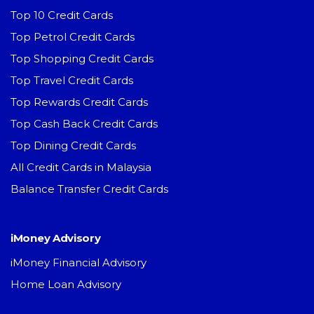
Top 10 Credit Cards
Top Petrol Credit Cards
Top Shopping Credit Cards
Top Travel Credit Cards
Top Rewards Credit Cards
Top Cash Back Credit Cards
Top Dining Credit Cards
All Credit Cards in Malaysia
Balance Transfer Credit Cards
iMoney Advisory
iMoney Financial Advisory
Home Loan Advisory