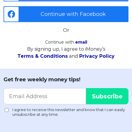
Continue with Facebook
Or
Continue with
email
By signing up, I agree to iMoney’s
Terms & Conditions
and
Privacy Policy
Get free weekly money tips!