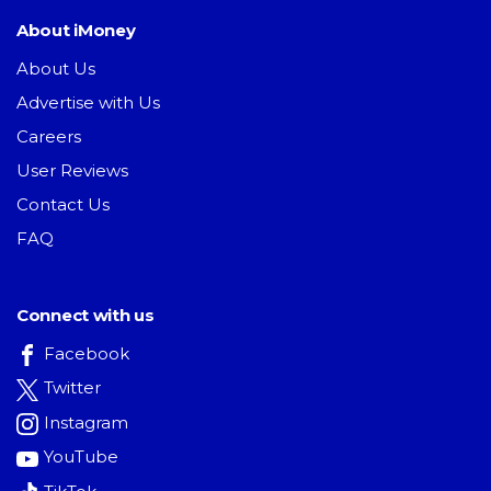
About iMoney
About Us
Advertise with Us
Careers
User Reviews
Contact Us
FAQ
Connect with us
Facebook
Twitter
Instagram
YouTube