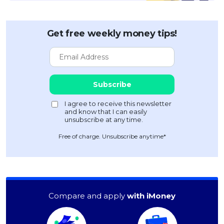
Get free weekly money tips!
Free of charge. Unsubscribe anytime*
Compare and apply
with iMoney