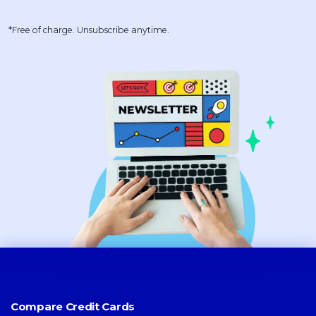
*Free of charge. Unsubscribe anytime.
Compare Credit Cards