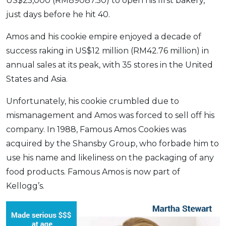
US$25,000 (RM89087.50) to open his first bakery,
just days before he hit 40.
Amos and his cookie empire enjoyed a decade of
success raking in US$12 million (RM42.76 million) in
annual sales at its peak, with 35 stores in the United
States and Asia.
Unfortunately, his cookie crumbled due to
mismanagement and Amos was forced to sell off his
company. In 1988, Famous Amos Cookies was
acquired by the Shansby Group, who forbade him to
use his name and likeliness on the packaging of any
food products. Famous Amos is now part of
Kellogg’s.