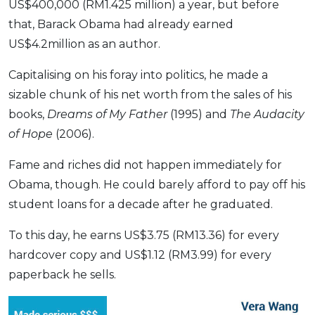
US$400,000 (RM1.425 million) a year, but before
that, Barack Obama had already earned
US$4.2million as an author.
Capitalising on his foray into politics, he made a
sizable chunk of his net worth from the sales of his
books,
Dreams of My Father
(1995) and
The Audacity
of Hope
(2006).
Fame and riches did not happen immediately for
Obama, though. He could barely afford to pay off his
student loans for a decade after he graduated.
To this day, he earns US$3.75 (RM13.36) for every
hardcover copy and US$1.12 (RM3.99) for every
paperback he sells.