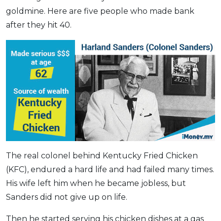
goldmine. Here are five people who made bank
OCBC - Your Gift, Your Choice
Artikel Terkini
Promo
after they hit 40.
Pinjaman Peribadi
Kad
Insurans
Pelaburan
Pengurusan Kewangan
Pinjaman Perumahan
Pinjaman Kereta
Gaya Hidup
The real colonel behind Kentucky Fried Chicken
(KFC), endured a hard life and had failed many times.
SPECIAL PROMO
His wife left him when he became jobless, but
RHB Bank Credit Card
Promo
Sanders did not give up on life.
Then he started serving his chicken dishes at a gas