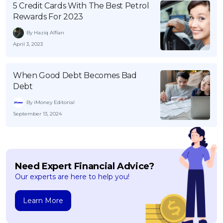
5 Credit Cards With The Best Petrol
Rewards For 2023
By Haziq Alfian
April 3, 2023
When Good Debt Becomes Bad
Debt
By iMoney Editorial
September 13, 2024
Need Expert Financial Advice?
Our experts are here to help you!
Learn More