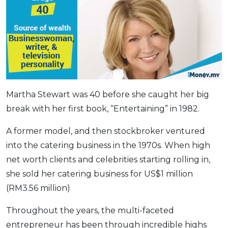
Martha Stewart was 40 before she caught her big
break with her first book, “Entertaining” in 1982.
A former model, and then stockbroker ventured
into the catering business in the 1970s. When high
net worth clients and celebrities starting rolling in,
she sold her catering business for US$1 million
(RM3.56 million)
Throughout the years, the multi-faceted
entrepreneur has been through incredible highs