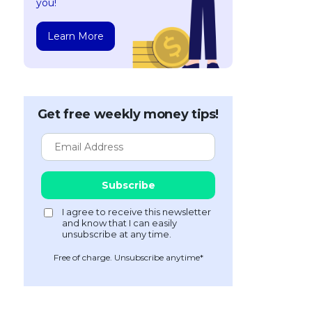
you!
Learn More
Get free weekly money tips!
Free of charge. Unsubscribe anytime*