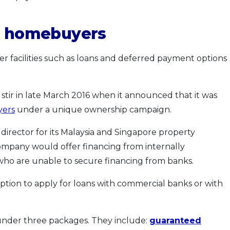
or homebuyers
er facilities such as loans and deferred payment options
tir in late March 2016 when it announced that it was
yers
under a unique ownership campaign.
irector for its Malaysia and Singapore property
company would offer financing from internally
who are unable to secure financing from banks.
ption to apply for loans with commercial banks or with
 under three packages. They include:
guaranteed