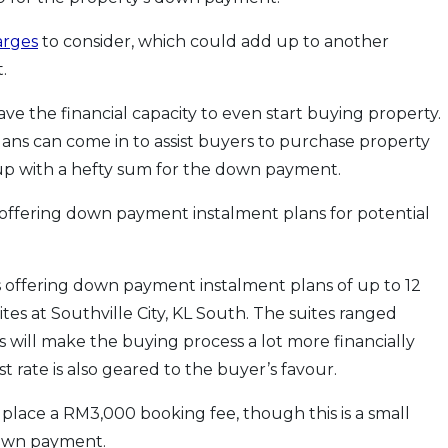
arges
to consider, which could add up to another
.
e the financial capacity to even start buying property.
ans can come in to assist buyers to purchase property
 up with a hefty sum for the down payment.
offering down payment instalment plans for potential
 offering down payment instalment plans of up to 12
ites at Southville City, KL South. The suites ranged
ll make the buying process a lot more financially
 rate is also geared to the buyer’s favour.
place a RM3,000 booking fee, though this is a small
down payment.