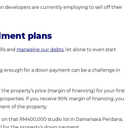
n developers are currently employing to sell off their
lment plans
lls and
managing our debts
, let alone to even start
ing enough for a down payment can be a challenge in
the property’s price (margin of financing) for your first
 properties. If you receive 90% margin of financing, you
ment of the property.
et on that RM400,000 studio lot in Damansara Perdana,
0 for the property’s down payment.