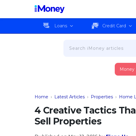
Loans
Credit Card
Money
Home
›
Latest Articles
›
Properties
›
Home L
4 Creative Tactics Th
Sell Properties