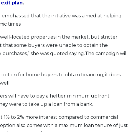
exit plan
.
emphasised that the initiative was aimed at helping
ic times.
well-located properties in the market, but stricter
t that some buyers were unable to obtain the
 purchases,” she was quoted saying.The campaign will
option for home buyers to obtain financing, it does
well.
ers will have to pay a heftier minimum upfront
hey were to take up a loan from a bank.
out 1% to 2% more interest compared to commercial
option also comes with a maximum loan tenure of just