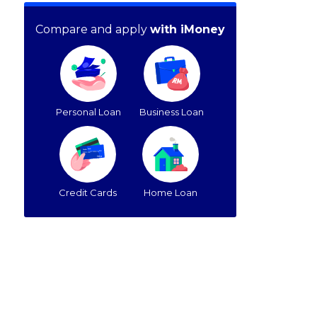
Compare and apply
with iMoney
Personal Loan
Business Loan
Credit Cards
Home Loan