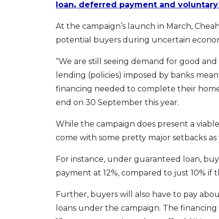
loan
,
deferred payment and voluntary 
At the campaign’s launch in March, Cheah 
potential buyers during uncertain econom
“We are still seeing demand for good and 
lending (policies) imposed by banks mean
financing needed to complete their home
end on 30 September this year.
While the campaign does present a viable 
come with some pretty major setbacks as 
For instance, under guaranteed loan, buy
payment at 12%, compared to just 10% if t
Further, buyers will also have to pay ab
loans under the campaign. The financing 