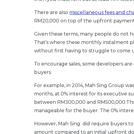
There are also
miscellaneous fees and ch
RM20,000 on top of the upfront payment
Given these terms, many people do not hav
That’s where these monthly instalment pl
without first having to struggle to come
To encourage sales, some developers are 
buyers.
For example, in 2014, Mah Sing Group was
months, at 0% interest for its executive su
between RM300,000 and RM500,000.This wi
manageable for the buyer. The 0% interest
However, Mah Sing did require buyers to 
amount compared to an initial upfront 