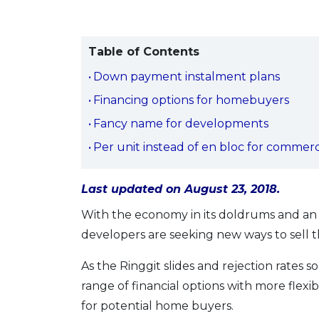
Table of Contents
Down payment instalment plans
Financing options for homebuyers
Fancy name for developments
Per unit instead of en bloc for commerc
Last updated on August 23, 2018.
With the economy in its doldrums and an 
developers are seeking new ways to sell th
As the Ringgit slides and rejection rates so
range of financial options with more flex
for potential home buyers.