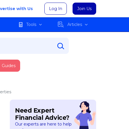
vertise with Us
Log In
Join Us
Tools
Articles
Guides
erties
Need Expert
Financial Advice?
Our experts are here to help