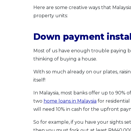
Here are some creative ways that Malaysia
property units:
Down payment insta
Most of us have enough trouble paying bi
thinking of buying a house.
With so much already on our plates, rais
itself!
In Malaysia, most banks offer up to 90% of 
two
home loans in Malaysia
for residential
will need 10% in cash for the upfront pay
So for example, if you have your sights s
then you must fork out at least RM40,00