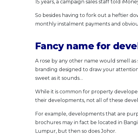
15 years, a campaign sales staff told iMo
So besides having to fork out a heftier d
monthly instalment payments and obviously
Fancy name for dev
A rose by any other name would smell as s
branding designed to draw your attention. 
sweet as it sounds…
While it is common for property develope
their developments, not all of these dev
For example, developments that are purpo
brochures may in fact be located in Bangi.
Lumpur, but then so does Johor.