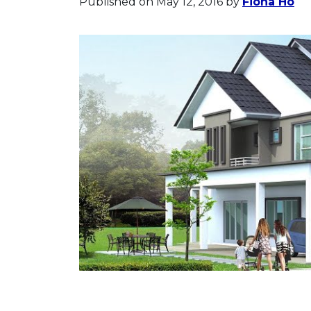
Published on May 12, 2016
by
Fiona Ho