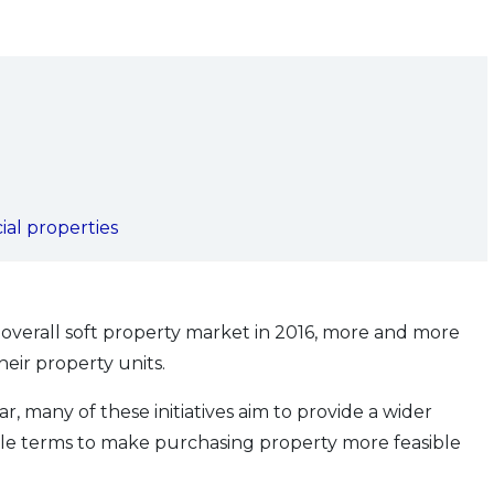
ial properties
overall soft property market in 2016, more and more
eir property units.
ar, many of these initiatives aim to provide a wider
ible terms to make purchasing property more feasible