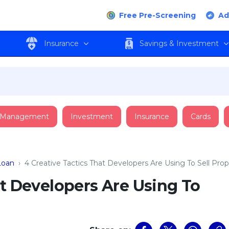
Free Pre-Screening
Ad
Insurance
Savings & Investment
 Management
Investment
Insurance
Cards
oan
›
4 Creative Tactics That Developers Are Using To Sell Prop
at Developers Are Using To