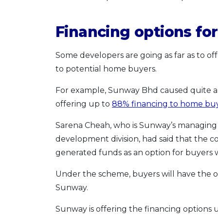
Financing options f
Some developers are going as far as to off
to potential home buyers.
For example, Sunway Bhd caused quite a s
offering up to
88% financing to home bu
Sarena Cheah, who is Sunway’s managing d
development division, had said that the 
generated funds as an option for buyers 
Under the scheme, buyers will have the o
Sunway.
Sunway is offering the financing options