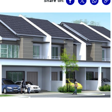
Share on: