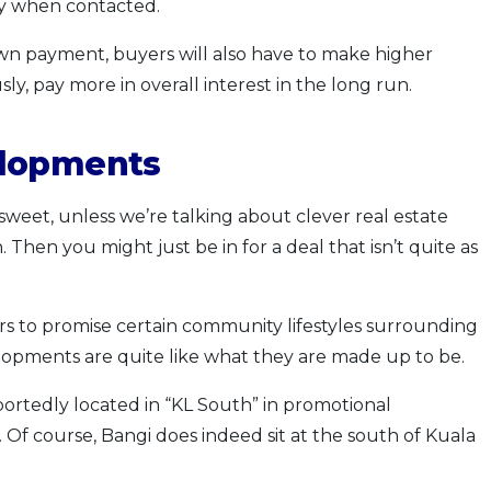
ney when contacted.
own payment, buyers will also have to make higher
, pay more in overall interest in the long run.
elopments
weet, unless we’re talking about clever real estate
Then you might just be in for a deal that isn’t quite as
rs to promise certain community lifestyles surrounding
elopments are quite like what they are made up to be.
rtedly located in “KL South” in promotional
 Of course, Bangi does indeed sit at the south of Kuala