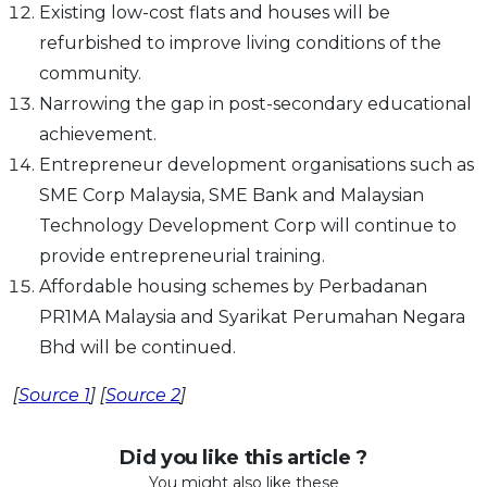
Existing low-cost flats and houses will be
refurbished to improve living conditions of the
community.
Narrowing the gap in post-secondary educational
achievement.
Entrepreneur development organisations such as
SME Corp Malaysia, SME Bank and Malaysian
Technology Development Corp will continue to
provide entrepreneurial training.
Affordable housing schemes by Perbadanan
PR1MA Malaysia and Syarikat Perumahan Negara
Bhd will be continued.
[
Source 1
] [
Source 2
]
Did you like this article ?
You might also like these