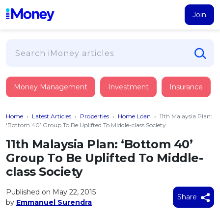
Join
Loans
Money Management
Investment
Insurance
PERSONAL FINANCING
Credit Card
All Personal Loans
Home
›
Latest Articles
›
Properties
›
Home Loan
›
11th Malaysia Plan:
FIND A CARD
Insurance
Suggest Me Personal Loan
‘Bottom 40’ Group To Be Uplifted To Middle-class Society
All Credit Cards
Islamic Personal Financing
11th Malaysia Plan: ‘Bottom 40’
HEALTH & WELLBEING
Savings & Investment
Suggest Me Credit Card
Group To Be Uplifted To Middle-
iMoney Financial Advisory
NEW
Medical Insurance
Top 10 Credit Cards
class Society
SAVE
Tools
Life Insurance
BUSINESS FINANCING
Debit Cards
All Fixed Deposits
Published on May 22, 2015
Business Loan
Critical Illness Insurance
Share
CALCULATORS
by
Emmanuel Surendra
Articles
Islamic Fixed Deposits
BROWSE CARDS BY CATEGORY
Personal Accident Insurance
2026
Income Tax Calculator
MOST POPULAR PERSONAL LOANS
See All Categories