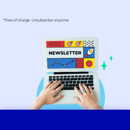
*Free of charge. Unsubscribe anytime.