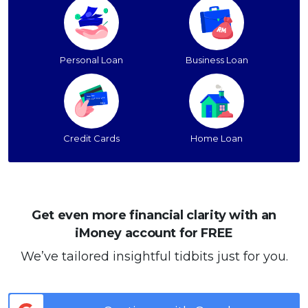
Personal Loan
Business Loan
Credit Cards
Home Loan
Get even more financial clarity with an
iMoney account for FREE
We’ve tailored insightful tidbits just for you.