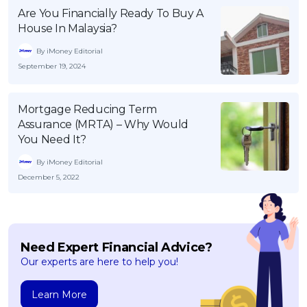
Are You Financially Ready To Buy A
House In Malaysia?
By iMoney Editorial
September 19, 2024
Mortgage Reducing Term
Assurance (MRTA) – Why Would
You Need It?
By iMoney Editorial
December 5, 2022
Need Expert Financial Advice?
Our experts are here to help you!
Learn More