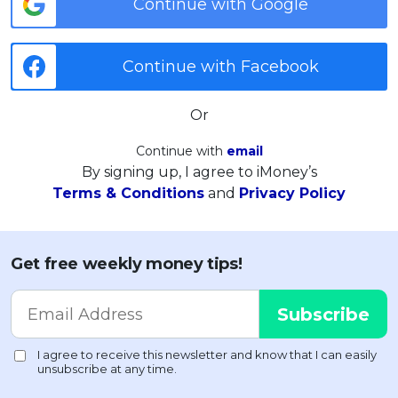
Continue with Google
Continue with Facebook
Or
Continue with
email
By signing up, I agree to iMoney’s
Terms & Conditions
and
Privacy Policy
Get free weekly money tips!