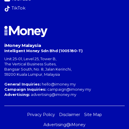
TikTok
iMoney Malaysia
Intelligent Money Sdn Bhd (1005180-T)
Unit 25-01, Level 25, Tower B,
The Vertical Business Suites
,
Bangsar South
,
No. 8, Jalan Kerinchi
,
59200
Kuala Lumpur
,
Malaysia
General Inquiries:
hello@imoney.my
Campaign Inquiries:
campaign@imoney.my
Advertising:
advertising@imoney.my
Privacy Policy
Disclaimer
Site Map
Advertising@iMoney