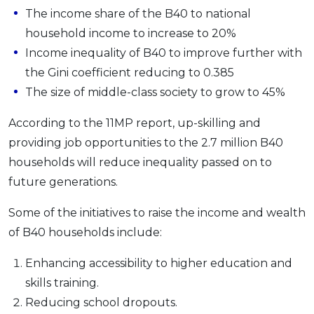
The income share of the B40 to national
OCBC - Your Gift, Your Choice
Artikel Terkini
Promo
household income to increase to 20%
Pinjaman Peribadi
Income inequality of B40 to improve further with
Kad
the Gini coefficient reducing to 0.385
Insurans
The size of middle-class society to grow to 45%
Pelaburan
According to the 11MP report, up-skilling and
Pengurusan Kewangan
providing job opportunities to the 2.7 million B40
Pinjaman Perumahan
households will reduce inequality passed on to
Pinjaman Kereta
future generations.
Gaya Hidup
Some of the initiatives to raise the income and wealth
of B40 households include:
SPECIAL PROMO
RHB Bank Credit Card
Enhancing accessibility to higher education and
Promo
skills training.
Reducing school dropouts.