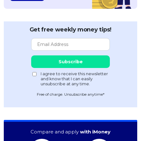
Get free weekly money tips!
Free of charge. Unsubscribe anytime*
Compare and apply
with iMoney