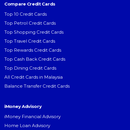
Compare Credit Cards
Top 10 Credit Cards
Top Petrol Credit Cards
Top Shopping Credit Cards
Top Travel Credit Cards
Top Rewards Credit Cards
Top Cash Back Credit Cards
Top Dining Credit Cards
All Credit Cards in Malaysia
Balance Transfer Credit Cards
iMoney Advisory
iMoney Financial Advisory
Home Loan Advisory