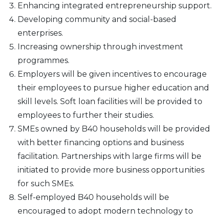
Enhancing integrated entrepreneurship support.
Developing community and social-based
enterprises.
Increasing ownership through investment
programmes.
Employers will be given incentives to encourage
their employees to pursue higher education and
skill levels. Soft loan facilities will be provided to
employees to further their studies.
SMEs owned by B40 households will be provided
with better financing options and business
facilitation. Partnerships with large firms will be
initiated to provide more business opportunities
for such SMEs.
Self-employed B40 households will be
encouraged to adopt modern technology to