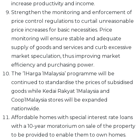
increase productivity and income.
Strengthen the monitoring and enforcement of
price control regulations to curtail unreasonable
price increases for basic necessities. Price
monitoring will ensure stable and adequate
supply of goods and services and curb excessive
market speculation, thus improving market
efficiency and purchasing power.
The ‘1Harga 1Malaysia’ programme will be
continued to standardise the prices of subsidised
goods while Kedai Rakyat 1Malaysia and
Coop1Malaysia stores will be expanded
nationwide.
Affordable homes with special interest rate loans
with a 10-year moratorium on sale of the property
to be provided to enable them to own homes.