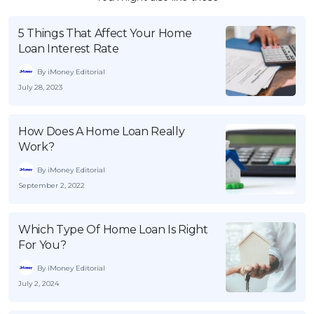
5 Things That Affect Your Home
Loan Interest Rate
By iMoney Editorial
July 28, 2023
How Does A Home Loan Really
Work?
By iMoney Editorial
September 2, 2022
Which Type Of Home Loan Is Right
For You?
By iMoney Editorial
July 2, 2024