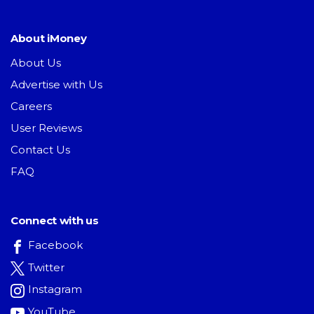
About iMoney
About Us
Advertise with Us
Careers
User Reviews
Contact Us
FAQ
Connect with us
Facebook
Twitter
Instagram
YouTube