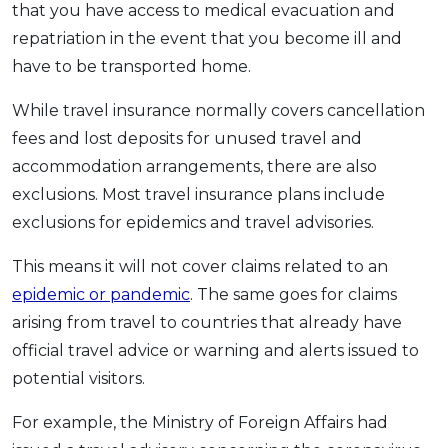
that you have access to medical evacuation and
repatriation in the event that you become ill and
have to be transported home.
While travel insurance normally covers cancellation
fees and lost deposits for unused travel and
accommodation arrangements, there are also
exclusions. Most travel insurance plans include
exclusions for epidemics and travel advisories.
This means it will not cover claims related to an
epidemic or pandemic
. The same goes for claims
arising from travel to countries that already have
official travel advice or warning and alerts issued to
potential visitors.
For example, the Ministry of Foreign Affairs had