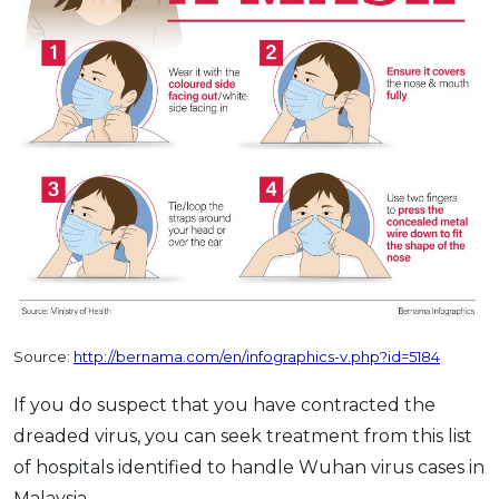
Source:
http://bernama.com/en/infographics-v.php?id=5184
If you do suspect that you have contracted the
dreaded virus, you can seek treatment from this list
of hospitals identified to handle Wuhan virus cases in
Malaysia.