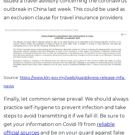
issued a travel advisory concerning the coronavirus
outbreak in China last week. This could be used as
an exclusion clause for travel insurance providers.
Source:
https://www.kln.gov.my/web/guest/press-release-mfa-
news
Finally, let common sense prevail. We should always
practice self-hygiene to prevent infection and take
steps to avoid transmitting it if we fall ill. Be sure to
get your information on Covid-19 from
reliable
official sources
and be on your guard against false