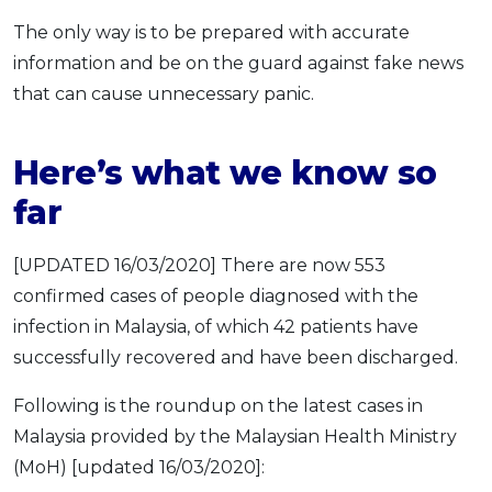
The only way is to be prepared with accurate
information and be on the guard against fake news
that can cause unnecessary panic.
Here’s what we know so
far
[UPDATED 16/03/2020] There are now 553
confirmed cases of people diagnosed with the
infection in Malaysia, of which 42 patients have
successfully recovered and have been discharged.
Following is the roundup on the latest cases in
Malaysia provided by the Malaysian Health Ministry
(MoH) [updated 16/03/2020]: