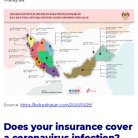
Source:
https://kpkesihatan.com/2020/01/29/
Does your insurance cover
a coronavirus infection?