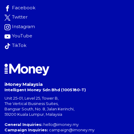
Facebook
Twitter
Instagram
YouTube
TikTok
iMoney Malaysia
Intelligent Money Sdn Bhd (1005180-T)
Unit 25-01, Level 25, Tower B,
The Vertical Business Suites
,
Bangsar South
,
No. 8, Jalan Kerinchi
,
59200
Kuala Lumpur
,
Malaysia
General Inquiries:
hello@imoney.my
Campaign Inquiries:
campaign@imoney.my