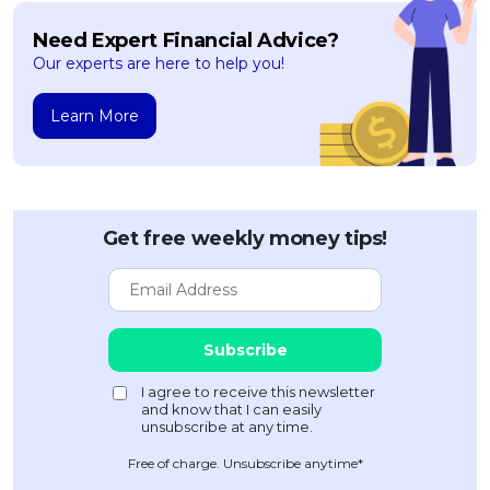
Need Expert Financial Advice?
Our experts are here to help you!
Learn More
Get free weekly money tips!
Free of charge. Unsubscribe anytime*