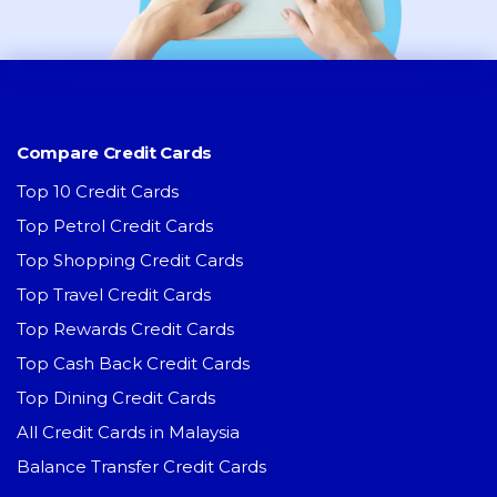
Compare Credit Cards
Top 10 Credit Cards
Top Petrol Credit Cards
Top Shopping Credit Cards
Top Travel Credit Cards
Top Rewards Credit Cards
Top Cash Back Credit Cards
Top Dining Credit Cards
All Credit Cards in Malaysia
Balance Transfer Credit Cards