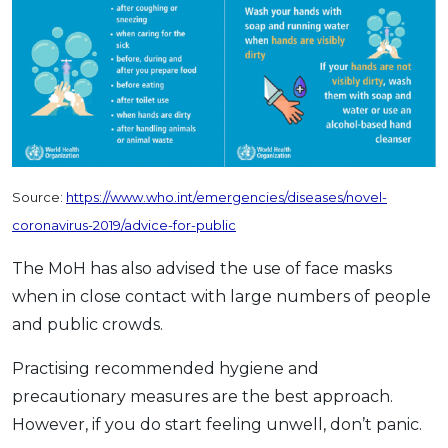
Source:
https://www.who.int/emergencies/diseases/novel-
coronavirus-2019/advice-for-public
The MoH has also advised the use of face masks
when in close contact with large numbers of people
and public crowds.
Practising recommended hygiene and
precautionary measures are the best approach.
However, if you do start feeling unwell, don’t panic.