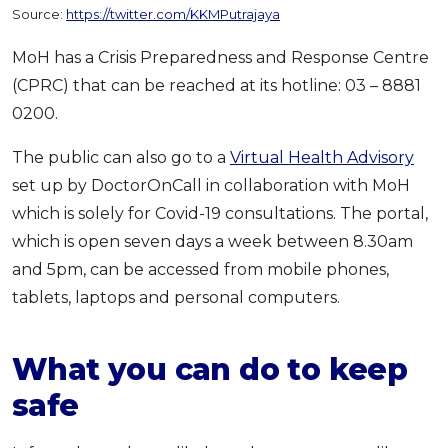
Source:
https://twitter.com/KKMPutrajaya
MoH has a Crisis Preparedness and Response Centre
(CPRC) that can be reached at its hotline: 03 – 8881
0200.
The public can also go to a
Virtual Health Advisory
set up by DoctorOnCall in collaboration with MoH
which is solely for Covid-19 consultations. The portal,
which is open seven days a week between 8.30am
and 5pm, can be accessed from mobile phones,
tablets, laptops and personal computers.
What you can do to keep
safe