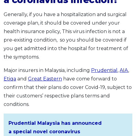
Generally, if you have a hospitalization and surgical
coverage plan, it should be covered under your
health insurance policy, This virus infection is not a
pre-existing condition, so you should be covered if
you get admitted into the hospital for treatment of
the symptoms.
Major insurers in Malaysia, including
Prudential
,
AIA
,
Etiqa
and
Great Eastern
have come forward to
confirm that their plans do cover Covid-19, subject to
their customers’ respective plans terms and
conditions.
Prudential Malaysia has announced
a special novel coronavirus