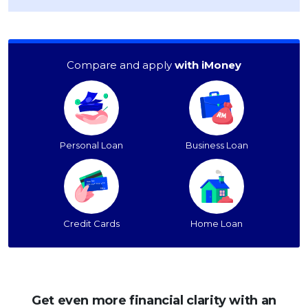
Compare and apply
with iMoney
Personal Loan
Business Loan
Credit Cards
Home Loan
Get even more financial clarity with an