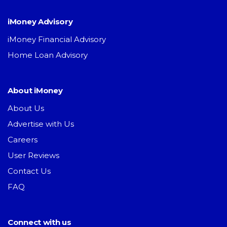
iMoney Advisory
iMoney Financial Advisory
Home Loan Advisory
About iMoney
About Us
Advertise with Us
Careers
User Reviews
Contact Us
FAQ
Connect with us