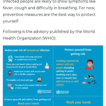
Infected people are likely to show symptoms like
fever, cough and difficulty in breathing. For now,
preventive measures are the best way to protect
yourself.
Following is the advisory published by the World
Health Organization (WHO).