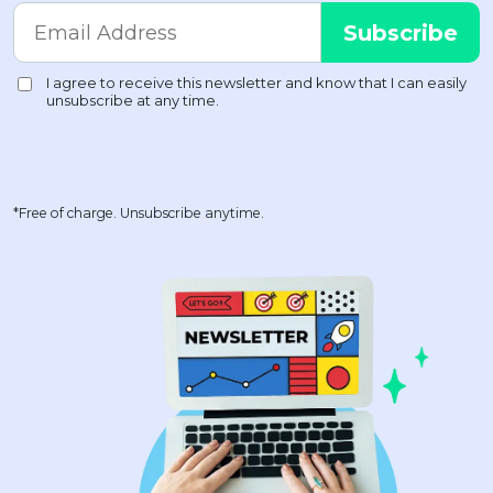
*Free of charge. Unsubscribe anytime.