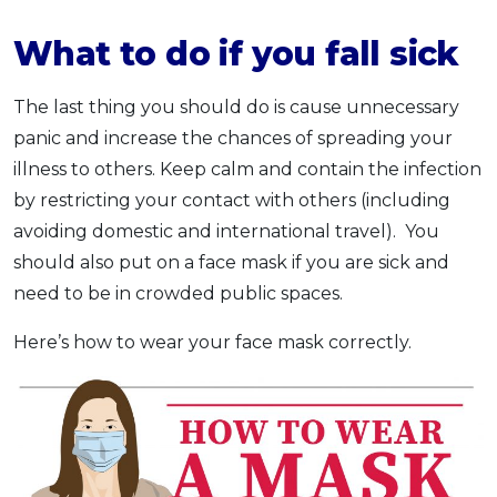
What to do if you fall sick
The last thing you should do is cause unnecessary
panic and increase the chances of spreading your
illness to others. Keep calm and contain the infection
by restricting your contact with others (including
avoiding domestic and international travel). You
should also put on a face mask if you are sick and
need to be in crowded public spaces.
Here’s how to wear your face mask correctly.