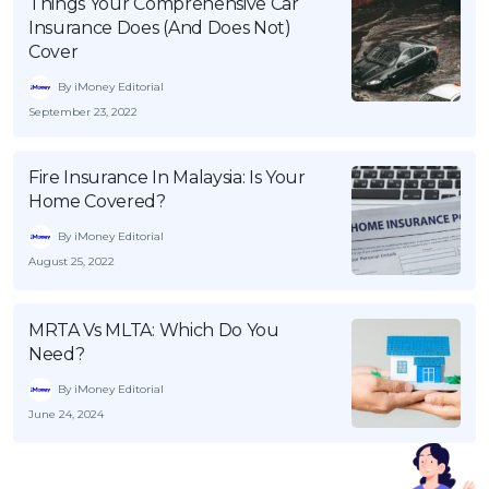
Things Your Comprehensive Car
Insurance Does (And Does Not)
Cover
By iMoney Editorial
September 23, 2022
Fire Insurance In Malaysia: Is Your
Home Covered?
By iMoney Editorial
August 25, 2022
MRTA Vs MLTA: Which Do You
Need?
By iMoney Editorial
June 24, 2024