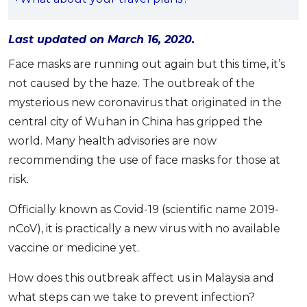
OCBC - Your Gift, Your Choice
Artikel Terkini
Promo
Pinjaman Peribadi
Last updated on March 16, 2020.
Kad
Face masks are running out again but this time, it’s
Insurans
not caused by the haze. The outbreak of the
mysterious new coronavirus that originated in the
Pelaburan
central city of Wuhan in China has gripped the
Pengurusan Kewangan
world. Many health advisories are now
Pinjaman Perumahan
recommending the use of face masks for those at
Pinjaman Kereta
risk.
Gaya Hidup
Officially known as Covid-19 (scientific name 2019-
nCoV), it is practically a new virus with no available
SPECIAL PROMO
vaccine or medicine yet.
RHB Bank Credit Card
Promo
How does this outbreak affect us in Malaysia and
what steps can we take to prevent infection?