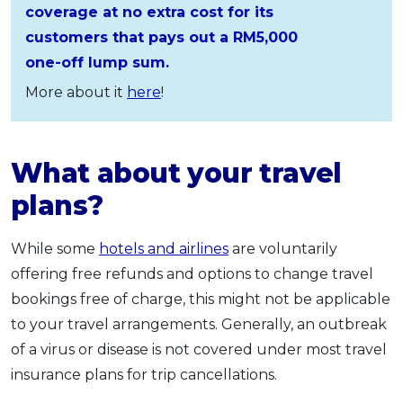
coverage at no extra cost for its
customers that pays out a RM5,000
one-off lump sum.
More about it
here
!
What about your travel
plans?
While some
hotels and airlines
are voluntarily
offering free refunds and options to change travel
bookings free of charge, this might not be applicable
to your travel arrangements. Generally, an outbreak
of a virus or disease is not covered under most travel
insurance plans for trip cancellations.