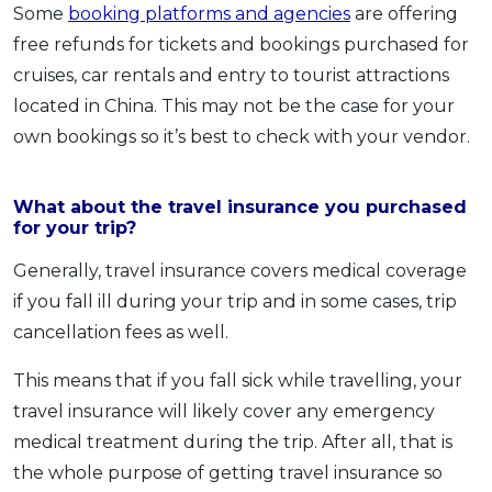
Some
booking platforms and agencies
are offering
free refunds for tickets and bookings purchased for
cruises, car rentals and entry to tourist attractions
located in China. This may not be the case for your
own bookings so it’s best to check with your vendor.
What about the travel insurance you purchased
for your trip?
Generally, travel insurance covers medical coverage
if you fall ill during your trip and in some cases, trip
cancellation fees as well.
This means that if you fall sick while travelling, your
travel insurance will likely cover any emergency
medical treatment during the trip. After all, that is
the whole purpose of getting travel insurance so