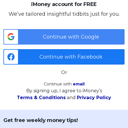
iMoney account for FREE
We’ve tailored insightful tidbits just for you.
Continue with Google
Continue with Facebook
Or
Continue with
email
By signing up, I agree to iMoney’s
Terms & Conditions
and
Privacy Policy
Get free weekly money tips!