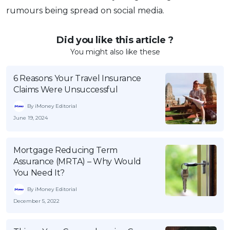
rumours being spread on social media.
Did you like this article ?
You might also like these
6 Reasons Your Travel Insurance
Claims Were Unsuccessful
By iMoney Editorial
June 19, 2024
Mortgage Reducing Term
Assurance (MRTA) – Why Would
You Need It?
By iMoney Editorial
December 5, 2022