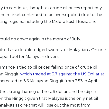
 to continue, though, as crude oil prices reportedly
the market continued to be oversupplied due to the
ing regions, including the Middle East, Russia and
 could go down again in the month of July.
 itself as a double-edged swords for Malaysians. On one
aper fuel for Malaysian drivers.
nce is tied to oil prices, falling price of crude oil
an Ringgit,
which traded at 3.7 against the US Dollar at
increased to 3.6 Malaysian Ringgit from 3.53 in April.
the strengthening of the US dollar, and the dip in
 the Ringgit given that Malaysia is the only net oil
analysts as one that will lose out the most from