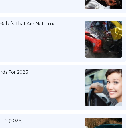
eliefs That Are Not True
ards For 2023
ip? (2026)