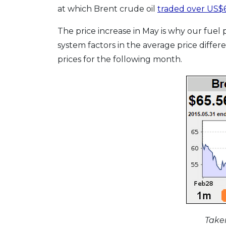
at which Brent crude oil
traded over US$6
The price increase in May is why our fuel
system factors in the average price differ
prices for the following month.
Taken