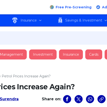
Free Pre-Screening
Ad
Insurance
Savings & Investment
 Management
Investment
Insurance
Cards
Petrol Prices Increase Again?
ices Increase Again?
Surendra
Share on: