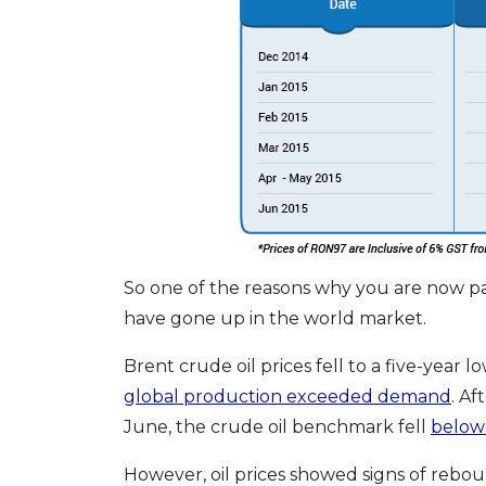
So one of the reasons why you are now pay
have gone up in the world market.
Brent crude oil prices fell to a five-year 
global production exceeded demand
. A
June, the crude oil benchmark fell
below
However, oil prices showed signs of rebound