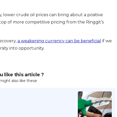
lower crude oil prices can bring about a positive
top of more competitive pricing from the Ringgit’s
recovery,
a weakening currency can be beneficial
if we
sity into opportunity.
 like this article ?
might also like these