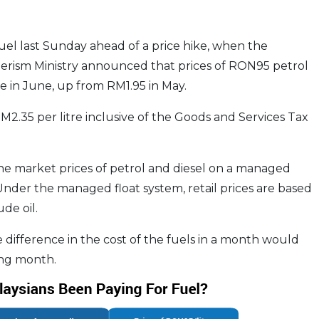
el last Sunday ahead of a price hike, when the
rism Ministry announced that prices of RON95 petrol
re in June, up from RM1.95 in May.
2.35 per litre inclusive of the Goods and Services Tax
t the market prices of petrol and diesel on a managed
 Under the managed float system, retail prices are based
de oil.
e difference in the cost of the fuels in a month would
ing month.