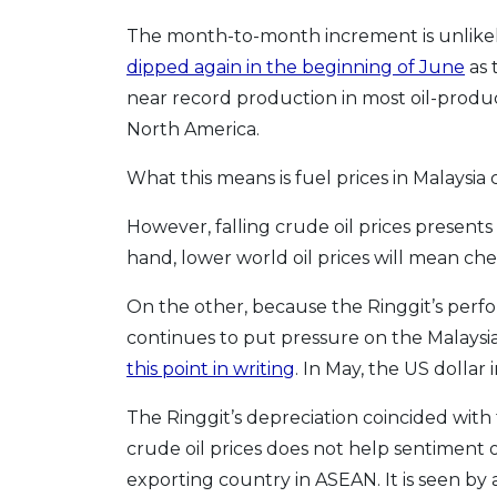
The month-to-month increment is unlikely
dipped again in the beginning of June
as 
near record production in most oil-produc
North America.
What this means is fuel prices in Malaysia
However, falling crude oil prices presents
hand, lower world oil prices will mean che
On the other, because the Ringgit’s performa
continues to put pressure on the Malaysi
this point in writing
. In May, the US dollar 
The Ringgit’s depreciation coincided with 
crude oil prices does not help sentiment on
exporting country in ASEAN. It is seen by 