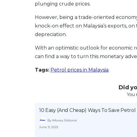
plunging crude prices.
However, being a trade-oriented economy, 
knock-on effect on Malaysia’s exports, on 
depreciation.
With an optimistic outlook for economic 
can find a way to turn this monetary adver
Tags:
Petrol prices in Malaysia
Did you
You 
10 Easy (And Cheap) Ways To Save Petrol
By iMoney Editorial
June 9, 2025