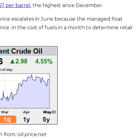
7 per barrel
, the highest since December.
 price escalates in June because the managed float
ence in the cost of fuels in a month to determine retail
 from: oil-price.net