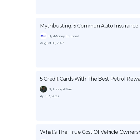
Mythbusting: 5 Common Auto Insurance B
By iMoney Editorial
August 18, 2023
5 Credit Cards With The Best Petrol Rew
By Haziq Alfian
April 3, 2023
What’s The True Cost Of Vehicle Ownersh