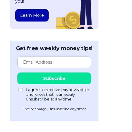
you!
Learn More
Get free weekly money tips!
Free of charge. Unsubscribe anytime*