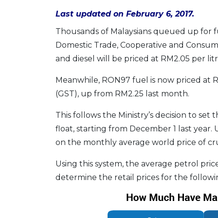
Last updated on February 6, 2017.
Thousands of Malaysians queued up for fu
Domestic Trade, Cooperative and Consume
and diesel will be priced at RM2.05 per lit
Meanwhile, RON97 fuel is now priced at RM
(GST), up from RM2.25 last month.
This follows the Ministry’s decision to se
float, starting from December 1 last year.
on the monthly average world price of cru
Using this system, the average petrol pric
determine the retail prices for the follow