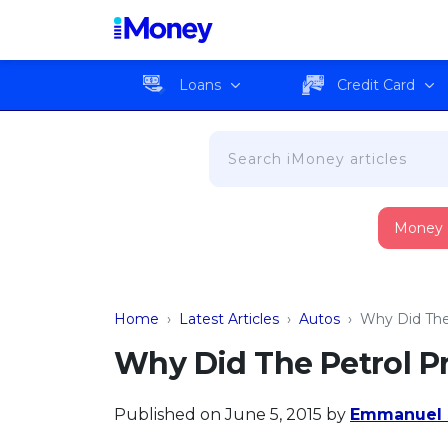
Loans
Credit Card
Money
Home
›
Latest Articles
›
Autos
›
Why Did The 
Why Did The Petrol Pr
Published on June 5, 2015
by
Emmanuel 