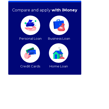
Compare and apply
with iMoney
Personal Loan
Business Loan
Credit Cards
Home Loan