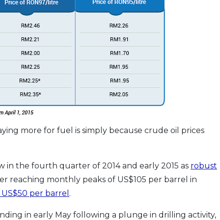
ing more for fuel is simply because crude oil prices
low in the fourth quarter of 2014 and early 2015 as
robust
fter reaching monthly peaks of US$105 per barrel in
 US$50 per barrel
.
ing in early May following a plunge in drilling activity,