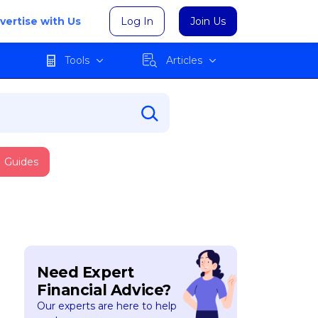
vertise with Us
Log In
Join Us
Tools
Articles
Guides
Need Expert
Financial Advice?
Our experts are here to help