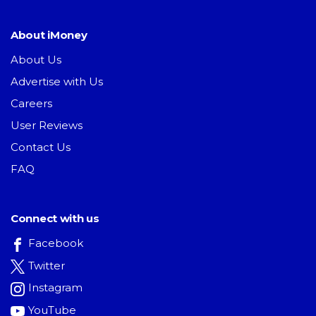
About iMoney
About Us
Advertise with Us
Careers
User Reviews
Contact Us
FAQ
Connect with us
Facebook
Twitter
Instagram
YouTube