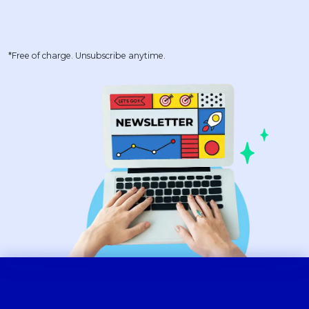
*Free of charge. Unsubscribe anytime.