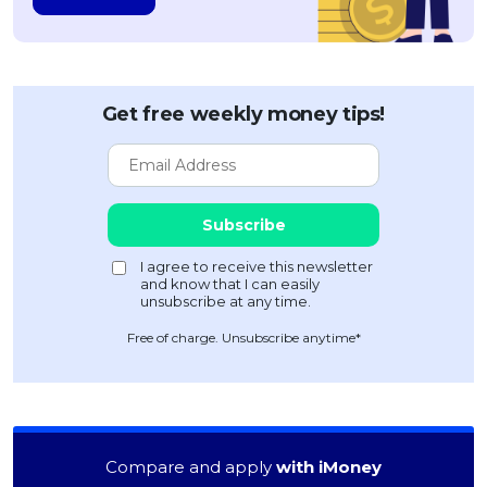
Get free weekly money tips!
Free of charge. Unsubscribe anytime*
Compare and apply
with iMoney