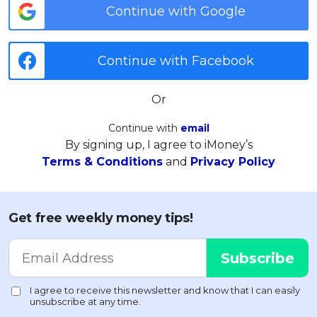
Continue with Google
Continue with Facebook
Or
Continue with
email
By signing up, I agree to iMoney’s
Terms & Conditions
and
Privacy Policy
Get free weekly money tips!