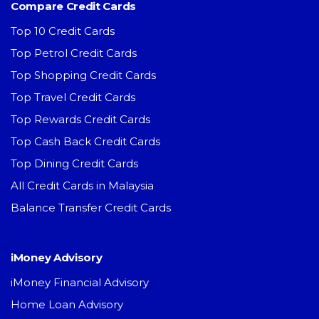
Compare Credit Cards
Top 10 Credit Cards
Top Petrol Credit Cards
Top Shopping Credit Cards
Top Travel Credit Cards
Top Rewards Credit Cards
Top Cash Back Credit Cards
Top Dining Credit Cards
All Credit Cards in Malaysia
Balance Transfer Credit Cards
iMoney Advisory
iMoney Financial Advisory
Home Loan Advisory