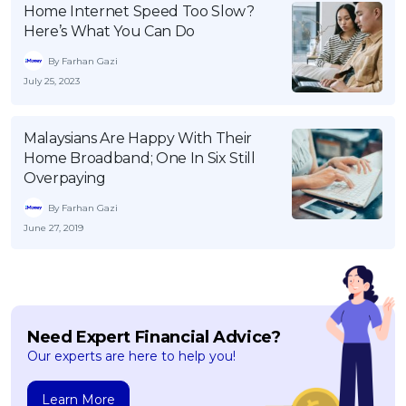
Home Internet Speed Too Slow?
OCBC - Your Gift, Your Choice
Artikel Terkini
Promo
Here’s What You Can Do
Pinjaman Peribadi
By Farhan Gazi
Kad
July 25, 2023
Insurans
Pelaburan
Malaysians Are Happy With Their
Home Broadband; One In Six Still
Pengurusan Kewangan
Overpaying
Pinjaman Perumahan
By Farhan Gazi
Pinjaman Kereta
June 27, 2019
Gaya Hidup
SPECIAL PROMO
Need Expert Financial Advice?
RHB Bank Credit Card
Promo
Our experts are here to help you!
Learn More