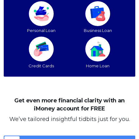
Personal Loan
Business Loan
Credit Cards
Home Loan
Get even more financial clarity with an
iMoney account for FREE
We’ve tailored insightful tidbits just for you.