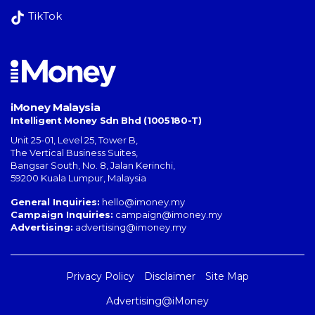
TikTok
iMoney Malaysia
Intelligent Money Sdn Bhd (1005180-T)
Unit 25-01, Level 25, Tower B,
The Vertical Business Suites
,
Bangsar South
,
No. 8, Jalan Kerinchi
,
59200
Kuala Lumpur
,
Malaysia
General Inquiries:
hello@imoney.my
Campaign Inquiries:
campaign@imoney.my
Advertising:
advertising@imoney.my
Privacy Policy
Disclaimer
Site Map
Advertising@iMoney