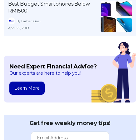
Best Budget Smartphones Below
OCBC - Your Gift, Your Choice
Artikel Terkini
Promo
RM1500
Pinjaman Peribadi
By Farhan Gazi
Kad
April 22, 2019
Insurans
Pelaburan
Pengurusan Kewangan
Need Expert Financial Advice?
Pinjaman Perumahan
Our experts are here to help you!
Pinjaman Kereta
Gaya Hidup
Learn More
SPECIAL PROMO
RHB Bank Credit Card
Promo
Get free weekly money tips!