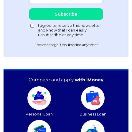
Free of charge. Unsubscribe anytime*
Compare and apply
with iMoney
Personal Loan
Business Loan