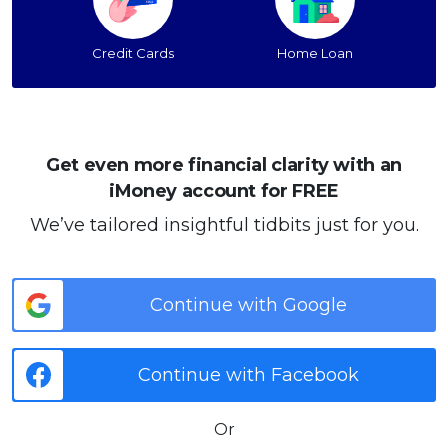
Credit Cards
Home Loan
Get even more financial clarity with an
iMoney account for FREE
We’ve tailored insightful tidbits just for you.
Continue with Google
Continue with Facebook
Or