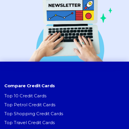
Compare Credit Cards
Top 10 Credit Cards
Top Petrol Credit Cards
Top Shopping Credit Cards
Top Travel Credit Cards