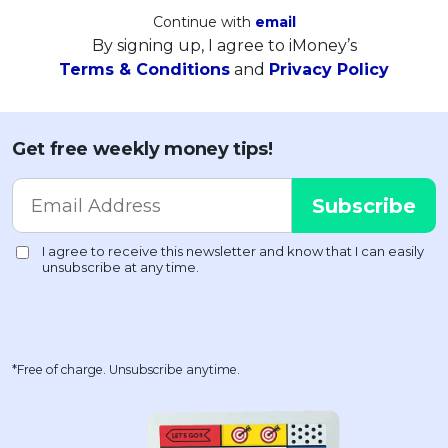
Continue with
email
By signing up, I agree to iMoney’s
Terms & Conditions
and
Privacy Policy
Get free weekly money tips!
*Free of charge. Unsubscribe anytime.