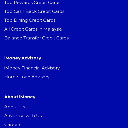
Top Rewards Credit Cards
Top Cash Back Credit Cards
Top Dining Credit Cards
All Credit Cards in Malaysia
Balance Transfer Credit Cards
iMoney Advisory
iMoney Financial Advisory
Home Loan Advisory
About iMoney
About Us
Advertise with Us
Careers