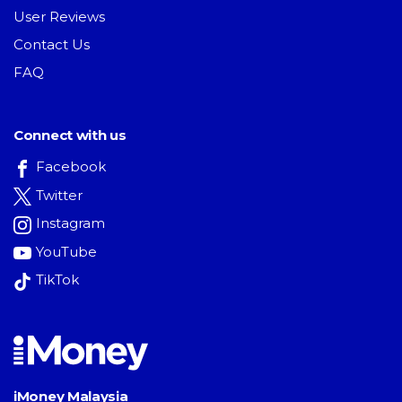
User Reviews
Contact Us
FAQ
Connect with us
Facebook
Twitter
Instagram
YouTube
TikTok
iMoney Malaysia