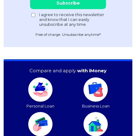
Free of charge. Unsubscribe anytime*
Compare and apply
with iMoney
Personal Loan
Business Loan