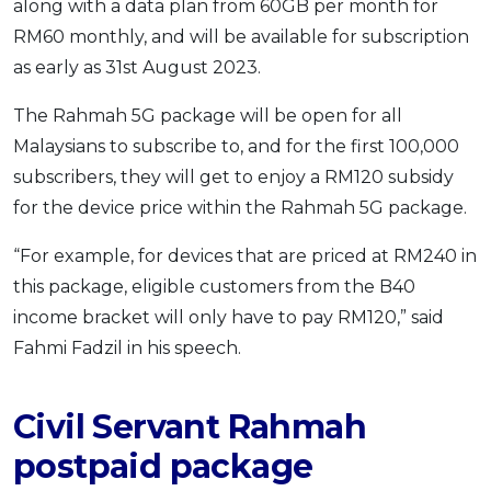
along with a data plan from 60GB per month for
RM60 monthly, and will be available for subscription
as early as 31st August 2023.
The Rahmah 5G package will be open for all
Malaysians to subscribe to, and for the first 100,000
subscribers, they will get to enjoy a RM120 subsidy
for the device price within the Rahmah 5G package.
“For example, for devices that are priced at RM240 in
this package, eligible customers from the B40
income bracket will only have to pay RM120,” said
Fahmi Fadzil in his speech.
Civil Servant Rahmah
postpaid package