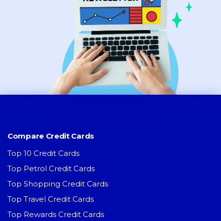
Compare Credit Cards
Top 10 Credit Cards
Top Petrol Credit Cards
Top Shopping Credit Cards
Top Travel Credit Cards
Top Rewards Credit Cards