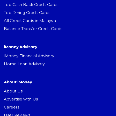
Top Cash Back Credit Cards
Top Dining Credit Cards
All Credit Cards in Malaysia
Balance Transfer Credit Cards
iMoney Advisory
iMoney Financial Advisory
Home Loan Advisory
About iMoney
About Us
Advertise with Us
Careers
User Reviews