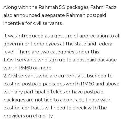
Along with the Rahmah 5G packages, Fahmi Fadzil
also announced a separate Rahmah postpaid
incentive for civil servants.
It was introduced as a gesture of appreciation to all
government employees at the state and federal
level. There are two categories under this.
1. Civil servants who sign up to a postpaid package
worth RM60 or more
2. Civil servants who are currently subscribed to
existing postpaid packages worth RM60 and above
with any participatig telcos or have postpaid
packages are not tied to a contract. Those with
existing contracts will need to check with the
providers on eligibility.