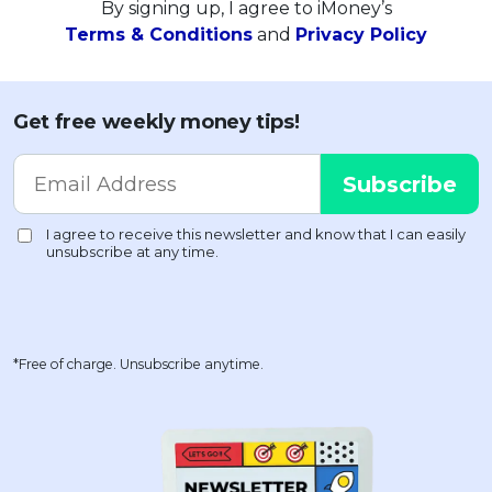
By signing up, I agree to iMoney’s
Terms & Conditions
and
Privacy Policy
Get free weekly money tips!
*Free of charge. Unsubscribe anytime.