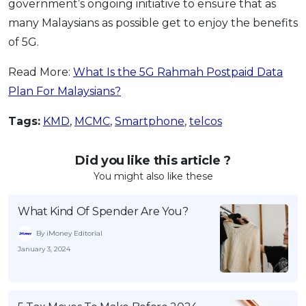
government’s ongoing initiative to ensure that as
many Malaysians as possible get to enjoy the benefits
of 5G.
Read More:
What Is the 5G Rahmah Postpaid Data
Plan For Malaysians?
Tags:
KMD
,
MCMC
,
Smartphone
,
telcos
Did you like this article ?
You might also like these
What Kind Of Spender Are You?
By iMoney Editorial
January 3, 2024