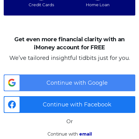
Credit Cards
Home Loan
Get even more financial clarity with an
iMoney account for FREE
We’ve tailored insightful tidbits just for you.
Continue with Google
Continue with Facebook
Or
Continue with
email