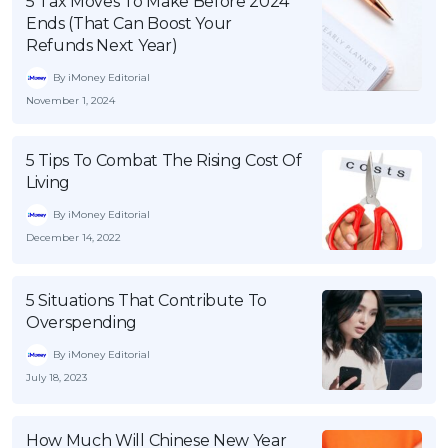
5 Tax Moves To Make Before 2024
Ends (That Can Boost Your
Refunds Next Year)
By iMoney Editorial
November 1, 2024
5 Tips To Combat The Rising Cost Of
Living
By iMoney Editorial
December 14, 2022
5 Situations That Contribute To
Overspending
By iMoney Editorial
July 18, 2023
How Much Will Chinese New Year