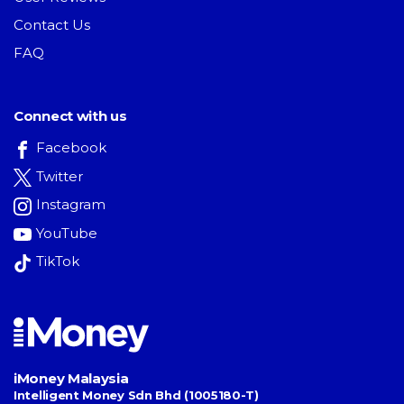
Contact Us
FAQ
Connect with us
Facebook
Twitter
Instagram
YouTube
TikTok
iMoney Malaysia
Intelligent Money Sdn Bhd (1005180-T)