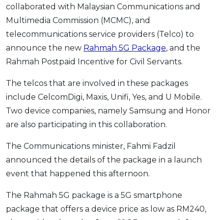
collaborated with Malaysian Communications and
OCBC - Your Gift, Your Choice
Artikel Terkini
Promo
Multimedia Commission (MCMC), and
Pinjaman Peribadi
telecommunications service providers (Telco) to
Kad
announce the new
Rahmah 5G Package
, and the
Insurans
Rahmah Postpaid Incentive for Civil Servants.
Pelaburan
The telcos that are involved in these packages
Pengurusan Kewangan
include CelcomDigi, Maxis, Unifi, Yes, and U Mobile.
Pinjaman Perumahan
Two device companies, namely Samsung and Honor
Pinjaman Kereta
are also participating in this collaboration.
Gaya Hidup
The Communications minister, Fahmi Fadzil
announced the details of the package in a launch
SPECIAL PROMO
event that happened this afternoon.
RHB Bank Credit Card
Promo
The Rahmah 5G package is a 5G smartphone
package that offers a device price as low as RM240,