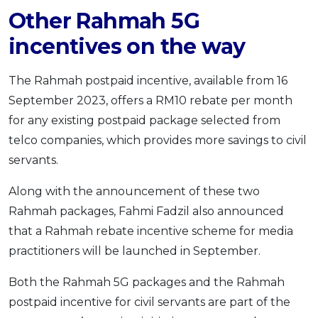
Other Rahmah 5G
incentives on the way
The Rahmah postpaid incentive, available from 16
September 2023, offers a RM10 rebate per month
for any existing postpaid package selected from
telco companies, which provides more savings to civil
servants.
Along with the announcement of these two
Rahmah packages, Fahmi Fadzil also announced
that a Rahmah rebate incentive scheme for media
practitioners will be launched in September.
Both the Rahmah 5G packages and the Rahmah
postpaid incentive for civil servants are part of the