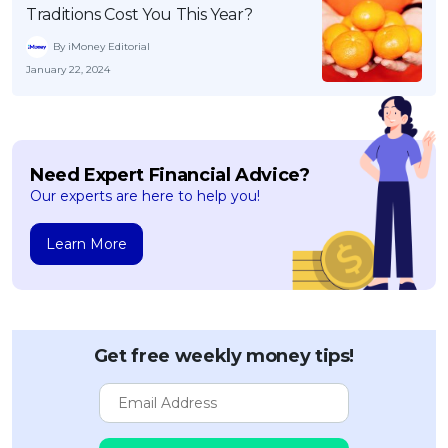
Traditions Cost You This Year?
By iMoney Editorial
January 22, 2024
Need Expert Financial Advice?
Our experts are here to help you!
Learn More
Get free weekly money tips!