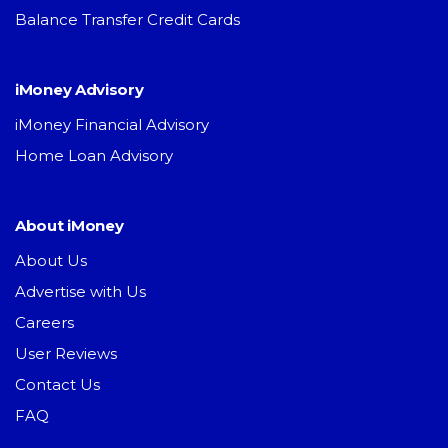
Balance Transfer Credit Cards
iMoney Advisory
iMoney Financial Advisory
Home Loan Advisory
About iMoney
About Us
Advertise with Us
Careers
User Reviews
Contact Us
FAQ