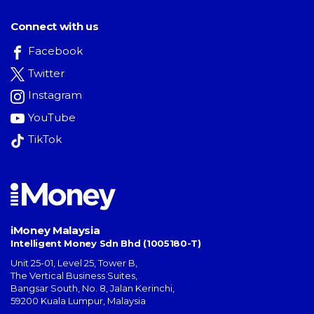
Connect with us
Facebook
Twitter
Instagram
YouTube
TikTok
iMoney Malaysia
Intelligent Money Sdn Bhd (1005180-T)
Unit 25-01, Level 25, Tower B,
The Vertical Business Suites
,
Bangsar South
,
No. 8, Jalan Kerinchi
,
59200
Kuala Lumpur
,
Malaysia