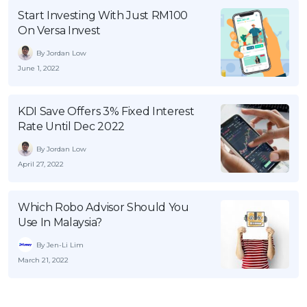
Start Investing With Just RM100
On Versa Invest
By Jordan Low
June 1, 2022
KDI Save Offers 3% Fixed Interest
Rate Until Dec 2022
By Jordan Low
April 27, 2022
Which Robo Advisor Should You
Use In Malaysia?
By Jen-Li Lim
March 21, 2022