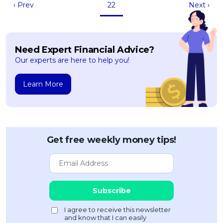
‹ Prev
22
Next ›
Need Expert Financial Advice?
Our experts are here to help you!
Learn More
Get free weekly money tips!