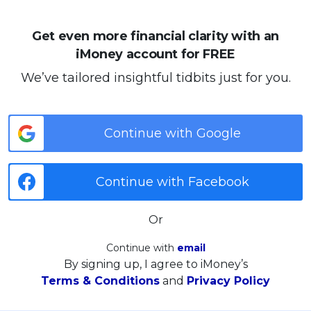
Get even more financial clarity with an
iMoney account for FREE
We’ve tailored insightful tidbits just for you.
Continue with Google
Continue with Facebook
Or
Continue with
email
By signing up, I agree to iMoney’s
Terms & Conditions
and
Privacy Policy