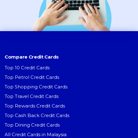
Compare Credit Cards
Top 10 Credit Cards
Top Petrol Credit Cards
Top Shopping Credit Cards
Top Travel Credit Cards
Top Rewards Credit Cards
Top Cash Back Credit Cards
Top Dining Credit Cards
All Credit Cards in Malaysia