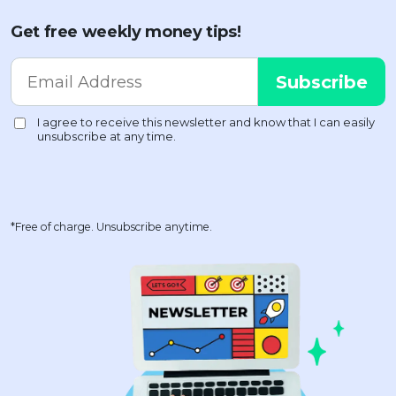
Get free weekly money tips!
*Free of charge. Unsubscribe anytime.