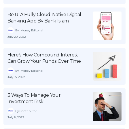
OCBC - Your Gift, Your Choice
Artikel Terkini
Promo
Be U, A Fully Cloud-Native Digital
Pinjaman Peribadi
Banking App By Bank Islam
Kad
By iMoney Editorial
Insurans
July 20, 2022
Pelaburan
Pengurusan Kewangan
Here’s How Compound Interest
Can Grow Your Funds Over Time
Pinjaman Perumahan
By iMoney Editorial
Pinjaman Kereta
July 15, 2022
Gaya Hidup
3 Ways To Manage Your
SPECIAL PROMO
Investment Risk
RHB Bank Credit Card
Promo
By Contributor
July 8, 2022