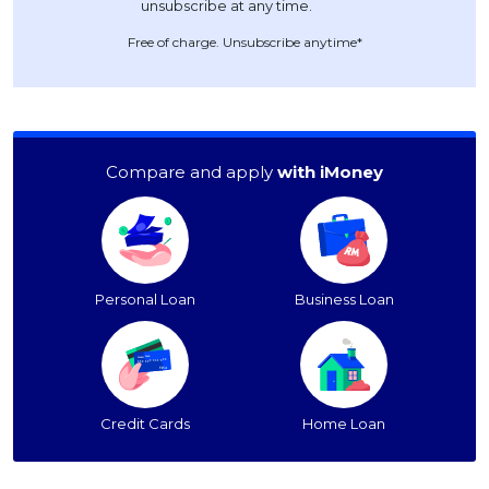
Free of charge. Unsubscribe anytime*
Compare and apply
with iMoney
Personal Loan
Business Loan
Credit Cards
Home Loan