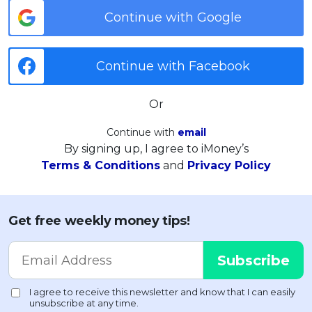
Continue with Google
Continue with Facebook
Or
Continue with
email
By signing up, I agree to iMoney’s
Terms & Conditions
and
Privacy Policy
Get free weekly money tips!