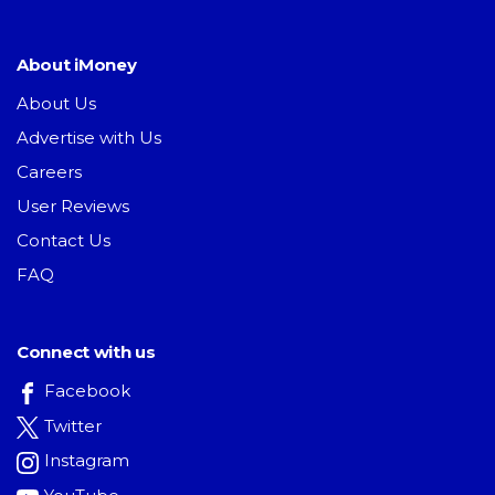
About iMoney
About Us
Advertise with Us
Careers
User Reviews
Contact Us
FAQ
Connect with us
Facebook
Twitter
Instagram