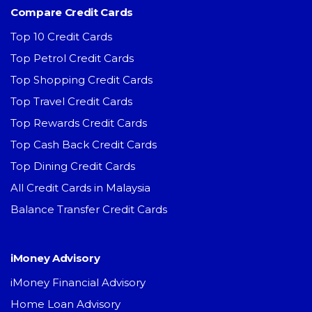
Compare Credit Cards
Top 10 Credit Cards
Top Petrol Credit Cards
Top Shopping Credit Cards
Top Travel Credit Cards
Top Rewards Credit Cards
Top Cash Back Credit Cards
Top Dining Credit Cards
All Credit Cards in Malaysia
Balance Transfer Credit Cards
iMoney Advisory
iMoney Financial Advisory
Home Loan Advisory