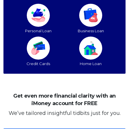
Personal Loan
Business Loan
Credit Cards
Home Loan
Get even more financial clarity with an
iMoney account for FREE
We’ve tailored insightful tidbits just for you.