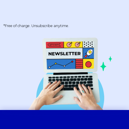
*Free of charge. Unsubscribe anytime.