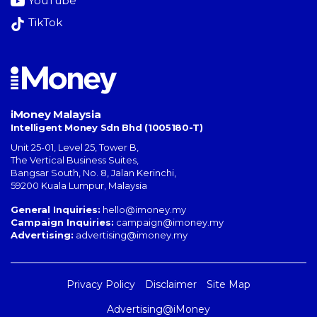
YouTube
TikTok
iMoney Malaysia
Intelligent Money Sdn Bhd (1005180-T)
Unit 25-01, Level 25, Tower B,
The Vertical Business Suites
,
Bangsar South
,
No. 8, Jalan Kerinchi
,
59200
Kuala Lumpur
,
Malaysia
General Inquiries:
hello@imoney.my
Campaign Inquiries:
campaign@imoney.my
Advertising:
advertising@imoney.my
Privacy Policy
Disclaimer
Site Map
Advertising@iMoney