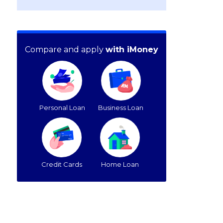
Compare and apply
with iMoney
Personal Loan
Business Loan
Credit Cards
Home Loan