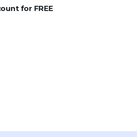
count for FREE