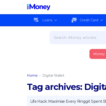
Loans
Credit Card
Money
Home
›
Digital Wallet
Tag archives: Digit
Life Hack: Maximise Every Ringgit Spent B