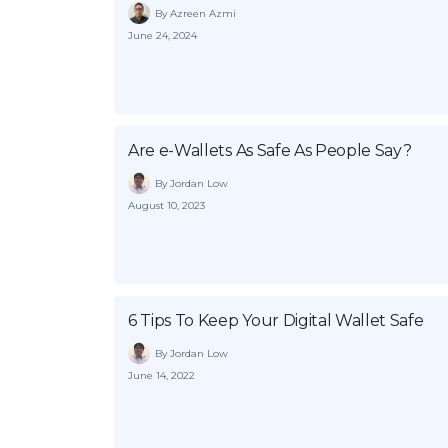
By Azreen Azmi
June 24, 2024
Are e-Wallets As Safe As People Say?
By Jordan Low
August 10, 2023
6 Tips To Keep Your Digital Wallet Safe
By Jordan Low
June 14, 2022