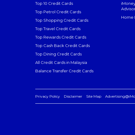
Top 10 Credit Cards
iMoney
Adviso
Top Petrol Credit Cards
Home L
Top Shopping Credit Cards
Top Travel Credit Cards
Top Rewards Credit Cards
Top Cash Back Credit Cards
Top Dining Credit Cards
All Credit Cards in Malaysia
Balance Transfer Credit Cards
Privacy Policy
Disclaimer
Site Map
Advertising@iM