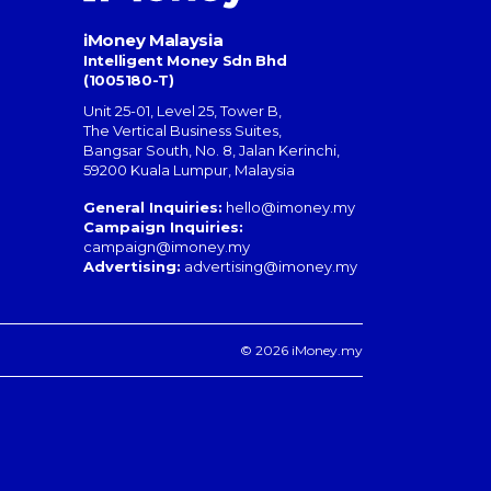
iMoney Malaysia
Intelligent Money Sdn Bhd
(1005180-T)
Unit 25-01, Level 25, Tower B,
The Vertical Business Suites
,
Bangsar South
,
No. 8, Jalan Kerinchi
,
59200
Kuala Lumpur
,
Malaysia
General Inquiries:
hello@imoney.my
Campaign Inquiries:
campaign@imoney.my
Advertising:
advertising@imoney.my
© 2026 iMoney.my