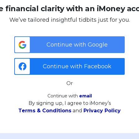
 financial clarity with an iMoney ac
We’ve tailored insightful tidbits just for you.
Continue with Google
Continue with Facebook
Or
Continue with
email
By signing up, I agree to iMoney’s
Terms & Conditions
and
Privacy Policy