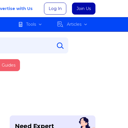
vertise with Us
Log In
Join Us
Tools
Articles
Guides
Need Expert