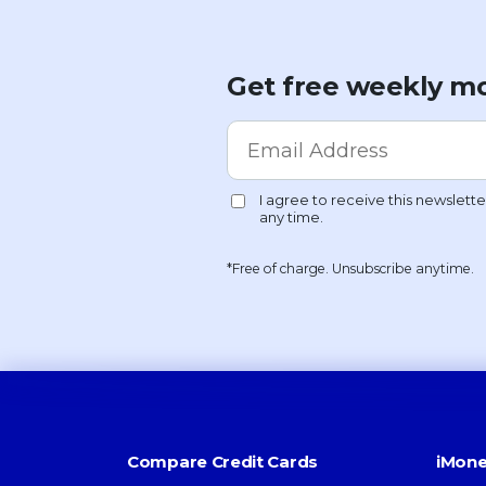
Get free weekly mo
*Free of charge. Unsubscribe anytime.
Compare Credit Cards
iMone