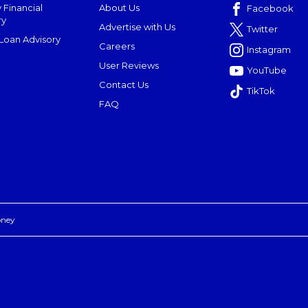
 Financial
About Us
Facebook
ry
Advertise with Us
Twitter
oan Advisory
Careers
Instagram
User Reviews
YouTube
Contact Us
TikTok
FAQ
oney