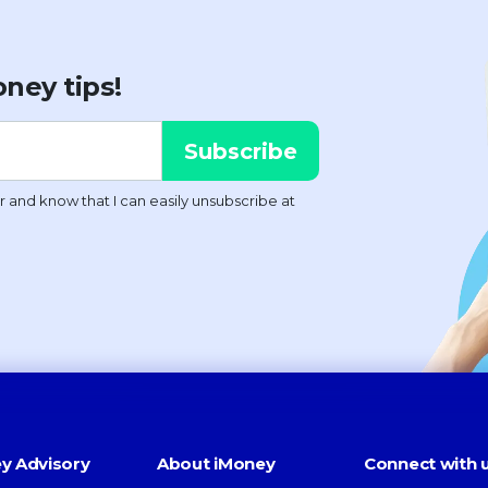
ney tips!
y Advisory
About iMoney
Connect with 