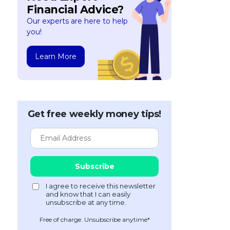
Financial Advice?
Our experts are here to help
you!
Learn More
Get free weekly money tips!
Free of charge. Unsubscribe anytime*