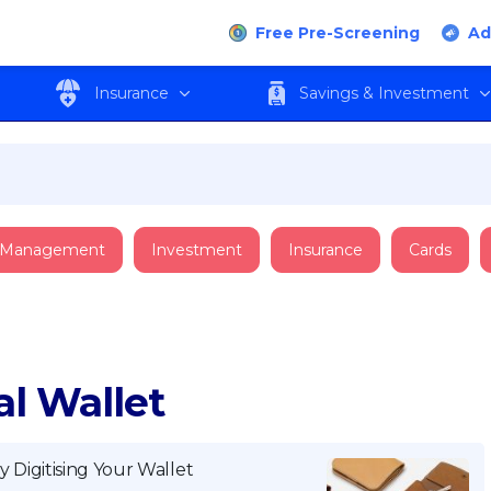
Free Pre-Screening
Ad
Insurance
Savings & Investment
 Management
Investment
Insurance
Cards
al Wallet
y Digitising Your Wallet