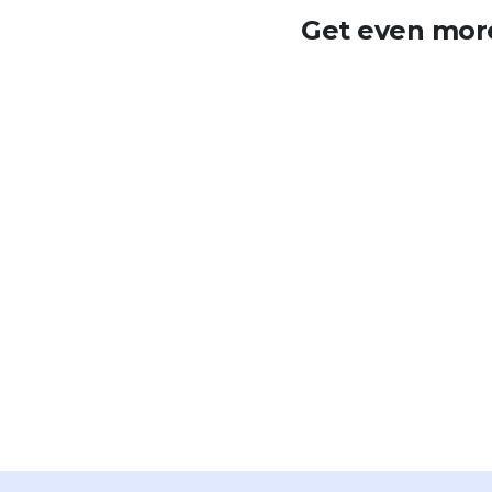
Get even more