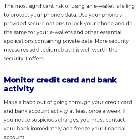
The most significant risk of using an e-wallet is failing
to protect your phone’s data. Use your phone’s
provided secure options to lock your phone and do
the same for your e-wallets and other essential
applications containing private data. More security
measures add tedium, but it is well worth the
security it offers.
Monitor credit card and bank
activity
Make a habit out of going through your credit card
and bank account activity at least once a week. If
you notice suspicious charges, you must contact
your bank immediately and freeze your financial
account.