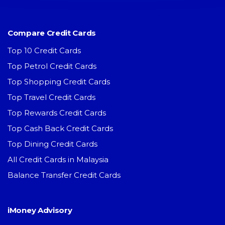
Compare Credit Cards
Top 10 Credit Cards
Top Petrol Credit Cards
Top Shopping Credit Cards
Top Travel Credit Cards
Top Rewards Credit Cards
Top Cash Back Credit Cards
Top Dining Credit Cards
All Credit Cards in Malaysia
Balance Transfer Credit Cards
iMoney Advisory