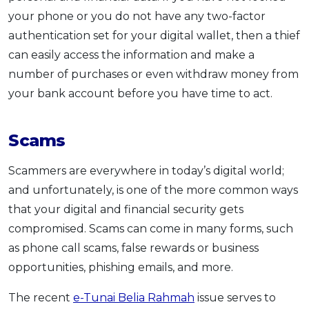
your phone or you do not have any two-factor
authentication set for your digital wallet, then a thief
can easily access the information and make a
number of purchases or even withdraw money from
your bank account before you have time to act.
Scams
Scammers are everywhere in today’s digital world;
and unfortunately, is one of the more common ways
that your digital and financial security gets
compromised. Scams can come in many forms, such
as phone call scams, false rewards or business
opportunities, phishing emails, and more.
The recent
e-Tunai Belia Rahmah
issue serves to