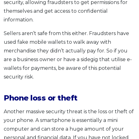
security, allowing fraudsters to get permissions for
themselves and get access to confidential
information.
Sellers aren’t safe from this either. Fraudsters have
used fake mobile wallets to walk away with
merchandise they didn’t actually pay for. So if you
are a business owner or have a sidegig that utilise e-
wallets for payments, be aware of this potential
security risk.
Phone loss or theft
Another massive security threat is the loss or theft of
your phone. A smartphone is essentially a mini
computer and can store a huge amount of your
personal and financial data. If you have not locked