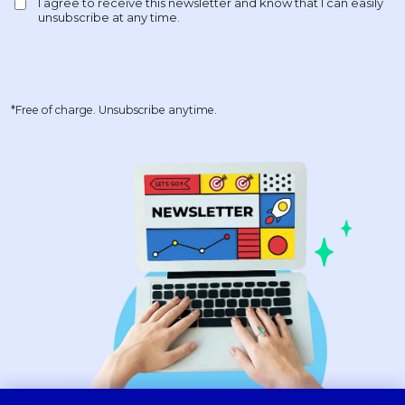
*Free of charge. Unsubscribe anytime.