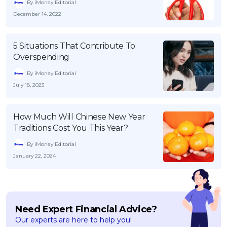
By iMoney Editorial
December 14, 2022
5 Situations That Contribute To
Overspending
By iMoney Editorial
July 18, 2023
How Much Will Chinese New Year
Traditions Cost You This Year?
By iMoney Editorial
January 22, 2024
Need Expert Financial Advice?
Our experts are here to help you!