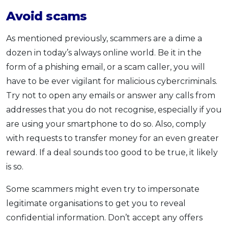
Avoid scams
As mentioned previously, scammers are a dime a
dozen in today’s always online world. Be it in the
form of a phishing email, or a scam caller, you will
have to be ever vigilant for malicious cybercriminals.
Try not to open any emails or answer any calls from
addresses that you do not recognise, especially if you
are using your smartphone to do so. Also, comply
with requests to transfer money for an even greater
reward. If a deal sounds too good to be true, it likely
is so.
Some scammers might even try to impersonate
legitimate organisations to get you to reveal
confidential information. Don’t accept any offers