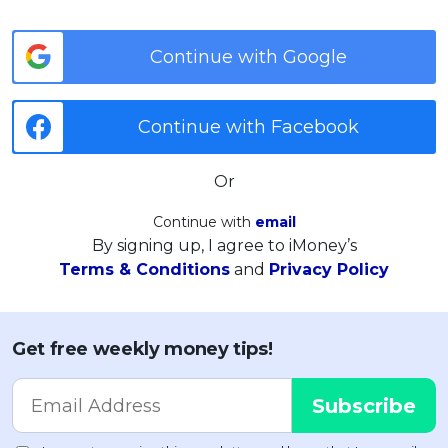
Continue with Google
Continue with Facebook
Or
Continue with
email
By signing up, I agree to iMoney’s
Terms & Conditions
and
Privacy Policy
Get free weekly money tips!