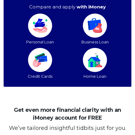
Compare and apply
with iMoney
Personal Loan
Business Loan
Credit Cards
Home Loan
Get even more financial clarity with an
iMoney account for FREE
We’ve tailored insightful tidbits just for you.