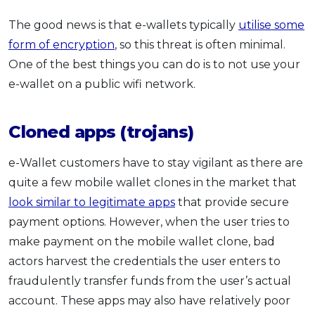
The good news is that e-wallets typically
utilise some
form of encryption
, so this threat is often minimal.
One of the best things you can do is to not use your
e-wallet on a public wifi network.
Cloned apps (trojans)
e-Wallet customers have to stay vigilant as there are
quite a few mobile wallet clones in the market that
look similar to legitimate apps
that provide secure
payment options. However, when the user tries to
make payment on the mobile wallet clone, bad
actors harvest the credentials the user enters to
fraudulently transfer funds from the user’s actual
account. These apps may also have relatively poor