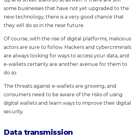
some businesses that have not yet upgraded to the
new technology, there is a very good chance that
they will do so in the near future.
Of course, with the rise of digital platforms, malicious
actors are sure to follow. Hackers and cybercriminals
are always looking for ways to access your data, and
e-wallets certainly are another avenue for them to
do so.
The threats against e-wallets are growing, and
consumers need to be aware of the risks of using
digital wallets and learn ways to improve their digital
security.
Data transmission