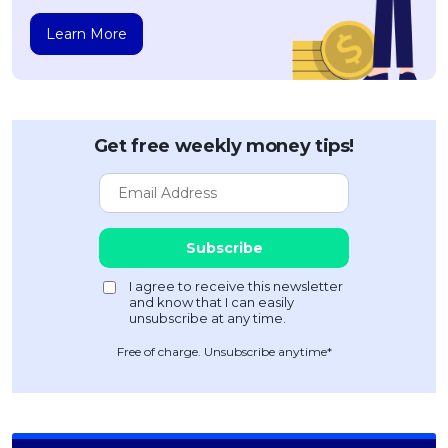
Learn More
Get free weekly money tips!
Free of charge. Unsubscribe anytime*