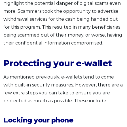
highlight the potential danger of digital scams even
more. Scammers took the opportunity to advertise
withdrawal services for the cash being handed out
for this program. This resulted in many beneficiaries
being scammed out of their money, or worse, having
their confidential information compromised.
Protecting your e-wallet
As mentioned previously, e-wallets tend to come
with built-in security measures. However, there are a
few extra steps you can take to ensure you are
protected as much as possible. These include:
Locking your phone