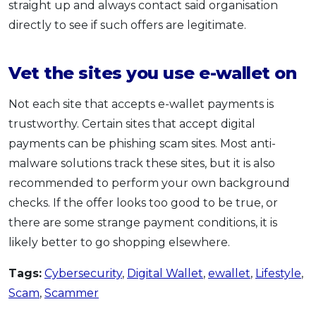
straight up and always contact said organisation
directly to see if such offers are legitimate.
Vet the sites you use e-wallet on
Not each site that accepts e-wallet payments is
trustworthy. Certain sites that accept digital
payments can be phishing scam sites. Most anti-
malware solutions track these sites, but it is also
recommended to perform your own background
checks. If the offer looks too good to be true, or
there are some strange payment conditions, it is
likely better to go shopping elsewhere.
Tags:
Cybersecurity
,
Digital Wallet
,
ewallet
,
Lifestyle
,
Scam
,
Scammer