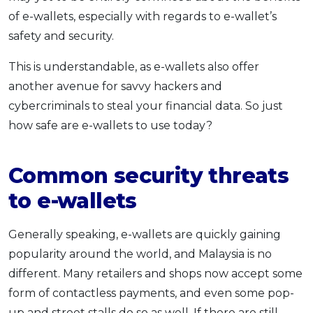
of e-wallets, especially with regards to e-wallet’s
OCBC - Your Gift, Your Choice
Artikel Terkini
Promo
safety and security.
Pinjaman Peribadi
Kad
This is understandable, as e-wallets also offer
Insurans
another avenue for savvy hackers and
cybercriminals to steal your financial data. So just
Pelaburan
how safe are e-wallets to use today?
Pengurusan Kewangan
Pinjaman Perumahan
Common security threats
Pinjaman Kereta
to e-wallets
Gaya Hidup
Generally speaking, e-wallets are quickly gaining
SPECIAL PROMO
popularity around the world, and Malaysia is no
RHB Bank Credit Card
Promo
different. Many retailers and shops now accept some
form of contactless payments, and even some pop-
up and street stalls do so as well. If there are still