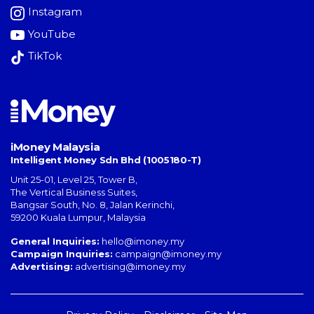
Instagram
YouTube
TikTok
iMoney Malaysia
Intelligent Money Sdn Bhd (1005180-T)
Unit 25-01, Level 25, Tower B,
The Vertical Business Suites
,
Bangsar South
,
No. 8, Jalan Kerinchi
,
59200
Kuala Lumpur
,
Malaysia
General Inquiries:
hello@imoney.my
Campaign Inquiries:
campaign@imoney.my
Advertising:
advertising@imoney.my