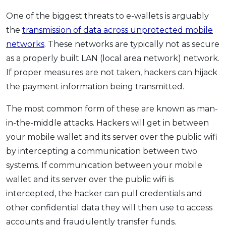
One of the biggest threats to e-wallets is arguably
the
transmission of data across unprotected mobile
networks
. These networks are typically not as secure
as a properly built LAN (local area network) network.
If proper measures are not taken, hackers can hijack
the payment information being transmitted.
The most common form of these are known as man-
in-the-middle attacks. Hackers will get in between
your mobile wallet and its server over the public wifi
by intercepting a communication between two
systems. If communication between your mobile
wallet and its server over the public wifi is
intercepted, the hacker can pull credentials and
other confidential data they will then use to access
accounts and fraudulently transfer funds.