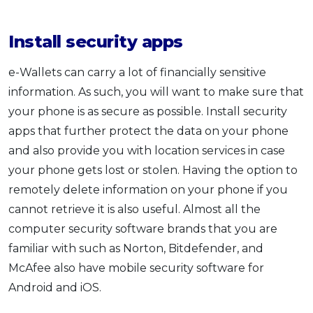
Install security apps
e-Wallets can carry a lot of financially sensitive
information. As such, you will want to make sure that
your phone is as secure as possible. Install security
apps that further protect the data on your phone
and also provide you with location services in case
your phone gets lost or stolen. Having the option to
remotely delete information on your phone if you
cannot retrieve it is also useful. Almost all the
computer security software brands that you are
familiar with such as Norton, Bitdefender, and
McAfee also have mobile security software for
Android and iOS.