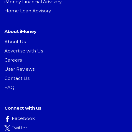
iMoney Financial Advisory
Home Loan Advisory
About iMoney
About Us
Advertise with Us
Careers
User Reviews
Contact Us
FAQ
Connect with us
Facebook
Twitter