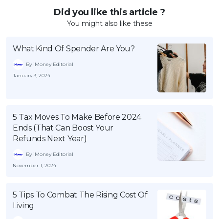
Did you like this article ?
You might also like these
What Kind Of Spender Are You?
By iMoney Editorial
January 3, 2024
5 Tax Moves To Make Before 2024
Ends (That Can Boost Your
Refunds Next Year)
By iMoney Editorial
November 1, 2024
5 Tips To Combat The Rising Cost Of
Living