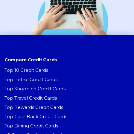
Compare Credit Cards
Top 10 Credit Cards
Top Petrol Credit Cards
Top Shopping Credit Cards
Top Travel Credit Cards
Top Rewards Credit Cards
Top Cash Back Credit Cards
Top Dining Credit Cards