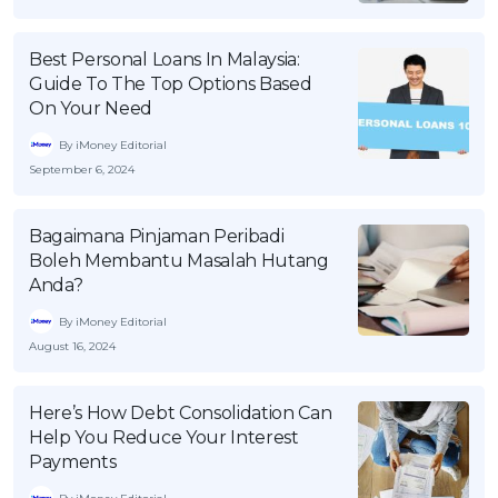
OCBC - Your Gift, Your Choice
Artikel Terkini
Promo
Best Personal Loans In Malaysia:
Pinjaman Peribadi
Guide To The Top Options Based
Kad
On Your Need
Insurans
By iMoney Editorial
Pelaburan
September 6, 2024
Pengurusan Kewangan
Bagaimana Pinjaman Peribadi
Pinjaman Perumahan
Boleh Membantu Masalah Hutang
Pinjaman Kereta
Anda?
Gaya Hidup
By iMoney Editorial
August 16, 2024
SPECIAL PROMO
Here’s How Debt Consolidation Can
RHB Bank Credit Card
Promo
Help You Reduce Your Interest
Payments