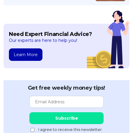
Need Expert Financial Advice?
Our experts are here to help you!
Learn More
Get free weekly money tips!