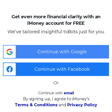
Get even more financial clarity with an
iMoney account for FREE
We’ve tailored insightful tidbits just for you.
Continue with Google
Continue with Facebook
Or
Continue with
email
By signing up, I agree to iMoney’s
Terms & Conditions
and
Privacy Policy