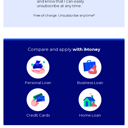
Free of charge. Unsubscribe anytime*
Compare and apply
with iMoney
Personal Loan
Business Loan
Credit Cards
Home Loan