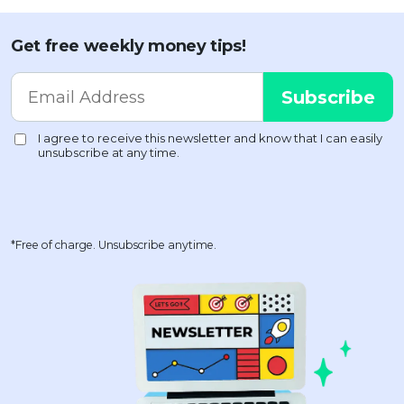
Get free weekly money tips!
*Free of charge. Unsubscribe anytime.