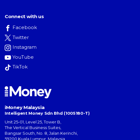
Connect with us
Facebook
Twitter
Instagram
YouTube
TikTok
iMoney Malaysia
Intelligent Money Sdn Bhd (1005180-T)
Unit 25-01, Level 25, Tower B,
The Vertical Business Suites
,
Bangsar South
,
No. 8, Jalan Kerinchi
,
59200
Kuala Lumpur
,
Malaysia