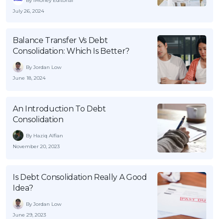
By iMoney Editorial
July 26, 2024
Balance Transfer Vs Debt
Consolidation: Which Is Better?
By Jordan Low
June 18, 2024
An Introduction To Debt
Consolidation
By Haziq Alfian
November 20, 2023
Is Debt Consolidation Really A Good
Idea?
By Jordan Low
June 29, 2023