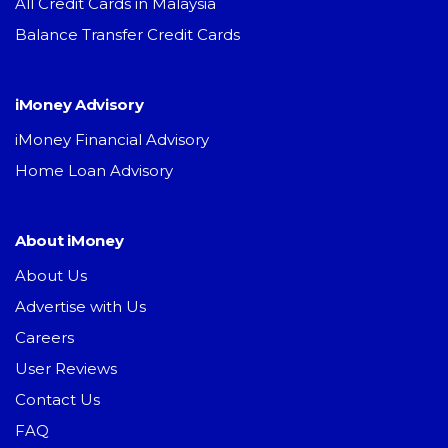
All Credit Cards in Malaysia
Balance Transfer Credit Cards
iMoney Advisory
iMoney Financial Advisory
Home Loan Advisory
About iMoney
About Us
Advertise with Us
Careers
User Reviews
Contact Us
FAQ