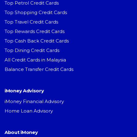
Top Petrol Credit Cards
Top Shopping Credit Cards
Top Travel Credit Cards
Top Rewards Credit Cards
Top Cash Back Credit Cards
Top Dining Credit Cards
All Credit Cards in Malaysia
Balance Transfer Credit Cards
iMoney Advisory
iMoney Financial Advisory
Home Loan Advisory
About iMoney