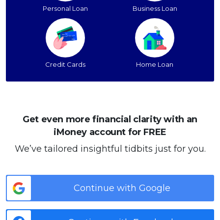
Personal Loan
Business Loan
Credit Cards
Home Loan
Get even more financial clarity with an
iMoney account for FREE
We’ve tailored insightful tidbits just for you.
Continue with Google