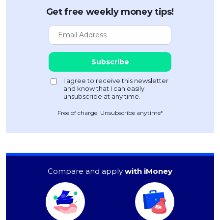
Get free weekly money tips!
Free of charge. Unsubscribe anytime*
Compare and apply
with iMoney