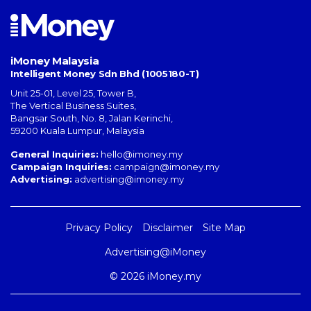
iMoney Malaysia
Intelligent Money Sdn Bhd (1005180-T)
Unit 25-01, Level 25, Tower B,
The Vertical Business Suites
,
Bangsar South
,
No. 8, Jalan Kerinchi
,
59200
Kuala Lumpur
,
Malaysia
General Inquiries:
hello@imoney.my
Campaign Inquiries:
campaign@imoney.my
Advertising:
advertising@imoney.my
Privacy Policy
Disclaimer
Site Map
Advertising@iMoney
© 2026 iMoney.my