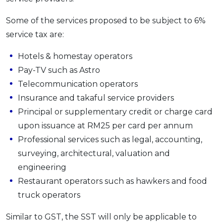
Some of the services proposed to be subject to 6%
service tax are:
Hotels & homestay operators
Pay-TV such as Astro
Telecommunication operators
Insurance and takaful service providers
Principal or supplementary credit or charge card
upon issuance at RM25 per card per annum
Professional services such as legal, accounting,
surveying, architectural, valuation and
engineering
Restaurant operators such as hawkers and food
truck operators
Similar to GST, the SST will only be applicable to