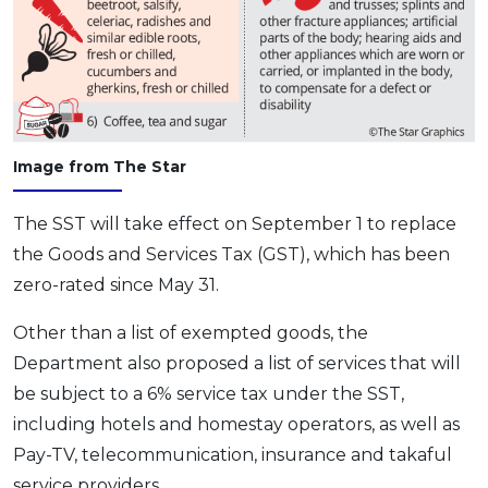
Image from The Star
The SST will take effect on September 1 to replace
the Goods and Services Tax (GST), which has been
zero-rated since May 31.
Other than a list of exempted goods, the
Department also proposed a list of services that will
be subject to a 6% service tax under the SST,
including hotels and homestay operators, as well as
Pay-TV, telecommunication, insurance and takaful
service providers.