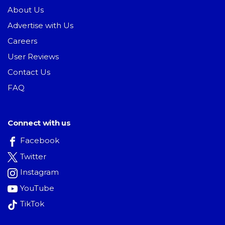
About Us
Advertise with Us
Careers
User Reviews
Contact Us
FAQ
Connect with us
Facebook
Twitter
Instagram
YouTube
TikTok