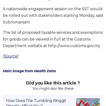
A nationwide engagement session on the SST would
be rolled out with stakeholders starting Monday, said
Subromaniam.
The list of proposed taxable services and exemptions
for goods can be viewed in full at the Customs
Department website at http://www.customs.gov.my
[
Source
]
Main image from Health Data
Did you like this article ?
You might also like these
How Does The Tumbling Ringgit
Directly Affect You?