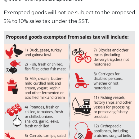
OCBC - Your Gift, Your Choice
Artikel Terkini
Promo
Exempted goods will not be subject to the proposed
Pinjaman Peribadi
5% to 10% sales tax under the SST.
Kad
Insurans
Pelaburan
Pengurusan Kewangan
Pinjaman Perumahan
Pinjaman Kereta
Gaya Hidup
SPECIAL PROMO
RHB Bank Credit Card
Promo