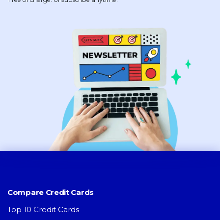
Compare Credit Cards
Top 10 Credit Cards