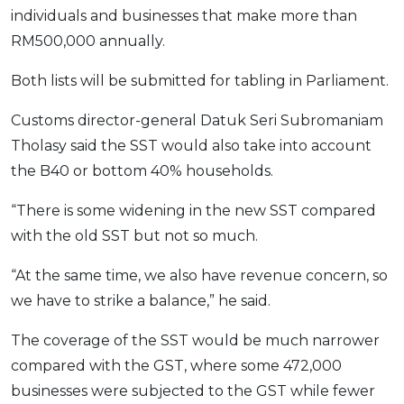
individuals and businesses that make more than
RM500,000 annually.
Both lists will be submitted for tabling in Parliament.
Customs director-general Datuk Seri Subromaniam
Tholasy said the SST would also take into account
the B40 or bottom 40% households.
“There is some widening in the new SST compared
with the old SST but not so much.
“At the same time, we also have revenue concern, so
we have to strike a balance,” he said.
The coverage of the SST would be much narrower
compared with the GST, where some 472,000
businesses were subjected to the GST while fewer