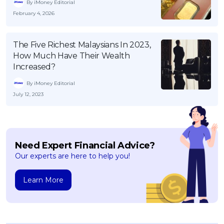
By iMoney Editorial
February 4, 2026
The Five Richest Malaysians In 2023,
How Much Have Their Wealth
Increased?
By iMoney Editorial
July 12, 2023
Need Expert Financial Advice?
Our experts are here to help you!
Learn More