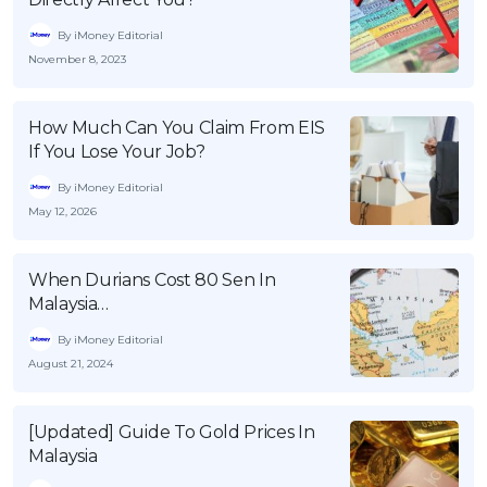
By iMoney Editorial
November 8, 2023
How Much Can You Claim From EIS
If You Lose Your Job?
By iMoney Editorial
May 12, 2026
When Durians Cost 80 Sen In
Malaysia…
By iMoney Editorial
August 21, 2024
[Updated] Guide To Gold Prices In
Malaysia