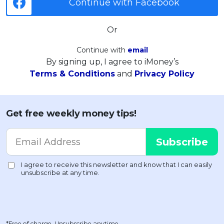
Continue with Facebook
Or
Continue with
email
By signing up, I agree to iMoney’s
Terms & Conditions
and
Privacy Policy
Get free weekly money tips!
*Free of charge. Unsubscribe anytime.