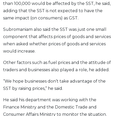
than 100,000 would be affected by the SST, he said,
adding that the SST is not expected to have the
same impact (on consumers) as GST.
Subromaniam also said the SST was just one small
component that affects prices of goods and services
when asked whether prices of goods and services
would increase.
Other factors such as fuel prices and the attitude of
traders and businesses also played a role, he added.
“We hope businesses don’t take advantage of the
SST by raising prices,” he said.
He said his department was working with the
Finance Ministry and the Domestic Trade and
Consumer Affairs Ministry to monitor the situation.