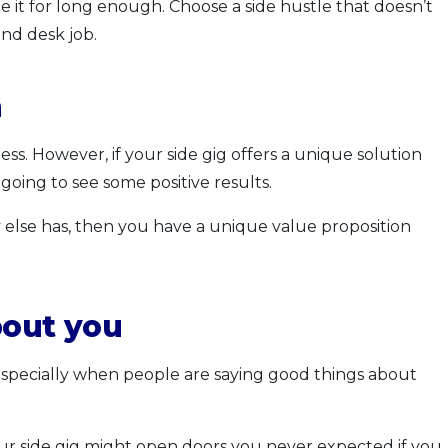
ue it for long enough. Choose a side hustle that doesn’t
nd desk job.
n
ss. However, if your side gig offers a unique solution
going to see some positive results.
 else has, then you have a unique value proposition
bout you
 especially when people are saying good things about
our side gig might open doors you never expected if you