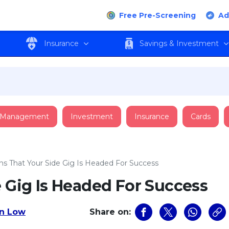
Free Pre-Screening
Ad
Insurance
Savings & Investment
 Management
Investment
Insurance
Cards
gns That Your Side Gig Is Headed For Success
e Gig Is Headed For Success
n Low
Share on: