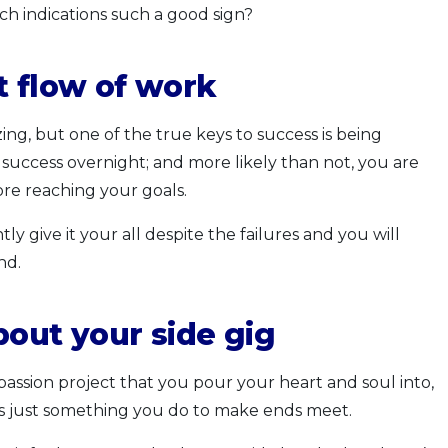
h indications such a good sign?
t flow of work
ng, but one of the true keys to success is being
 success overnight; and more likely than not, you are
ore reaching your goals.
ly give it your all despite the failures and you will
nd.
bout your side gig
 a passion project that you pour your heart and soul into,
t was just something you do to make ends meet.