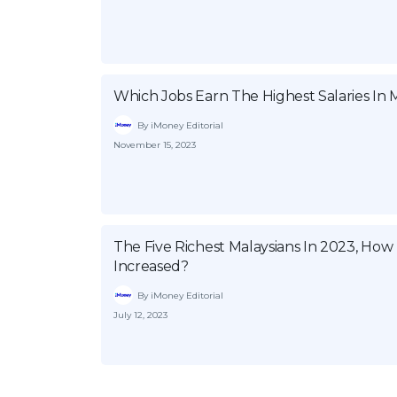
Which Jobs Earn The Highest Salaries In M
By iMoney Editorial
November 15, 2023
The Five Richest Malaysians In 2023, Ho
Increased?
By iMoney Editorial
July 12, 2023