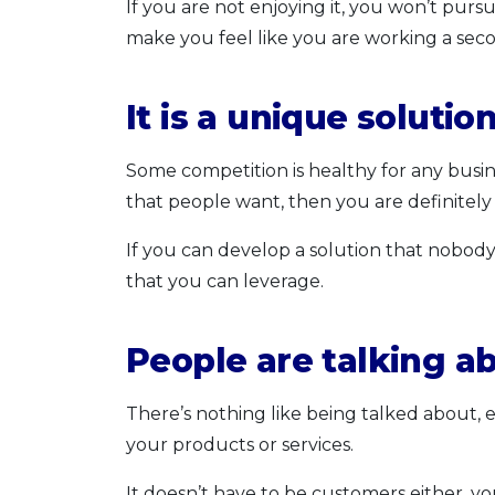
If you are not enjoying it, you won’t purs
make you feel like you are working a seco
It is a unique solutio
Some competition is healthy for any busine
that people want, then you are definitely 
If you can develop a solution that nobody
that you can leverage.
People are talking a
There’s nothing like being talked about,
your products or services.
It doesn’t have to be customers either, y