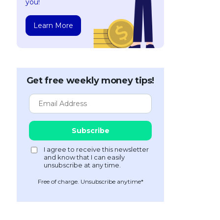
you!
Learn More
Get free weekly money tips!
Free of charge. Unsubscribe anytime*