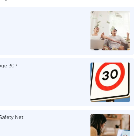
Age 30?
Safety Net