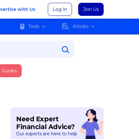
vertise with Us
Log In
Join Us
Tools
Articles
Guides
Need Expert
Financial Advice?
Our experts are here to help