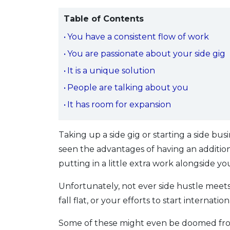
Table of Contents
You have a consistent flow of work
You are passionate about your side gig
It is a unique solution
People are talking about you
It has room for expansion
Taking up a side gig or starting a side
seen the advantages of having an addition
putting in a little extra work alongside y
Unfortunately, not ever side hustle meets
fall flat, or your efforts to start internat
Some of these might even be doomed from t