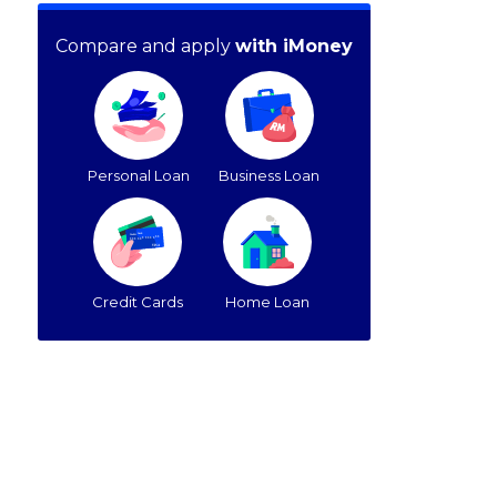
Compare and apply
with iMoney
Personal Loan
Business Loan
Credit Cards
Home Loan