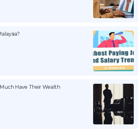
alaysia?
w Much Have Their Wealth