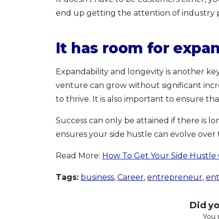
end up getting the attention of industry 
It has room for expa
Expandability and longevity is another key 
venture can grow without significant incre
to thrive. It is also important to ensure tha
Success can only be attained if there is lo
ensures your side hustle can evolve over t
Read More:
How To Get Your Side Hustle
Tags:
business
,
Career
,
entrepreneur
,
en
Did you
You 