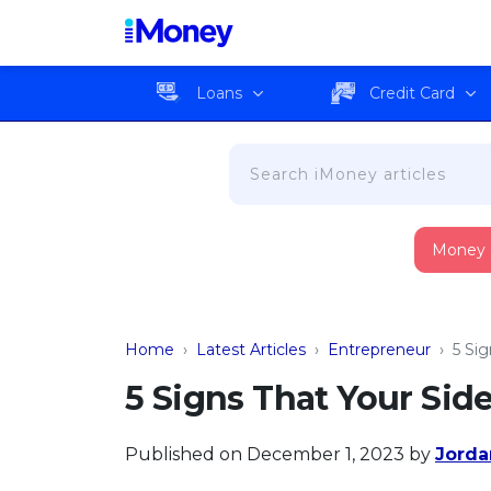
Loans
Credit Card
Money
Home
›
Latest Articles
›
Entrepreneur
›
5 Si
5 Signs That Your Sid
Published on December 1, 2023
by
Jorda