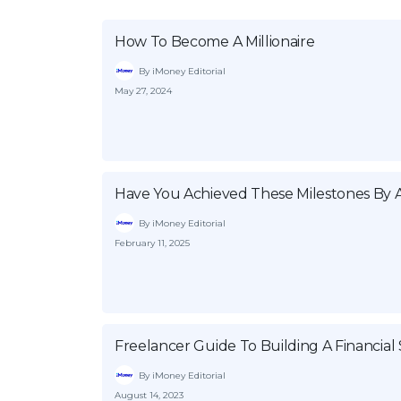
How To Become A Millionaire
By iMoney Editorial
May 27, 2024
Have You Achieved These Milestones By 
By iMoney Editorial
February 11, 2025
Freelancer Guide To Building A Financial 
By iMoney Editorial
August 14, 2023