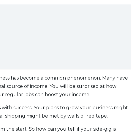
 business has become a common phenomenon. Many have
al source of income. You will be surprised at how
our regular jobs can boost your income.
 with success. Your plans to grow your business might
ional shipping might be met by walls of red tape.
he start. So how can you tell if your side-gig is