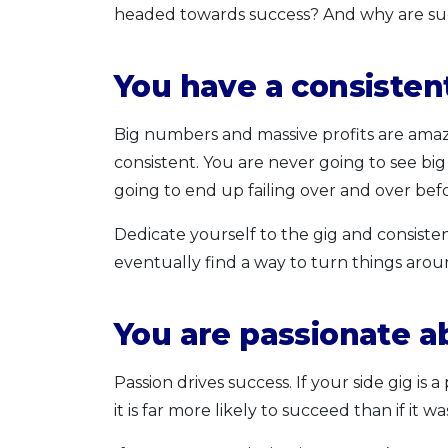
headed towards success? And why are suc
You have a consisten
Big numbers and massive profits are amazi
consistent. You are never going to see big
going to end up failing over and over bef
Dedicate yourself to the gig and consistent
eventually find a way to turn things arou
You are passionate a
Passion drives success. If your side gig is
it is far more likely to succeed than if i