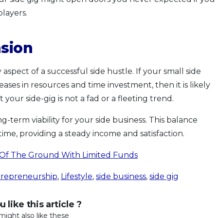
players.
nsion
aspect of a successful side hustle. If your small side
ases in resources and time investment, then it is likely
t your side-gig is not a fad or a fleeting trend.
ng-term viability for your side business. This balance
ime, providing a steady income and satisfaction.
 Of The Ground With Limited Funds
trepreneurship
,
Lifestyle
,
side business
,
side gig
 like this article ?
might also like these