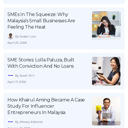
OCBC - Your Gift, Your Choice
Artikel Terkini
Promo
SMEs In The Squeeze: Why
Pinjaman Peribadi
Malaysia’s Small Businesses Are
Kad
Feeling The Heat
Insurans
By Jordan Low
Pelaburan
April 20, 2026
Pengurusan Kewangan
SME Stories: Lolla Paluza, Built
Pinjaman Perumahan
With Conviction And No Loans
Pinjaman Kereta
By Sarah W.Y.
Gaya Hidup
April 17, 2026
SPECIAL PROMO
How Khairul Aming Became A Case
Study For Influencer
RHB Bank Credit Card
Promo
Entrepreneurs In Malaysia
By iMoney Editorial