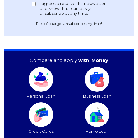
Free of charge. Unsubscribe anytime*
Compare and apply
with iMoney
Personal Loan
Business Loan
Credit Cards
Home Loan