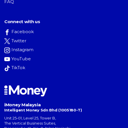
FAQ
Connect with us
Facebook
Twitter
Instagram
YouTube
TikTok
iMoney Malaysia
Intelligent Money Sdn Bhd (1005180-T)
Unit 25-01, Level 25, Tower B,
The Vertical Business Suites
,