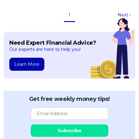
1
Next ›
Need Expert Financial Advice?
Our experts are here to help you!
Learn More
Get free weekly money tips!