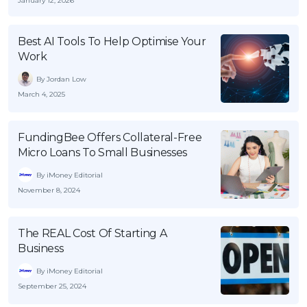
January 12, 2026
Best AI Tools To Help Optimise Your
Work
By Jordan Low
March 4, 2025
FundingBee Offers Collateral-Free
Micro Loans To Small Businesses
By iMoney Editorial
November 8, 2024
The REAL Cost Of Starting A
Business
By iMoney Editorial
September 25, 2024