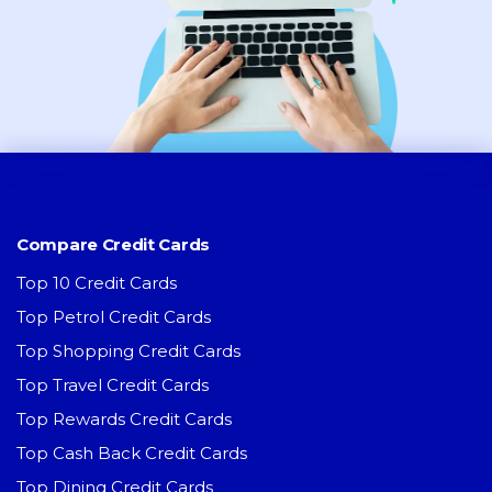
Compare Credit Cards
Top 10 Credit Cards
Top Petrol Credit Cards
Top Shopping Credit Cards
Top Travel Credit Cards
Top Rewards Credit Cards
Top Cash Back Credit Cards
Top Dining Credit Cards