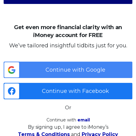
Get even more financial clarity with an
iMoney account for FREE
We’ve tailored insightful tidbits just for you.
Continue with Google
Continue with Facebook
Or
Continue with
email
By signing up, I agree to iMoney’s
Terms & Conditions
and
Privacy Policy