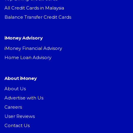
All Credit Cards in Malaysia
Balance Transfer Credit Cards
iMoney Advisory
iMoney Financial Advisory
Home Loan Advisory
About iMoney
About Us
Advertise with Us
Careers
User Reviews
Contact Us