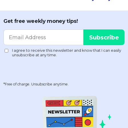
Get free weekly money tips!
*Free of charge. Unsubscribe anytime.