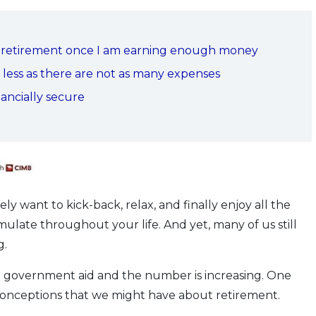
for retirement once I am earning enough money
g less as there are not as many expenses
ancially secure
ly want to kick-back, relax, and finally enjoy all the
late throughout your life. And yet, many of us still
g.
government aid and the number is increasing. One
isconceptions that we might have about retirement.