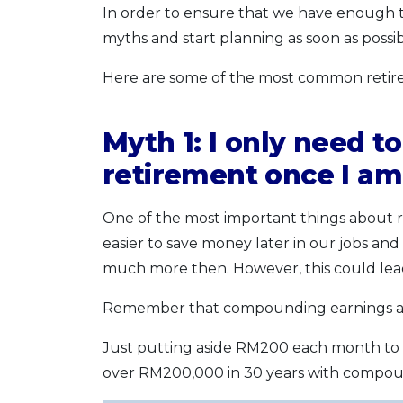
In order to ensure that we have enough t
myths and start planning as soon as possib
Here are some of the most common retire
Myth 1: I only need to
retirement once I a
One of the most important things about r
easier to save money later in our jobs and 
much more then. However, this could lead t
Remember that compounding earnings are
Just putting aside RM200 each month to st
over RM200,000 in 30 years with compound