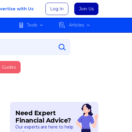
vertise with Us
Log In
Join Us
Tools
Articles
Guides
Need Expert
Financial Advice?
Our experts are here to help