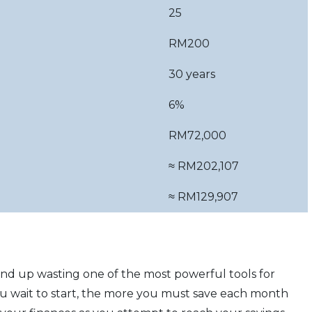
25
RM200
30 years
6%
RM72,000
≈ RM202,107
≈ RM129,907
 end up wasting one of the most powerful tools for
you wait to start, the more you must save each month