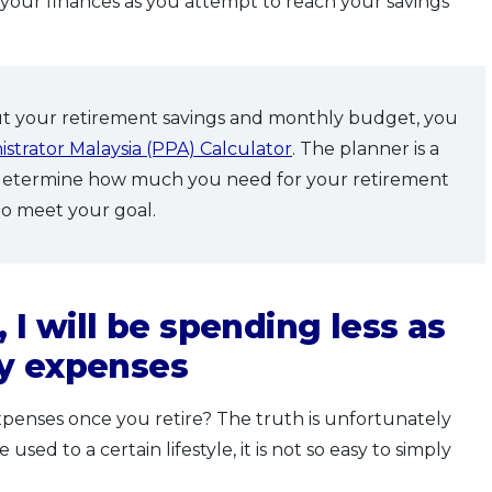
n your finances as you attempt to reach your savings
ut your retirement savings and monthly budget, you
strator Malaysia (PPA) Calculator
. The planner is a
 determine how much you need for your retirement
to meet your goal.
 I will be spending less as
ny expenses
penses once you retire? The truth is unfortunately
ed to a certain lifestyle, it is not so easy to simply