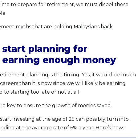
ime to prepare for retirement, we must dispel these
le.
ment myths that are holding Malaysians back.
 start planning for
m earning enough money
etirement planning is the timing. Yes, it would be much
careers than it is now since we will likely be earning
o starting too late or not at all.
 key to ensure the growth of monies saved.
art investing at the age of 25 can possibly turn into
ing at the average rate of 6% a year. Here’s how: