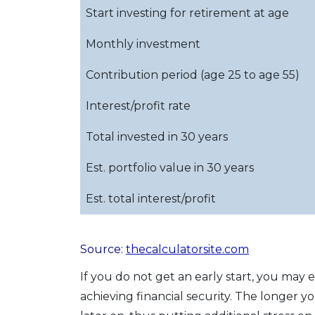
Start investing for retirement at age
Monthly investment
Contribution period (age 25 to age 55)
Interest/profit rate
Total invested in 30 years
Est. portfolio value in 30 years
Est. total interest/profit
Source:
thecalculatorsite.com
If you do not get an early start, you may
achieving financial security. The longer 