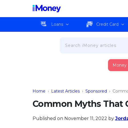
Loans
Credit Card
Money
Home
›
Latest Articles
›
Sponsored
›
Common
Common Myths That C
Published on November 11, 2022
by
Jord