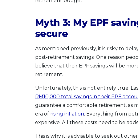
retirement budget.
Myth 3: My EPF savin
secure
As mentioned previously, it is risky to del
post-retirement savings. One reason peop
believe that their EPF savings will be mo
retirement.
Unfortunately, this is not entirely true. La
RM10,000 total savings in their EPF accou
guarantee a comfortable retirement, as m
era of
rising inflation
. Everything from petr
expensive. All these costs need to be ad
This is why it is advisable to seek out ot