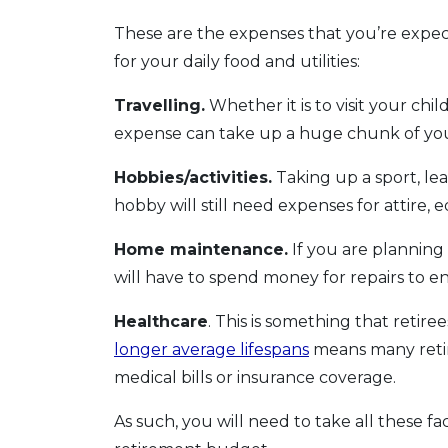
These are the expenses that you’re expe
for your daily food and utilities:
Travelling.
Whether it is to visit your chi
expense can take up a huge chunk of you
Hobbies/activities.
Taking up a sport, lea
hobby will still need expenses for attir
Home maintenance.
If you are planning
will have to spend money for repairs to ens
Healthcare
. This is something that retir
longer average lifespans
means many retir
medical bills or insurance coverage.
As such, you will need to take all these f