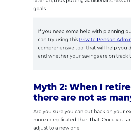
later on, thus putting additional stress o
goals.
If you need some help with planning o
can try using this
Private Pension Admini
comprehensive tool that will help you
and whether your savings are on track 
Myth 2: When I retire,
there are not as ma
Are you sure you can cut back on your ex
more complicated than that. Once you are us
adjust to a new one.