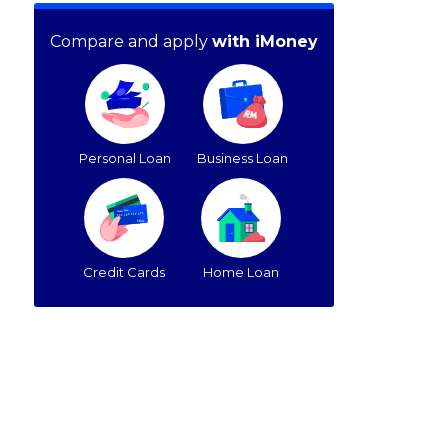
Compare and apply
with iMoney
Personal Loan
Business Loan
Credit Cards
Home Loan