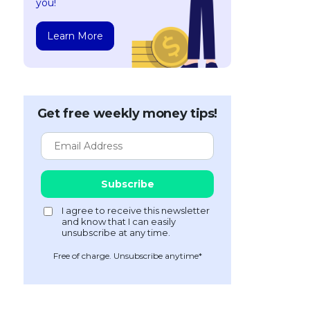
you!
Learn More
Get free weekly money tips!
Free of charge. Unsubscribe anytime*