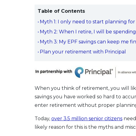
Table of Contents
Myth 1: I only need to start planning 
Myth 2: When I retire, I will be spendin
Myth 3: My EPF savings can keep me fin
Plan your retirement with Principal
When you think of retirement, you will like
savings you have worked so hard to accumu
enter retirement without proper plannin
Today,
over 3.5 million senior citizens
need 
likely reason for this is the myths and m