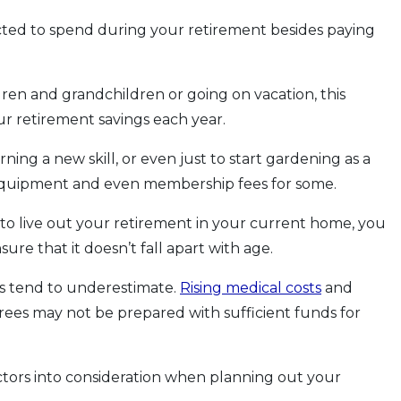
cted to spend during your retirement besides paying
ldren and grandchildren or going on vacation, this
r retirement savings each year.
rning a new skill, or even just to start gardening as a
e, equipment and even membership fees for some.
 to live out your retirement in your current home, you
ure that it doesn’t fall apart with age.
ees tend to underestimate.
Rising medical costs
and
ees may not be prepared with sufficient funds for
actors into consideration when planning out your