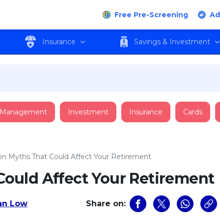
Free Pre-Screening
Ad
Insurance
Savings & Investment
 Management
Investment
Insurance
Cards
 Myths That Could Affect Your Retirement
ould Affect Your Retirement
an Low
Share on: