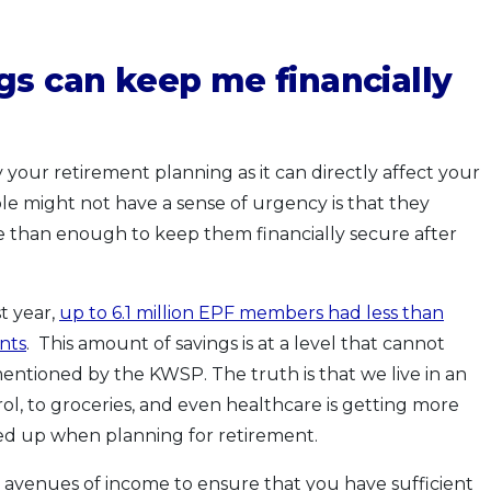
gs can keep me financially
ay your retirement planning as it can directly affect your
le might not have a sense of urgency is that they
re than enough to keep them financially secure after
st year,
up to 6.1 million EPF members had less than
nts
. This amount of savings is at a level that cannot
entioned by the KWSP. The truth is that we live in an
ol, to groceries, and even healthcare is getting more
ded up when planning for retirement.
her avenues of income to ensure that you have sufficient