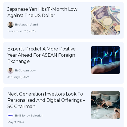
Japanese Yen Hits 11-Month Low
Against The US Dollar
By Azreen Azmi
September 27, 2023
Experts Predict A More Positive
Year Ahead For ASEAN Foreign
Exchange
By Jordan Low
January 8, 2024
Next Generation Investors Look To
Personalised And Digital Offerings –
SC Chairman
By iMoney Editorial
May 9, 2024