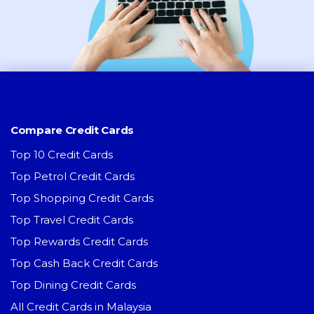
Compare Credit Cards
Top 10 Credit Cards
Top Petrol Credit Cards
Top Shopping Credit Cards
Top Travel Credit Cards
Top Rewards Credit Cards
Top Cash Back Credit Cards
Top Dining Credit Cards
All Credit Cards in Malaysia