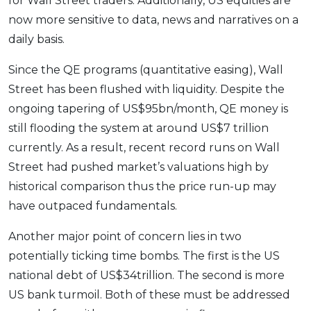
for Wall Street traders. Additionally, US equities are
now more sensitive to data, news and narratives on a
daily basis.
Since the QE programs (quantitative easing), Wall
Street has been flushed with liquidity. Despite the
ongoing tapering of US$95bn/month, QE money is
still flooding the system at around US$7 trillion
currently. As a result, recent record runs on Wall
Street had pushed market’s valuations high by
historical comparison thus the price run-up may
have outpaced fundamentals.
Another major point of concern lies in two
potentially ticking time bombs. The first is the US
national debt of US$34trillion. The second is more
US bank turmoil. Both of these must be addressed