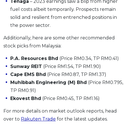
Tenaga
– 2023 earnings saw a blip from higher
fuel costs albeit temporarily. Prospects remain
solid and resilient from entrenched positions in
the power sector.
Additionally, here are some other recommended
stock picks from Malaysia:
P.A. Resources Bhd
(Price RM0.34, TP RM0.41)
Sunway REIT
(Price RM1.54, TP RM1.90)
Cape EMS Bhd
(Price RM0.87, TP RM1.37)
Muhibbah Engineering (M) Bhd
(Price RM0.795,
TP RM0.91)
Ekovest Bhd
(Price RM0.45, TP RM1.16)
For more details on market outlook reports, head
over to
Rakuten Trade
for the latest updates.