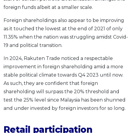
foreign funds albeit at a smaller scale.
Foreign shareholdings also appear to be improving
as it touched the lowest at the end of 2021 of only
11.35% when the nation was struggling amidst Covid-
19 and political transition.
In 2024, Rakuten Trade noticed a respectable
improvement in foreign shareholding amid a more
stable political climate towards Q4 2023 until now.
As such, they are confident that foreign
shareholding will surpass the 20% threshold and
test the 25% level since Malaysia has been shunned
and under invested by foreign investors for so long.
Retail participation