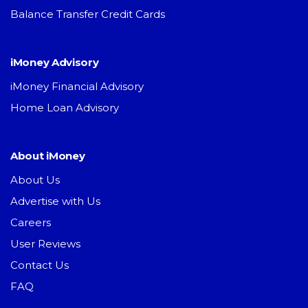
Balance Transfer Credit Cards
iMoney Advisory
iMoney Financial Advisory
Home Loan Advisory
About iMoney
About Us
Advertise with Us
Careers
User Reviews
Contact Us
FAQ