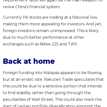
requirement ratio) will again be the main weapon to
revive China’s financial system.
Currently HK stocks are trading at a historical low,
making them more appealing for investors. And yet,
foreign investors remain unimpressed. This is likely
due to much better performance at other
exchanges such as Nikke 225 and TWII.
Back at home
Foreign funding into Malaysia appears to be flowing,
but at an erratic rate. Rakuten Trade speculates that
this could be due to a selective portion that intends
to find stability rather than going through the
peculiarities of Wall Street. This could also mark the
start of certain portfolio diversification amongst the