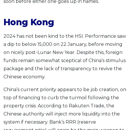
soon before either one goes up in flames.
Hong Kong
2024 has not been kind to the HSI. Performance saw
a dip to below 15,000 on 22 January, before moving
on nicely post-Lunar New Year. Despite this, foreign
funds remain somewhat sceptical of China’s stimulus
package and the lack of transparency to revive the
Chinese economy.
China’s current priority appears to be job creation, on
top of financing to curb the turmoil following the
property crisis. According to Rakuten Trade, the
Chinese authority will inject more liquidity into the
system if necessary. Bank’s RRR (reserve