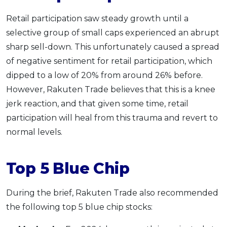
Retail participation saw steady growth until a
selective group of small caps experienced an abrupt
sharp sell-down. This unfortunately caused a spread
of negative sentiment for retail participation, which
dipped to a low of 20% from around 26% before.
However, Rakuten Trade believes that this is a knee
jerk reaction, and that given some time, retail
participation will heal from this trauma and revert to
normal levels.
Top 5 Blue Chip
During the brief, Rakuten Trade also recommended
the following top 5 blue chip stocks: