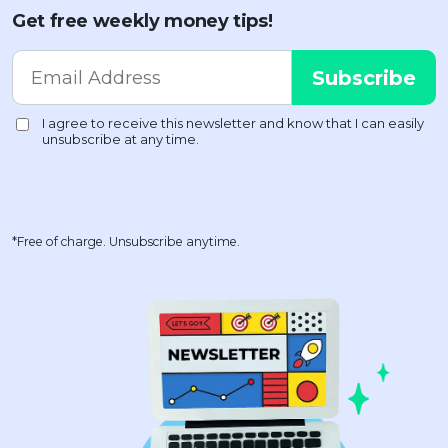
Get free weekly money tips!
*Free of charge. Unsubscribe anytime.