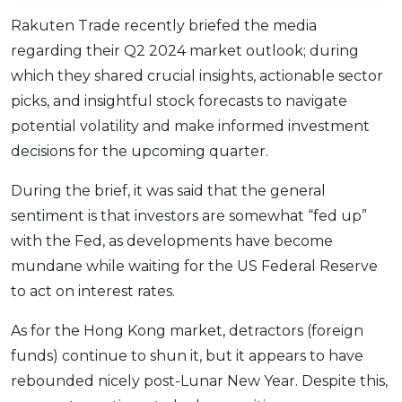
OCBC - Your Gift, Your Choice
Artikel Terkini
Promo
Rakuten Trade recently briefed the media
Pinjaman Peribadi
regarding their Q2 2024 market outlook; during
which they shared crucial insights, actionable sector
Kad
picks, and insightful stock forecasts to navigate
Insurans
potential volatility and make informed investment
Pelaburan
decisions for the upcoming quarter.
Pengurusan Kewangan
During the brief, it was said that the general
Pinjaman Perumahan
sentiment is that investors are somewhat “fed up”
Pinjaman Kereta
with the Fed, as developments have become
Gaya Hidup
mundane while waiting for the US Federal Reserve
to act on interest rates.
SPECIAL PROMO
As for the Hong Kong market, detractors (foreign
RHB Bank Credit Card
Promo
funds) continue to shun it, but it appears to have
rebounded nicely post-Lunar New Year. Despite this,