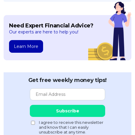
Need Expert Financial Advice?
Our experts are here to help you!
Learn More
Get free weekly money tips!