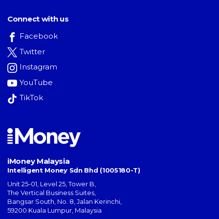
Connect with us
Facebook
Twitter
Instagram
YouTube
TikTok
iMoney Malaysia
Intelligent Money Sdn Bhd (1005180-T)
Unit 25-01, Level 25, Tower B,
The Vertical Business Suites
,
Bangsar South
,
No. 8, Jalan Kerinchi
,
59200
Kuala Lumpur
,
Malaysia