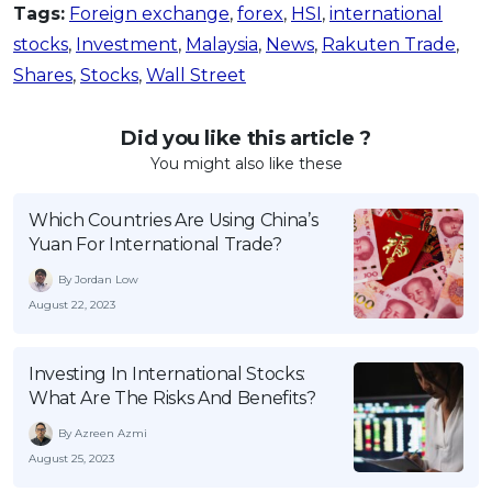
Tags:
Foreign exchange
,
forex
,
HSI
,
international
stocks
,
Investment
,
Malaysia
,
News
,
Rakuten Trade
,
Shares
,
Stocks
,
Wall Street
Did you like this article ?
You might also like these
Which Countries Are Using China’s
Yuan For International Trade?
By Jordan Low
August 22, 2023
Investing In International Stocks:
What Are The Risks And Benefits?
By Azreen Azmi
August 25, 2023