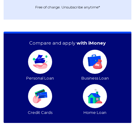
Free of charge. Unsubscribe anytime*
Compare and apply
with iMoney
Personal Loan
Business Loan
Credit Cards
Home Loan