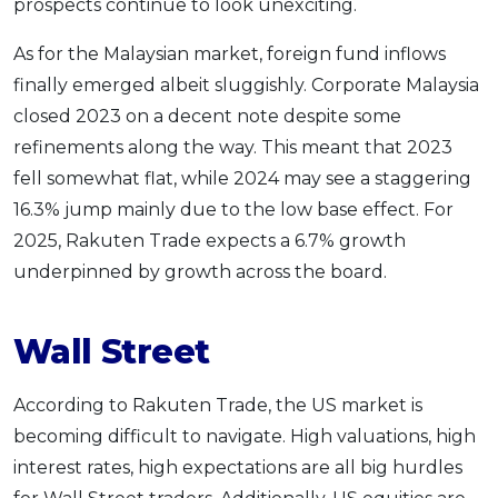
prospects continue to look unexciting.
As for the Malaysian market, foreign fund inflows
finally emerged albeit sluggishly. Corporate Malaysia
closed 2023 on a decent note despite some
refinements along the way. This meant that 2023
fell somewhat flat, while 2024 may see a staggering
16.3% jump mainly due to the low base effect. For
2025, Rakuten Trade expects a 6.7% growth
underpinned by growth across the board.
Wall Street
According to Rakuten Trade, the US market is
becoming difficult to navigate. High valuations, high
interest rates, high expectations are all big hurdles