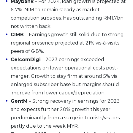
Maybank
– For 2024, loan growth is projected at
6-7%. NIM to remain steady as market
competition subsides. Has outstanding RM1.7bn
not written back.
CIMB
– Earnings growth still solid due to strong
regional presence projected at 21% vis-à-vis its
peers of 6-8%.
CelcomDigi
– 2023 earnings exceeded
expectations on lower operational costs post-
merger. Growth to stay firm at around 5% via
enlarged subscriber base but margins should
improve from lower capex/depreciation.
GentM
– Strong recovery in earnings for 2023
and expects further 20% growth this year
predominantly from a surge in tourists/visitors
partly due to the weak MYR.