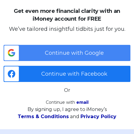
Get even more financial clarity with an
iMoney account for FREE
We’ve tailored insightful tidbits just for you.
Continue with Google
Continue with Facebook
Or
Continue with
email
By signing up, I agree to iMoney’s
Terms & Conditions
and
Privacy Policy