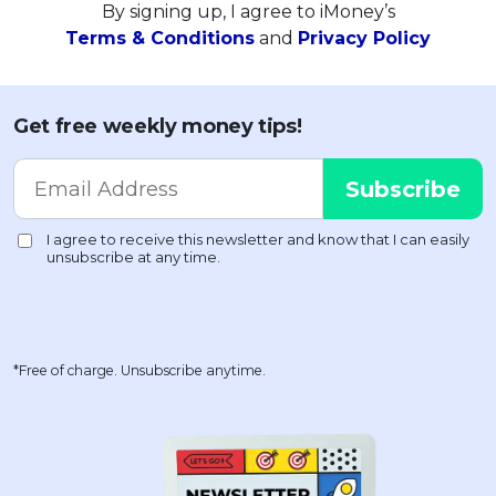
By signing up, I agree to iMoney’s
Terms & Conditions
and
Privacy Policy
Get free weekly money tips!
*Free of charge. Unsubscribe anytime.