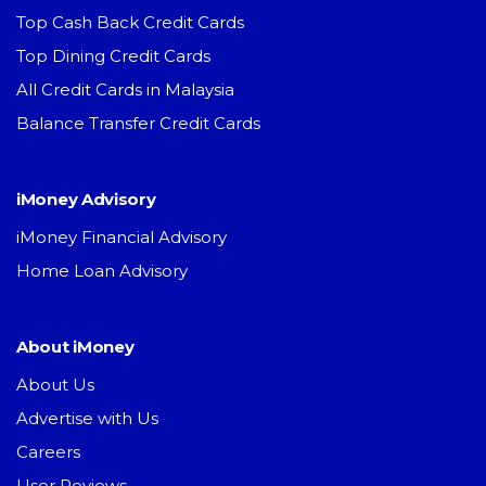
Top Cash Back Credit Cards
Top Dining Credit Cards
All Credit Cards in Malaysia
Balance Transfer Credit Cards
iMoney Advisory
iMoney Financial Advisory
Home Loan Advisory
About iMoney
About Us
Advertise with Us
Careers
User Reviews