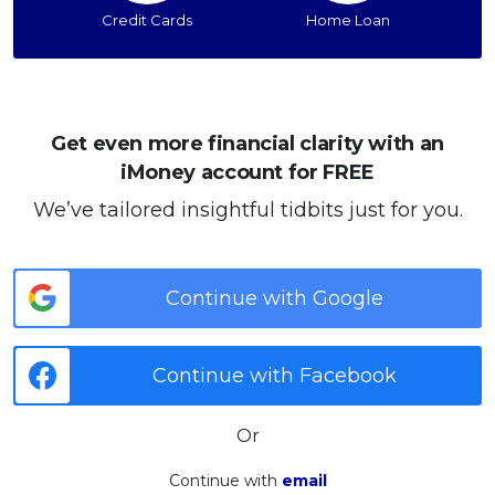
Credit Cards
Home Loan
Get even more financial clarity with an
iMoney account for FREE
We’ve tailored insightful tidbits just for you.
Continue with Google
Continue with Facebook
Or
Continue with
email