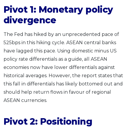
Pivot 1: Monetary policy
divergence
The Fed has hiked by an unprecedented pace of
525bps in this hiking cycle. ASEAN central banks
have lagged this pace. Using domestic minus US
policy rate differentials as a guide, all ASEAN
economies now have lower differentials against
historical averages. However, the report states that
this fall in differentials has likely bottomed out and
should help return flows in favour of regional
ASEAN currencies.
Pivot 2: Positioning