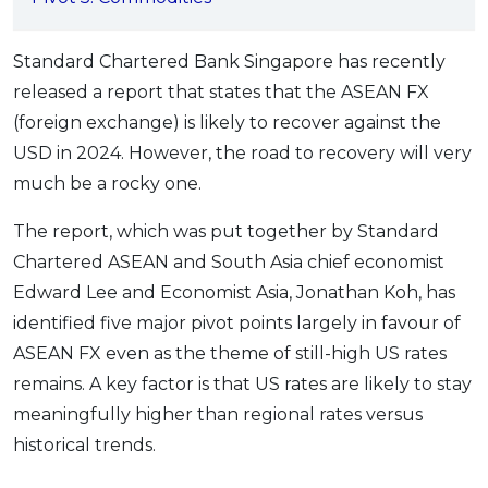
OCBC - Your Gift, Your Choice
Artikel Terkini
Promo
Pinjaman Peribadi
Standard Chartered Bank Singapore has recently
released a report that states that the ASEAN FX
Kad
(foreign exchange) is likely to recover against the
Insurans
USD in 2024. However, the road to recovery will very
Pelaburan
much be a rocky one.
Pengurusan Kewangan
The report, which was put together by Standard
Pinjaman Perumahan
Chartered ASEAN and South Asia chief economist
Pinjaman Kereta
Edward Lee and Economist Asia, Jonathan Koh, has
Gaya Hidup
identified five major pivot points largely in favour of
ASEAN FX even as the theme of still-high US rates
SPECIAL PROMO
remains. A key factor is that US rates are likely to stay
RHB Bank Credit Card
Promo
meaningfully higher than regional rates versus
historical trends.