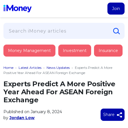
Join
Loans
Money Management
Investment
Insurance
PERSONAL FINANCING
Credit Card
All Personal Loans
Home
›
Latest Articles
›
News Updates
›
Experts Predict A More
FIND A CARD
Insurance
Suggest Me Personal Loan
Positive Year Ahead For ASEAN Foreign Exchange
All Credit Cards
Islamic Personal Financing
Experts Predict A More Positive
HEALTH & WELLBEING
Savings & Investment
Suggest Me Credit Card
Year Ahead For ASEAN Foreign
iMoney Financial Advisory
NEW
Medical Insurance
Top 10 Credit Cards
Exchange
SAVE
Tools
Life Insurance
BUSINESS FINANCING
Debit Cards
All Fixed Deposits
Published on January 8, 2024
Business Loan
Critical Illness Insurance
Share
CALCULATORS
by
Jordan Low
Articles
Islamic Fixed Deposits
BROWSE CARDS BY CATEGORY
Personal Accident Insurance
2026
Income Tax Calculator
MOST POPULAR PERSONAL LOANS
See All Categories