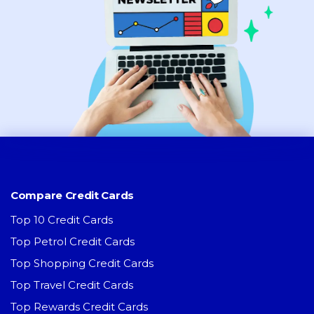
Compare Credit Cards
Top 10 Credit Cards
Top Petrol Credit Cards
Top Shopping Credit Cards
Top Travel Credit Cards
Top Rewards Credit Cards