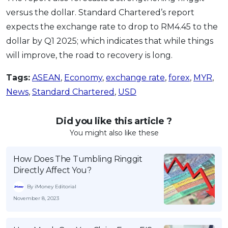
versus the dollar. Standard Chartered’s report
expects the exchange rate to drop to RM4.45 to the
dollar by Q1 2025; which indicates that while things
will improve, the road to recovery is long.
Tags:
ASEAN
,
Economy
,
exchange rate
,
forex
,
MYR
,
News
,
Standard Chartered
,
USD
Did you like this article ?
You might also like these
How Does The Tumbling Ringgit
Directly Affect You?
By iMoney Editorial
November 8, 2023