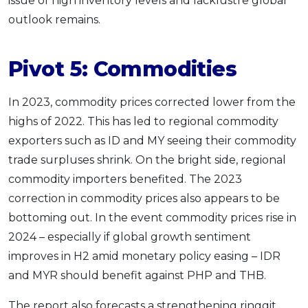
issue of high inventory levels and lacklustre global
outlook remains.
Pivot 5: Commodities
In 2023, commodity prices corrected lower from the
highs of 2022. This has led to regional commodity
exporters such as ID and MY seeing their commodity
trade surpluses shrink. On the bright side, regional
commodity importers benefited. The 2023
correction in commodity prices also appears to be
bottoming out. In the event commodity prices rise in
2024 – especially if global growth sentiment
improves in H2 amid monetary policy easing – IDR
and MYR should benefit against PHP and THB.
The report also forecasts a strengthening ringgit