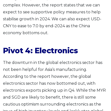
complex. However, the report states that we can
expect to see supportive policy measures to help
stabilise growth in 2024. We can also expect USD-
CNY to ease to 7.0 by end-2024 as the China
economy bottoms out.
Pivot 4: Electronics
The downturn in the global electronics sector has
not been helpful for Asia’s manufacturing.
According to the report however, the global
electronics sector has now bottomed out, with
electronics exports picking up in Q4. While the MYR
and SGD are likely to benefit, there is still some
cautious optimism surrounding electronics as the