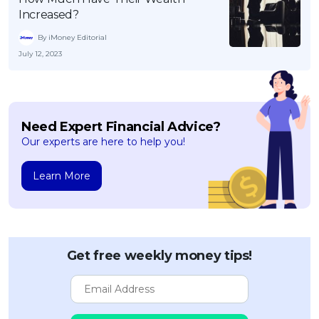
Increased?
By iMoney Editorial
July 12, 2023
Need Expert Financial Advice?
Our experts are here to help you!
Learn More
Get free weekly money tips!