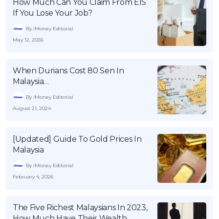
How Much Can You Claim From EIS
If You Lose Your Job?
By iMoney Editorial
May 12, 2026
When Durians Cost 80 Sen In
Malaysia…
By iMoney Editorial
August 21, 2024
[Updated] Guide To Gold Prices In
Malaysia
By iMoney Editorial
February 4, 2026
The Five Richest Malaysians In 2023,
How Much Have Their Wealth