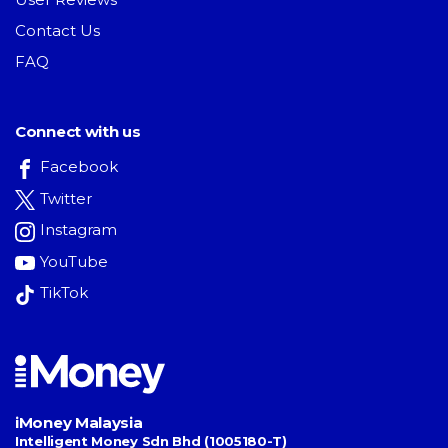
Contact Us
FAQ
Connect with us
Facebook
Twitter
Instagram
YouTube
TikTok
iMoney Malaysia
Intelligent Money Sdn Bhd (1005180-T)