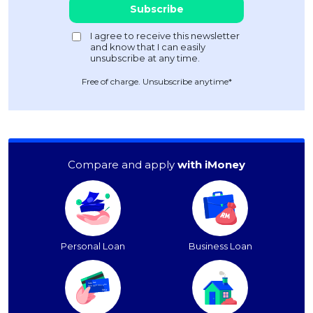
Free of charge. Unsubscribe anytime*
Compare and apply
with iMoney
Personal Loan
Business Loan