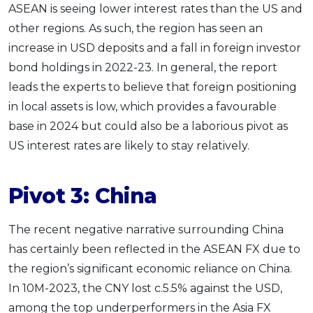
ASEAN is seeing lower interest rates than the US and
other regions. As such, the region has seen an
increase in USD deposits and a fall in foreign investor
bond holdings in 2022-23. In general, the report
leads the experts to believe that foreign positioning
in local assets is low, which provides a favourable
base in 2024 but could also be a laborious pivot as
US interest rates are likely to stay relatively.
Pivot 3: China
The recent negative narrative surrounding China
has certainly been reflected in the ASEAN FX due to
the region’s significant economic reliance on China.
In 10M-2023, the CNY lost c.5.5% against the USD,
among the top underperformers in the Asia FX