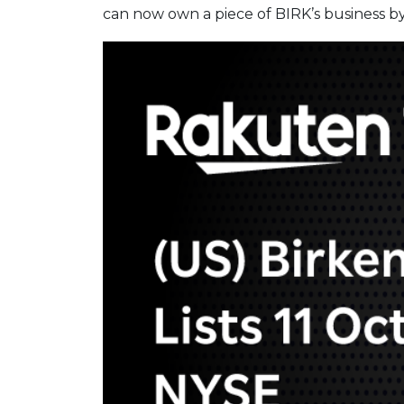
can now own a piece of BIRK’s business by