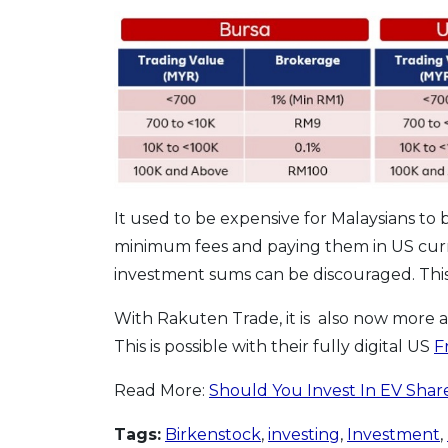
It used to be expensive for Malaysians to 
minimum fees and paying them in US cur
investment sums can be discouraged. This
With Rakuten Trade, it is also now more 
This is possible with their fully digital US
F
Read More:
Should You Invest In EV Shar
Tags:
Birkenstock
,
investing
,
Investment
,