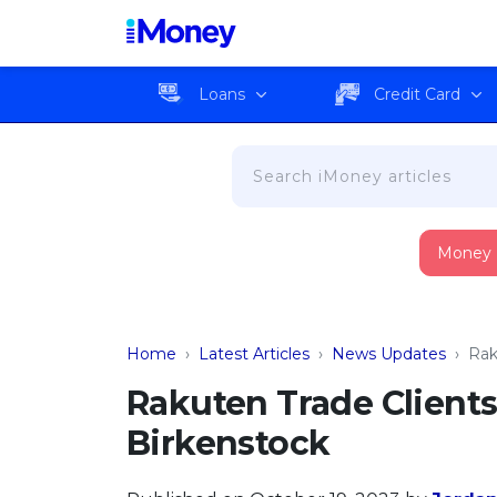
Loans
Credit Card
Money
Home
›
Latest Articles
›
News Updates
›
Rak
Rakuten Trade Clients
Birkenstock