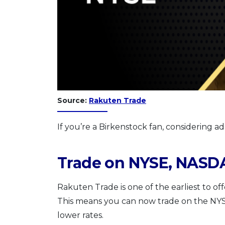
Source:
Rakuten Trade
If you’re a Birkenstock fan, considering a
Trade on NYSE, NASD
Rakuten Trade is one of the earliest to off
This means you can now trade on the N
lower rates.