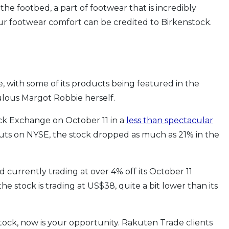
he footbed, a part of footwear that is incredibly
r footwear comfort can be credited to Birkenstock.
e, with some of its products being featured in the
ulous Margot Robbie herself.
ck Exchange on October 11 in a
less than spectacular
uts on NYSE, the stock dropped as much as 21% in the
 currently trading at over 4% off its October 11
 the stock is trading at US$38, quite a bit lower than its
stock, now is your opportunity. Rakuten Trade clients