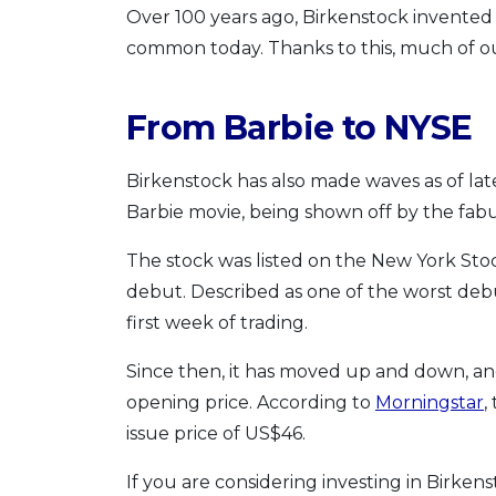
Over 100 years ago, Birkenstock invented t
common today. Thanks to this, much of ou
From Barbie to NYSE
Birkenstock has also made waves as of lat
Barbie movie, being shown off by the fab
The stock was listed on the New York Sto
debut. Described as one of the worst deb
first week of trading.
Since then, it has moved up and down, and
opening price. According to
Morningstar
,
issue price of US$46.
If you are considering investing in Birken