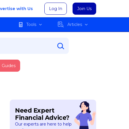
vertise with Us
Log In
Join Us
Tools
Articles
Guides
Need Expert
Financial Advice?
Our experts are here to help