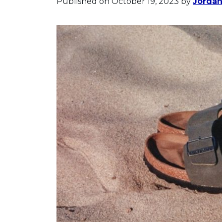
Published on October 19, 2023
by
Jorda