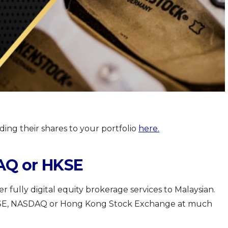
dding their shares to your portfolio
here
.
AQ or HKSE
er fully digital equity brokerage services to Malaysian.
YSE, NASDAQ or Hong Kong Stock Exchange at much