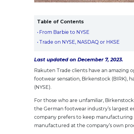
Table of Contents
From Barbie to NYSE
Trade on NYSE, NASDAQ or HKSE
Last updated on December 7, 2023.
Rakuten Trade clients have an amazing o
footwear sensation, Birkenstock (BIRK), 
(NYSE).
For those who are unfamiliar, Birkenstock
the German footwear industry’s largest 
company prefers to keep manufacturing lo
manufactured at the company’s own produ