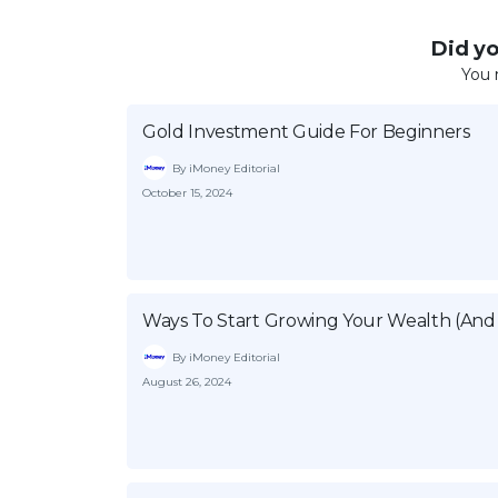
Did you
You 
Gold Investment Guide For Beginners
By iMoney Editorial
October 15, 2024
Ways To Start Growing Your Wealth (And 
By iMoney Editorial
August 26, 2024