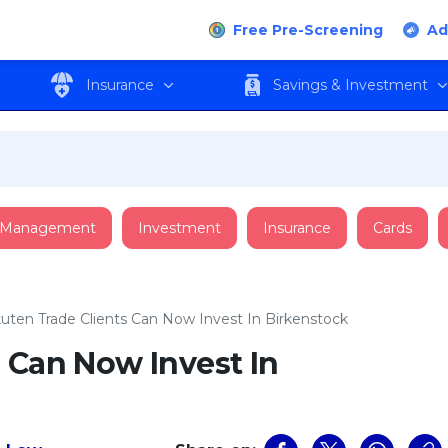
Free Pre-Screening
Ad
Insurance
Savings & Investment
 Management
Investment
Insurance
Cards
uten Trade Clients Can Now Invest In Birkenstock
 Can Now Invest In