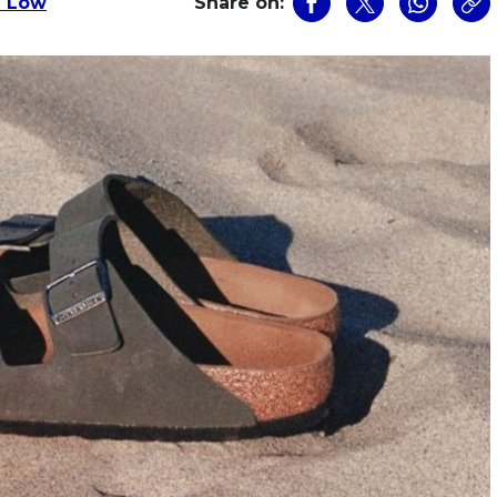
n Low
Share on: