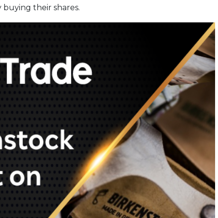
 buying their shares.