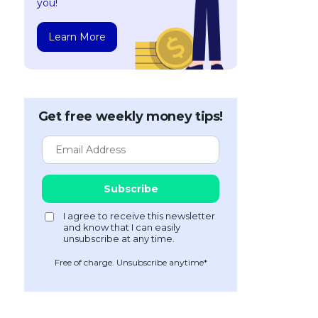
you!
Learn More
Get free weekly money tips!
Free of charge. Unsubscribe anytime*