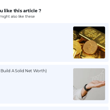
 like this article ?
might also like these
Build A Solid Net Worth)