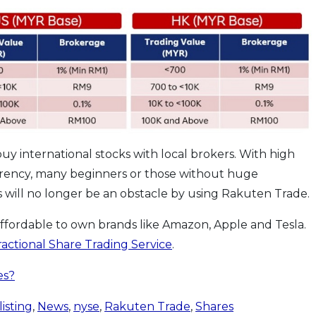
buy international stocks with local brokers. With high
rency, many beginners or those without huge
 will no longer be an obstacle by using Rakuten Trade.
affordable to own brands like Amazon, Apple and Tesla.
ractional Share Trading Service
.
es?
listing
,
News
,
nyse
,
Rakuten Trade
,
Shares