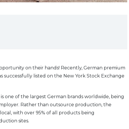
pportunity on their hands! Recently, German premium
has successfully listed on the New York Stock Exchange
 is one of the largest German brands worldwide, being
employer. Rather than outsource production, the
cal, with over 95% of all products being
ction sites.