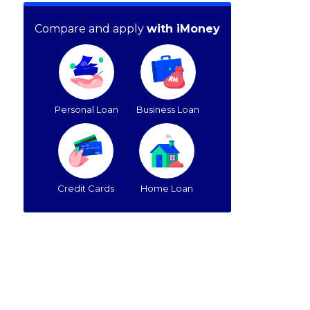
Compare and apply
with iMoney
Personal Loan
Business Loan
Credit Cards
Home Loan