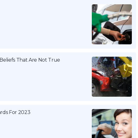
eliefs That Are Not True
ards For 2023