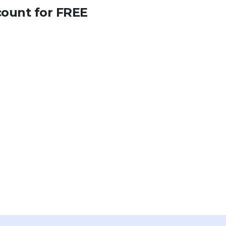
count for FREE