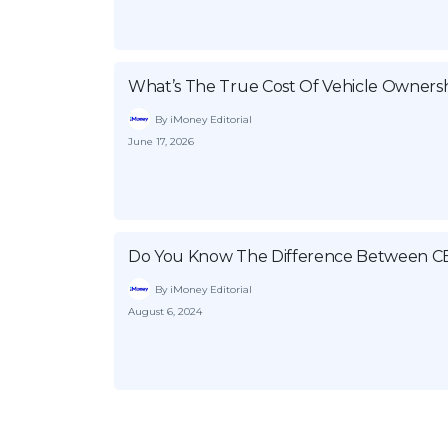
What’s The True Cost Of Vehicle Ownersh
By iMoney Editorial
June 17, 2026
Do You Know The Difference Between C
By iMoney Editorial
August 6, 2024