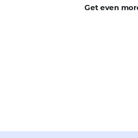
Get even more