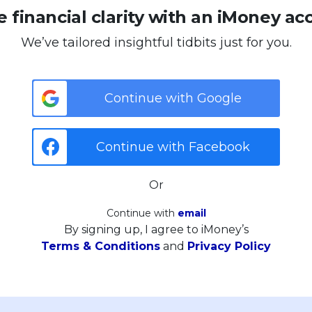
 financial clarity with an iMoney ac
We’ve tailored insightful tidbits just for you.
Continue with Google
Continue with Facebook
Or
Continue with
email
By signing up, I agree to iMoney’s
Terms & Conditions
and
Privacy Policy