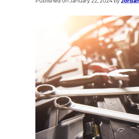
Published on January 22, 2024
by
Jorda