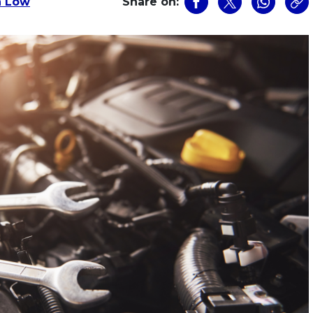
n Low
Share on: