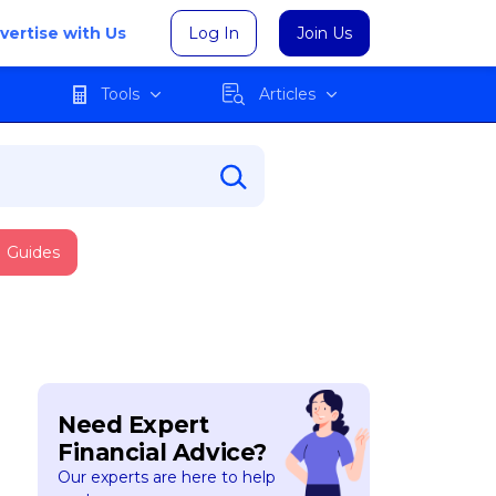
vertise with Us
Log In
Join Us
Tools
Articles
Guides
Need Expert
Financial Advice?
Our experts are here to help