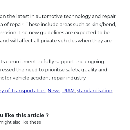
ion the latest in automotive technology and repair
a of repair. These include areas such as kink/bend,
rrosion. The new guidelines are expected to be
and will affect all private vehicles when they are
its commitment to fully support the ongoing
essed the need to prioritise safety, quality and
tor vehicle accident repair industry.
ry of Transportation
,
News
,
PIAM
,
standardisation
,
 like this article ?
might also like these