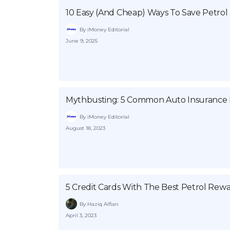
10 Easy (And Cheap) Ways To Save Petrol
By iMoney Editorial
June 9, 2025
Mythbusting: 5 Common Auto Insurance B
By iMoney Editorial
August 18, 2023
5 Credit Cards With The Best Petrol Rew
By Haziq Alfian
April 3, 2023