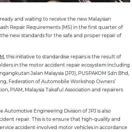
 ready and waiting to receive the new Malaysian
sh Repair Requirements (MS) in the first quarter of
 set the new standards for the safe and proper repair of
AM
, this initiative to standardise repairs is the result of
olders in the motor accident repair ecosystem including
 Pengangkutan Jalan Malaysia (JPJ), PUSPAKOM Sdn Bhd,
iving, Federation of Automobile Workshop Owners’
ion, PIAM, Malaysia Takaful Association and repairers
he Automotive Engineering Division of JPJ is also
ident repair. This is to ensure that high-quality and
 service accident-involved motor vehicles in accordance