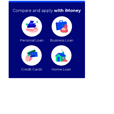
Compare and apply
with iMoney
Personal Loan
Business Loan
Credit Cards
Home Loan