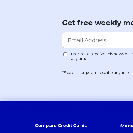
Get free weekly mo
*Free of charge. Unsubscribe anytime.
Compare Credit Cards
iMone