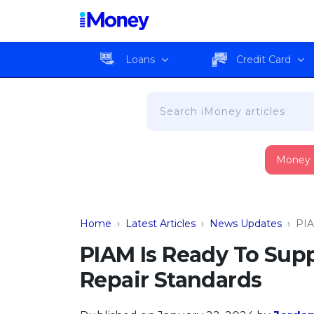
Loans
Credit Card
Money
Home
›
Latest Articles
›
News Updates
›
PIA
PIAM Is Ready To Sup
Repair Standards