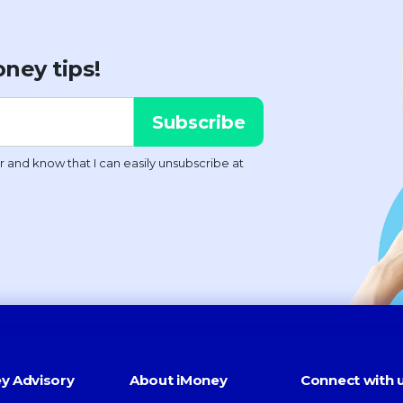
ney tips!
y Advisory
About iMoney
Connect with 