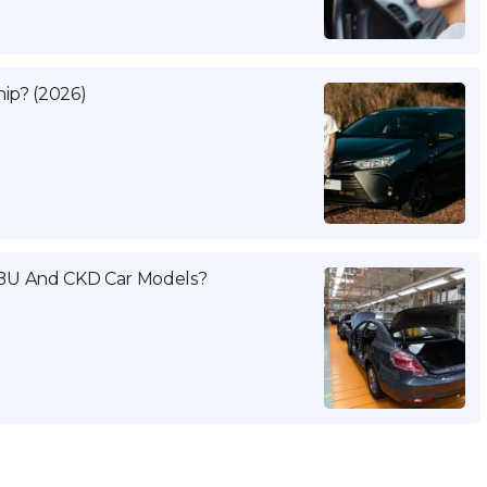
ip? (2026)
BU And CKD Car Models?