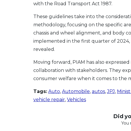
with the Road Transport Act 1987.
These guidelines take into the considerat
methodology, focusing on the specific are
chassis and wheel alignment, and body co
implemented in the first quarter of 2024, 
revealed.
Moving forward, PIAM has also expressed 
collaboration with stakeholders. They expr
consumer welfare when it comes to the mo
Tags:
Auto
,
Automobile
,
autos
,
JPJ
,
Minist
vehicle repair
,
Vehicles
Did you
You 