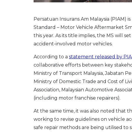
Persatuan Insurans Am Malaysia (PIAM) is
Standard – Motor Vehicle Aftermarket Sma
this year. As its title implies, the MS will
accident-involved motor vehicles.
According to a
statement released by PI
collaborative efforts between key stakeh
Ministry of Transport Malaysia, Jabatan
Ministry of Domestic Trade and Cost of L
Association, Malaysian Automotive Associat
(including motor franchise repairers).
At the same time, it was also noted that t
working to revise guidelines on vehicle acc
safe repair methods are being utilised to