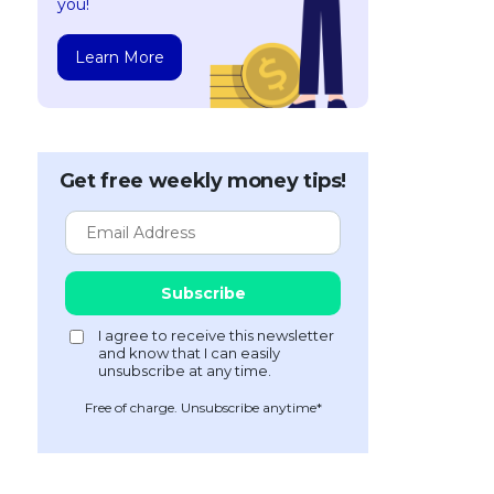
you!
Learn More
Get free weekly money tips!
Free of charge. Unsubscribe anytime*