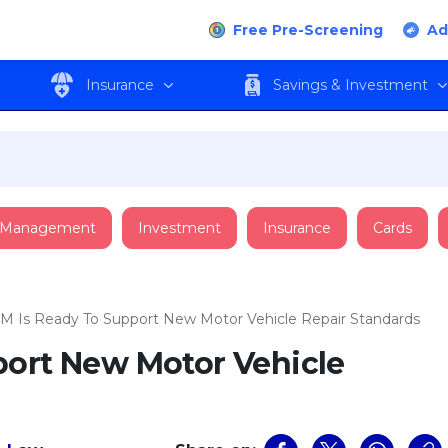
Free Pre-Screening
Ad
Insurance
Savings & Investment
 Management
Investment
Insurance
Cards
M Is Ready To Support New Motor Vehicle Repair Standards
port New Motor Vehicle