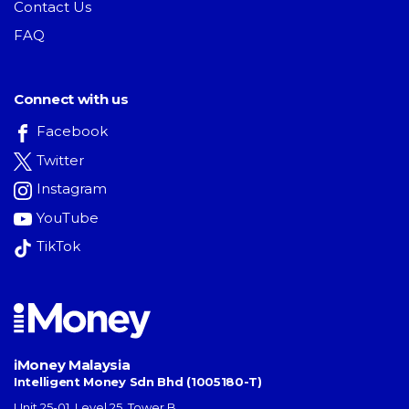
Contact Us
FAQ
Connect with us
Facebook
Twitter
Instagram
YouTube
TikTok
iMoney Malaysia
Intelligent Money Sdn Bhd (1005180-T)
Unit 25-01, Level 25, Tower B,