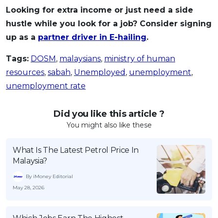
Looking for extra income or just need a side
hustle while you look for a job? Consider signing
up as a
partner driver in E-hailing
.
Tags:
DOSM
,
malaysians
,
ministry of human
resources
,
sabah
,
Unemployed
,
unemployment
,
unemployment rate
Did you like this article ?
You might also like these
What Is The Latest Petrol Price In
Malaysia?
By iMoney Editorial
May 28, 2026