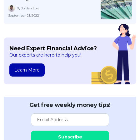
By Jordan Low
September 21, 2022
Need Expert Financial Advice?
Our experts are here to help you!
Learn More
Get free weekly money tips!