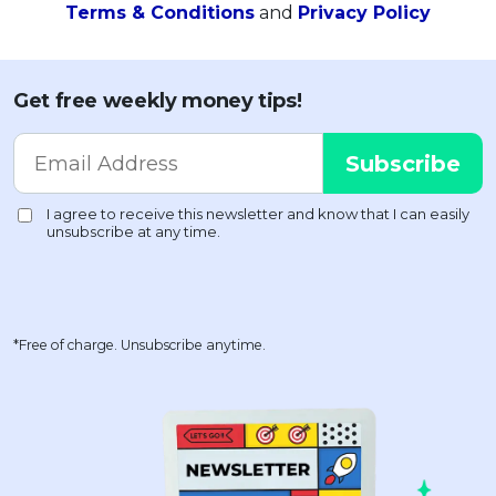
Terms & Conditions
and
Privacy Policy
Get free weekly money tips!
*Free of charge. Unsubscribe anytime.