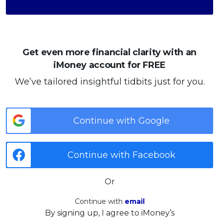
Get even more financial clarity with an
iMoney account for FREE
We’ve tailored insightful tidbits just for you.
Continue with Google
Continue with Facebook
Or
Continue with
email
By signing up, I agree to iMoney’s