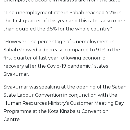
OCBC - Your Gift, Your Choice
Artikel Terkini
Promo
“The unemployment rate in Sabah reached 7.7% in
Pinjaman Peribadi
the first quarter of this year and this rate is also more
Kad
than doubled the 3.5% for the whole country.”
Insurans
“However, the percentage of unemployment in
Pelaburan
Sabah showed a decrease compared to 9.1% in the
Pengurusan Kewangan
first quarter of last year following economic
Pinjaman Perumahan
recovery after the Covid-19 pandemic,” states
Pinjaman Kereta
Sivakumar.
Gaya Hidup
Sivakumar was speaking at the opening of the Sabah
State Labour Convention in conjunction with the
SPECIAL PROMO
Human Resources Ministry’s Customer Meeting Day
RHB Bank Credit Card
Promo
Programme at the Kota Kinabalu Convention
Centre.