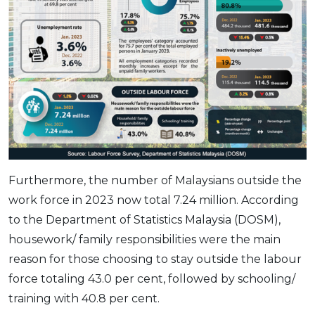
Furthermore, the number of Malaysians outside the
work force in 2023 now total 7.24 million. According
to the Department of Statistics Malaysia (DOSM),
housework/ family responsibilities were the main
reason for those choosing to stay outside the labour
force totaling 43.0 per cent, followed by schooling/
training with 40.8 per cent.