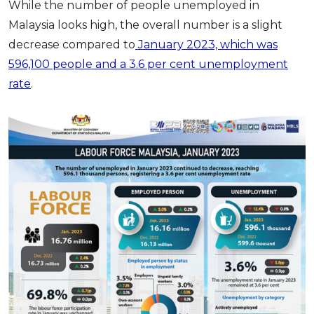
While the number of people unemployed in
Malaysia looks high, the overall number is a slight
decrease compared to
January 2023, which was
596,100 people and a 3.6 per cent unemployment
rate
.