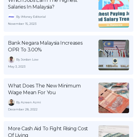
Which Jobs Earn The Highest
Salaries In Malaysia?
By iMoney Editorial
November 15, 2023
Bank Negara Malaysia Increases
OPR To 3.00%
By Jordan Low
May 3, 2023
What Does The New Minimum
Wage Mean For You
By Azreen Azmi
December 28, 2022
More Cash Aid To Fight Rising Cost
Of Living