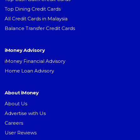
Top Dining Credit Cards
All Credit Cards in Malaysia
Balance Transfer Credit Cards
iMoney Advisory
iMoney Financial Advisory
Home Loan Advisory
About iMoney
About Us
Advertise with Us
Careers
User Reviews