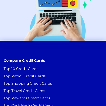
Compare Credit Cards
Top 10 Credit Cards
Top Petrol Credit Cards
Top Shopping Credit Cards
Top Travel Credit Cards
Top Rewards Credit Cards
Top Cash Back Credit Cards