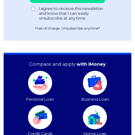
Free of charge. Unsubscribe anytime*
Compare and apply
with iMoney
Personal Loan
Business Loan
Credit Cards
Home Loan